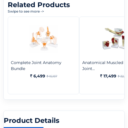
Related Products
Swipe to see more
->
Complete Joint Anatomy
Anatomical Muscled 
Bundle
Joint...
₹ 6,499
₹ 17,499
₹ 15,157
₹ 32,9
Product Details