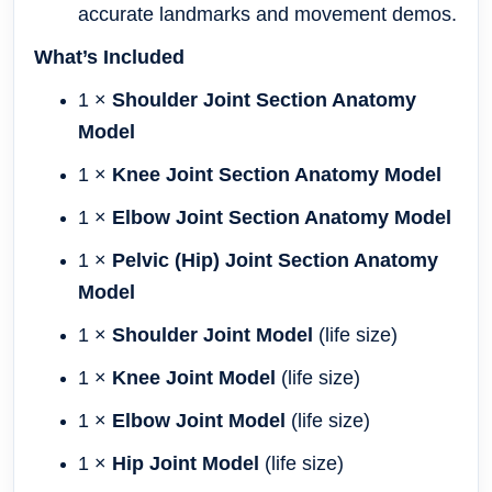
accurate landmarks and movement demos.
What’s Included
1 ×
Shoulder Joint Section Anatomy
Model
1 ×
Knee Joint Section Anatomy Model
1 ×
Elbow Joint Section Anatomy Model
1 ×
Pelvic (Hip) Joint Section Anatomy
Model
1 ×
Shoulder Joint Model
(life size)
1 ×
Knee Joint Model
(life size)
1 ×
Elbow Joint Model
(life size)
1 ×
Hip Joint Model
(life size)