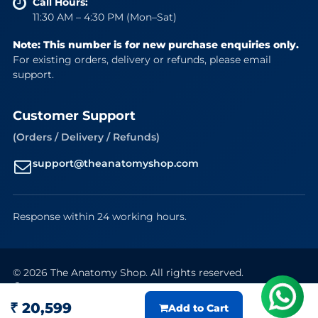
Call Hours:
11:30 AM – 4:30 PM (Mon–Sat)
Note: This number is for new purchase enquiries only.
For existing orders, delivery or refunds, please email
support.
Customer Support
(Orders / Delivery / Refunds)
support@theanatomyshop.com
Response within 24 working hours.
© 2026 The Anatomy Shop. All rights reserved.
Secure Payments
VISA
Mastercard
RuPay
UPI
₹ 20,599
Add to Cart