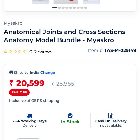
Myaskro
Anatomical Joints and Cross Sections
Anatomy Model Bundle - Myaskro
Item #
TAS-M-029149
0 Reviews
🚚
Ships to
India
·
Change
₹ 20,599
₹ 28,965
29% OFF
Inclusive of GST & shipping
2 - 4 Working Days
In Stock
Cash On Delivery
Delivery
not available.