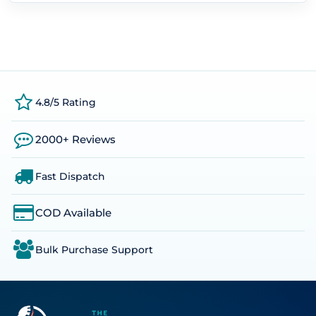
4.8/5 Rating
2000+ Reviews
Fast Dispatch
COD Available
Bulk Purchase Support