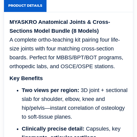
PRODUCT DETAILS
MYASKRO Anatomical Joints & Cross-
Sections Model Bundle (8 Models)
A complete ortho-teaching kit pairing four life-
size joints with four matching cross-section
boards. Perfect for MBBS/BPT/BOT programs,
orthopedic labs, and OSCE/OSPE stations.
Key Benefits
Two views per region:
3D joint + sectional
slab for shoulder, elbow, knee and
hip/pelvis—instant correlation of osteology
to soft-tissue planes.
Clinically precise detail:
Capsules, key