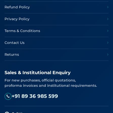
Refund Policy
Privacy Policy
Terms & Conditions
Contact Us
Returns
Sales & Institutional Enquiry
For new purchases, official quotations,
proforma invoices and institutional requirements.
+91 89 36 985 599