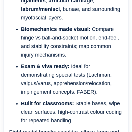
ligaments
,
articular cartilage
,
labrum/menisci
, bursae, and surrounding
myofascial layers.
Biomechanics made visual:
Compare
hinge vs ball-and-socket motion, end-feel,
and stability constraints; map common
injury mechanisms.
Exam & viva ready:
Ideal for
demonstrating special tests (Lachman,
valgus/varus, apprehension/relocation,
impingement concepts, FABER).
Built for classrooms:
Stable bases, wipe-
clean surfaces, high-contrast colour coding
for repeated handling.