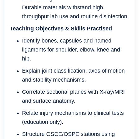
Durable materials withstand high-
throughput lab use and routine disinfection.
Teaching Objectives & Skills Practised
Identify bones, capsules and named
ligaments for shoulder, elbow, knee and
hip.
Explain joint classification, axes of motion
and stability mechanisms.
Correlate sectional planes with X-ray/MRI
and surface anatomy.
Relate injury mechanisms to clinical tests
(education only).
Structure OSCE/OSPE stations using