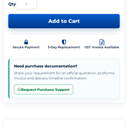
Qty
Add to Cart
Secure Payment
3-Day Replacement
GST Invoice Available
Need purchase documentation?
Share your requirement for an official quotation, proforma
invoice and delivery timeline confirmation.
Request Purchase Support