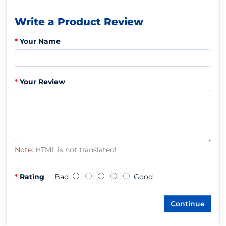
Write a Product Review
Your Name
Your Review
Note:
HTML is not translated!
Rating
Bad
Good
Continue