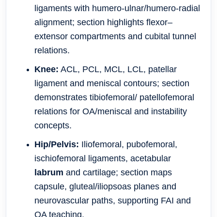
ligaments with humero-ulnar/humero-radial
alignment; section highlights flexor–
extensor compartments and cubital tunnel
relations.
Knee:
ACL, PCL, MCL, LCL, patellar
ligament and meniscal contours; section
demonstrates tibiofemoral/ patellofemoral
relations for OA/meniscal and instability
concepts.
Hip/Pelvis:
Iliofemoral, pubofemoral,
ischiofemoral ligaments, acetabular
labrum
and cartilage; section maps
capsule, gluteal/iliopsoas planes and
neurovascular paths, supporting FAI and
OA teaching.