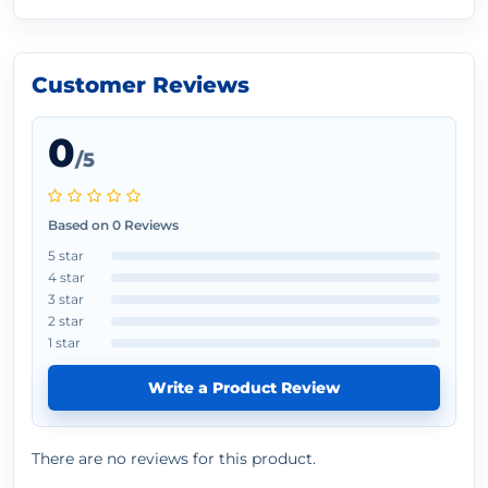
Customer Reviews
0
/5
Based on 0 Reviews
5 star
4 star
3 star
2 star
1 star
Write a Product Review
There are no reviews for this product.