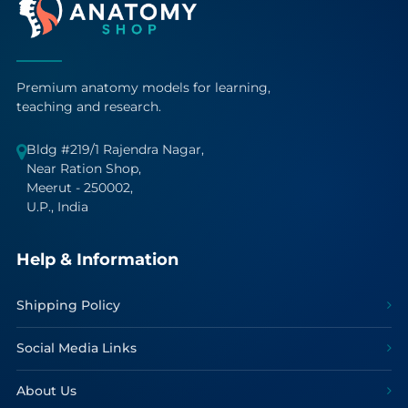
Premium anatomy models for learning,
teaching and research.
Bldg #219/1 Rajendra Nagar,
Near Ration Shop,
Meerut - 250002,
U.P., India
Help & Information
Shipping Policy
Social Media Links
About Us