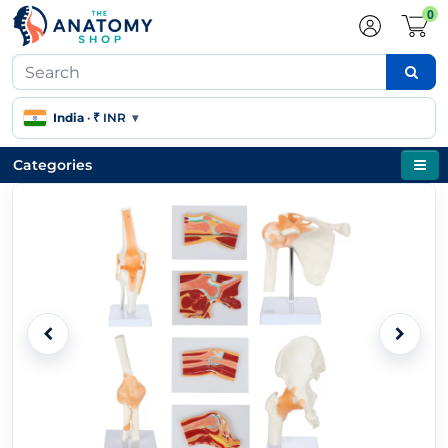
0
India
·
₹ INR
▾
Categories