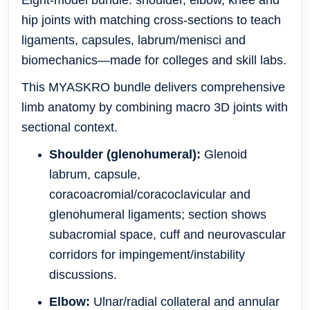
Eight-model bundle: shoulder, elbow, knee and
hip joints with matching cross-sections to teach
ligaments, capsules, labrum/menisci and
biomechanics—made for colleges and skill labs.
This MYASKRO bundle delivers comprehensive
limb anatomy by combining macro 3D joints with
sectional context.
Shoulder (glenohumeral):
Glenoid
labrum, capsule,
coracoacromial/coracoclavicular and
glenohumeral ligaments; section shows
subacromial space, cuff and neurovascular
corridors for impingement/instability
discussions.
Elbow:
Ulnar/radial collateral and annular