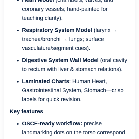
Heart Model
(chambers, valves, and
coronary vessels; hand-painted for
teaching clarity).
Respiratory System Model
(larynx →
trachea/bronchi → lungs; surface
vasculature/segment cues).
Digestive System Wall Model
(oral cavity
to rectum with liver & stomach relations).
Laminated Charts
: Human Heart,
Gastrointestinal System, Stomach—crisp
labels for quick revision.
Key features
OSCE-ready workflow:
precise
landmarking dots on the torso correspond