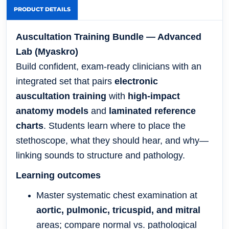
PRODUCT DETAILS
Auscultation Training Bundle — Advanced
Lab (Myaskro)
Build confident, exam-ready clinicians with an
integrated set that pairs
electronic
auscultation training
with
high-impact
anatomy models
and
laminated reference
charts
. Students learn where to place the
stethoscope, what they should hear, and why—
linking sounds to structure and pathology.
Learning outcomes
Master systematic chest examination at
aortic, pulmonic, tricuspid, and mitral
areas; compare normal vs. pathological