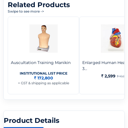
Related Products
Swipe to see more
->
Auscultation Training Manikin
Enlarged Human Heart
3...
INSTITUTIONAL LIST PRICE
₹ 2,599
₹ 10,57
₹ 172,800
+ GST & shipping as applicable
Product Details