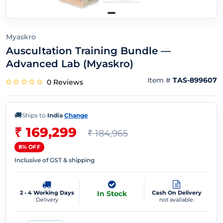
Myaskro
Auscultation Training Bundle —
Advanced Lab (Myaskro)
Item #
TAS-899607
0 Reviews
🚚
Ships to
India
·
Change
₹ 169,299
₹ 184,965
8% OFF
Inclusive of GST & shipping
2 - 4 Working Days
In Stock
Cash On Delivery
Delivery
not available.