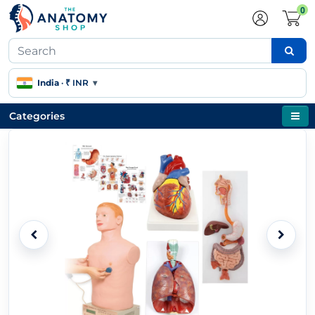
0
India
·
₹ INR
▾
Categories