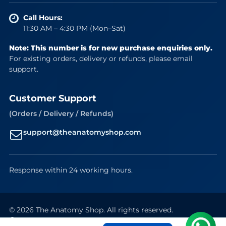
Call Hours:
11:30 AM – 4:30 PM (Mon–Sat)
Note: This number is for new purchase enquiries only.
For existing orders, delivery or refunds, please email
support.
Customer Support
(Orders / Delivery / Refunds)
support@theanatomyshop.com
Response within 24 working hours.
© 2026 The Anatomy Shop. All rights reserved.
Secure Payments