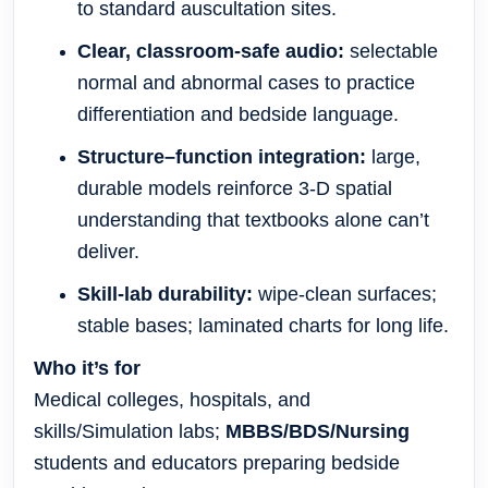
to standard auscultation sites.
Clear, classroom-safe audio:
selectable
normal and abnormal cases to practice
differentiation and bedside language.
Structure–function integration:
large,
durable models reinforce 3-D spatial
understanding that textbooks alone can’t
deliver.
Skill-lab durability:
wipe-clean surfaces;
stable bases; laminated charts for long life.
Who it’s for
Medical colleges, hospitals, and
skills/Simulation labs;
MBBS/BDS/Nursing
students and educators preparing bedside