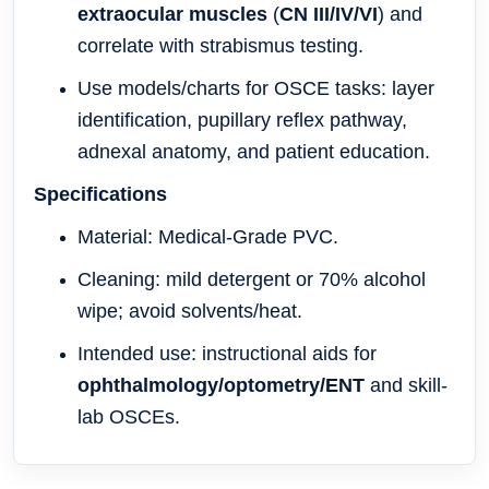
extraocular muscles
(
CN III/IV/VI
) and
correlate with strabismus testing.
Use models/charts for OSCE tasks: layer
identification, pupillary reflex pathway,
adnexal anatomy, and patient education.
Specifications
Material: Medical-Grade PVC
.
Cleaning: mild detergent or 70% alcohol
wipe; avoid solvents/heat.
Intended use: instructional aids for
ophthalmology/optometry/ENT
and skill-
lab OSCEs.