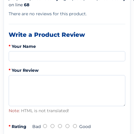
on line
68
There are no reviews for this product.
Write a Product Review
Your Name
Your Review
Note:
HTML is not translated!
Rating
Bad
Good