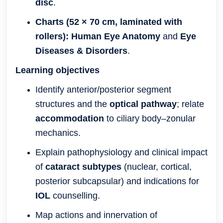
disc
.
Charts (52 × 70 cm, laminated with
rollers):
Human Eye Anatomy
and
Eye
Diseases & Disorders
.
Learning objectives
Identify anterior/posterior segment
structures and the
optical pathway
; relate
accommodation
to ciliary body–zonular
mechanics.
Explain pathophysiology and clinical impact
of
cataract subtypes
(nuclear, cortical,
posterior subcapsular) and indications for
IOL
counselling.
Map actions and innervation of