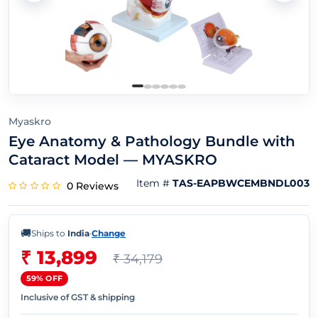
Myaskro
Eye Anatomy & Pathology Bundle with
Cataract Model — MYASKRO
Item #
TAS-EAPBWCEMBNDL003
0 Reviews
🚚
Ships to
India
·
Change
₹ 13,899
₹ 34,179
59% OFF
Inclusive of GST & shipping