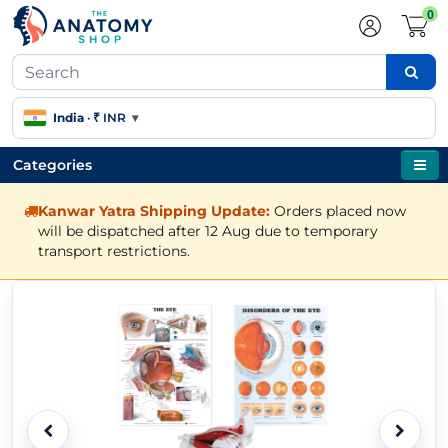
0
India
·
₹ INR
▾
Categories
Kanwar Yatra Shipping Update:
Orders placed now
will be dispatched after 12 Aug due to temporary
transport restrictions.