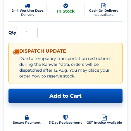
2 - 4 Working Days
In Stock
Cash On Delivery
Delivery
not available.
Qty
DISPATCH UPDATE
Due to temporary transportation restrictions
during the Kanwar Yatra, orders will be
dispatched after 12 Aug. You may place your
order now to reserve stock.
Add to Cart
Secure Payment
3-Day Replacement
GST Invoice Available