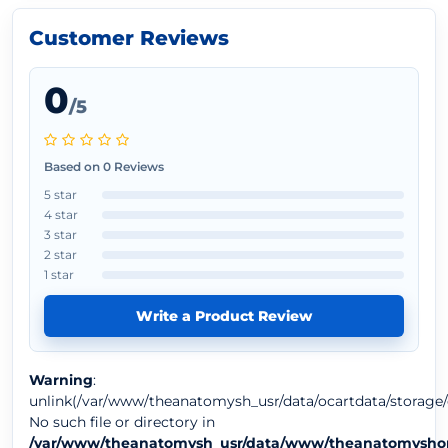
Customer Reviews
0
/5
Based on 0 Reviews
5 star
4 star
3 star
2 star
1 star
Write a Product Review
Warning
:
unlink(/var/www/theanatomysh_usr/data/ocartdata/storage/
No such file or directory in
/var/www/theanatomysh_usr/data/www/theanatomyshop.c