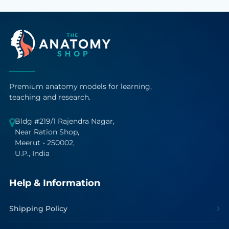
Premium anatomy models for learning,
teaching and research.
Bldg #219/1 Rajendra Nagar,
Near Ration Shop,
Meerut - 250002,
U.P., India
Help & Information
Shipping Policy