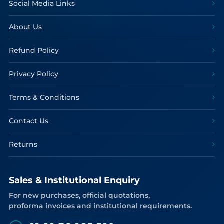
Social Media Links
About Us
Refund Policy
Privacy Policy
Terms & Conditions
Contact Us
Returns
Sales & Institutional Enquiry
For new purchases, official quotations,
proforma invoices and institutional requirements.