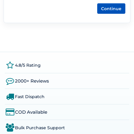
Continue
4.8/5 Rating
2000+ Reviews
Fast Dispatch
COD Available
Bulk Purchase Support