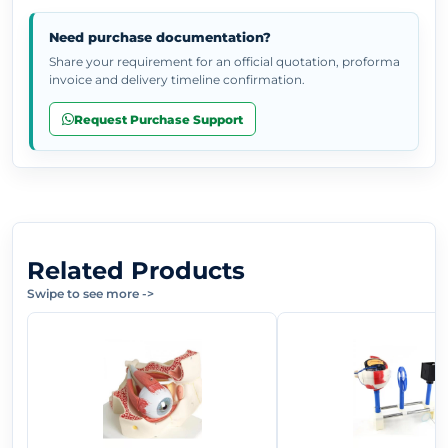
Need purchase documentation?
Share your requirement for an official quotation, proforma
invoice and delivery timeline confirmation.
Request Purchase Support
Related Products
Swipe to see more
->