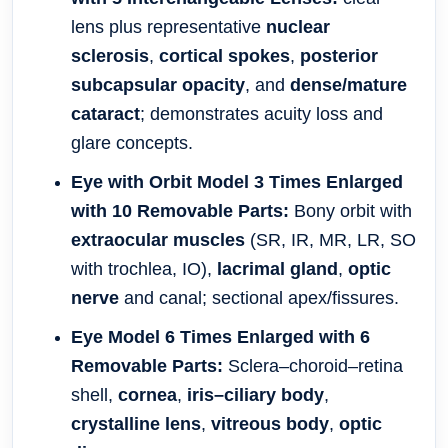
lens plus representative
nuclear
sclerosis
,
cortical spokes
,
posterior
subcapsular opacity
, and
dense/mature
cataract
; demonstrates acuity loss and
glare concepts.
Eye with Orbit Model 3 Times Enlarged
with 10 Removable Parts:
Bony orbit with
extraocular muscles
(SR, IR, MR, LR, SO
with trochlea, IO),
lacrimal gland
,
optic
nerve
and canal; sectional apex/fissures.
Eye Model 6 Times Enlarged with 6
Removable Parts:
Sclera–choroid–retina
shell,
cornea
,
iris–ciliary body
,
crystalline lens
,
vitreous body
,
optic