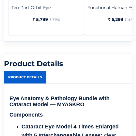
Ten-Part Orbit Eye
Functional Human Eye
₹ 5,799
₹ 5,299
₹ 7,756
₹ 11,523
Product Details
PRODUCT DETAILS
Eye Anatomy & Pathology Bundle with
Cataract Model — MYASKRO
Components
Cataract Eye Model 4 Times Enlarged
with 5 Interchangeable Lenses:
clear