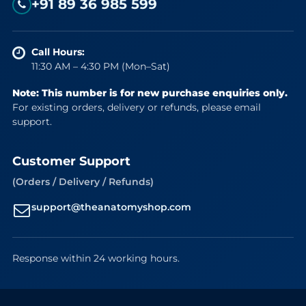
+91 89 36 985 599
Call Hours:
11:30 AM – 4:30 PM (Mon–Sat)
Note: This number is for new purchase enquiries only.
For existing orders, delivery or refunds, please email
support.
Customer Support
(Orders / Delivery / Refunds)
support@theanatomyshop.com
Response within 24 working hours.