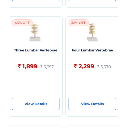
43% OFF
32% OFF
Three Lumbar Vertebrae
Four Lumbar Vertebrae
₹ 1,899
₹ 2,299
₹ 3,357
₹ 3,370
View Details
View Details