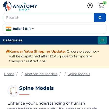
0
India
·
₹ INR
▾
Categories
Kanwar Yatra Shipping Update:
Orders placed now
will be dispatched after 12 Aug due to temporary
transport restrictions.
Home
Anatomical Models
Spine Models
Spine Models
Enhance your understanding of human