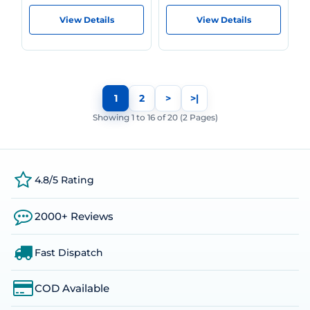
View Details
View Details
1
2
>
>|
Showing 1 to 16 of 20 (2 Pages)
4.8/5 Rating
2000+ Reviews
Fast Dispatch
COD Available