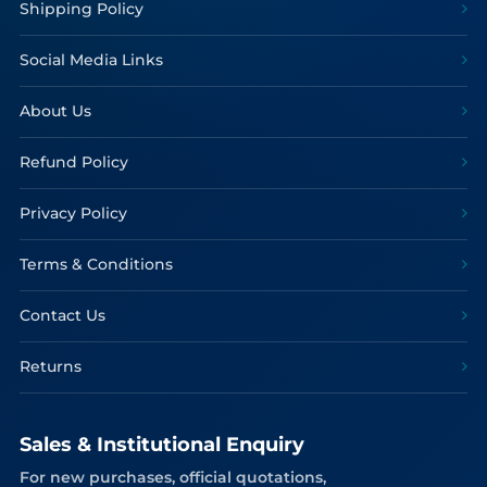
Shipping Policy
Social Media Links
About Us
Refund Policy
Privacy Policy
Terms & Conditions
Contact Us
Returns
Sales & Institutional Enquiry
For new purchases, official quotations,