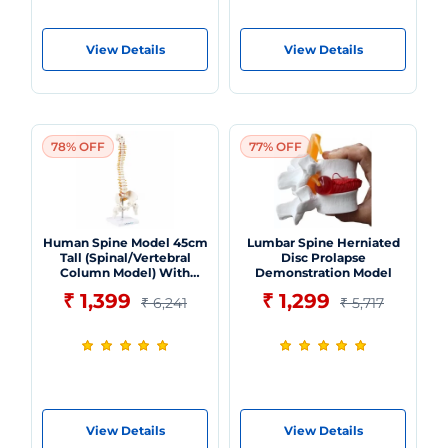
View Details
View Details
78% OFF
77% OFF
Human Spine Model 45cm
Lumbar Spine Herniated
Tall (Spinal/Vertebral
Disc Prolapse
Column Model) With
Demonstration Model
Femur Heads - MYASKRO
₹ 1,399
₹ 1,299
₹ 6,241
₹ 5,717
View Details
View Details