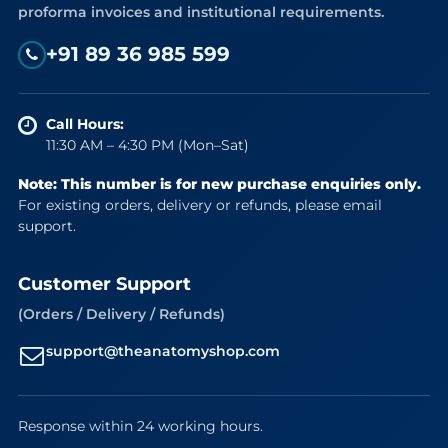
proforma invoices and institutional requirements.
+91 89 36 985 599
Call Hours:
11:30 AM – 4:30 PM (Mon–Sat)
Note: This number is for new purchase enquiries only.
For existing orders, delivery or refunds, please email
support.
Customer Support
(Orders / Delivery / Refunds)
support@theanatomyshop.com
Response within 24 working hours.