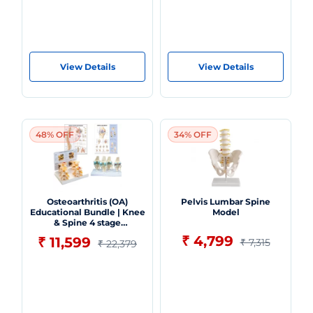
View Details
View Details
48% OFF
34% OFF
Osteoarthritis (OA)
Pelvis Lumbar Spine
Educational Bundle | Knee
Model
& Spine 4 stage
Degeneration Models +
₹ 4,799
₹ 11,599
₹ 7,315
₹ 22,379
Spine Disorders & Knee
Injuries Charts - Myaskro