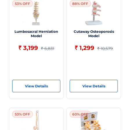
53% OFF
88% OFF
Lumbosacral Herniation
Cutaway Osteoporosis
Model
Model
₹ 3,199
₹ 1,299
₹ 6,831
₹ 10,579
View Details
View Details
53% OFF
60% OFF