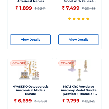
Arteries & Nerves
Model with Pelvis &
Femur Heads
₹ 1,899
₹ 7,499
₹ 2,241
₹ 23,453
View Details
View Details
66% OFF
39% OFF
MYASKRO Osteoporosis
MYASKRO Vertebrae
Anatomical Models
Anatomy Model Bundle
Bundle
(Cervical + Thoracic +
Lumbar)
₹ 6,699
₹ 7,799
₹ 19,901
₹ 12,845