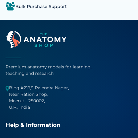
Bulk Purchase Support
Premium anatomy models for learning,
teaching and research.
Bldg #219/1 Rajendra Nagar,
Near Ration Shop,
Meerut - 250002,
U.P., India
Help & Information