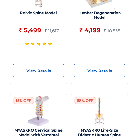
Pelvic Spine Model
Lumbar Degeneration
Model
₹ 5,499
₹ 4,199
₹ 11,617
₹ 10,555
View Details
View Details
15% OFF
68% OFF
MYASKRO Cervical Spine
MYASKRO Life-Size
Model with Vertebral
Didactic Human Spine