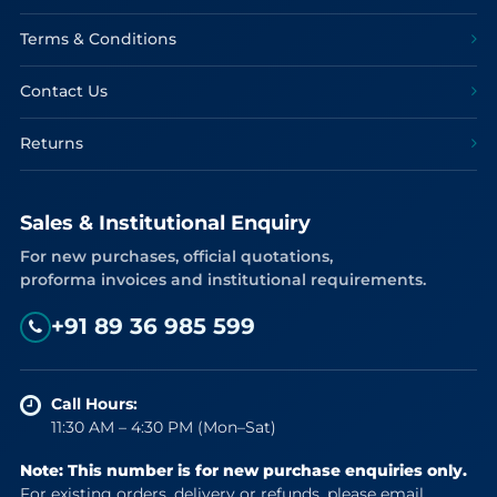
Terms & Conditions
Contact Us
Returns
Sales & Institutional Enquiry
For new purchases, official quotations,
proforma invoices and institutional requirements.
+91 89 36 985 599
Call Hours:
11:30 AM – 4:30 PM (Mon–Sat)
Note: This number is for new purchase enquiries only.
For existing orders, delivery or refunds, please email