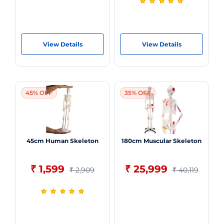
View Details
View Details
45% OFF
35% OFF
45cm Human Skeleton
180cm Muscular Skeleton
₹ 1,599
₹ 25,999
₹ 2,909
₹ 40,119