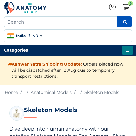
0
India
·
₹ INR
▾
Categories
Kanwar Yatra Shipping Update:
Orders placed now
will be dispatched after 12 Aug due to temporary
transport restrictions.
Home
Anatomical Models
Skeleton Models
Skeleton Models
Dive deep into human anatomy with our