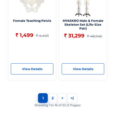
Female Teaching Pelvis
MYASKRO Male & Female
Skeleton Set (Life-Size
Pair)
₹ 1,499
₹ 31,299
₹ 4,443
₹ 48,945
View Details
View Details
1
2
>
>|
Showing 1 to 16 of 22 (2 Pages)