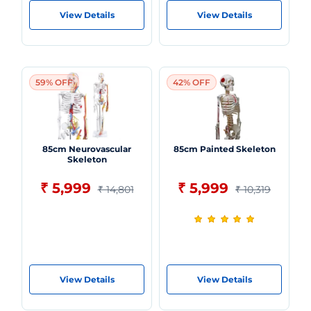
View Details
View Details
59% OFF
42% OFF
85cm Neurovascular
85cm Painted Skeleton
Skeleton
₹ 5,999
₹ 5,999
₹ 14,801
₹ 10,319
View Details
View Details