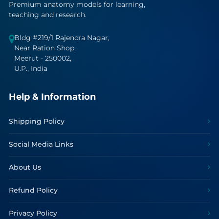
Premium anatomy models for learning,
teaching and research.
Bldg #219/1 Rajendra Nagar,
Near Ration Shop,
Meerut - 250002,
U.P., India
Help & Information
Shipping Policy
Social Media Links
About Us
Refund Policy
Privacy Policy