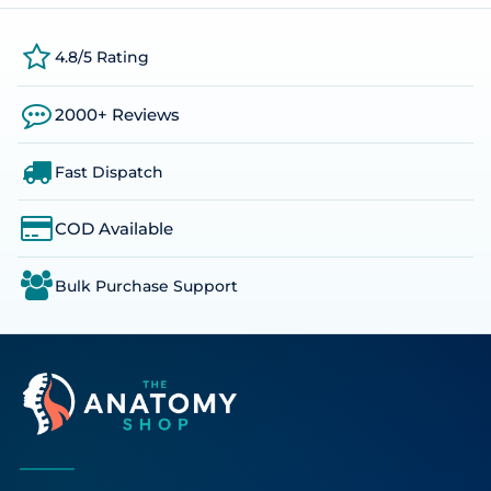
4.8/5 Rating
2000+ Reviews
Fast Dispatch
COD Available
Bulk Purchase Support