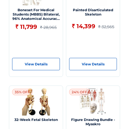
Boneset For Medical
Painted Disarticulated
Students (MBBS) Bilateral,
Skeleton
96% Anatomical Accuracy,
Premium Medical Grade
₹ 14,399
₹ 11,799
₹ 32,565
₹ 28,965
Quality, Complete
Disarticulated Human
Skeleton Model
View Details
View Details
35% OFF
24% OFF
32-Week Fetal Skeleton
Figure Drawing Bundle -
Myaskro