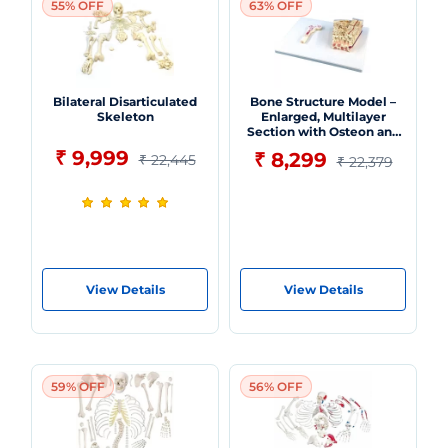
55% OFF
63% OFF
Bilateral Disarticulated
Bone Structure Model –
Skeleton
Enlarged, Multilayer
Section with Osteon and
Vascular Detailing -
₹ 9,999
₹ 8,299
₹ 22,445
₹ 22,379
Myaskro
View Details
View Details
59% OFF
56% OFF