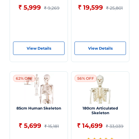
₹ 5,999
₹ 19,599
₹ 9,269
₹ 25,801
View Details
View Details
62% OFF
56% OFF
85cm Human Skeleton
180cm Articulated
Skeleton
₹ 5,699
₹ 14,699
₹ 15,181
₹ 33,039