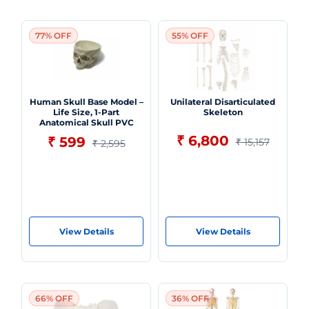
77% OFF
55% OFF
Human Skull Base Model –
Unilateral Disarticulated
Life Size, 1-Part
Skeleton
Anatomical Skull PVC
₹ 6,800
₹ 599
₹ 15,157
₹ 2,595
View Details
View Details
66% OFF
36% OFF