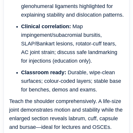
glenohumeral ligaments highlighted for
explaining stability and dislocation patterns.
Clinical correlation:
Map
impingement/subacromial bursitis,
SLAP/Bankart lesions, rotator-cuff tears,
AC joint strain; discuss safe landmarking
for injections (education only).
Classroom ready:
Durable, wipe-clean
surfaces; colour-coded layers; stable base
for benches, demos and exams.
Teach the shoulder comprehensively. A life-size
joint demonstrates motion and stability while the
enlarged section reveals labrum, cuff, capsule
and bursae—ideal for lectures and OSCEs.