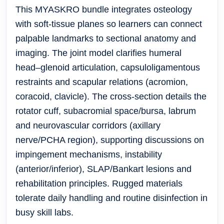
This MYASKRO bundle integrates osteology
with soft-tissue planes so learners can connect
palpable landmarks to sectional anatomy and
imaging. The joint model clarifies humeral
head–glenoid articulation, capsuloligamentous
restraints and scapular relations (acromion,
coracoid, clavicle). The cross-section details the
rotator cuff, subacromial space/bursa, labrum
and neurovascular corridors (axillary
nerve/PCHA region), supporting discussions on
impingement mechanisms, instability
(anterior/inferior), SLAP/Bankart lesions and
rehabilitation principles. Rugged materials
tolerate daily handling and routine disinfection in
busy skill labs.