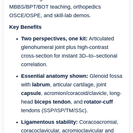
MBBS/BPT/BOT teaching, orthopedics
OSCE/OSPE, and skill-lab demos.
Key Benefits
Two perspectives, one kit:
Articulated
glenohumeral joint plus high-contrast
cross-section for instant 3D–to–sectional
correlation.
Essential anatomy shown:
Glenoid fossa
with
labrum
, articular cartilage, joint
capsule
, acromion/coracoid/clavicle, long-
head
biceps tendon
, and
rotator-cuff
tendons (SSP/ISP/TM/SSc).
Ligamentous stability:
Coracoacromial,
coracoclavicular, acromioclavicular and