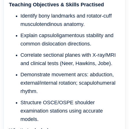
Teaching Objectives & Skills Practised
Identify bony landmarks and rotator-cuff
musculotendinous anatomy.
Explain capsuloligamentous stability and
common dislocation directions.
Correlate sectional planes with X-ray/MRI
and clinical tests (Neer, Hawkins, Jobe).
Demonstrate movement arcs: abduction,
external/internal rotation; scapulohumeral
rhythm.
Structure OSCE/OSPE shoulder
examination stations using accurate
models.