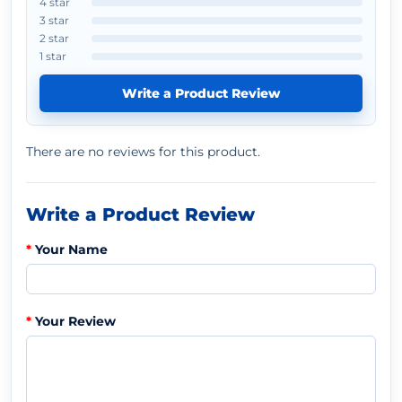
4 star
3 star
2 star
1 star
Write a Product Review
There are no reviews for this product.
Write a Product Review
Your Name
Your Review