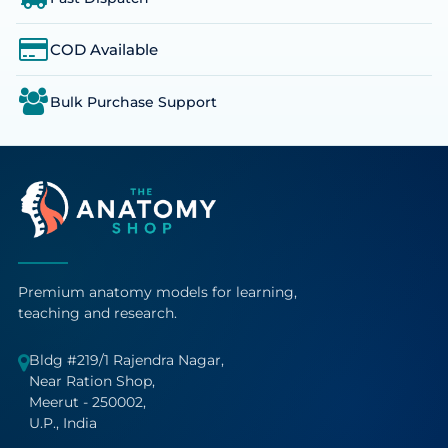
COD Available
Bulk Purchase Support
Premium anatomy models for learning,
teaching and research.
Bldg #219/1 Rajendra Nagar,
Near Ration Shop,
Meerut - 250002,
U.P., India