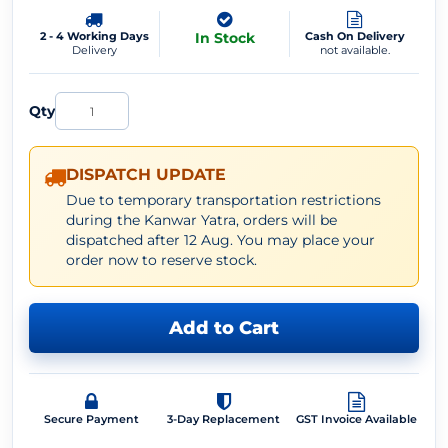
2 - 4 Working Days
In Stock
Cash On Delivery
Delivery
not available.
Qty
DISPATCH UPDATE
Due to temporary transportation restrictions
during the Kanwar Yatra, orders will be
dispatched after 12 Aug. You may place your
order now to reserve stock.
Add to Cart
Secure Payment
3-Day Replacement
GST Invoice Available