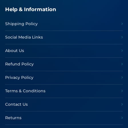
Help & Information
Shipping Policy
Social Media Links
About Us
Refund Policy
Privacy Policy
Terms & Conditions
Contact Us
Returns