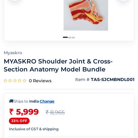
Myaskro
MYASKRO Shoulder Joint & Cross-
Section Anatomy Model Bundle
Item #
TAS-SJCMBNDL001
0 Reviews
🚚
Ships to
India
·
Change
₹ 5,999
₹ 8,965
33% OFF
Inclusive of GST & shipping