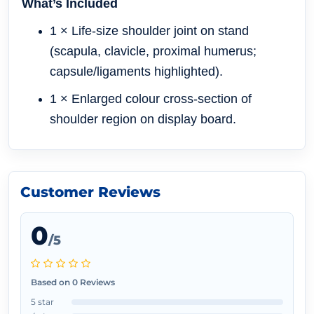
What’s Included
1 × Life-size shoulder joint on stand
(scapula, clavicle, proximal humerus;
capsule/ligaments highlighted).
1 × Enlarged colour cross-section of
shoulder region on display board.
Customer Reviews
0
/5
Based on 0 Reviews
5 star