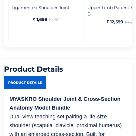
Ligamented Shoulder Joint
Upper Limb Patient Ed
B...
₹ 1,699
₹ 4,561
₹ 12,599
₹ 25,8
Product Details
PRODUCT DETAILS
MYASKRO Shoulder Joint & Cross-Section
Anatomy Model Bundle
Dual-view teaching set pairing a life-size
shoulder (scapula–clavicle–proximal humerus)
with an enlarged cross-section. Built for