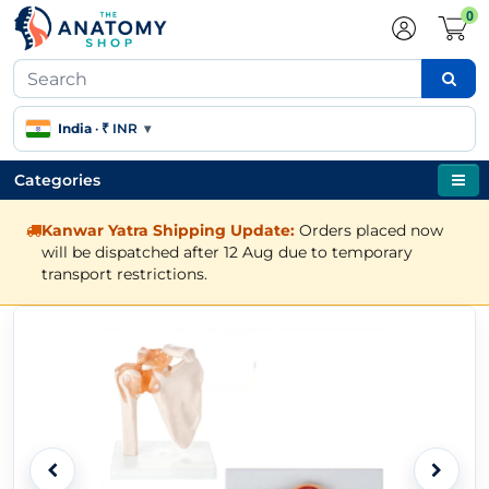
0
India
·
₹ INR
▾
Categories
Kanwar Yatra Shipping Update:
Orders placed now
will be dispatched after 12 Aug due to temporary
transport restrictions.