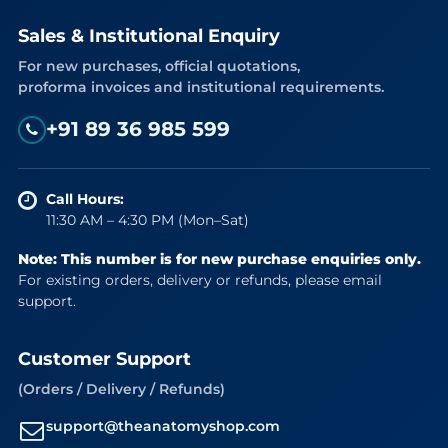
Sales & Institutional Enquiry
For new purchases, official quotations,
proforma invoices and institutional requirements.
+91 89 36 985 599
Call Hours:
11:30 AM – 4:30 PM (Mon–Sat)
Note: This number is for new purchase enquiries only.
For existing orders, delivery or refunds, please email
support.
Customer Support
(Orders / Delivery / Refunds)
support@theanatomyshop.com