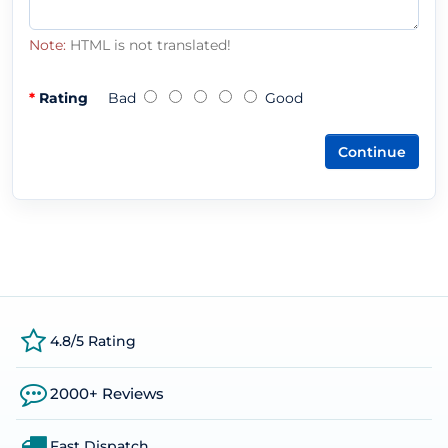
Note:
HTML is not translated!
Rating
Bad
Good
Continue
4.8/5 Rating
2000+ Reviews
Fast Dispatch