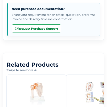
Need purchase documentation?
Share your requirement for an official quotation, proforma
invoice and delivery timeline confirmation.
Request Purchase Support
Related Products
Swipe to see more
->