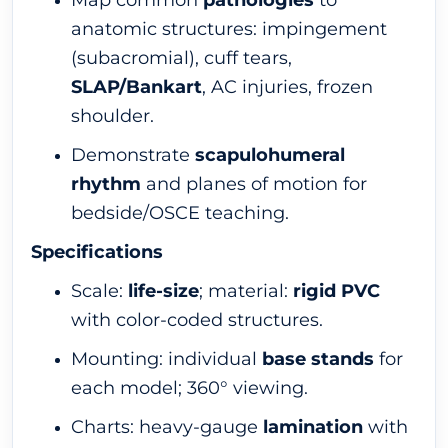
Map common
pathologies
to
anatomic structures: impingement
(subacromial), cuff tears,
SLAP/Bankart
, AC injuries, frozen
shoulder.
Demonstrate
scapulohumeral
rhythm
and planes of motion for
bedside/OSCE teaching.
Specifications
Scale:
life-size
; material:
rigid PVC
with color-coded structures.
Mounting: individual
base stands
for
each model; 360° viewing.
Charts: heavy-gauge
lamination
with