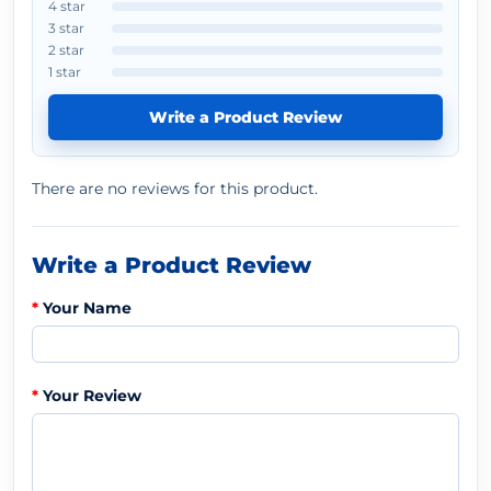
4 star
3 star
2 star
1 star
Write a Product Review
There are no reviews for this product.
Write a Product Review
Your Name
Your Review