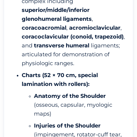
complex including
superior/middle/inferior
glenohumeral ligaments
,
coracoacromial
,
acromioclavicular
,
coracoclavicular (conoid, trapezoid)
,
and
transverse humeral
ligaments;
articulated for demonstration of
physiologic ranges.
Charts (52 × 70 cm, special
lamination with rollers):
Anatomy of the Shoulder
(osseous, capsular, myologic
maps)
Injuries of the Shoulder
(impingement, rotator-cuff tear,