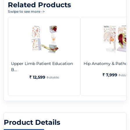
Related Products
Swipe to see more
->
Upper Limb Patient Education
Hip Anatomy & Patholo
B...
₹ 7,999
₹ 22,37
₹ 12,599
₹ 25,836
Product Details