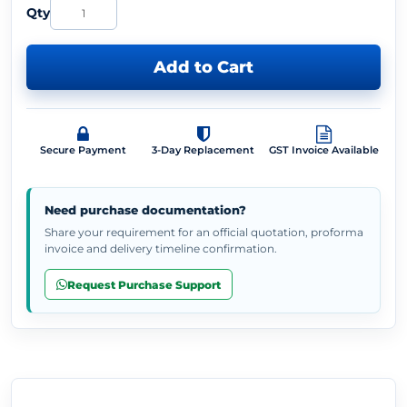
Qty
Add to Cart
Secure Payment
3-Day Replacement
GST Invoice Available
Need purchase documentation?
Share your requirement for an official quotation, proforma
invoice and delivery timeline confirmation.
Request Purchase Support