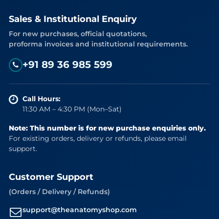
Sales & Institutional Enquiry
For new purchases, official quotations,
proforma invoices and institutional requirements.
+91 89 36 985 599
Call Hours:
11:30 AM – 4:30 PM (Mon–Sat)
Note: This number is for new purchase enquiries only.
For existing orders, delivery or refunds, please email
support.
Customer Support
(Orders / Delivery / Refunds)
support@theanatomyshop.com