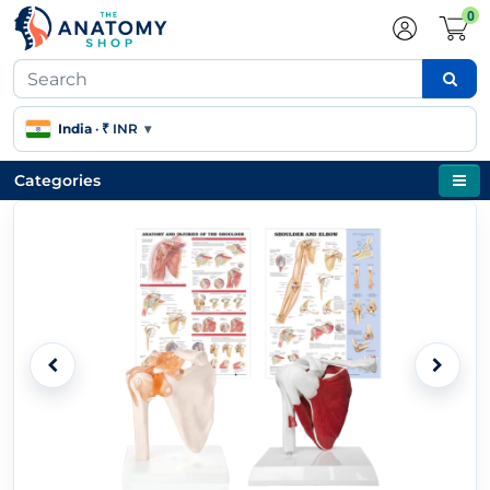
0
India
·
₹ INR
▾
Categories