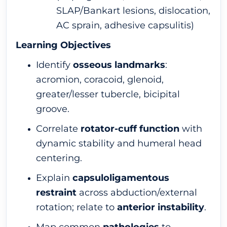
SLAP/Bankart lesions, dislocation,
AC sprain, adhesive capsulitis)
Learning Objectives
Identify
osseous landmarks
:
acromion, coracoid, glenoid,
greater/lesser tubercle, bicipital
groove.
Correlate
rotator-cuff function
with
dynamic stability and humeral head
centering.
Explain
capsuloligamentous
restraint
across abduction/external
rotation; relate to
anterior instability
.