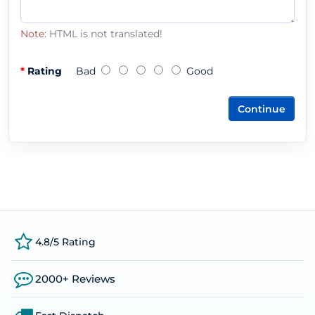
Note:
HTML is not translated!
Rating
Bad
Good
Continue
4.8/5 Rating
2000+ Reviews