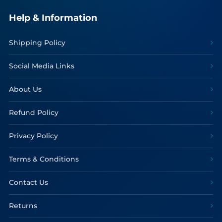
Help & Information
Shipping Policy
Social Media Links
About Us
Refund Policy
Privacy Policy
Terms & Conditions
Contact Us
Returns