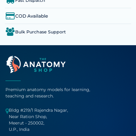
Fast Dispatch
COD Available
Bulk Purchase Support
Premium anatomy models for learning,
teaching and research.
Bldg #219/1 Rajendra Nagar,
Near Ration Shop,
Meerut - 250002,
U.P., India