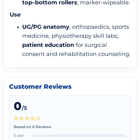
top–bottom rollers
; marker-wipeable.
Use
UG/PG anatomy
, orthopaedics, sports
medicine, physiotherapy skill labs;
patient education
for surgical
consent and rehabilitation counseling.
Customer Reviews
0
/5
Based on 0 Reviews
5 star