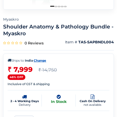
Myaskro
Shoulder Anatomy & Pathology Bundle -
Myaskro
Item #
TAS-SAPBNDL004
0 Reviews
🚚
Ships to
India
·
Change
₹ 7,999
₹ 14,750
46% OFF
Inclusive of GST & shipping
2 - 4 Working Days
In Stock
Cash On Delivery
Delivery
not available.