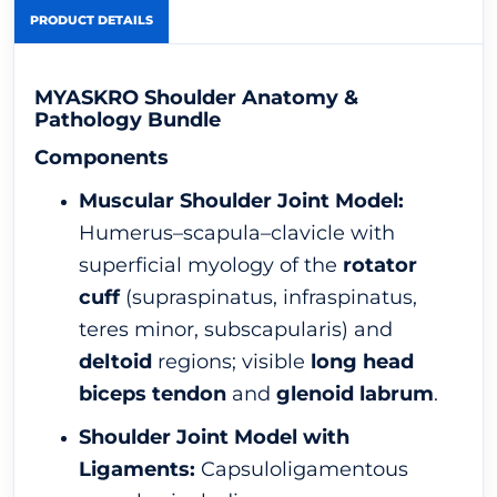
PRODUCT DETAILS
MYASKRO Shoulder Anatomy &
Pathology Bundle
Components
Muscular Shoulder Joint Model:
Humerus–scapula–clavicle with
superficial myology of the
rotator
cuff
(supraspinatus, infraspinatus,
teres minor, subscapularis) and
deltoid
regions; visible
long head
biceps tendon
and
glenoid labrum
.
Shoulder Joint Model with
Ligaments:
Capsuloligamentous