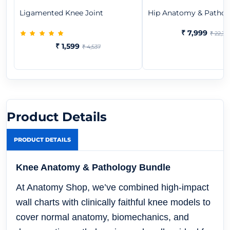
Ligamented Knee Joint
Hip Anatomy & Patholo
₹ 7,999
₹ 22,37
₹ 1,599
₹ 4,537
Product Details
PRODUCT DETAILS
Knee Anatomy & Pathology Bundle
At Anatomy Shop, we’ve combined high-impact
wall charts with clinically faithful knee models to
cover normal anatomy, biomechanics, and