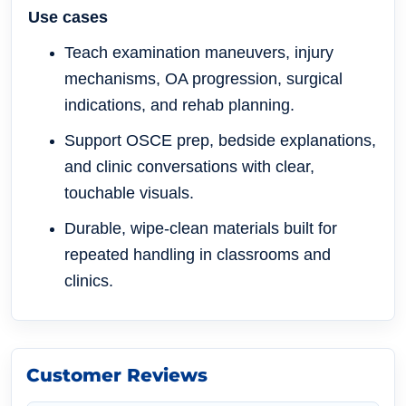
Use cases
Teach examination maneuvers, injury
mechanisms, OA progression, surgical
indications, and rehab planning.
Support OSCE prep, bedside explanations,
and clinic conversations with clear,
touchable visuals.
Durable, wipe-clean materials built for
repeated handling in classrooms and
clinics.
Customer Reviews