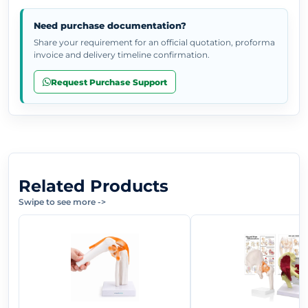
Need purchase documentation?
Share your requirement for an official quotation, proforma
invoice and delivery timeline confirmation.
Request Purchase Support
Related Products
Swipe to see more
->