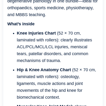
degenerative pathology in one bundle—ideal for
orthopaedics, sports medicine, physiotherapy,
and MBBS teaching.
What’s inside
Knee Injuries Chart
(52 × 70 cm,
laminated with rollers): clearly illustrates
ACL/PCL/MCL/LCL injuries, meniscal
tears, patellar disorders, and common
mechanisms of trauma.
Hip & Knee Anatomy Chart
(52 × 70 cm,
laminated with rollers): osteology,
ligaments, muscle actions and joint
movements of the hip and knee for
biomechanical context.