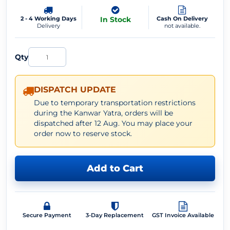
2 - 4 Working Days
In Stock
Cash On Delivery
Delivery
not available.
Qty
DISPATCH UPDATE
Due to temporary transportation restrictions
during the Kanwar Yatra, orders will be
dispatched after 12 Aug. You may place your
order now to reserve stock.
Add to Cart
Secure Payment
3-Day Replacement
GST Invoice Available