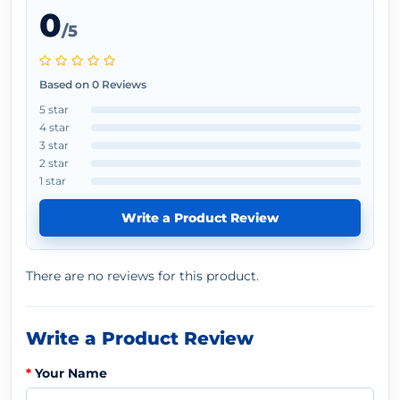
0
/5
Based on 0 Reviews
5 star
4 star
3 star
2 star
1 star
Write a Product Review
There are no reviews for this product.
Write a Product Review
Your Name