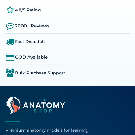
4.8/5 Rating
2000+ Reviews
Fast Dispatch
COD Available
Bulk Purchase Support
Premium anatomy models for learning,