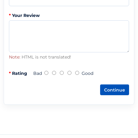
Your Review
Note:
HTML is not translated!
Rating
Bad
Good
Continue