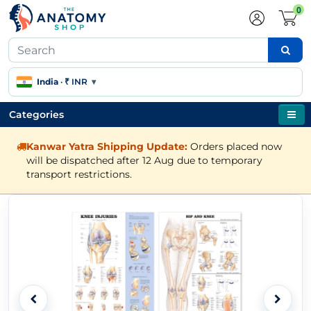
0
India
·
₹ INR
▾
Categories
Kanwar Yatra Shipping Update:
Orders placed now
will be dispatched after 12 Aug due to temporary
transport restrictions.