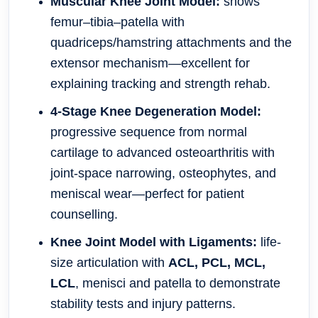
Muscular Knee Joint Model:
shows
femur–tibia–patella with
quadriceps/hamstring attachments and the
extensor mechanism—excellent for
explaining tracking and strength rehab.
4-Stage Knee Degeneration Model:
progressive sequence from normal
cartilage to advanced osteoarthritis with
joint-space narrowing, osteophytes, and
meniscal wear—perfect for patient
counselling.
Knee Joint Model with Ligaments:
life-
size articulation with
ACL, PCL, MCL,
LCL
, menisci and patella to demonstrate
stability tests and injury patterns.