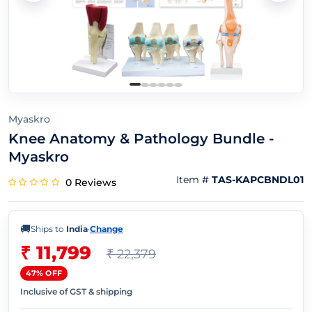
Myaskro
Knee Anatomy & Pathology Bundle -
Myaskro
Item #
TAS-KAPCBNDL01
0 Reviews
🚚
Ships to
India
·
Change
₹ 11,799
₹ 22,379
47% OFF
Inclusive of GST & shipping