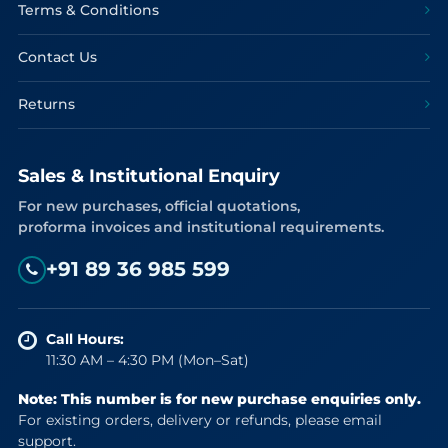
Terms & Conditions
Contact Us
Returns
Sales & Institutional Enquiry
For new purchases, official quotations,
proforma invoices and institutional requirements.
+91 89 36 985 599
Call Hours:
11:30 AM – 4:30 PM (Mon–Sat)
Note: This number is for new purchase enquiries only.
For existing orders, delivery or refunds, please email
support.