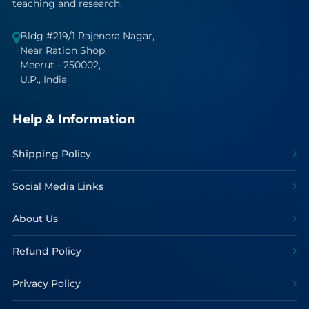
teaching and research.
Bldg #219/1 Rajendra Nagar,
Near Ration Shop,
Meerut - 250002,
U.P., India
Help & Information
Shipping Policy
Social Media Links
About Us
Refund Policy
Privacy Policy