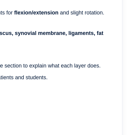
nts for
flexion/extension
and slight rotation.
niscus, synovial membrane, ligaments, fat
e section to explain what each layer does.
tients and students.