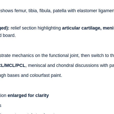
shows femur, tibia, fibula, patella with elastomer ligame
ged):
relief section highlighting
articular cartilage, me
d board.
rate mechanics on the functional joint, then switch to th
CL/MCL/PCL
, meniscal and chondral discussions with pa
gh bases and colourfast paint.
tion
enlarged for clarity
s