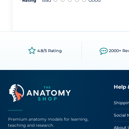
Bad
Good
Rating
4.8/5 Rating
2000+ Re
Help 
Shippi
Social 
Premium anatomy models for learning,
teaching and research.
About 