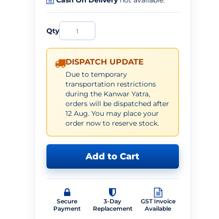
Cash On Delivery
not available.
Qty
DISPATCH UPDATE
Due to temporary
transportation restrictions
during the Kanwar Yatra,
orders will be dispatched after
12 Aug. You may place your
order now to reserve stock.
Add to Cart
Secure
3-Day
GST Invoice
Payment
Replacement
Available