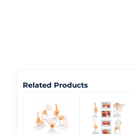
Related Products