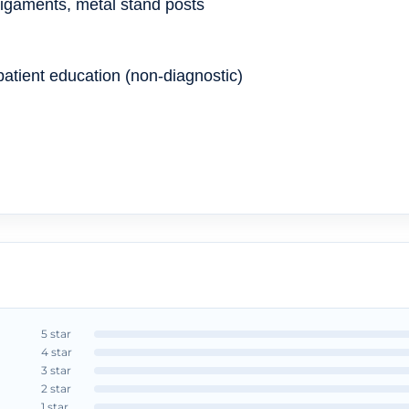
ligaments, metal stand posts
atient education (non-diagnostic)
5 star
4 star
3 star
2 star
1 star