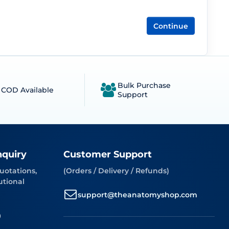
Continue
Bulk Purchase
COD Available
Support
nquiry
Customer Support
uotations,
(Orders / Delivery / Refunds)
utional
support@theanatomyshop.com
9