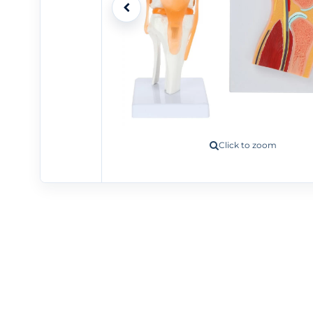
Click to zoom