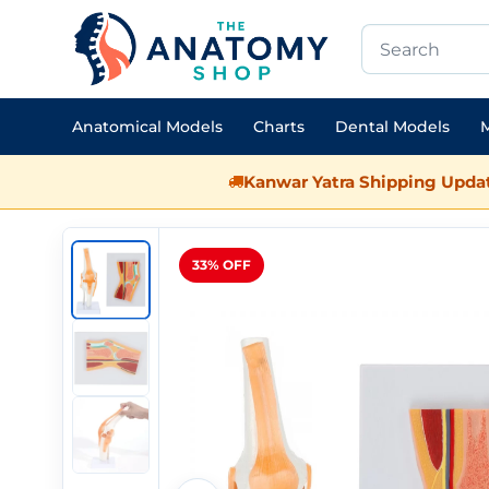
Anatomical Models
Charts
Dental Models
M
Kanwar Yatra Shipping Updat
33% OFF