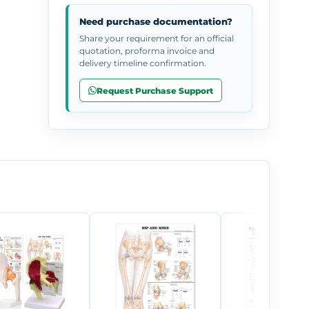
Need purchase documentation?
Share your requirement for an official
quotation, proforma invoice and
delivery timeline confirmation.
Request Purchase Support