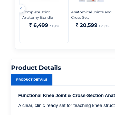
<
Complete Joint
Anatomical Joints and
Anatomy Bundle
Cross Se...
₹ 6,499
₹ 20,599
₹ 15,157
₹ 28,965
Product Details
PRODUCT DETAILS
Functional Knee Joint & Cross-Section An
A clear, clinic-ready set for teaching knee str