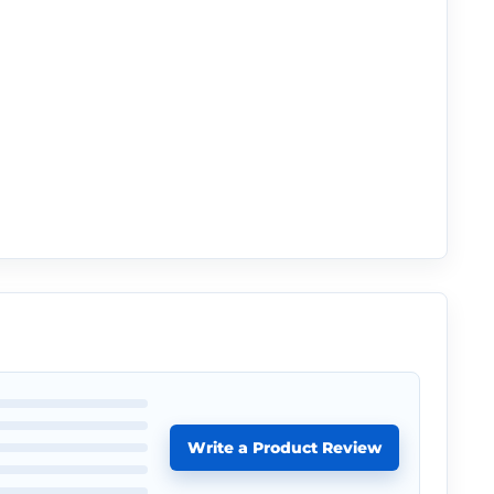
Write a Product Review