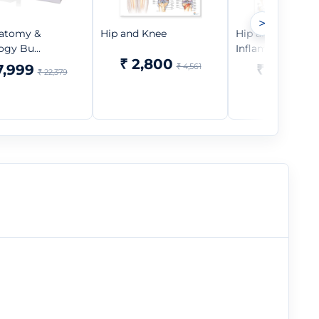
>
atomy &
Hip and Knee
Hip and Knee
ogy Bu...
Inflammations
₹ 2,800
7,999
₹ 4,561
₹ 1,599
₹ 22,379
₹ 