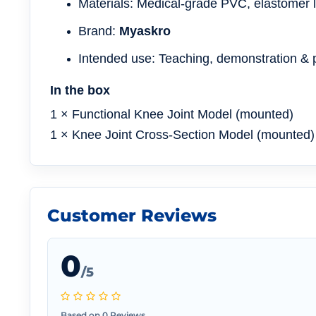
Materials: Medical-grade PVC, elastomer 
Brand:
Myaskro
Intended use: Teaching, demonstration & p
In the box
1 × Functional Knee Joint Model (mounted)
1 × Knee Joint Cross-Section Model (mounted)
Customer Reviews
0
/5
Based on 0 Reviews