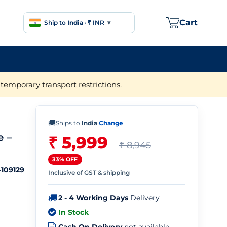
Cart
Ship to
India
·
₹ INR
▾
temporary transport restrictions.
🚚
Ships to
India
·
Change
e –
₹ 5,999
₹ 8,945
33% OFF
109129
Inclusive of GST & shipping
2 - 4 Working Days
Delivery
In Stock