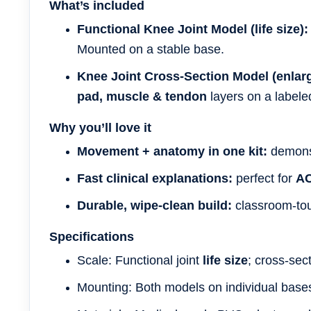
What’s included
Functional Knee Joint Model (life size):
Mounted on a stable base.
Knee Joint Cross-Section Model (enlar
pad, muscle & tendon
layers on a labele
Why you’ll love it
Movement + anatomy in one kit:
demonst
Fast clinical explanations:
perfect for
A
Durable, wipe-clean build:
classroom-tou
Specifications
Scale: Functional joint
life size
; cross-sec
Mounting: Both models on individual base