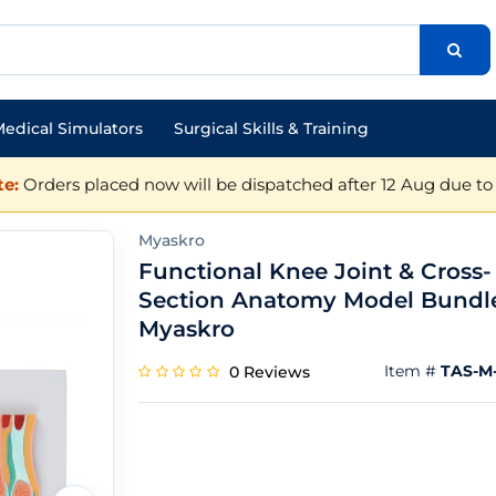
edical Simulators
Surgical Skills & Training
e:
Orders placed now will be dispatched after 12 Aug due to 
Myaskro
Functional Knee Joint & Cross-
Section Anatomy Model Bundl
Myaskro
Item #
TAS-M-
0 Reviews