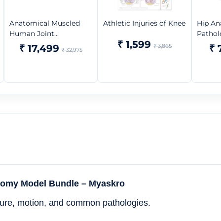
Anatomical Muscled
Athletic Injuries of Knee
Hip An
Human Joint...
Pathol
₹ 1,599
₹ 17,499
₹ 3,865
₹ 
₹ 32,975
atomy Model Bundle – Myaskro
ucture, motion, and common pathologies.