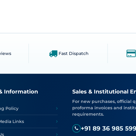
views
Fast Dispatch
& Information
Sales & Institutional E
For new purchases, official q
proforma invoices and instit
ng Policy
requirements.
Media Links
+91 89 36 985 59
Us