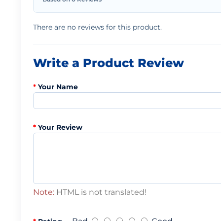
There are no reviews for this product.
Write a Product Review
Your Name
Your Review
Note:
HTML is not translated!