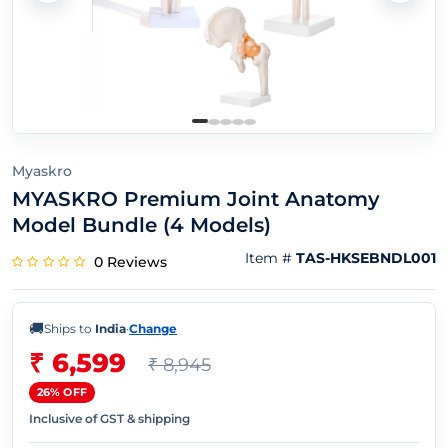
Myaskro
MYASKRO Premium Joint Anatomy
Model Bundle (4 Models)
Item #
TAS-HKSEBNDL001
0 Reviews
🚚
Ships to
India
·
Change
₹ 6,599
₹ 8,945
26% OFF
Inclusive of GST & shipping