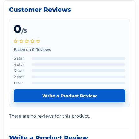
Customer Reviews
0
/5
Based on 0 Reviews
5 star
4 star
3 star
2 star
1 star
Write a Product Review
There are no reviews for this product.
Write a Product Review