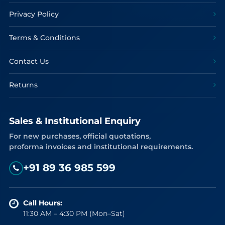
Privacy Policy
Terms & Conditions
Contact Us
Returns
Sales & Institutional Enquiry
For new purchases, official quotations,
proforma invoices and institutional requirements.
+91 89 36 985 599
Call Hours:
11:30 AM – 4:30 PM (Mon–Sat)