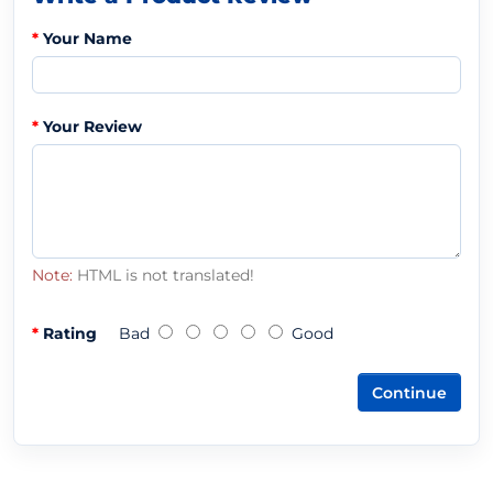
Your Name
Your Review
Note:
HTML is not translated!
Rating
Bad
Good
Continue