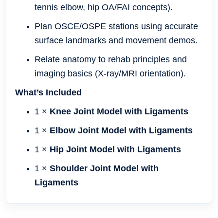
tennis elbow, hip OA/FAI concepts).
Plan OSCE/OSPE stations using accurate
surface landmarks and movement demos.
Relate anatomy to rehab principles and
imaging basics (X-ray/MRI orientation).
What’s Included
1 ×
Knee Joint Model with Ligaments
1 ×
Elbow Joint Model with Ligaments
1 ×
Hip Joint Model with Ligaments
1 ×
Shoulder Joint Model with
Ligaments