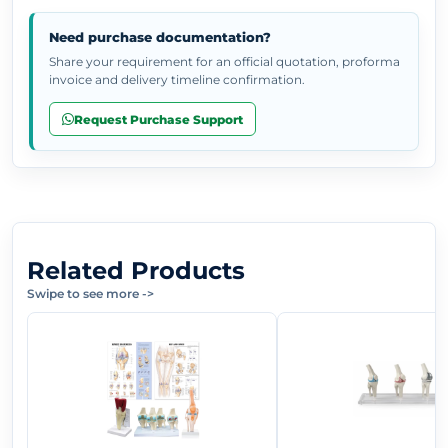
Need purchase documentation?
Share your requirement for an official quotation, proforma
invoice and delivery timeline confirmation.
Request Purchase Support
Related Products
Swipe to see more
->