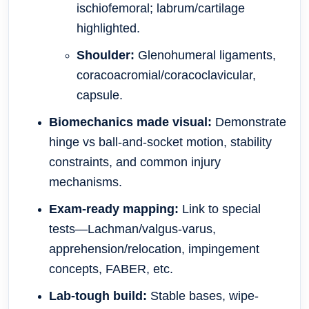
ischiofemoral; labrum/cartilage
highlighted.
Shoulder:
Glenohumeral ligaments,
coracoacromial/coracoclavicular,
capsule.
Biomechanics made visual:
Demonstrate
hinge vs ball-and-socket motion, stability
constraints, and common injury
mechanisms.
Exam-ready mapping:
Link to special
tests—Lachman/valgus-varus,
apprehension/relocation, impingement
concepts, FABER, etc.
Lab-tough build:
Stable bases, wipe-