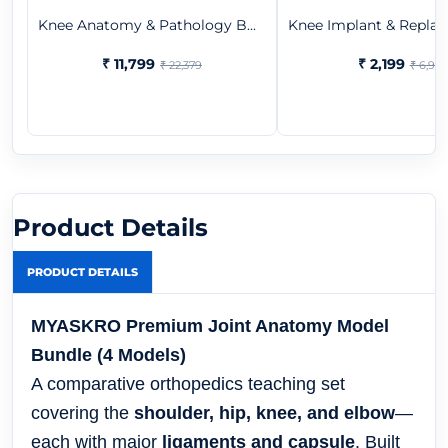
Knee Anatomy & Pathology B...
Knee Implant & Replac
₹ 11,799
₹ 2,199
₹ 22,379
₹ 6,957
Product Details
PRODUCT DETAILS
MYASKRO Premium Joint Anatomy Model
Bundle (4 Models)
A comparative orthopedics teaching set
covering the
shoulder, hip, knee, and elbow
—
each with major
ligaments and capsule
. Built