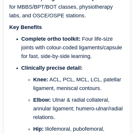
for MBBS/BPT/BOT classes, physiotherapy
labs, and OSCE/OSPE stations.
Key Benefits
Complete ortho toolkit:
Four life-size
joints with colour-coded ligaments/capsule
for fast, side-by-side learning.
Clinically precise detail:
Knee:
ACL, PCL, MCL, LCL, patellar
ligament, meniscal contours.
Elbow:
Ulnar & radial collateral,
annular ligament; humero-ulnar/radial
relations.
Hip:
Iliofemoral, pubofemoral,