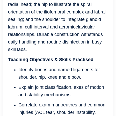
radial head; the hip to illustrate the spiral
orientation of the iliofemoral complex and labral
sealing; and the shoulder to integrate glenoid
labrum, cuff interval and acromioclavicular
relationships. Durable construction withstands
daily handling and routine disinfection in busy
skill labs.
Teaching Objectives & Skills Practised
Identify bones and named ligaments for
shoulder, hip, knee and elbow.
Explain joint classification, axes of motion
and stability mechanisms.
Correlate exam manoeuvres and common
injuries (ACL tear, shoulder instability,