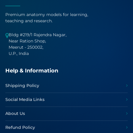
Premium anatomy models for learning,
teaching and research.
Bldg #219/1 Rajendra Nagar,
Near Ration Shop,
Meerut - 250002,
U.P., India
Help & Information
Shipping Policy
Social Media Links
About Us
Refund Policy