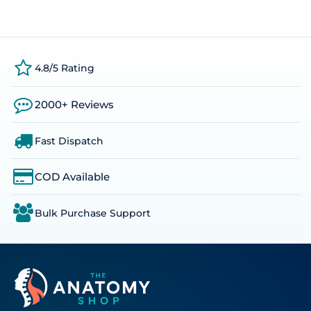
4.8/5 Rating
2000+ Reviews
Fast Dispatch
COD Available
Bulk Purchase Support