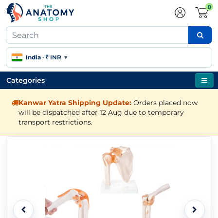
0
India
·
₹ INR
▾
Categories
Kanwar Yatra Shipping Update:
Orders placed now
will be dispatched after 12 Aug due to temporary
transport restrictions.