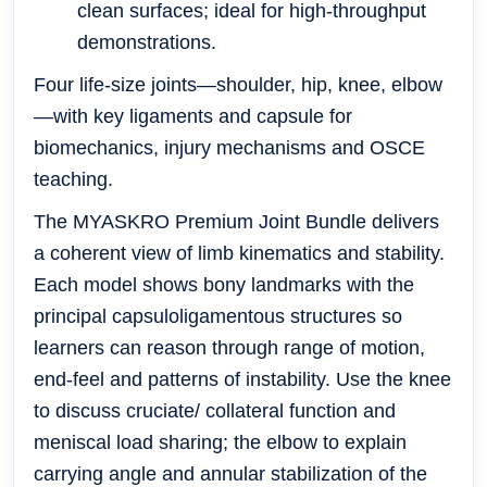
clean surfaces; ideal for high-throughput
demonstrations.
Four life-size joints—shoulder, hip, knee, elbow
—with key ligaments and capsule for
biomechanics, injury mechanisms and OSCE
teaching.
The MYASKRO Premium Joint Bundle delivers
a coherent view of limb kinematics and stability.
Each model shows bony landmarks with the
principal capsuloligamentous structures so
learners can reason through range of motion,
end-feel and patterns of instability. Use the knee
to discuss cruciate/ collateral function and
meniscal load sharing; the elbow to explain
carrying angle and annular stabilization of the