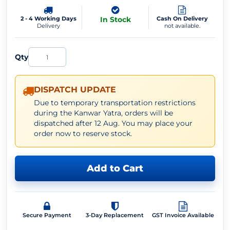
2 - 4 Working Days
In Stock
Cash On Delivery
Delivery
not available.
Qty
DISPATCH UPDATE
Due to temporary transportation restrictions
during the Kanwar Yatra, orders will be
dispatched after 12 Aug. You may place your
order now to reserve stock.
Add to Cart
Secure Payment
3-Day Replacement
GST Invoice Available