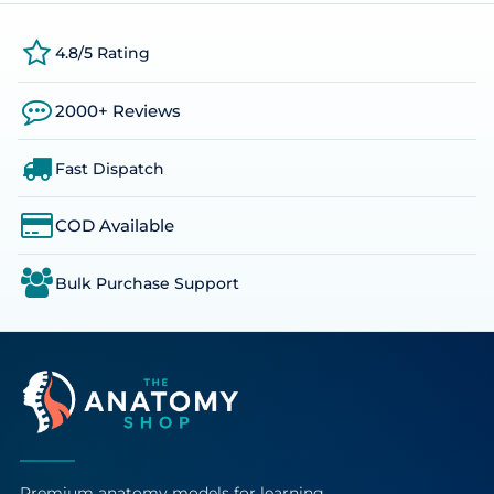
4.8/5 Rating
2000+ Reviews
Fast Dispatch
COD Available
Bulk Purchase Support
Premium anatomy models for learning,