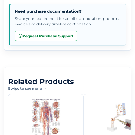
Need purchase documentation?
Share your requirement for an official quotation, proforma
invoice and delivery timeline confirmation.
Request Purchase Support
Related Products
Swipe to see more
->