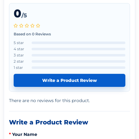
0
/5
Based on 0 Reviews
5 star
4 star
3 star
2 star
1 star
Write a Product Review
There are no reviews for this product.
Write a Product Review
Your Name