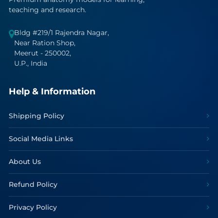
teaching and research.
Bldg #219/1 Rajendra Nagar,
Near Ration Shop,
Meerut - 250002,
U.P., India
Help & Information
Shipping Policy
Social Media Links
About Us
Refund Policy
Privacy Policy