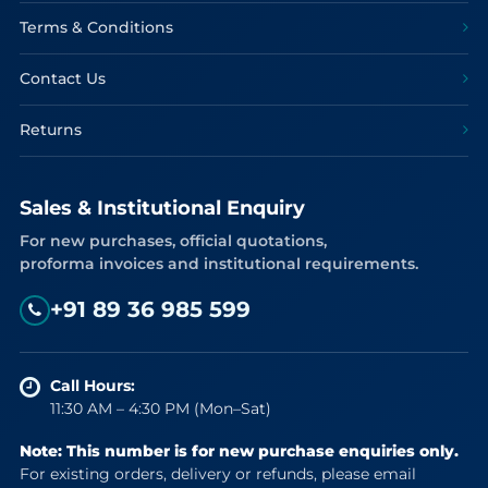
Terms & Conditions
Contact Us
Returns
Sales & Institutional Enquiry
For new purchases, official quotations,
proforma invoices and institutional requirements.
+91 89 36 985 599
Call Hours:
11:30 AM – 4:30 PM (Mon–Sat)
Note: This number is for new purchase enquiries only.
For existing orders, delivery or refunds, please email