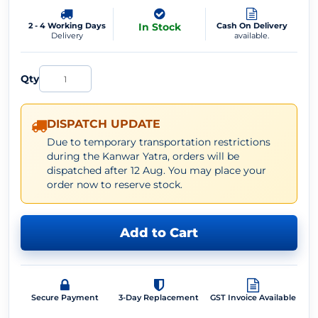
2 - 4 Working Days
In Stock
Cash On Delivery
Delivery
available.
Qty
DISPATCH UPDATE
Due to temporary transportation restrictions
during the Kanwar Yatra, orders will be
dispatched after 12 Aug. You may place your
order now to reserve stock.
Add to Cart
Secure Payment
3-Day Replacement
GST Invoice Available