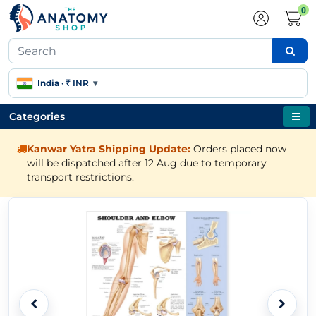
0
India
·
₹ INR
▾
Categories
Kanwar Yatra Shipping Update:
Orders placed now
will be dispatched after 12 Aug due to temporary
transport restrictions.