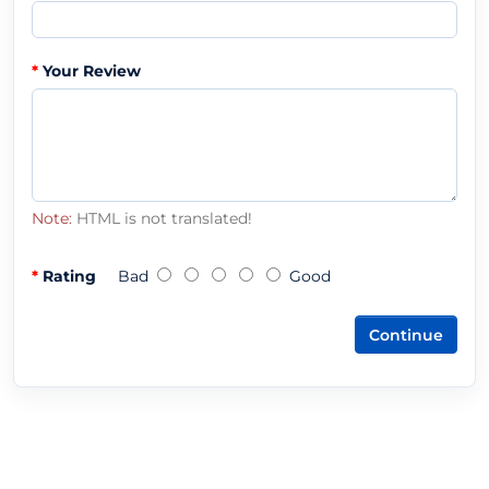
Your Review
Note:
HTML is not translated!
Rating
Bad
Good
Continue