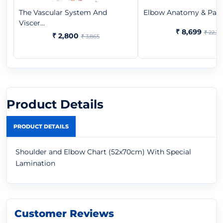
The Vascular System And
Elbow Anatomy & Patho
Viscer...
₹ 8,699
₹ 22,37
₹ 2,800
₹ 3,865
Product Details
PRODUCT DETAILS
Shoulder and Elbow Chart (52x70cm) With Special
Lamination
Customer Reviews