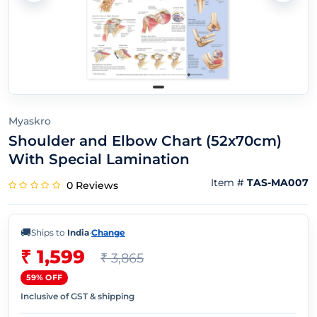
Myaskro
Shoulder and Elbow Chart (52x70cm)
With Special Lamination
Item #
TAS-MA007
0 Reviews
🚚
Ships to
India
·
Change
₹ 1,599
₹ 3,865
59% OFF
Inclusive of GST & shipping