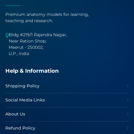
Premium anatomy models for learning,
teaching and research.
Bldg #219/1 Rajendra Nagar,
Near Ration Shop,
Meerut - 250002,
U.P., India
Help & Information
Shipping Policy
Social Media Links
About Us
Refund Policy