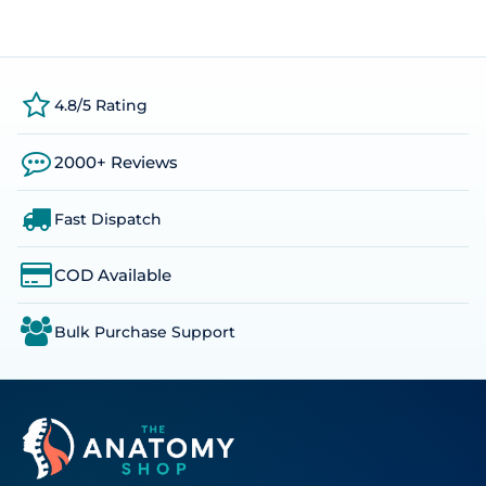
4.8/5 Rating
2000+ Reviews
Fast Dispatch
COD Available
Bulk Purchase Support