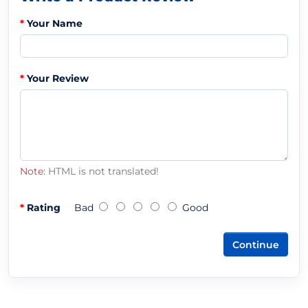
Your Name
Your Review
Note:
HTML is not translated!
Rating
Bad
Good
Continue