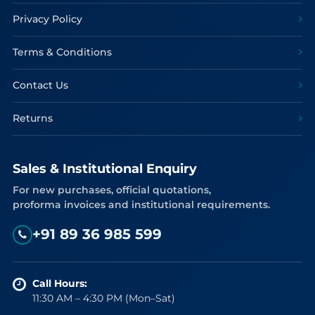
Privacy Policy
Terms & Conditions
Contact Us
Returns
Sales & Institutional Enquiry
For new purchases, official quotations,
proforma invoices and institutional requirements.
+91 89 36 985 599
Call Hours:
11:30 AM – 4:30 PM (Mon–Sat)