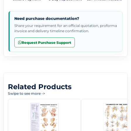
Need purchase documentation?
Share your requirement for an official quotation, proforma
invoice and delivery timeline confirmation.
Request Purchase Support
Related Products
Swipe to see more
->