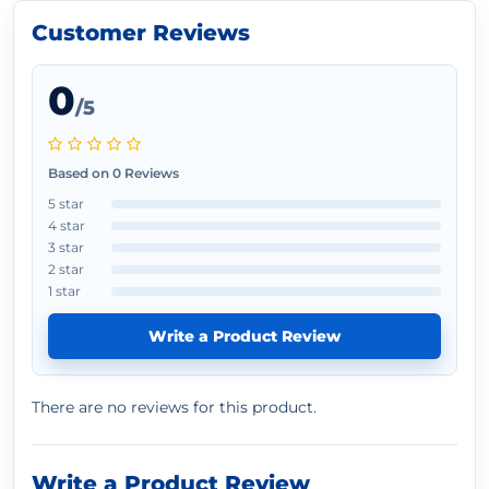
Customer Reviews
0
/5
Based on 0 Reviews
5 star
4 star
3 star
2 star
1 star
Write a Product Review
There are no reviews for this product.
Write a Product Review