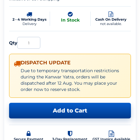
2 - 4 Working Days
In Stock
Cash On Delivery
Delivery
not available.
Qty
DISPATCH UPDATE
Due to temporary transportation restrictions
during the Kanwar Yatra, orders will be
dispatched after 12 Aug. You may place your
order now to reserve stock.
Add to Cart
Secure Payment
3-Day Replacement
GST Invoice Available