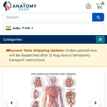
0
India
·
₹ INR
▾
Categories
Kanwar Yatra Shipping Update:
Orders placed now
will be dispatched after 12 Aug due to temporary
transport restrictions.