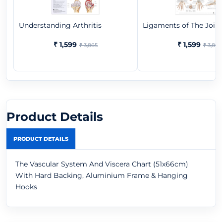
Understanding Arthritis
Ligaments of The Join
₹ 1,599
₹ 1,599
₹ 3,865
₹ 3,865
Product Details
PRODUCT DETAILS
The Vascular System And Viscera Chart (51x66cm)
With Hard Backing, Aluminium Frame & Hanging
Hooks