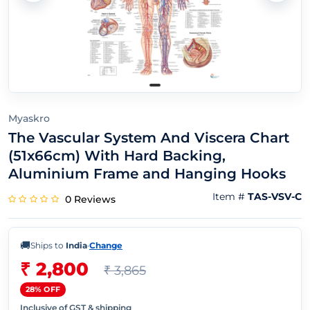
Myaskro
The Vascular System And Viscera Chart
(51x66cm) With Hard Backing,
Aluminium Frame and Hanging Hooks
Item #
TAS-VSV-C
0 Reviews
🚚
Ships to
India
·
Change
₹ 2,800
₹ 3,865
28% OFF
Inclusive of GST & shipping