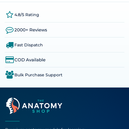
4.8/5 Rating
2000+ Reviews
Fast Dispatch
COD Available
Bulk Purchase Support