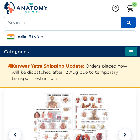
0
India
·
₹ INR
▾
Categories
Kanwar Yatra Shipping Update:
Orders placed now
will be dispatched after 12 Aug due to temporary
transport restrictions.