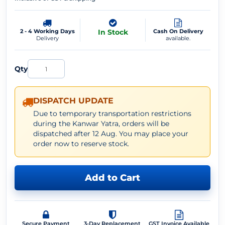
2 - 4 Working Days
In Stock
Cash On Delivery
Delivery
available.
Qty
DISPATCH UPDATE
Due to temporary transportation restrictions
during the Kanwar Yatra, orders will be
dispatched after 12 Aug. You may place your
order now to reserve stock.
Add to Cart
Secure Payment
3-Day Replacement
GST Invoice Available