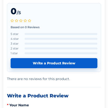
0
/5
Based on 0 Reviews
5 star
4 star
3 star
2 star
1 star
Write a Product Review
There are no reviews for this product.
Write a Product Review
Your Name