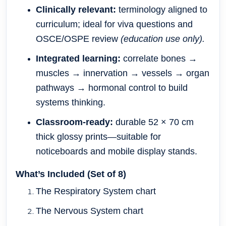
Clinically relevant:
terminology aligned to
curriculum; ideal for viva questions and
OSCE/OSPE review
(education use only).
Integrated learning:
correlate bones →
muscles → innervation → vessels → organ
pathways → hormonal control to build
systems thinking.
Classroom-ready:
durable 52 × 70 cm
thick glossy prints—suitable for
noticeboards and mobile display stands.
What’s Included (Set of 8)
The Respiratory System chart
The Nervous System chart