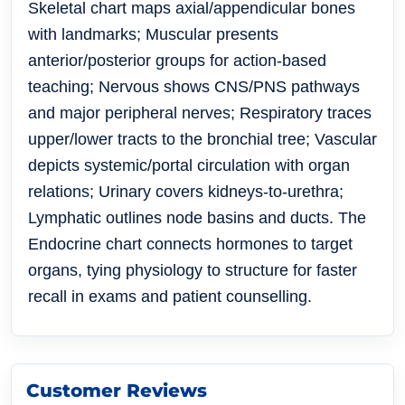
Skeletal chart maps axial/appendicular bones
with landmarks; Muscular presents
anterior/posterior groups for action-based
teaching; Nervous shows CNS/PNS pathways
and major peripheral nerves; Respiratory traces
upper/lower tracts to the bronchial tree; Vascular
depicts systemic/portal circulation with organ
relations; Urinary covers kidneys-to-urethra;
Lymphatic outlines node basins and ducts.
The
Endocrine chart connects hormones to target
organs
, tying physiology to structure for faster
recall in exams and patient counselling.
Customer Reviews