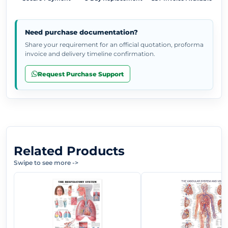
Need purchase documentation?
Share your requirement for an official quotation, proforma
invoice and delivery timeline confirmation.
Request Purchase Support
Related Products
Swipe to see more
->