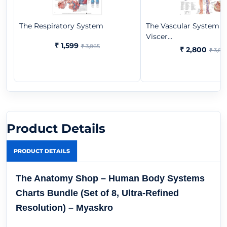
The Respiratory System
The Vascular System 
Viscer...
₹ 1,599
₹ 3,865
₹ 2,800
₹ 3,86
Product Details
PRODUCT DETAILS
The Anatomy Shop – Human Body Systems
Charts Bundle (Set of 8, Ultra-Refined
Resolution) – Myaskro