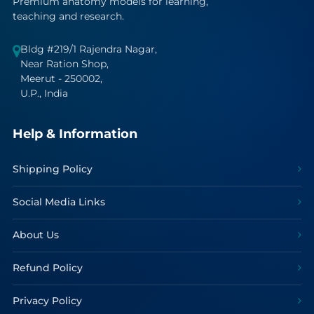
Premium anatomy models for learning,
teaching and research.
Bldg #219/1 Rajendra Nagar,
Near Ration Shop,
Meerut - 250002,
U.P., India
Help & Information
Shipping Policy
Social Media Links
About Us
Refund Policy
Privacy Policy