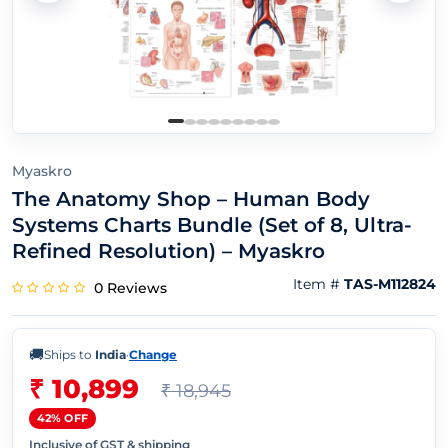
Myaskro
The Anatomy Shop – Human Body
Systems Charts Bundle (Set of 8, Ultra-
Refined Resolution) – Myaskro
Item #
TAS-M112824
0 Reviews
🚚
Ships to
India
·
Change
₹ 10,899
₹ 18,945
42% OFF
Inclusive of GST & shipping