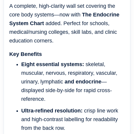
A complete, high-clarity wall set covering the
core body systems—now with
The Endocrine
System Chart
added. Perfect for schools,
medical/nursing colleges, skill labs, and clinic
education corners.
Key Benefits
Eight essential systems:
skeletal,
muscular, nervous, respiratory, vascular,
urinary, lymphatic
and endocrine
—
displayed side-by-side for rapid cross-
reference.
Ultra-refined resolution:
crisp line work
and high-contrast labelling for readability
from the back row.