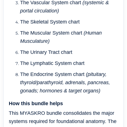
The Vascular System chart
(systemic &
portal circulation)
The Skeletal System chart
The Muscular System chart
(Human
Musculature)
The Urinary Tract chart
The Lymphatic System chart
The Endocrine System chart
(pituitary,
thyroid/parathyroid, adrenals, pancreas,
gonads; hormones & target organs)
How this bundle helps
This MYASKRO bundle consolidates the major
systems required for foundational anatomy. The