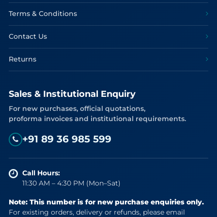
Terms & Conditions
Contact Us
Returns
Sales & Institutional Enquiry
For new purchases, official quotations,
proforma invoices and institutional requirements.
+91 89 36 985 599
Call Hours:
11:30 AM – 4:30 PM (Mon–Sat)
Note: This number is for new purchase enquiries only.
For existing orders, delivery or refunds, please email