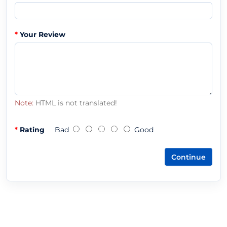
Your Review
Note:
HTML is not translated!
Rating
Bad
Good
Continue