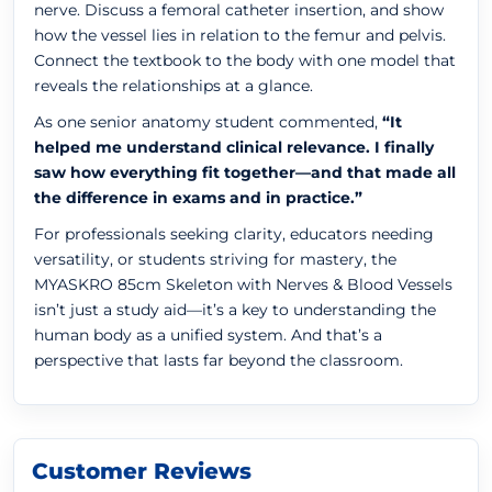
nerve. Discuss a femoral catheter insertion, and show
how the vessel lies in relation to the femur and pelvis.
Connect the textbook to the body with one model that
reveals the relationships at a glance.
As one senior anatomy student commented,
“It
helped me understand clinical relevance. I finally
saw how everything fit together—and that made all
the difference in exams and in practice.”
For professionals seeking clarity, educators needing
versatility, or students striving for mastery, the
MYASKRO 85cm Skeleton with Nerves & Blood Vessels
isn’t just a study aid—it’s a key to understanding the
human body as a unified system. And that’s a
perspective that lasts far beyond the classroom.
Customer Reviews