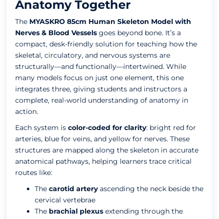
Anatomy Together
The
MYASKRO 85cm Human Skeleton Model with
Nerves & Blood Vessels
goes beyond bone. It’s a
compact, desk-friendly solution for teaching how the
skeletal, circulatory, and nervous systems are
structurally—and functionally—intertwined. While
many models focus on just one element, this one
integrates three, giving students and instructors a
complete, real-world understanding of anatomy in
action.
Each system is
color-coded for clarity
: bright red for
arteries, blue for veins, and yellow for nerves. These
structures are mapped along the skeleton in accurate
anatomical pathways, helping learners trace critical
routes like:
The
carotid artery
ascending the neck beside the
cervical vertebrae
The
brachial plexus
extending through the