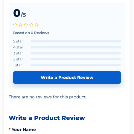
0
/5
Based on 0 Reviews
5 star
4 star
3 star
2 star
1 star
Write a Product Review
There are no reviews for this product.
Write a Product Review
Your Name