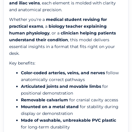
and iliac veins
, each element is molded with clarity
and anatomical precision.
Whether you're a
medical student revising for
practical exams
, a
biology teacher explaining
human physiology
, or a
clinician helping patients
understand their condition
, this model delivers
essential insights in a format that fits right on your
desk.
Key benefits:
Color-coded arteries, veins, and nerves
follow
anatomically correct pathways
Articulated joints and movable limbs
for
positional demonstration
Removable calvarium
for cranial cavity access
Mounted on a metal stand
for stability during
display or demonstration
Made of washable, unbreakable PVC plastic
for long-term durability