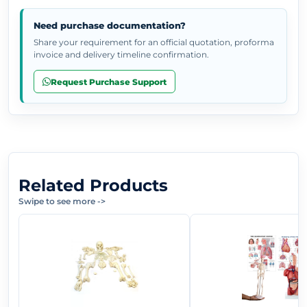
Need purchase documentation?
Share your requirement for an official quotation, proforma
invoice and delivery timeline confirmation.
Request Purchase Support
Related Products
Swipe to see more
->