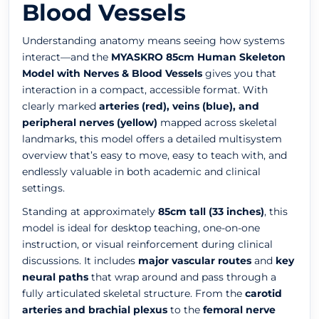
Blood Vessels
Understanding anatomy means seeing how systems
interact—and the
MYASKRO 85cm Human Skeleton
Model with Nerves & Blood Vessels
gives you that
interaction in a compact, accessible format. With
clearly marked
arteries (red), veins (blue), and
peripheral nerves (yellow)
mapped across skeletal
landmarks, this model offers a detailed multisystem
overview that’s easy to move, easy to teach with, and
endlessly valuable in both academic and clinical
settings.
Standing at approximately
85cm tall (33 inches)
, this
model is ideal for desktop teaching, one-on-one
instruction, or visual reinforcement during clinical
discussions. It includes
major vascular routes
and
key
neural paths
that wrap around and pass through a
fully articulated skeletal structure. From the
carotid
arteries and brachial plexus
to the
femoral nerve