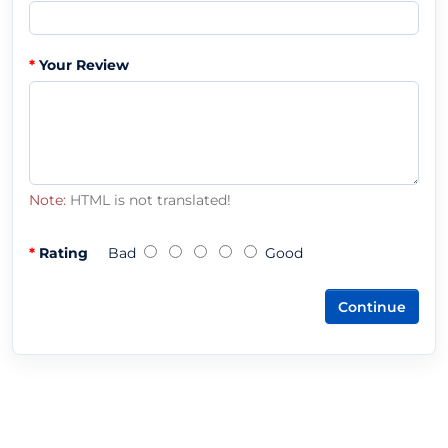
Your Review
Note:
HTML is not translated!
Rating
Bad
Good
Continue