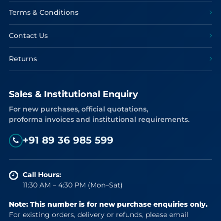
Terms & Conditions
Contact Us
Returns
Sales & Institutional Enquiry
For new purchases, official quotations,
proforma invoices and institutional requirements.
+91 89 36 985 599
Call Hours:
11:30 AM – 4:30 PM (Mon–Sat)
Note: This number is for new purchase enquiries only.
For existing orders, delivery or refunds, please email