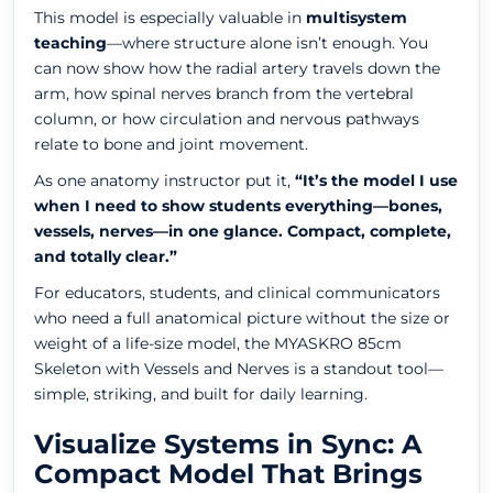
This model is especially valuable in
multisystem
teaching
—where structure alone isn’t enough. You
can now show how the radial artery travels down the
arm, how spinal nerves branch from the vertebral
column, or how circulation and nervous pathways
relate to bone and joint movement.
As one anatomy instructor put it,
“It’s the model I use
when I need to show students everything—bones,
vessels, nerves—in one glance. Compact, complete,
and totally clear.”
For educators, students, and clinical communicators
who need a full anatomical picture without the size or
weight of a life-size model, the MYASKRO 85cm
Skeleton with Vessels and Nerves is a standout tool—
simple, striking, and built for daily learning.
Visualize Systems in Sync: A
Compact Model That Brings