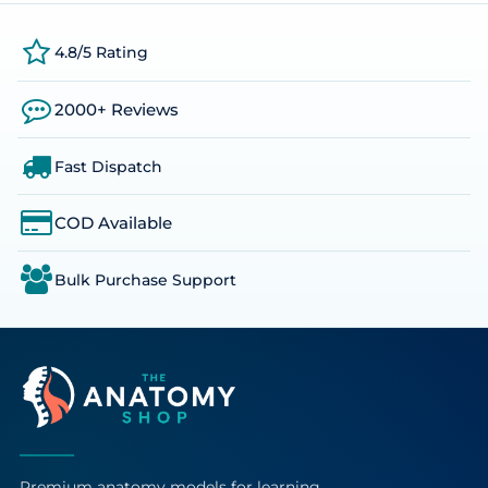
4.8/5 Rating
2000+ Reviews
Fast Dispatch
COD Available
Bulk Purchase Support
Premium anatomy models for learning,