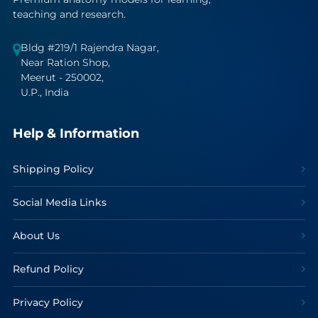
teaching and research.
Bldg #219/1 Rajendra Nagar,
Near Ration Shop,
Meerut - 250002,
U.P., India
Help & Information
Shipping Policy
Social Media Links
About Us
Refund Policy
Privacy Policy