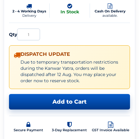
2 - 4 Working Days
In Stock
Cash On Delivery
Delivery
available.
Qty
DISPATCH UPDATE
Due to temporary transportation restrictions
during the Kanwar Yatra, orders will be
dispatched after 12 Aug. You may place your
order now to reserve stock.
Add to Cart
Secure Payment
3-Day Replacement
GST Invoice Available