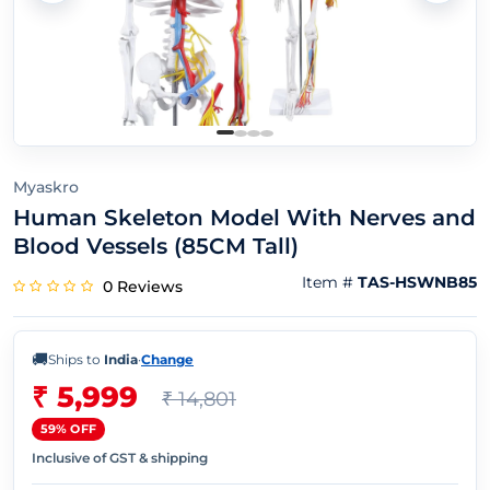
Myaskro
Human Skeleton Model With Nerves and
Blood Vessels (85CM Tall)
Item #
TAS-HSWNB85
0 Reviews
🚚
Ships to
India
·
Change
₹ 5,999
₹ 14,801
59% OFF
Inclusive of GST & shipping