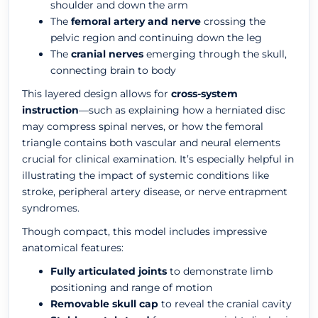
shoulder and down the arm
The
femoral artery and nerve
crossing the
pelvic region and continuing down the leg
The
cranial nerves
emerging through the skull,
connecting brain to body
This layered design allows for
cross-system
instruction
—such as explaining how a herniated disc
may compress spinal nerves, or how the femoral
triangle contains both vascular and neural elements
crucial for clinical examination. It’s especially helpful in
illustrating the impact of systemic conditions like
stroke, peripheral artery disease, or nerve entrapment
syndromes.
Though compact, this model includes impressive
anatomical features:
Fully articulated joints
to demonstrate limb
positioning and range of motion
Removable skull cap
to reveal the cranial cavity