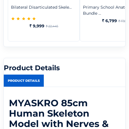
Bilateral Disarticulated Skele...
Primary School Anat
Bundle ...
₹ 6,799
₹ 17,65
₹ 9,999
₹ 22,445
Product Details
PRODUCT DETAILS
MYASKRO 85cm
Human Skeleton
Model with Nerves &