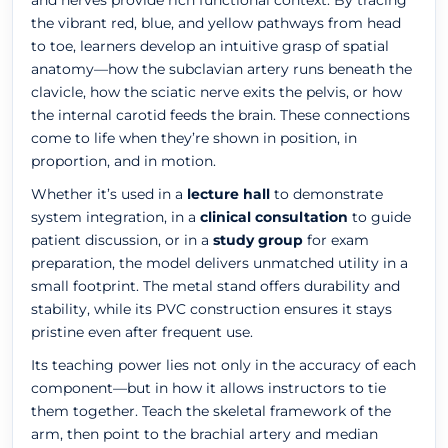
and nerves provide rich functional context. By tracing
the vibrant red, blue, and yellow pathways from head
to toe, learners develop an intuitive grasp of spatial
anatomy—how the subclavian artery runs beneath the
clavicle, how the sciatic nerve exits the pelvis, or how
the internal carotid feeds the brain. These connections
come to life when they’re shown in position, in
proportion, and in motion.
Whether it’s used in a
lecture hall
to demonstrate
system integration, in a
clinical consultation
to guide
patient discussion, or in a
study group
for exam
preparation, the model delivers unmatched utility in a
small footprint. The metal stand offers durability and
stability, while its PVC construction ensures it stays
pristine even after frequent use.
Its teaching power lies not only in the accuracy of each
component—but in how it allows instructors to tie
them together. Teach the skeletal framework of the
arm, then point to the brachial artery and median