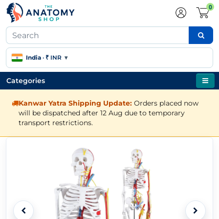
0
India
·
₹ INR
▾
Categories
Kanwar Yatra Shipping Update:
Orders placed now
will be dispatched after 12 Aug due to temporary
transport restrictions.