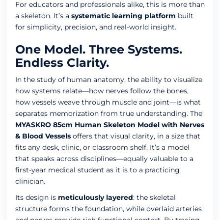
For educators and professionals alike, this is more than
a skeleton. It’s a
systematic learning platform
built
for simplicity, precision, and real-world insight.
One Model. Three Systems.
Endless Clarity.
In the study of human anatomy, the ability to visualize
how systems relate—how nerves follow the bones,
how vessels weave through muscle and joint—is what
separates memorization from true understanding. The
MYASKRO 85cm Human Skeleton Model with Nerves
& Blood Vessels
offers that visual clarity, in a size that
fits any desk, clinic, or classroom shelf. It’s a model
that speaks across disciplines—equally valuable to a
first-year medical student as it is to a practicing
clinician.
Its design is
meticulously layered
: the skeletal
structure forms the foundation, while overlaid arteries