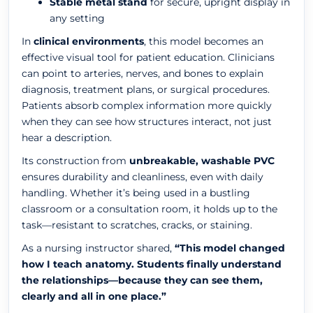
Stable metal stand
for secure, upright display in
any setting
In
clinical environments
, this model becomes an
effective visual tool for patient education. Clinicians
can point to arteries, nerves, and bones to explain
diagnosis, treatment plans, or surgical procedures.
Patients absorb complex information more quickly
when they can see how structures interact, not just
hear a description.
Its construction from
unbreakable, washable PVC
ensures durability and cleanliness, even with daily
handling. Whether it’s being used in a bustling
classroom or a consultation room, it holds up to the
task—resistant to scratches, cracks, or staining.
As a nursing instructor shared,
“This model changed
how I teach anatomy. Students finally understand
the relationships—because they can see them,
clearly and all in one place.”