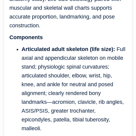
muscular and skeletal wall charts supports
accurate proportion, landmarking, and pose
construction.
Components
Articulated adult skeleton (life size):
Full
axial and appendicular skeleton on mobile
stand; physiologic spinal curvatures;
articulated shoulder, elbow, wrist, hip,
knee, and ankle for neutral and posed
alignment; clearly rendered bony
landmarks—acromion, clavicle, rib angles,
ASIS/PSIS, greater trochanter,
epicondyles, patella, tibial tuberosity,
malleoli.