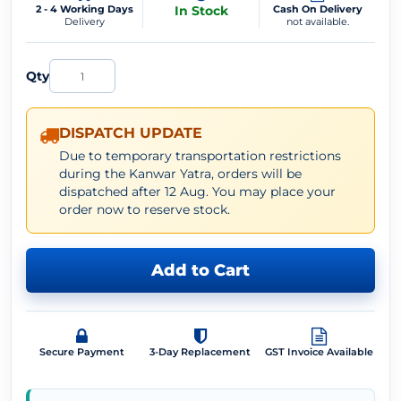
2 - 4 Working Days
In Stock
Cash On Delivery
Delivery
not available.
Qty
DISPATCH UPDATE
Due to temporary transportation restrictions
during the Kanwar Yatra, orders will be
dispatched after 12 Aug. You may place your
order now to reserve stock.
Add to Cart
Secure Payment
3-Day Replacement
GST Invoice Available