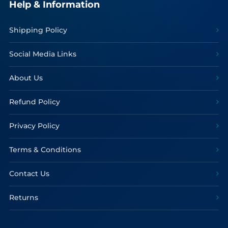
Help & Information
Shipping Policy
Social Media Links
About Us
Refund Policy
Privacy Policy
Terms & Conditions
Contact Us
Returns