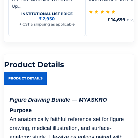
Up...
INSTITUTIONAL LIST PRICE
₹ 2,950
₹ 14,699
₹ 33,0
+ GST & shipping as applicable
Product Details
PRODUCT DETAILS
Figure Drawing Bundle — MYASKRO
Purpose
An anatomically faithful reference set for figure
drawing, medical illustration, and surface-
anatomy study. Life-size osteology paired with