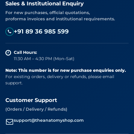
Sales & Institutional Enquiry
For new purchases, official quotations,
proforma invoices and institutional requirements.
+91 89 36 985 599
Call Hours:
11:30 AM – 4:30 PM (Mon–Sat)
Note: This number is for new purchase enquiries only.
For existing orders, delivery or refunds, please email
support.
Customer Support
(Orders / Delivery / Refunds)
support@theanatomyshop.com