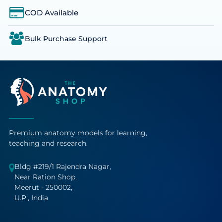
COD Available
Bulk Purchase Support
Premium anatomy models for learning,
teaching and research.
Bldg #219/1 Rajendra Nagar,
Near Ration Shop,
Meerut - 250002,
U.P., India