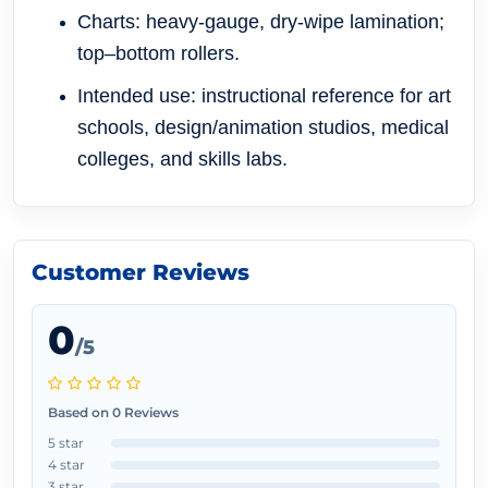
Charts: heavy-gauge, dry-wipe lamination;
top–bottom rollers.
Intended use: instructional reference for art
schools, design/animation studios, medical
colleges, and skills labs.
Customer Reviews
0
/5
Based on 0 Reviews
5 star
4 star
3 star