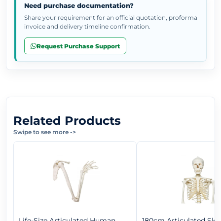
Need purchase documentation?
Share your requirement for an official quotation, proforma
invoice and delivery timeline confirmation.
Request Purchase Support
Related Products
Swipe to see more
->
Life-Size Articulated Human
180cm Articulated Ske