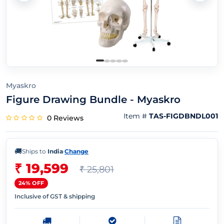
Myaskro
Figure Drawing Bundle - Myaskro
Item #
TAS-FIGDBNDL001
0 Reviews
🚚
Ships to
India
·
Change
₹ 19,599
₹ 25,801
24% OFF
Inclusive of GST & shipping