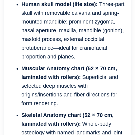
Human skull model (life size):
Three-part
skull with removable calvaria and spring-
mounted mandible; prominent zygoma,
nasal aperture, maxilla, mandible (gonion),
mastoid process, external occipital
protuberance—ideal for craniofacial
proportion and planes.
Muscular Anatomy chart (52 × 70 cm,
laminated with rollers):
Superficial and
selected deep muscles with
origins/insertions and fiber directions for
form rendering.
Skeletal Anatomy chart (52 × 70 cm,
laminated with rollers):
Whole-body
osteology with named landmarks and joint