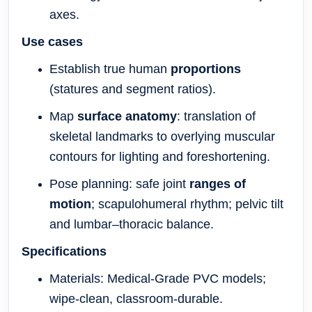
axes.
Use cases
Establish true human
proportions
(statures and segment ratios).
Map
surface anatomy
: translation of
skeletal landmarks to overlying muscular
contours for lighting and foreshortening.
Pose planning: safe joint
ranges of
motion
; scapulohumeral rhythm; pelvic tilt
and lumbar–thoracic balance.
Specifications
Materials: Medical-Grade PVC models;
wipe-clean, classroom-durable.