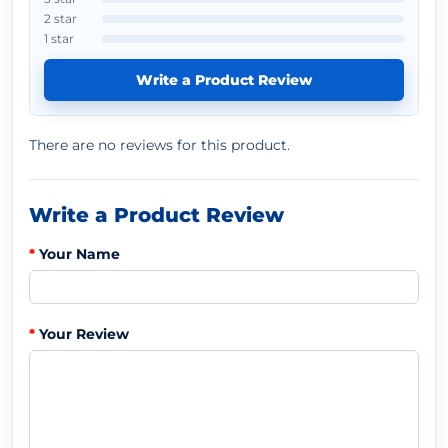
2 star
1 star
Write a Product Review
There are no reviews for this product.
Write a Product Review
Your Name
Your Review