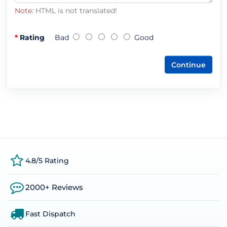
Note:
HTML is not translated!
Rating
Bad
Good
Continue
4.8/5 Rating
2000+ Reviews
Fast Dispatch