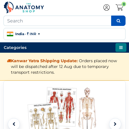
0
India
·
₹ INR
▾
Categories
Kanwar Yatra Shipping Update:
Orders placed now
will be dispatched after 12 Aug due to temporary
transport restrictions.