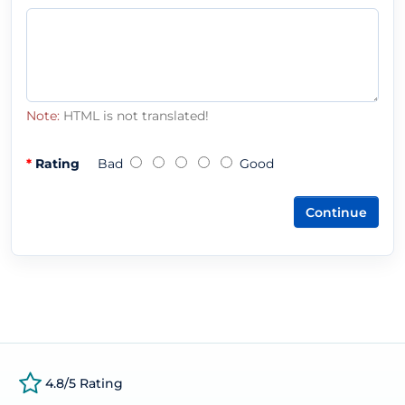
Note:
HTML is not translated!
Rating
Bad
Good
Continue
4.8/5 Rating