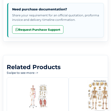
Need purchase documentation?
Share your requirement for an official quotation, proforma
invoice and delivery timeline confirmation.
Request Purchase Support
Related Products
Swipe to see more
->