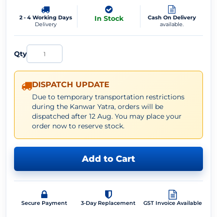
2 - 4 Working Days
In Stock
Cash On Delivery
Delivery
available.
Qty
DISPATCH UPDATE
Due to temporary transportation restrictions
during the Kanwar Yatra, orders will be
dispatched after 12 Aug. You may place your
order now to reserve stock.
Add to Cart
Secure Payment
3-Day Replacement
GST Invoice Available