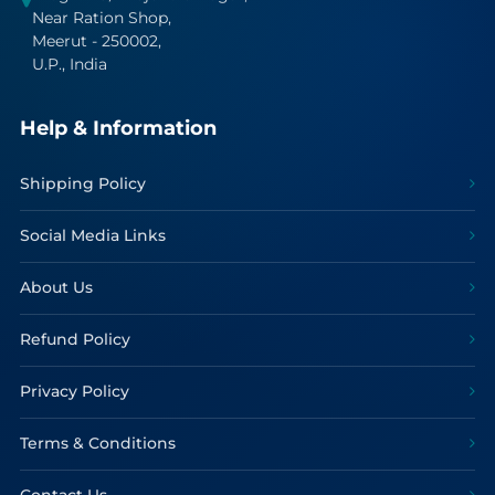
Near Ration Shop,
Meerut - 250002,
U.P., India
Help & Information
Shipping Policy
Social Media Links
About Us
Refund Policy
Privacy Policy
Terms & Conditions