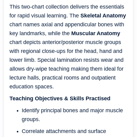
This two-chart collection delivers the essentials
for rapid visual learning. The
Skeletal Anatomy
chart names axial and appendicular bones with
key landmarks, while the
Muscular Anatomy
chart depicts anterior/posterior muscle groups
with regional close-ups for the head, hand and
lower limb. Special lamination resists wear and
allows dry-wipe teaching making them ideal for
lecture halls, practical rooms and outpatient
education spaces.
Teaching Objectives & Skills Practised
Identify principal bones and major muscle
groups.
Correlate attachments and surface