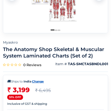
Myaskro
The Anatomy Shop Skeletal & Muscular
System Laminated Charts (Set of 2)
Item #
TAS-SMCTASBNDL001
0 Reviews
🚚
Ships to
India
·
Change
₹ 3,199
₹ 6,495
51% OFF
Inclusive of GST & shipping