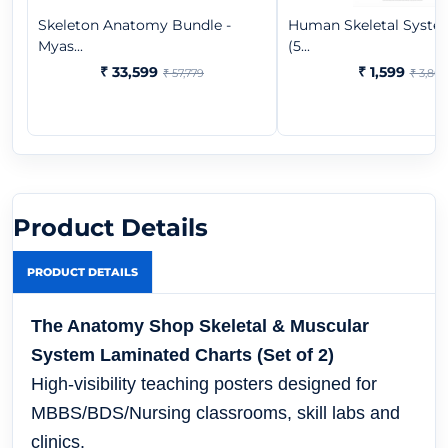
Skeleton Anatomy Bundle -
Human Skeletal Syste
Myas...
(5...
₹ 33,599
₹ 1,599
₹ 57,779
₹ 3,865
Product Details
PRODUCT DETAILS
The Anatomy Shop Skeletal & Muscular
System Laminated Charts (Set of 2)
High-visibility teaching posters designed for
MBBS/BDS/Nursing classrooms, skill labs and
clinics.