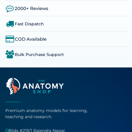
2000+ Reviews
Fast Dispatch
COD Available
Bulk Purchase Support
Premium anatomy models for learning,
teaching and research.
Bldg #219/1 Rajendra Nagar,