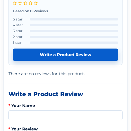
Based on 0 Reviews
5 star
4 star
3 star
2 star
1 star
Write a Product Review
There are no reviews for this product.
Write a Product Review
Your Name
Your Review