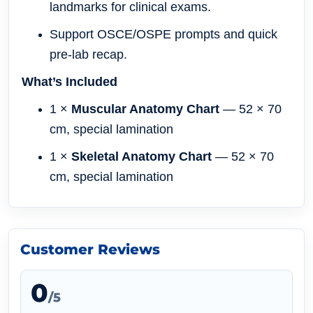
landmarks for clinical exams.
Support OSCE/OSPE prompts and quick
pre-lab recap.
What’s Included
1 ×
Muscular Anatomy Chart
— 52 × 70
cm, special lamination
1 ×
Skeletal Anatomy Chart
— 52 × 70
cm, special lamination
Customer Reviews
0
/5