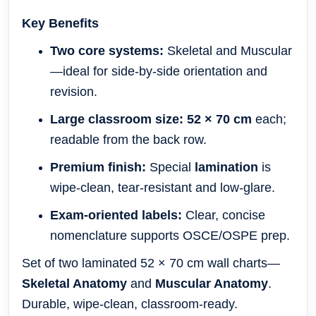
Key Benefits
Two core systems:
Skeletal and Muscular
—ideal for side-by-side orientation and
revision.
Large classroom size:
52 × 70 cm
each;
readable from the back row.
Premium finish:
Special
lamination
is
wipe-clean, tear-resistant and low-glare.
Exam-oriented labels:
Clear, concise
nomenclature supports OSCE/OSPE prep.
Set of two laminated 52 × 70 cm wall charts—
Skeletal Anatomy
and
Muscular Anatomy
.
Durable, wipe-clean, classroom-ready.