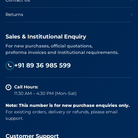
Contact Us
Returns
Sales & Institutional Enquiry
For new purchases, official quotations,
proforma invoices and institutional requirements.
+91 89 36 985 599
Call Hours:
11:30 AM – 4:30 PM (Mon–Sat)
Note: This number is for new purchase enquiries only.
For existing orders, delivery or refunds, please email
support.
Customer Support