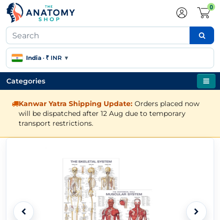
0
India
·
₹ INR
▾
Categories
Kanwar Yatra Shipping Update:
Orders placed now
will be dispatched after 12 Aug due to temporary
transport restrictions.