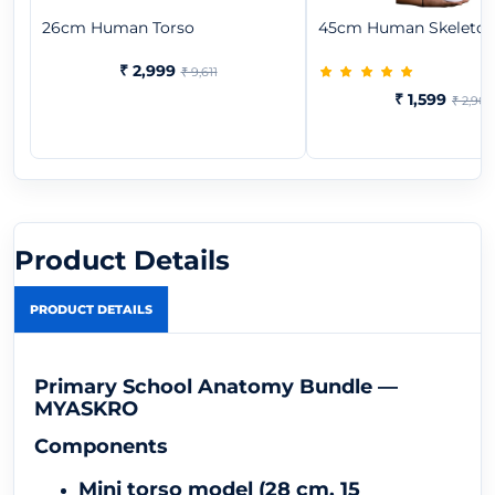
26cm Human Torso
45cm Human Skeleto
₹ 2,999
₹ 9,611
₹ 1,599
₹ 2,909
Product Details
PRODUCT DETAILS
Primary School Anatomy Bundle —
MYASKRO
Components
Mini torso model (28 cm, 15