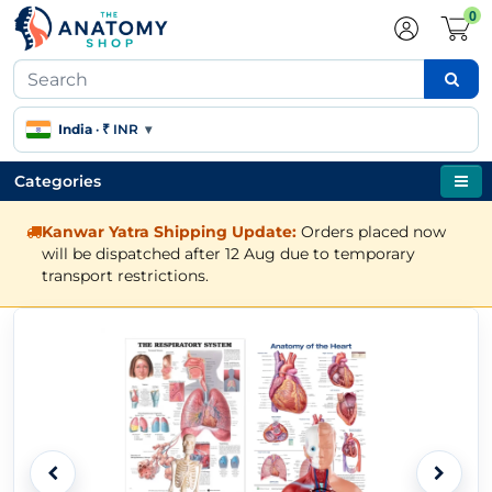
0
India
·
₹ INR
▾
Categories
Kanwar Yatra Shipping Update:
Orders placed now
will be dispatched after 12 Aug due to temporary
transport restrictions.