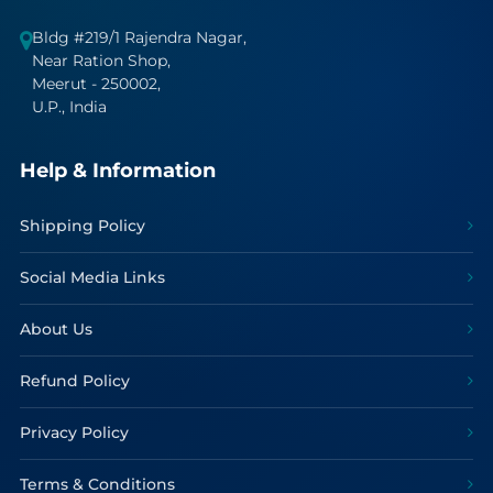
Bldg #219/1 Rajendra Nagar,
Near Ration Shop,
Meerut - 250002,
U.P., India
Help & Information
Shipping Policy
Social Media Links
About Us
Refund Policy
Privacy Policy
Terms & Conditions