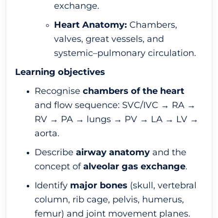
exchange.
Heart Anatomy:
Chambers,
valves, great vessels, and
systemic–pulmonary circulation.
Learning objectives
Recognise
chambers of the heart
and flow sequence: SVC/IVC → RA →
RV → PA → lungs → PV → LA → LV →
aorta.
Describe
airway anatomy
and the
concept of
alveolar gas exchange
.
Identify
major bones
(skull, vertebral
column, rib cage, pelvis, humerus,
femur) and joint movement planes.