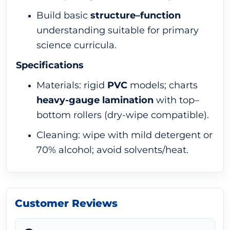
Build basic
structure–function
understanding suitable for primary
science curricula.
Specifications
Materials: rigid
PVC
models; charts
heavy-gauge lamination
with top–
bottom rollers (dry-wipe compatible).
Cleaning: wipe with mild detergent or
70% alcohol; avoid solvents/heat.
Customer Reviews