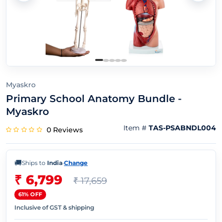
Myaskro
Primary School Anatomy Bundle -
Myaskro
Item #
TAS-PSABNDL004
0 Reviews
🚚
Ships to
India
·
Change
₹ 6,799
₹ 17,659
61% OFF
Inclusive of GST & shipping