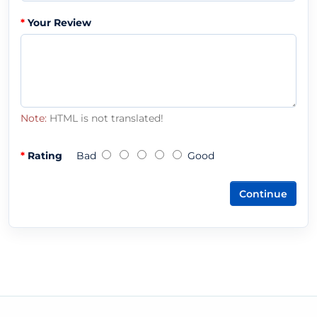
Your Review
Note:
HTML is not translated!
Rating
Bad
Good
Continue