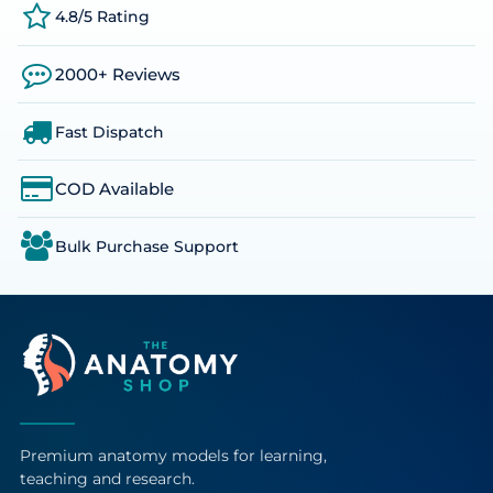
4.8/5 Rating
2000+ Reviews
Fast Dispatch
COD Available
Bulk Purchase Support
Premium anatomy models for learning,
teaching and research.