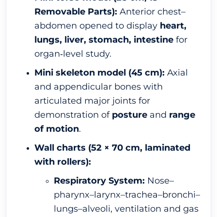
Removable Parts):
Anterior chest–
abdomen opened to display
heart,
lungs, liver, stomach, intestine
for
organ‐level study.
Mini skeleton model (45 cm):
Axial
and appendicular bones with
articulated major joints for
demonstration of
posture
and
range
of motion
.
Wall charts (52 × 70 cm, laminated
with rollers):
Respiratory System:
Nose–
pharynx–larynx–trachea–bronchi–
lungs–alveoli, ventilation and gas