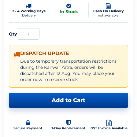
2 - 4 Working Days
In Stock
Cash On Delivery
Delivery
not available.
Qty
DISPATCH UPDATE
Due to temporary transportation restrictions
during the Kanwar Yatra, orders will be
dispatched after 12 Aug. You may place your
order now to reserve stock.
Add to Cart
Secure Payment
3-Day Replacement
GST Invoice Available