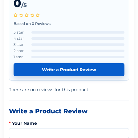
0
/5
Based on 0 Reviews
5 star
4 star
3 star
2 star
1 star
Write a Product Review
There are no reviews for this product.
Write a Product Review
Your Name