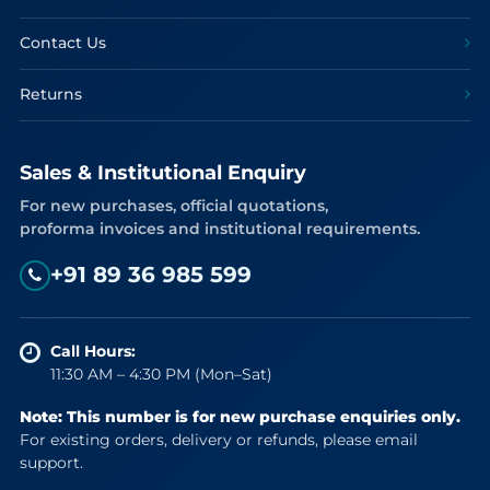
Contact Us
Returns
Sales & Institutional Enquiry
For new purchases, official quotations,
proforma invoices and institutional requirements.
+91 89 36 985 599
Call Hours:
11:30 AM – 4:30 PM (Mon–Sat)
Note: This number is for new purchase enquiries only.
For existing orders, delivery or refunds, please email
support.