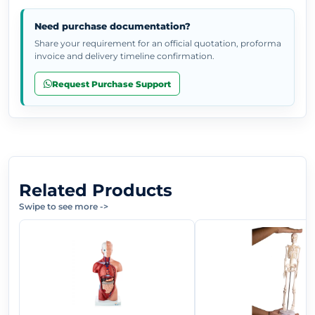
Need purchase documentation?
Share your requirement for an official quotation, proforma
invoice and delivery timeline confirmation.
Request Purchase Support
Related Products
Swipe to see more
->