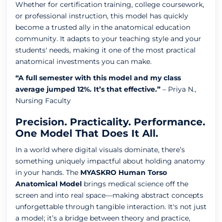
Whether for certification training, college coursework,
or professional instruction, this model has quickly
become a trusted ally in the anatomical education
community. It adapts to your teaching style and your
students' needs, making it one of the most practical
anatomical investments you can make.
“A full semester with this model and my class
average jumped 12%. It’s that effective.”
– Priya N.,
Nursing Faculty
Precision. Practicality. Performance.
One Model That Does It All.
In a world where digital visuals dominate, there’s
something uniquely impactful about holding anatomy
in your hands. The
MYASKRO Human Torso
Anatomical Model
brings medical science off the
screen and into real space—making abstract concepts
unforgettable through tangible interaction. It's not just
a model; it’s a bridge between theory and practice,