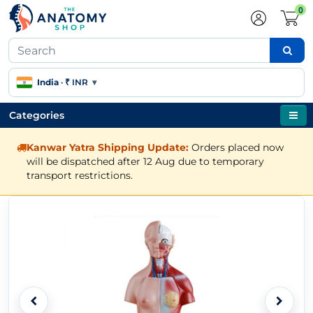
0
India
·
₹ INR
▾
Categories
Kanwar Yatra Shipping Update:
Orders placed now
will be dispatched after 12 Aug due to temporary
transport restrictions.