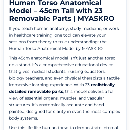
Human Torso Anatomical
Model – 45cm Tall with 23
Removable Parts | MYASKRO
If you teach human anatomy, study medicine, or work
in healthcare training, one tool can elevate your
sessions from theory to true understanding: the
Human Torso Anatomical Model by MYASKRO.
This 45cm anatomical model isn’t just another torso
on a stand. It’s a comprehensive educational device
that gives medical students, nursing educators,
biology teachers, and even physical therapists a tactile,
immersive learning experience. With 23
realistically
detailed removable parts
, this model delivers a full
view of essential organs, muscles, and vascular
structures. It's anatomically accurate and hand-
painted, designed for clarity in even the most complex
body systems.
Use this life-like human torso to demonstrate internal