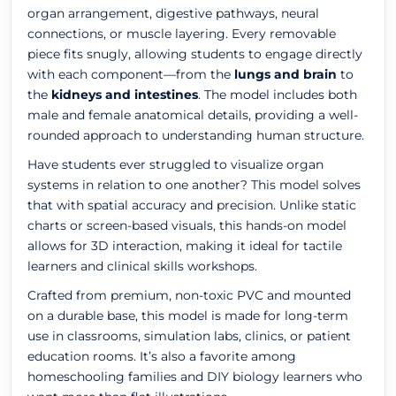
organ arrangement, digestive pathways, neural
connections, or muscle layering. Every removable
piece fits snugly, allowing students to engage directly
with each component—from the
lungs and brain
to
the
kidneys and intestines
. The model includes both
male and female anatomical details, providing a well-
rounded approach to understanding human structure.
Have students ever struggled to visualize organ
systems in relation to one another? This model solves
that with spatial accuracy and precision. Unlike static
charts or screen-based visuals, this hands-on model
allows for 3D interaction, making it ideal for tactile
learners and clinical skills workshops.
Crafted from premium, non-toxic PVC and mounted
on a durable base, this model is made for long-term
use in classrooms, simulation labs, clinics, or patient
education rooms. It’s also a favorite among
homeschooling families and DIY biology learners who