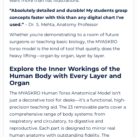
want more than flat illustrations.
“Absolutely detailed and durable! My students grasp
concepts faster with this than any digital chart I've
used.”
– Dr. S. Mehta, Anatomy Professor
Whether you're demonstrating to a room of future
surgeons or teaching basic biology, the MYASKRO
torso model is the kind of tool that quietly does the
heavy lifting—organ by organ, layer by layer.
Explore the Inner Workings of the
Human Body with Every Layer and
Organ
The MYASKRO Human Torso Anatomical Model isn't
just a decorative tool for desks—it’s a functional, high-
precision teaching aid. The 23 removable parts cover a
comprehensive range of body systems: from
respiratory and circulatory, to digestive and
reproductive. Each part is designed to mirror real
human anatomy with outstanding fidelity. The