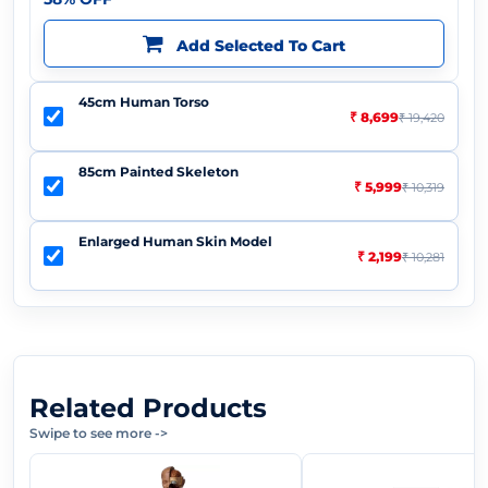
Add Selected To Cart
45cm Human Torso
₹ 8,699
₹ 19,420
85cm Painted Skeleton
₹ 5,999
₹ 10,319
Enlarged Human Skin Model
₹ 2,199
₹ 10,281
Related Products
Swipe to see more
->