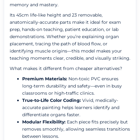
memory and mastery.
Its 45cm life-like height and 23 removable,
anatomically-accurate parts make it ideal for exam
prep, hands-on teaching, patient education, or lab
demonstrations. Whether you’re explaining organ
placement, tracing the path of blood flow, or
identifying muscle origins—this model makes your
teaching moments clear, credible, and visually striking.
What makes it different from cheaper alternatives?
Premium Materials:
Non-toxic PVC ensures
long-term durability and safety—even in busy
classrooms or high-traffic clinics.
True-to-Life Color Coding:
Vivid, medically-
accurate painting helps learners identify and
differentiate organs faster.
Modular Flexibility:
Each piece fits precisely but
removes smoothly, allowing seamless transitions
between lessons.