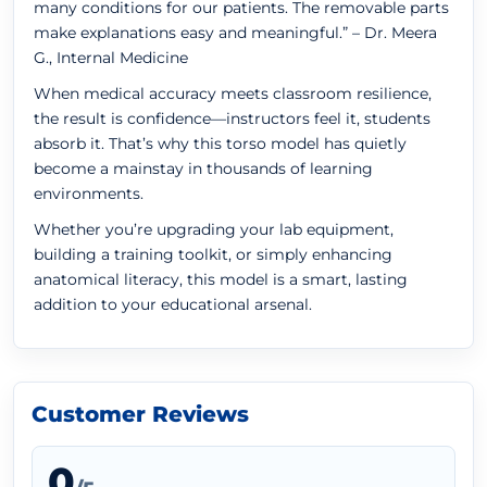
many conditions for our patients. The removable parts
make explanations easy and meaningful.” – Dr. Meera
G., Internal Medicine
When medical accuracy meets classroom resilience,
the result is confidence—instructors feel it, students
absorb it. That’s why this torso model has quietly
become a mainstay in thousands of learning
environments.
Whether you’re upgrading your lab equipment,
building a training toolkit, or simply enhancing
anatomical literacy, this model is a smart, lasting
addition to your educational arsenal.
Customer Reviews
0