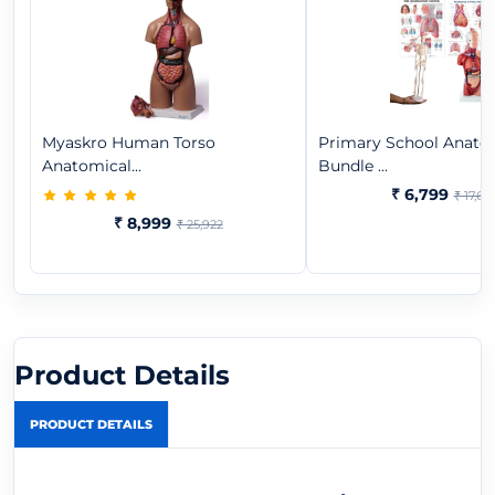
Myaskro Human Torso
Primary School Anat
Anatomical...
Bundle ...
₹ 6,799
₹ 17,65
₹ 8,999
₹ 25,922
Product Details
PRODUCT DETAILS