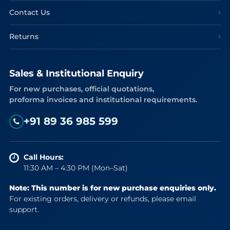
Contact Us
Returns
Sales & Institutional Enquiry
For new purchases, official quotations,
proforma invoices and institutional requirements.
+91 89 36 985 599
Call Hours:
11:30 AM – 4:30 PM (Mon–Sat)
Note: This number is for new purchase enquiries only.
For existing orders, delivery or refunds, please email
support.