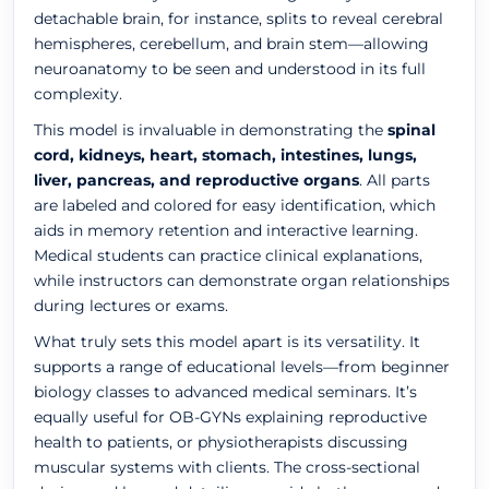
detachable brain, for instance, splits to reveal cerebral
hemispheres, cerebellum, and brain stem—allowing
neuroanatomy to be seen and understood in its full
complexity.
This model is invaluable in demonstrating the
spinal
cord, kidneys, heart, stomach, intestines, lungs,
liver, pancreas, and reproductive organs
. All parts
are labeled and colored for easy identification, which
aids in memory retention and interactive learning.
Medical students can practice clinical explanations,
while instructors can demonstrate organ relationships
during lectures or exams.
What truly sets this model apart is its versatility. It
supports a range of educational levels—from beginner
biology classes to advanced medical seminars. It’s
equally useful for OB-GYNs explaining reproductive
health to patients, or physiotherapists discussing
muscular systems with clients. The cross-sectional