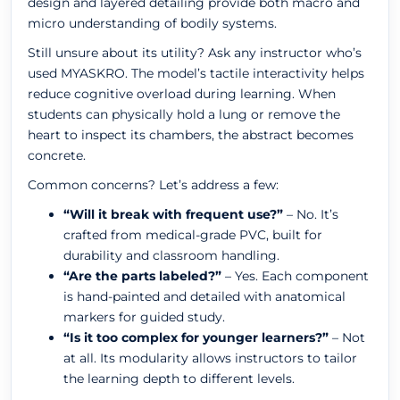
design and layered detailing provide both macro and
micro understanding of bodily systems.
Still unsure about its utility? Ask any instructor who’s
used MYASKRO. The model’s tactile interactivity helps
reduce cognitive overload during learning. When
students can physically hold a lung or remove the
heart to inspect its chambers, the abstract becomes
concrete.
Common concerns? Let’s address a few:
“Will it break with frequent use?”
– No. It’s
crafted from medical-grade PVC, built for
durability and classroom handling.
“Are the parts labeled?”
– Yes. Each component
is hand-painted and detailed with anatomical
markers for guided study.
“Is it too complex for younger learners?”
– Not
at all. Its modularity allows instructors to tailor
the learning depth to different levels.