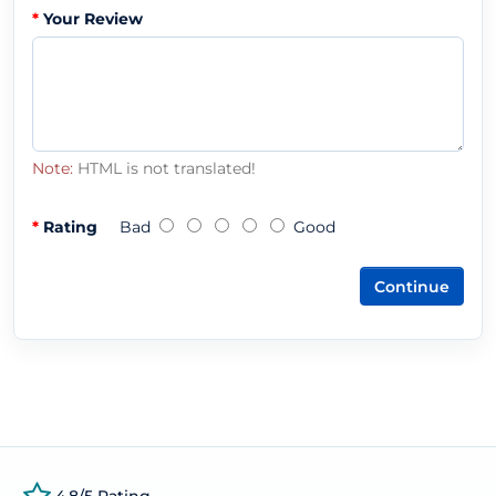
Your Review
Note:
HTML is not translated!
Rating
Bad
Good
Continue