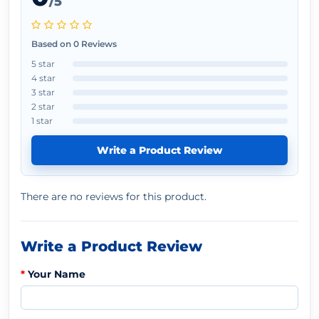
/5
Based on 0 Reviews
5 star
4 star
3 star
2 star
1 star
Write a Product Review
There are no reviews for this product.
Write a Product Review
Your Name