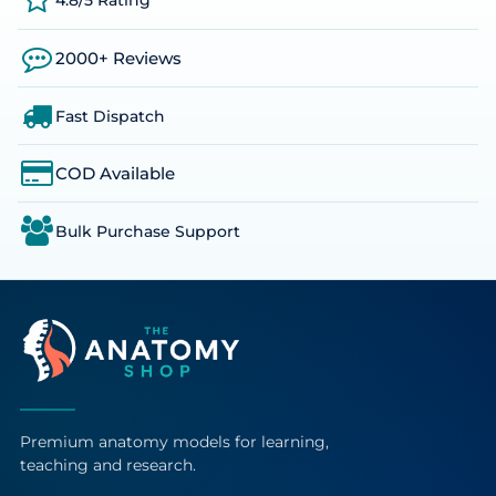
4.8/5 Rating
2000+ Reviews
Fast Dispatch
COD Available
Bulk Purchase Support
Premium anatomy models for learning,
teaching and research.