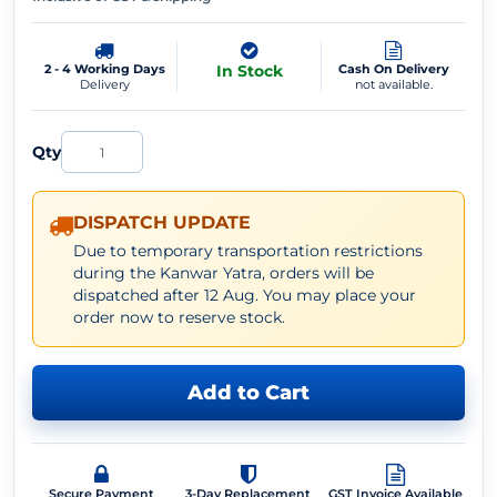
2 - 4 Working Days
In Stock
Cash On Delivery
Delivery
not available.
Qty
DISPATCH UPDATE
Due to temporary transportation restrictions
during the Kanwar Yatra, orders will be
dispatched after 12 Aug. You may place your
order now to reserve stock.
Add to Cart
Secure Payment
3-Day Replacement
GST Invoice Available