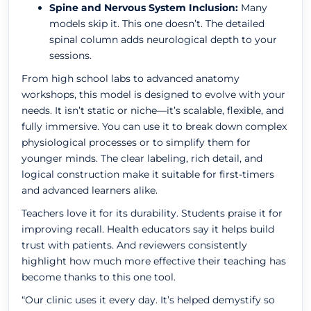
Spine and Nervous System Inclusion:
Many
models skip it. This one doesn’t. The detailed
spinal column adds neurological depth to your
sessions.
From high school labs to advanced anatomy
workshops, this model is designed to evolve with your
needs. It isn’t static or niche—it’s scalable, flexible, and
fully immersive. You can use it to break down complex
physiological processes or to simplify them for
younger minds. The clear labeling, rich detail, and
logical construction make it suitable for first-timers
and advanced learners alike.
Teachers love it for its durability. Students praise it for
improving recall. Health educators say it helps build
trust with patients. And reviewers consistently
highlight how much more effective their teaching has
become thanks to this one tool.
“Our clinic uses it every day. It’s helped demystify so