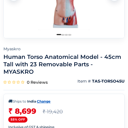
Myaskro
Human Torso Anatomical Model - 45cm
Tall with 23 Removable Parts -
MYASKRO
Item #
TAS-TORSO45U
0 Reviews
🚚
Ships to
India
·
Change
₹ 8,699
₹ 19,420
55% OFF
Inclusive of GST & shipping