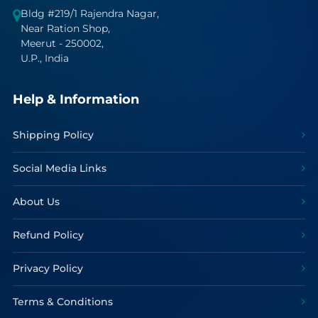
Bldg #219/1 Rajendra Nagar,
Near Ration Shop,
Meerut - 250002,
U.P., India
Help & Information
Shipping Policy
Social Media Links
About Us
Refund Policy
Privacy Policy
Terms & Conditions