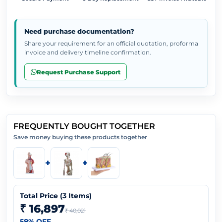
Need purchase documentation?
Share your requirement for an official quotation, proforma
invoice and delivery timeline confirmation.
Request Purchase Support
FREQUENTLY BOUGHT TOGETHER
Save money buying these products together
+
+
Total Price (
3
Items)
₹ 16,897
₹ 40,021
58
% OFF