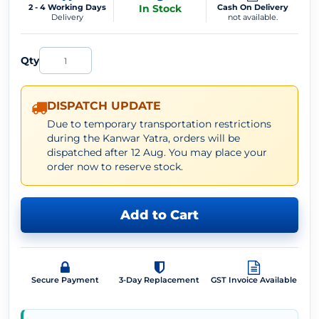
2 - 4 Working Days
In Stock
Cash On Delivery
Delivery
not available.
Qty
DISPATCH UPDATE
Due to temporary transportation restrictions
during the Kanwar Yatra, orders will be
dispatched after 12 Aug. You may place your
order now to reserve stock.
Add to Cart
Secure Payment
3-Day Replacement
GST Invoice Available