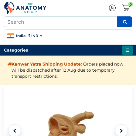
0
India
·
₹ INR
▾
Categories
Kanwar Yatra Shipping Update:
Orders placed now
will be dispatched after 12 Aug due to temporary
transport restrictions.