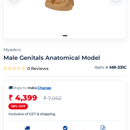
Myaskro
Male Genitals Anatomical Model
Item #
MR-331C
0 Reviews
🚚
Ships to
India
·
Change
₹ 4,399
₹ 7,062
38% OFF
Inclusive of GST & shipping