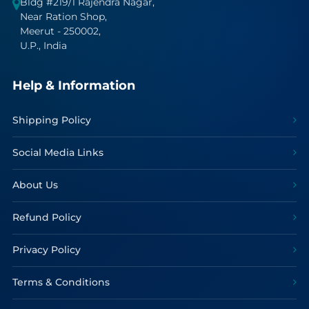
Bldg #219/1 Rajendra Nagar,
Near Ration Shop,
Meerut - 250002,
U.P., India
Help & Information
Shipping Policy
Social Media Links
About Us
Refund Policy
Privacy Policy
Terms & Conditions