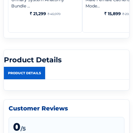
Bundle ...
Mode...
₹ 21,299
₹ 15,899
₹ 45,979
₹ 29,3
Product Details
PRODUCT DETAILS
Customer Reviews
0
/5