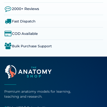
2000+ Reviews
Fast Dispatch
COD Available
Bulk Purchase Support
Premium anatomy models for learning,
teaching and research.