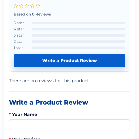
Based on 0 Reviews
5 star
4 star
3 star
2 star
1 star
Write a Product Review
There are no reviews for this product.
Write a Product Review
Your Name