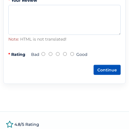
Your Review
Note:
HTML is not translated!
Rating
Bad
Good
Continue
4.8/5 Rating