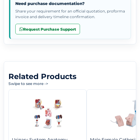
Need purchase documentation?
Share your requirement for an official quotation, proforma
invoice and delivery timeline confirmation.
Request Purchase Support
Related Products
Swipe to see more
->
Urinary System Anatomy
Male Female Catheriza