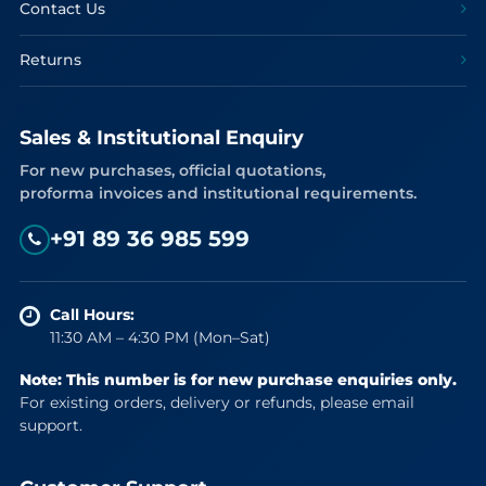
Contact Us
Returns
Sales & Institutional Enquiry
For new purchases, official quotations,
proforma invoices and institutional requirements.
+91 89 36 985 599
Call Hours:
11:30 AM – 4:30 PM (Mon–Sat)
Note: This number is for new purchase enquiries only.
For existing orders, delivery or refunds, please email
support.