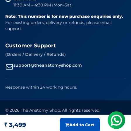
11:30 AM – 4:30 PM (Mon–Sat)
Note: This number is for new purchase enquiries only.
For existing orders, delivery or refunds, please email
support.
Customer Support
(Orders / Delivery / Refunds)
support@theanatomyshop.com
Response within 24 working hours.
© 2026 The Anatomy Shop. All rights reserved.
Secure Payments
VISA
Mastercard
RuPay
UPI
₹ 3,499
Add to Cart