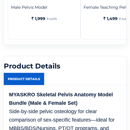
Male Pelvis Model
Female Teaching Pelvi
₹ 1,999
₹ 1,499
₹ 4,915
₹ 4,443
Product Details
PRODUCT DETAILS
MYASKRO Skeletal Pelvis Anatomy Model
Bundle (Male & Female Set)
Side-by-side pelvic osteology for clear
comparison of sex-specific features—ideal for
MBBS/BDS/Nursing, PT/OT programs, and