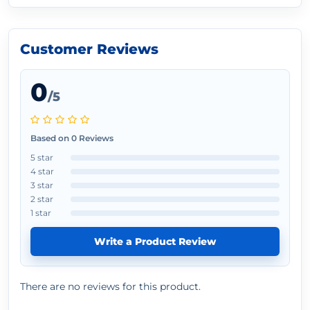
Customer Reviews
0
/5
Based on 0 Reviews
5 star
4 star
3 star
2 star
1 star
Write a Product Review
There are no reviews for this product.