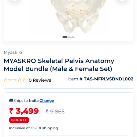
Myaskro
MYASKRO Skeletal Pelvis Anatomy
Model Bundle (Male & Female Set)
Item #
TAS-MFPLVSBNDL002
0 Reviews
🚚
Ships to
India
·
Change
₹ 3,499
₹ 9,865
65% OFF
Inclusive of GST & shipping