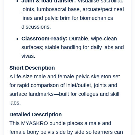
Joint & load transfer:
Visualise sacroiliac
joints, lumbosacral base, arcuate/pectineal
lines and pelvic brim for biomechanics
discussions.
Classroom-ready:
Durable, wipe-clean
surfaces; stable handling for daily labs and
vivas.
Short Description
A life-size male and female pelvic skeleton set
for rapid comparison of inlet/outlet, joints and
surface landmarks—built for colleges and skill
labs.
Detailed Description
This MYASKRO bundle places a male and
female bony pelvis side by side so learners can