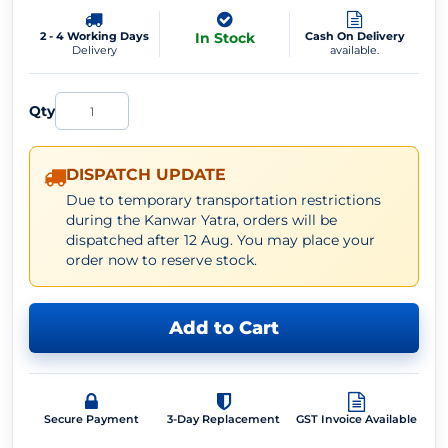
2 - 4 Working Days
In Stock
Cash On Delivery
Delivery
available.
Qty
DISPATCH UPDATE
Due to temporary transportation restrictions
during the Kanwar Yatra, orders will be
dispatched after 12 Aug. You may place your
order now to reserve stock.
Add to Cart
Secure Payment
3-Day Replacement
GST Invoice Available