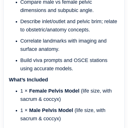
Compare male vs female pelvic
dimensions and subpubic angle.
Describe inlet/outlet and pelvic brim; relate
to obstetric/anatomy concepts.
Correlate landmarks with imaging and
surface anatomy.
Build viva prompts and OSCE stations
using accurate models.
What’s Included
1 ×
Female Pelvis Model
(life size, with
sacrum & coccyx)
1 ×
Male Pelvis Model
(life size, with
sacrum & coccyx)