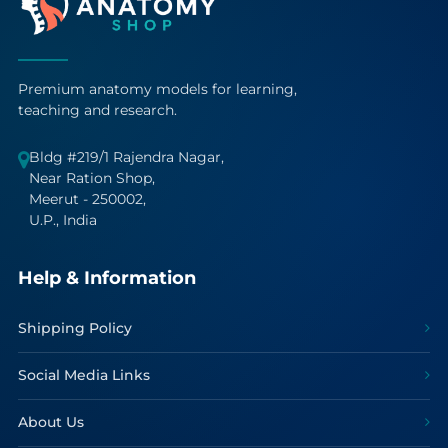
Premium anatomy models for learning,
teaching and research.
Bldg #219/1 Rajendra Nagar,
Near Ration Shop,
Meerut - 250002,
U.P., India
Help & Information
Shipping Policy
Social Media Links
About Us