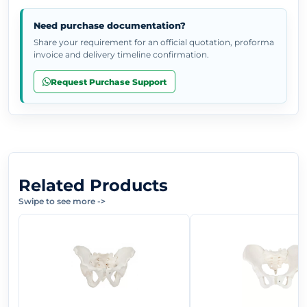
Need purchase documentation?
Share your requirement for an official quotation, proforma
invoice and delivery timeline confirmation.
Request Purchase Support
Related Products
Swipe to see more
->