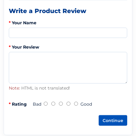
Write a Product Review
Your Name
Your Review
Note:
HTML is not translated!
Rating
Bad
Good
Continue