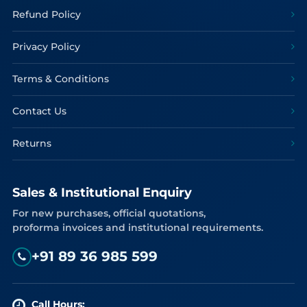
Refund Policy
Privacy Policy
Terms & Conditions
Contact Us
Returns
Sales & Institutional Enquiry
For new purchases, official quotations,
proforma invoices and institutional requirements.
+91 89 36 985 599
Call Hours: