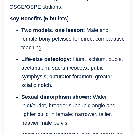
OSCE/OSPE stations.
Key Benefits (5 bullets)
Two models, one lesson:
Male and
female bony pelvises for direct comparative
teaching.
Life-size osteology:
Ilium, ischium, pubis,
acetabulum, sacrum/coccyx, pubic
symphysis, obturator foramen, greater
sciatic notch.
Sexual dimorphism shown:
Wider
inlet/outlet, broader subpubic angle and
lighter build in female; narrower, taller,
heavier male pelvis.