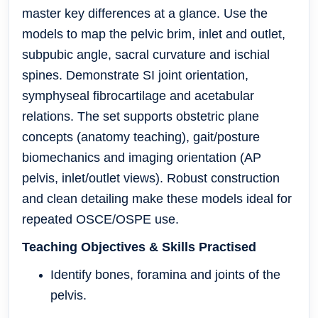
master key differences at a glance. Use the
models to map the pelvic brim, inlet and outlet,
subpubic angle, sacral curvature and ischial
spines. Demonstrate SI joint orientation,
symphyseal fibrocartilage and acetabular
relations. The set supports obstetric plane
concepts (anatomy teaching), gait/posture
biomechanics and imaging orientation (AP
pelvis, inlet/outlet views). Robust construction
and clean detailing make these models ideal for
repeated OSCE/OSPE use.
Teaching Objectives & Skills Practised
Identify bones, foramina and joints of the
pelvis.