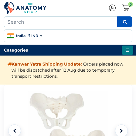
0
India
·
₹ INR
▾
Categories
Kanwar Yatra Shipping Update:
Orders placed now
will be dispatched after 12 Aug due to temporary
transport restrictions.