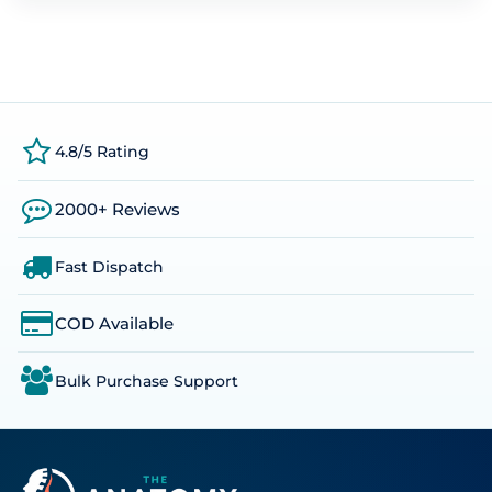
4.8/5 Rating
2000+ Reviews
Fast Dispatch
COD Available
Bulk Purchase Support