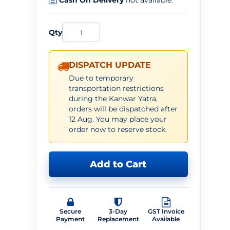
Cash On Delivery
not available.
Qty
DISPATCH UPDATE
Due to temporary
transportation restrictions
during the Kanwar Yatra,
orders will be dispatched after
12 Aug. You may place your
order now to reserve stock.
Add to Cart
Secure
3-Day
GST Invoice
Payment
Replacement
Available