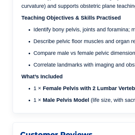
curvature) and supports obstetric plane teaching
Teaching Objectives & Skills Practised
Identify bony pelvis, joints and foramina;
Describe pelvic floor muscles and organ re
Compare male vs female pelvic dimensions 
Correlate landmarks with imaging and obst
What’s Included
1 ×
Female Pelvis with 2 Lumbar Verte
1 ×
Male Pelvis Model
(life size, with sa
Customer Reviews