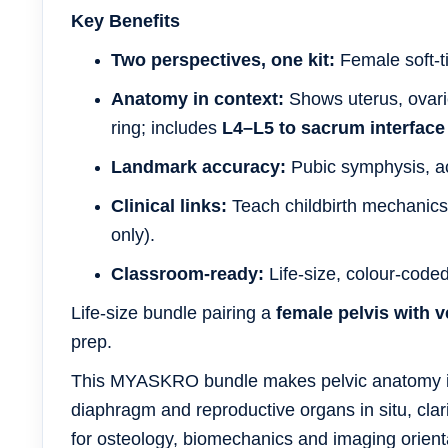
Key Benefits
Two perspectives, one kit:
Female soft-ti
Anatomy in context:
Shows uterus, ovari
ring; includes
L4–L5 to sacrum interface
Landmark accuracy:
Pubic symphysis, ace
Clinical links:
Teach childbirth mechanics
only).
Classroom-ready:
Life-size, colour-coded
Life-size bundle pairing a
female pelvis with v
prep.
This MYASKRO bundle makes pelvic anatomy in
diaphragm and reproductive organs in situ, clari
for osteology, biomechanics and imaging orienta