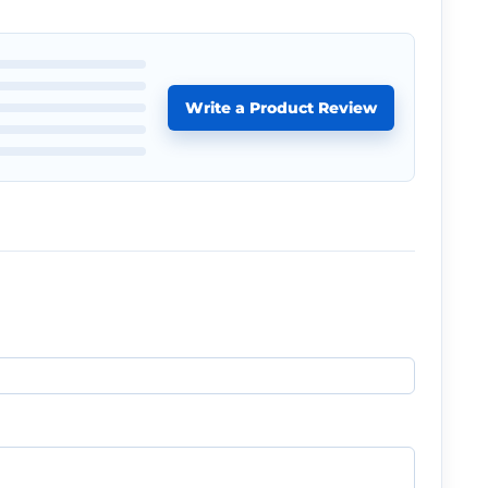
Write a Product Review