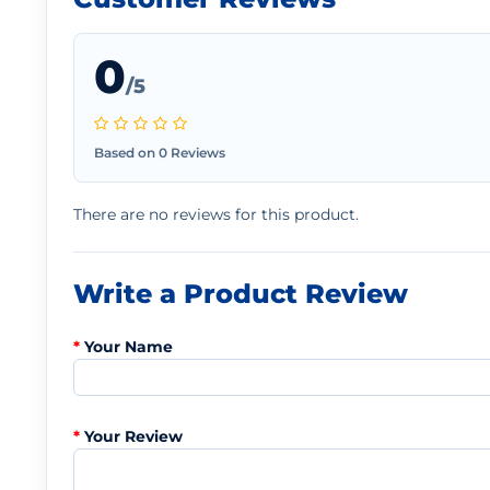
0
/5
Based on 0 Reviews
There are no reviews for this product.
Write a Product Review
Your Name
Your Review