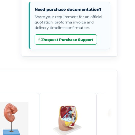
Need purchase documentation?
Share your requirement for an official
quotation, proforma invoice and
delivery timeline confirmation.
Request Purchase Support