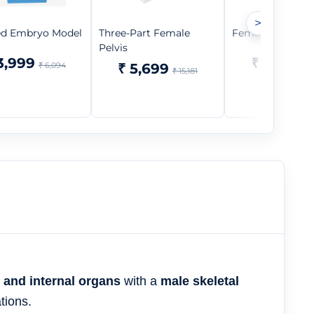
>
ed Embryo Model
Three-Part Female
Female Teaching
Pelvis
3,999
₹ 1,499
₹ 6,094
₹ 5,699
₹ 
₹ 15,181
r and internal organs
with a
male skeletal
tions.