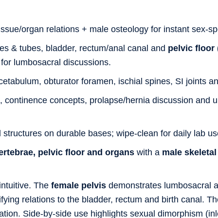
ssue/organ relations + male osteology for instant sex-sp
es & tubes, bladder, rectum/anal canal and
pelvic floor
for lumbosacral discussions.
tabulum, obturator foramen, ischial spines, SI joints and
, continence concepts, prolapse/hernia discussion and
 structures on durable bases; wipe-clean for daily lab us
ertebrae, pelvic floor and organs
with a
male skeletal
tuitive. The
female pelvis
demonstrates lumbosacral al
fying relations to the bladder, rectum and birth canal. T
tion. Side-by-side use highlights sexual dimorphism (inle