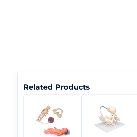
Related Products