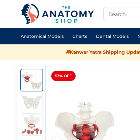
Anatomical Models
Charts
Dental Models
M
Kanwar Yatra Shipping Updat
53% OFF