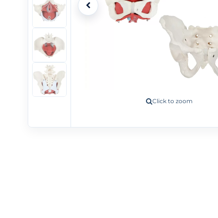
+5
Click to zoom