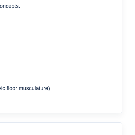
concepts.
ic floor musculature)