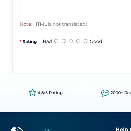
Note:
HTML is not translated!
Bad
Good
Rating
4.8/5 Rating
2000+ Re
Help 