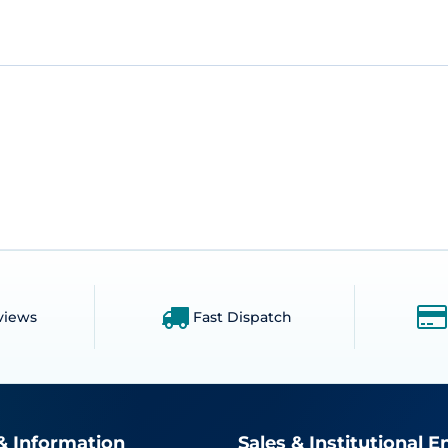
views
Fast Dispatch
& Information
Sales & Institutional E