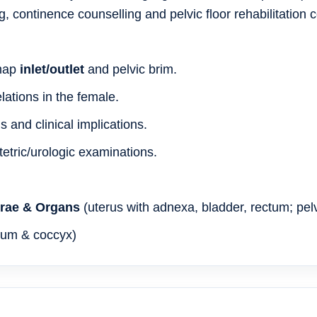
, continence counselling and pelvic floor rehabilitation 
 map
inlet/outlet
and pelvic brim.
lations in the female.
and clinical implications.
etric/urologic examinations.
brae & Organs
(uterus with adnexa, bladder, rectum; pelv
crum & coccyx)