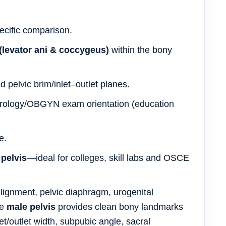
ecific comparison.
 (levator ani & coccygeus)
within the bony
 pelvic brim/inlet–outlet planes.
 urology/OBGYN exam orientation (education
e.
 pelvis
—ideal for colleges, skill labs and OSCE
ignment, pelvic diaphragm, urogenital
he
male pelvis
provides clean bony landmarks
t/outlet width, subpubic angle, sacral