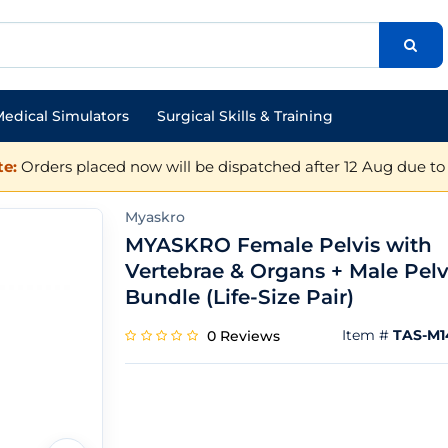
edical Simulators
Surgical Skills & Training
e:
Orders placed now will be dispatched after 12 Aug due to 
Myaskro
MYASKRO Female Pelvis with
Vertebrae & Organs + Male Pelv
Bundle (Life-Size Pair)
Item #
TAS-M1
0 Reviews