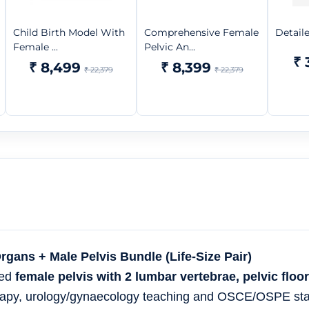
Child Birth Model With
Comprehensive Female
Detail
Female ...
Pelvic An...
₹ 
₹ 8,499
₹ 8,399
₹ 22,379
₹ 22,379
ans + Male Pelvis Bundle (Life-Size Pair)
led
female pelvis with 2 lumbar vertebrae, pelvic floo
erapy, urology/gynaecology teaching and OSCE/OSPE sta