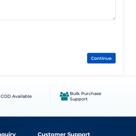
Continue
Bulk Purchase
COD Available
Support
nquiry
Customer Support