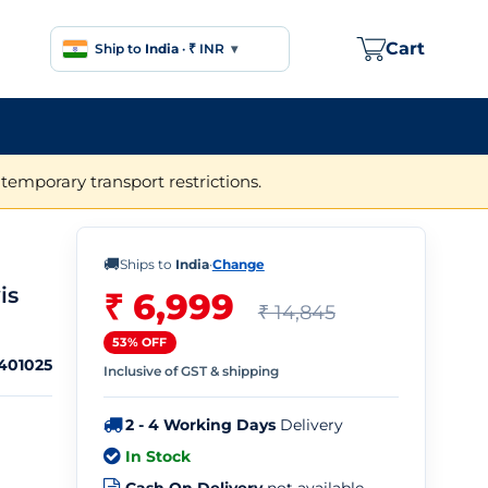
Cart
Ship to
India
·
₹ INR
▾
temporary transport restrictions.
🚚
Ships to
India
·
Change
is
₹ 6,999
₹ 14,845
53% OFF
401025
Inclusive of GST & shipping
2 - 4 Working Days
Delivery
In Stock