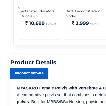
<
Antenatal Educators
Birth Demonstration
Bundle - M...
Model
₹ 10,699
₹ 3,999
₹ 22,379
₹ 6,700
Product Details
PRODUCT DETAILS
MYASKRO Female Pelvis with Vertebrae & Org
A comparative pelvis set that combines a detai
pelvis
. Built for MBBS/BSc Nursing, physioth