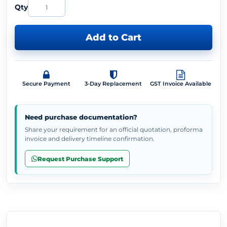
Qty
Add to Cart
Secure Payment
3-Day Replacement
GST Invoice Available
Need purchase documentation?
Share your requirement for an official quotation, proforma
invoice and delivery timeline confirmation.
Request Purchase Support