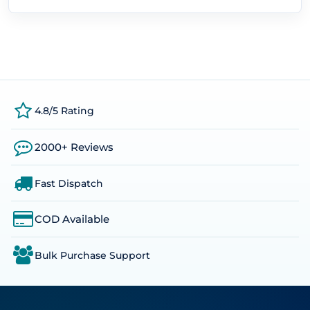
4.8/5 Rating
2000+ Reviews
Fast Dispatch
COD Available
Bulk Purchase Support