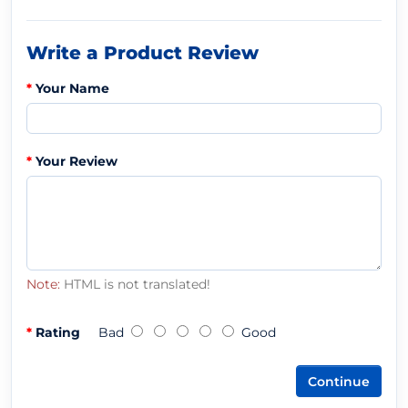
Write a Product Review
Your Name
Your Review
Note:
HTML is not translated!
Rating
Bad
Good
Continue