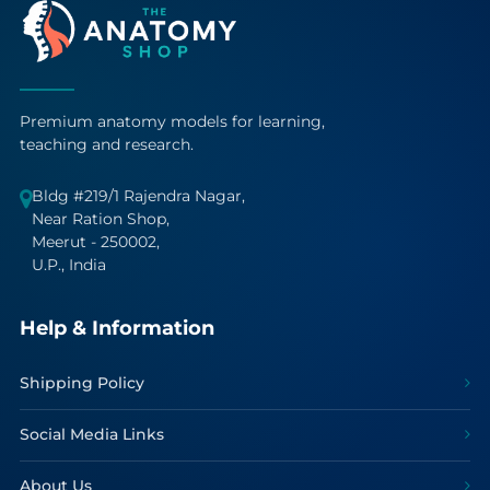
Premium anatomy models for learning,
teaching and research.
Bldg #219/1 Rajendra Nagar,
Near Ration Shop,
Meerut - 250002,
U.P., India
Help & Information
Shipping Policy
Social Media Links
About Us