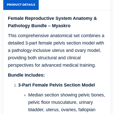
PRODUCT DETAILS
Female Reproductive System Anatomy &
Pathology Bundle – Myaskro
This comprehensive anatomical set combines a
detailed 3-part female pelvis section model with
a pathology-inclusive uterus and ovary model,
providing both structural and clinical
perspectives for advanced medical training.
Bundle Includes:
3-Part Female Pelvis Section Model
Median section showing pelvic bones,
pelvic floor musculature, urinary
bladder, uterus, ovaries, fallopian