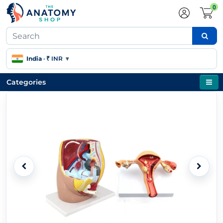
0
India
·
₹ INR
▾
Categories