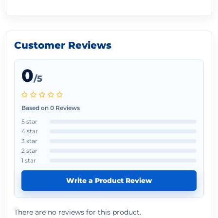
Customer Reviews
0
/5
Based on 0 Reviews
5 star
4 star
3 star
2 star
1 star
Write a Product Review
There are no reviews for this product.