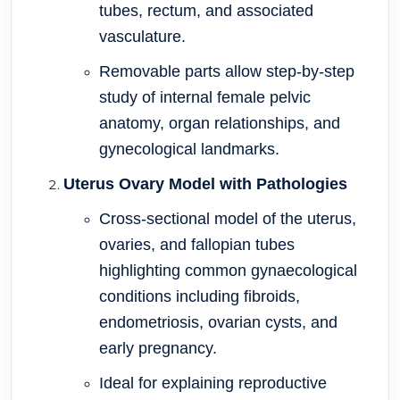
tubes, rectum, and associated
vasculature.
Removable parts allow step-by-step
study of internal female pelvic
anatomy, organ relationships, and
gynecological landmarks.
Uterus Ovary Model with Pathologies
Cross-sectional model of the uterus,
ovaries, and fallopian tubes
highlighting common gynaecological
conditions including fibroids,
endometriosis, ovarian cysts, and
early pregnancy.
Ideal for explaining reproductive