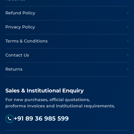
Refund Policy
Privacy Policy
Terms & Conditions
Contact Us
Returns
Sales & Institutional Enquiry
For new purchases, official quotations,
proforma invoices and institutional requirements.
+91 89 36 985 599