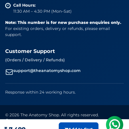
Call Hours:
11:30 AM – 4:30 PM (Mon–Sat)
Note: This number is for new purchase enquiries only.
For existing orders, delivery or refunds, please email
support.
Customer Support
(Orders / Delivery / Refunds)
support@theanatomyshop.com
Response within 24 working hours.
© 2026 The Anatomy Shop. All rights reserved.
Secure Payments
VISA
Mastercard
RuPay
UPI