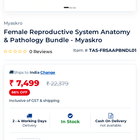
Myaskro
Female Reproductive System Anatomy
& Pathology Bundle - Myaskro
Item #
TAS-FRSAAPBNDL01
0 Reviews
🚚
Ships to
India
·
Change
₹ 7,499
₹ 22,379
66% OFF
Inclusive of GST & shipping
2 - 4 Working Days
In Stock
Cash On Delivery
Delivery
not available.