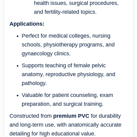
health issues, surgical procedures,
and fertility-related topics.
Applications:
Perfect for medical colleges, nursing
schools, physiotherapy programs, and
gynaecology clinics.
Supports teaching of female pelvic
anatomy, reproductive physiology, and
pathology.
Valuable for patient counseling, exam
preparation, and surgical training.
Constructed from
premium PVC
for durability
and long-term use, with anatomically accurate
detailing for high educational value.