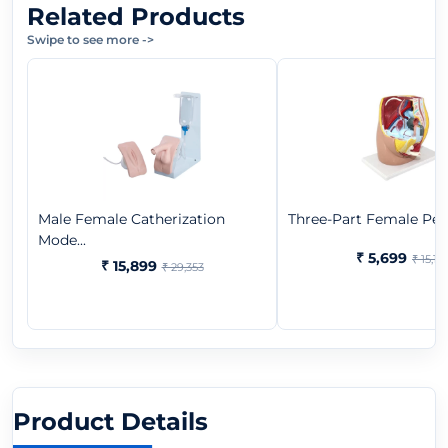
Related Products
Swipe to see more
->
Male Female Catherization
Three-Part Female Pel
Mode...
₹ 5,699
₹ 15,181
₹ 15,899
₹ 29,353
Product Details