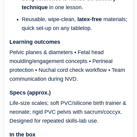
technique
in one lesson.
Reusable, wipe-clean,
latex-free
materials;
quick set-up on any tabletop.
Learning outcomes
Pelvic planes & diameters • Fetal head
moulding/engagement concepts • Perineal
protection • Nuchal cord check workflow • Team
communication during NVD.
Specs (approx.)
Life-size scales; soft PVC/silicone birth trainer &
neonate; rigid PVC pelvis with sacrum/coccyx.
Designed for repeated skills-lab use.
In the box