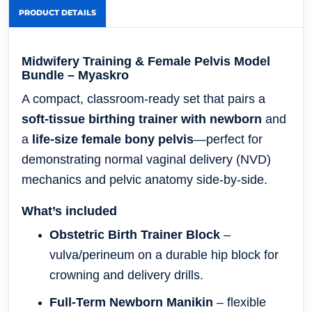
PRODUCT DETAILS
Midwifery Training & Female Pelvis Model
Bundle – Myaskro
A compact, classroom-ready set that pairs a
soft-tissue birthing trainer with newborn
and
a
life-size female bony pelvis
—perfect for
demonstrating normal vaginal delivery (NVD)
mechanics and pelvic anatomy side-by-side.
What’s included
Obstetric Birth Trainer Block
–
vulva/perineum on a durable hip block for
crowning and delivery drills.
Full-Term Newborn Manikin
– flexible