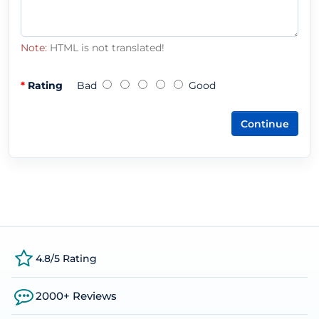
Note:
HTML is not translated!
Rating
Bad
Good
Continue
4.8/5 Rating
2000+ Reviews