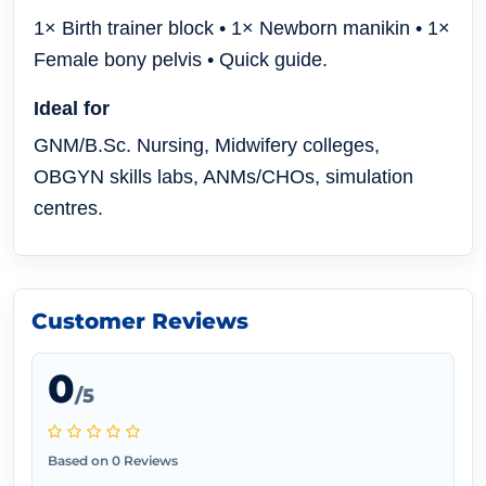
1× Birth trainer block • 1× Newborn manikin • 1×
Female bony pelvis • Quick guide.
Ideal for
GNM/B.Sc. Nursing, Midwifery colleges,
OBGYN skills labs, ANMs/CHOs, simulation
centres.
Customer Reviews
0
/5
Based on 0 Reviews