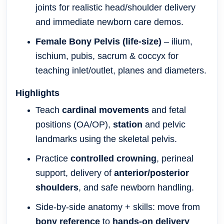
joints for realistic head/shoulder delivery
and immediate newborn care demos.
Female Bony Pelvis (life-size)
– ilium,
ischium, pubis, sacrum & coccyx for
teaching inlet/outlet, planes and diameters.
Highlights
Teach
cardinal movements
and fetal
positions (OA/OP),
station
and pelvic
landmarks using the skeletal pelvis.
Practice
controlled crowning
, perineal
support, delivery of
anterior/posterior
shoulders
, and safe newborn handling.
Side-by-side anatomy + skills: move from
bony reference
to
hands-on delivery