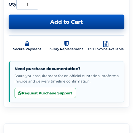
Qty
Add to Cart
Secure Payment
3-Day Replacement
GST Invoice Available
Need purchase documentation?
Share your requirement for an official quotation, proforma
invoice and delivery timeline confirmation.
Request Purchase Support