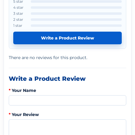
5 star
4 star
3 star
2 star
1 star
Write a Product Review
There are no reviews for this product.
Write a Product Review
Your Name
Your Review