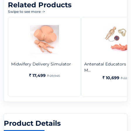
Related Products
Swipe to see more
->
Midwifery Delivery Simulator
Antenatal Educators B
M...
₹ 17,499
₹ 28,945
₹ 10,699
₹ 22,3
Product Details