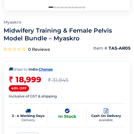
Myaskro
Midwifery Training & Female Pelvis
Model Bundle – Myaskro
Item #
TAS-AR05
0 Reviews
🚚
Ships to
India
·
Change
₹ 18,999
₹ 31,845
40% OFF
Inclusive of GST & shipping
2 - 4 Working Days
In Stock
Cash On Delivery
Delivery
available.