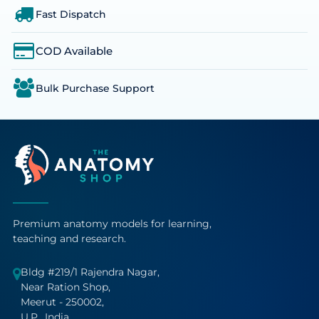
Fast Dispatch
COD Available
Bulk Purchase Support
Premium anatomy models for learning,
teaching and research.
Bldg #219/1 Rajendra Nagar,
Near Ration Shop,
Meerut - 250002,
U.P., India