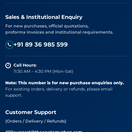
Sales & Institutional Enquiry
For new purchases, official quotations,
proforma invoices and institutional requirements.
+91 89 36 985 599
Call Hours:
11:30 AM – 4:30 PM (Mon–Sat)
Note: This number is for new purchase enquiries only.
For existing orders, delivery or refunds, please email
support.
Customer Support
(Orders / Delivery / Refunds)
support@theanatomyshop.com