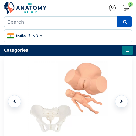
0
India
·
₹ INR
▾
Categories