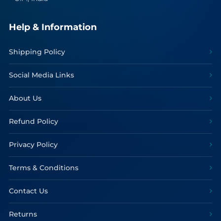
Help & Information
Shipping Policy
Social Media Links
About Us
Refund Policy
Privacy Policy
Terms & Conditions
Contact Us
Returns