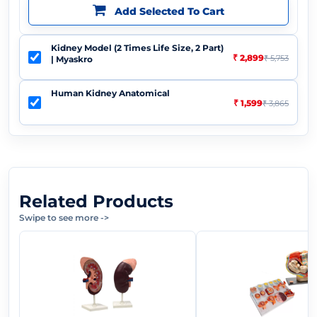
Add Selected To Cart
Kidney Model (2 Times Life Size, 2 Part)
₹ 2,899
₹ 5,753
| Myaskro
Human Kidney Anatomical
₹ 1,599
₹ 3,865
Related Products
Swipe to see more
->