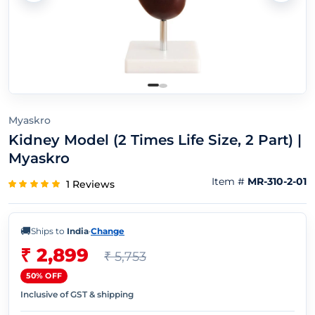
Myaskro
Kidney Model (2 Times Life Size, 2 Part) |
Myaskro
Item #
MR-310-2-01
1 Reviews
🚚
Ships to
India
·
Change
₹ 2,899
₹ 5,753
50% OFF
Inclusive of GST & shipping