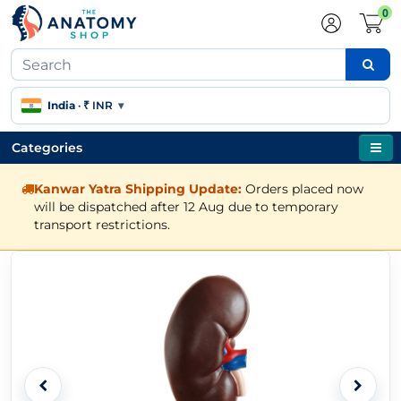
0
India
·
₹ INR
▾
Categories
Kanwar Yatra Shipping Update:
Orders placed now
will be dispatched after 12 Aug due to temporary
transport restrictions.