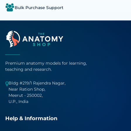
Bulk Purchase Support
Premium anatomy models for learning,
teaching and research.
Bldg #219/1 Rajendra Nagar,
Near Ration Shop,
Meerut - 250002,
U.P., India
Help & Information