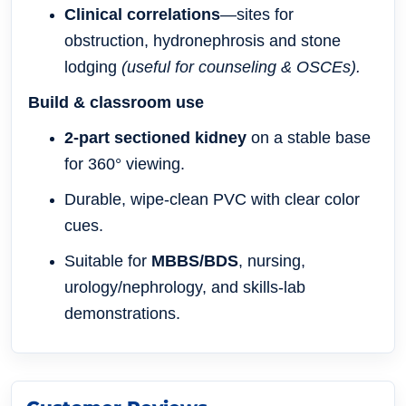
Clinical correlations
—sites for
obstruction, hydronephrosis and stone
lodging
(useful for counseling & OSCEs).
Build & classroom use
2-part sectioned kidney
on a stable base
for 360° viewing.
Durable, wipe-clean PVC with clear color
cues.
Suitable for
MBBS/BDS
, nursing,
urology/nephrology, and skills-lab
demonstrations.