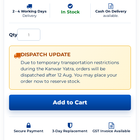
2 - 4 Working Days
In Stock
Cash On Delivery
Delivery
available.
Qty
DISPATCH UPDATE
Due to temporary transportation restrictions
during the Kanwar Yatra, orders will be
dispatched after 12 Aug. You may place your
order now to reserve stock.
Add to Cart
Secure Payment
3-Day Replacement
GST Invoice Available