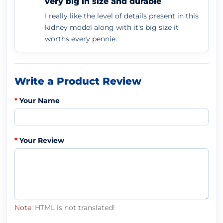
very big in size and durable
I really like the level of details present in this
kidney model along with it's big size it
worths every pennie.
Write a Product Review
Your Name
Your Review
Note:
HTML is not translated!