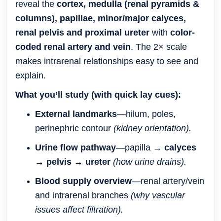
reveal the
cortex, medulla (renal pyramids &
columns), papillae, minor/major calyces,
renal pelvis and proximal ureter
with
color-
coded renal artery and vein
. The 2× scale
makes intrarenal relationships easy to see and
explain.
What you’ll study (with quick lay cues):
External landmarks
—hilum, poles,
perinephric contour
(kidney orientation).
Urine flow pathway
—papilla →
calyces
→
pelvis
→
ureter
(how urine drains).
Blood supply overview
—renal artery/vein
and intrarenal branches
(why vascular
issues affect filtration).