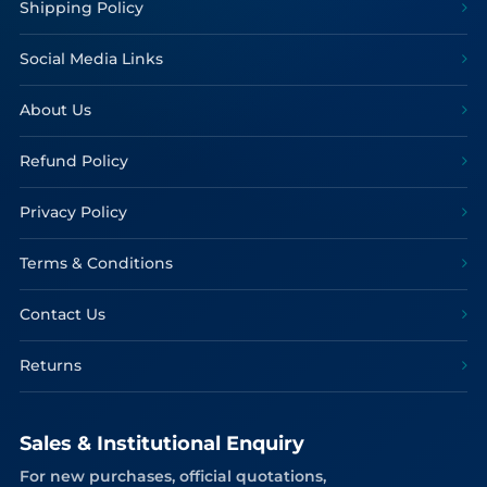
Shipping Policy
Social Media Links
About Us
Refund Policy
Privacy Policy
Terms & Conditions
Contact Us
Returns
Sales & Institutional Enquiry
For new purchases, official quotations,