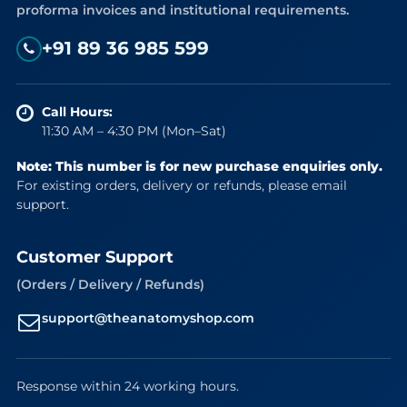
proforma invoices and institutional requirements.
+91 89 36 985 599
Call Hours:
11:30 AM – 4:30 PM (Mon–Sat)
Note: This number is for new purchase enquiries only.
For existing orders, delivery or refunds, please email
support.
Customer Support
(Orders / Delivery / Refunds)
support@theanatomyshop.com
Response within 24 working hours.