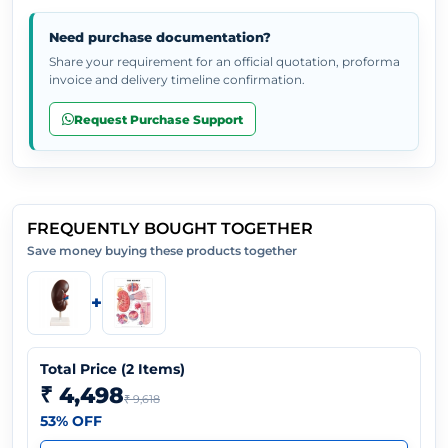
Need purchase documentation?
Share your requirement for an official quotation, proforma
invoice and delivery timeline confirmation.
Request Purchase Support
FREQUENTLY BOUGHT TOGETHER
Save money buying these products together
+
Total Price (
2
Items)
₹ 4,498
₹ 9,618
53
% OFF