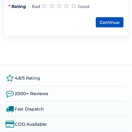
Rating
Bad
Good
Continue
4.8/5 Rating
2000+ Reviews
Fast Dispatch
COD Available