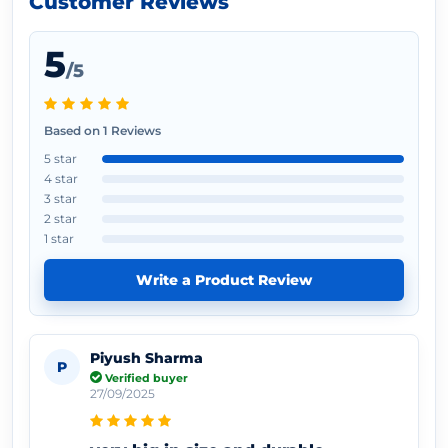
Customer Reviews
5
/5
Based on 1 Reviews
5 star
4 star
3 star
2 star
1 star
Write a Product Review
Piyush Sharma
P
Verified buyer
27/09/2025