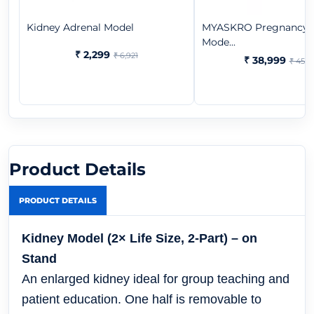
Kidney Adrenal Model
MYASKRO Pregnancy 
Mode...
₹ 2,299
₹ 6,921
₹ 38,999
₹ 45,6
Product Details
PRODUCT DETAILS
Kidney Model (2× Life Size, 2-Part) – on
Stand
An enlarged kidney ideal for group teaching and
patient education. One half is removable to