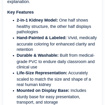
explanation.
Key Features
2-in-1 Kidney Model:
One half shows
healthy structure, the other half displays
pathologies
Hand-Painted & Labeled:
Vivid, medically
accurate coloring for enhanced clarity and
retention
Durable & Washable:
Built from medical-
grade PVC to endure daily classroom and
clinical use
Life-Size Representation:
Accurately
scaled to match the size and shape of a
real human kidney
Mounted on Display Base:
Includes
sturdy base for easy presentation,
transport, and storage