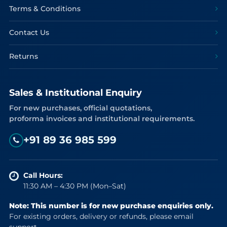
Terms & Conditions
Contact Us
Returns
Sales & Institutional Enquiry
For new purchases, official quotations,
proforma invoices and institutional requirements.
+91 89 36 985 599
Call Hours:
11:30 AM – 4:30 PM (Mon–Sat)
Note: This number is for new purchase enquiries only.
For existing orders, delivery or refunds, please email
support.