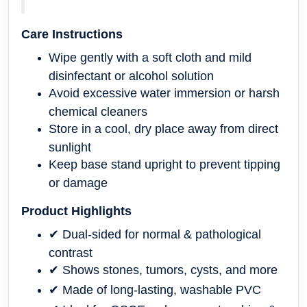
Care Instructions
Wipe gently with a soft cloth and mild
disinfectant or alcohol solution
Avoid excessive water immersion or harsh
chemical cleaners
Store in a cool, dry place away from direct
sunlight
Keep base stand upright to prevent tipping
or damage
Product Highlights
✔ Dual-sided for normal & pathological
contrast
✔ Shows stones, tumors, cysts, and more
✔ Made of long-lasting, washable PVC