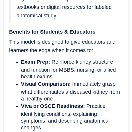
textbooks or digital resources for labeled
anatomical study.
Benefits for Students & Educators
This model is designed to give educators and
learners the edge when it comes to:
Exam Prep:
Reinforce kidney structure
and function for MBBS, nursing, or allied
health exams
Visual Comparison:
Immediately grasp
what differentiates a diseased kidney from
a healthy one
Viva or OSCE Readiness:
Practice
identifying conditions, explaining
symptoms, and describing anatomical
changes