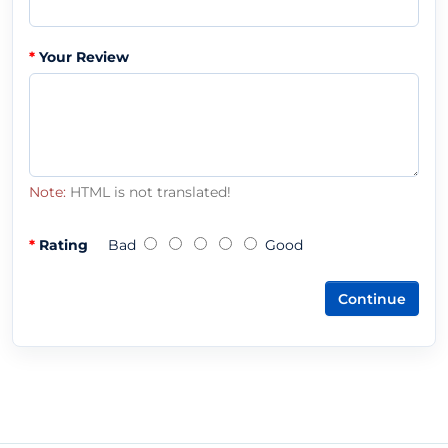
Your Review
Note:
HTML is not translated!
Rating
Bad
Good
Continue