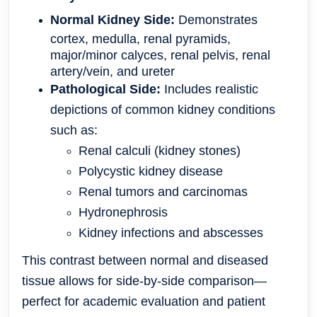
Normal Kidney Side:
Demonstrates
cortex, medulla, renal pyramids,
major/minor calyces, renal pelvis, renal
artery/vein, and ureter
Pathological Side:
Includes realistic
depictions of common kidney conditions
such as:
Renal calculi (kidney stones)
Polycystic kidney disease
Renal tumors and carcinomas
Hydronephrosis
Kidney infections and abscesses
This contrast between normal and diseased
tissue allows for
side-by-side comparison
—
perfect for academic evaluation and patient