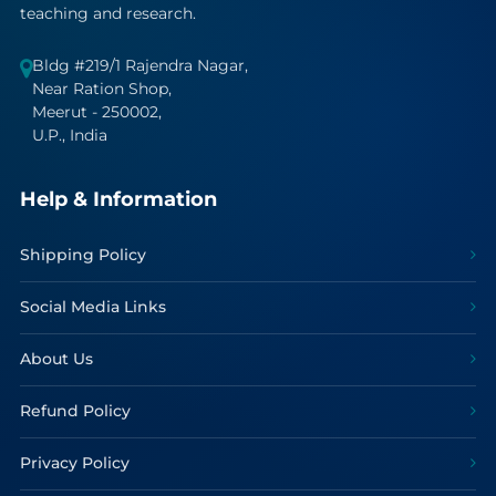
teaching and research.
Bldg #219/1 Rajendra Nagar,
Near Ration Shop,
Meerut - 250002,
U.P., India
Help & Information
Shipping Policy
Social Media Links
About Us
Refund Policy
Privacy Policy