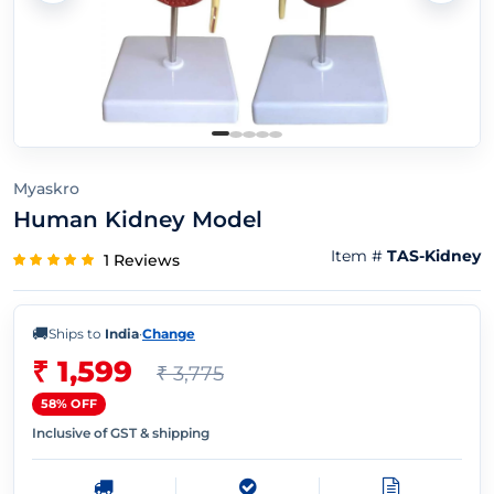
Myaskro
Human Kidney Model
Item #
TAS-Kidney
1 Reviews
🚚
Ships to
India
·
Change
₹ 1,599
₹ 3,775
58% OFF
Inclusive of GST & shipping