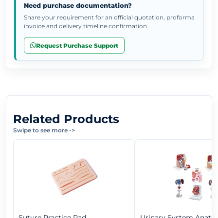
Need purchase documentation?
Share your requirement for an official quotation, proforma
invoice and delivery timeline confirmation.
Request Purchase Support
Related Products
Swipe to see more
->
Suture Practice Pad
Urinary System Anat