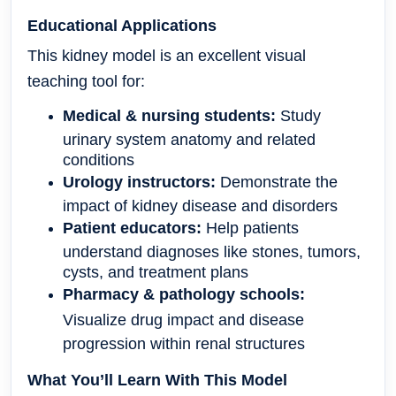
Educational Applications
This kidney model is an excellent visual
teaching tool for:
Medical & nursing students:
Study
urinary system anatomy and related
conditions
Urology instructors:
Demonstrate the
impact of kidney disease and disorders
Patient educators:
Help patients
understand diagnoses like stones, tumors,
cysts, and treatment plans
Pharmacy & pathology schools:
Visualize drug impact and disease
progression within renal structures
What You’ll Learn With This Model