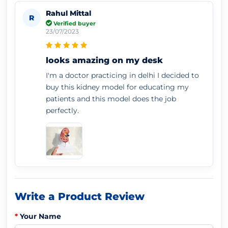
Rahul Mittal
R
Verified buyer
23/07/2023
looks amazing on my desk
I'm a doctor practicing in delhi I decided to
buy this kidney model for educating my
patients and this model does the job
perfectly.
Write a Product Review
Your Name