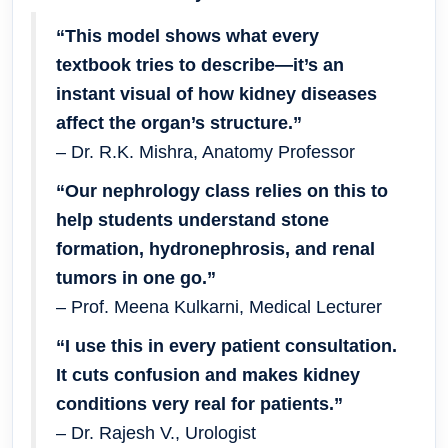
“This model shows what every
textbook tries to describe—it’s an
instant visual of how kidney diseases
affect the organ’s structure.”
– Dr. R.K. Mishra, Anatomy Professor
“Our nephrology class relies on this to
help students understand stone
formation, hydronephrosis, and renal
tumors in one go.”
– Prof. Meena Kulkarni, Medical Lecturer
“I use this in every patient consultation.
It cuts confusion and makes kidney
conditions very real for patients.”
– Dr. Rajesh V., Urologist