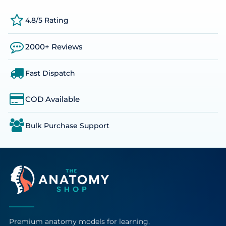
4.8/5 Rating
2000+ Reviews
Fast Dispatch
COD Available
Bulk Purchase Support
Premium anatomy models for learning,