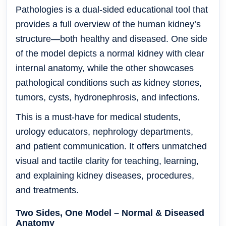
Pathologies
is a dual-sided educational tool that
provides a full overview of the human kidney’s
structure—both healthy and diseased. One side
of the model depicts a normal kidney with clear
internal anatomy, while the other showcases
pathological conditions such as
kidney stones,
tumors, cysts, hydronephrosis, and infections
.
This is a must-have for
medical students,
urology educators, nephrology departments,
and patient communication
. It offers unmatched
visual and tactile clarity for teaching, learning,
and explaining kidney diseases, procedures,
and treatments.
Two Sides, One Model – Normal & Diseased
Anatomy