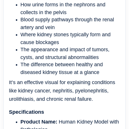
How urine forms in the nephrons and
collects in the pelvis
Blood supply pathways through the renal
artery and vein
Where kidney stones typically form and
cause blockages
The appearance and impact of tumors,
cysts, and structural abnormalities
The difference between healthy and
diseased kidney tissue at a glance
It’s an effective visual for explaining conditions
like kidney cancer, nephritis, pyelonephritis,
urolithiasis, and chronic renal failure.
Specifications
Product Name:
Human Kidney Model with