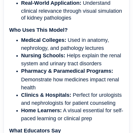
Real-World Application:
Understand
clinical relevance through visual simulation
of kidney pathologies
Who Uses This Model?
Medical Colleges:
Used in anatomy,
nephrology, and pathology lectures
Nursing Schools:
Helps explain the renal
system and urinary tract disorders
Pharmacy & Paramedical Programs:
Demonstrate how medicines impact renal
health
Clinics & Hospitals:
Perfect for urologists
and nephrologists for patient counseling
Home Learners:
A visual essential for self-
paced learning or clinical prep
What Educators Say