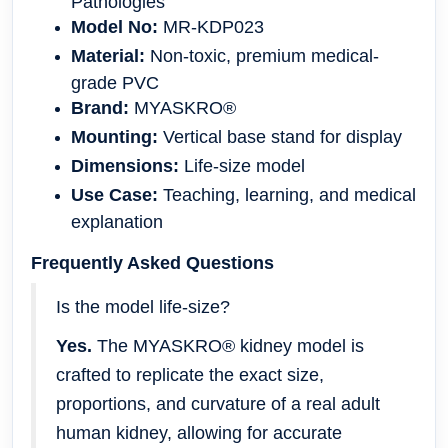
Pathologies
Model No:
MR-KDP023
Material:
Non-toxic, premium medical-
grade PVC
Brand:
MYASKRO®
Mounting:
Vertical base stand for display
Dimensions:
Life-size model
Use Case:
Teaching, learning, and medical
explanation
Frequently Asked Questions
Is the model life-size?
Yes.
The MYASKRO® kidney model is
crafted to replicate the exact size,
proportions, and curvature of a real adult
human kidney, allowing for accurate