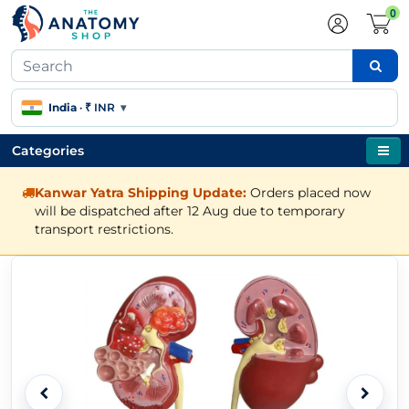
0
India
·
₹ INR
▾
Categories
Kanwar Yatra Shipping Update:
Orders placed now
will be dispatched after 12 Aug due to temporary
transport restrictions.