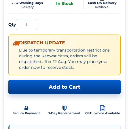
2 - 4 Working Days
In Stock
Cash On Delivery
Delivery
available.
Qty
DISPATCH UPDATE
Due to temporary transportation restrictions
during the Kanwar Yatra, orders will be
dispatched after 12 Aug. You may place your
order now to reserve stock.
Add to Cart
Secure Payment
3-Day Replacement
GST Invoice Available