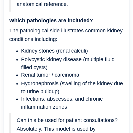
anatomical reference.
Which pathologies are included?
The pathological side illustrates common kidney
conditions including:
Kidney stones (renal calculi)
Polycystic kidney disease (multiple fluid-
filled cysts)
Renal tumor / carcinoma
Hydronephrosis (swelling of the kidney due
to urine buildup)
Infections, abscesses, and chronic
inflammation zones
Can this be used for patient consultations?
Absolutely.
This model is used by