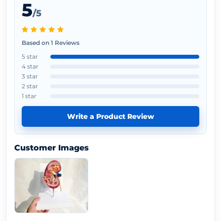
5
/5
Based on 1 Reviews
5 star
4 star
3 star
2 star
1 star
Write a Product Review
Customer Images