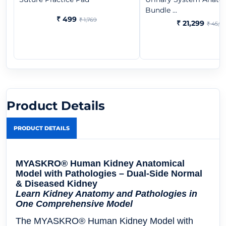
Bundle ...
₹ 499
₹ 1,769
₹ 21,299
₹ 45,9
Product Details
PRODUCT DETAILS
MYASKRO® Human Kidney Anatomical
Model with Pathologies – Dual-Side Normal
& Diseased Kidney
Learn Kidney Anatomy and Pathologies in
One Comprehensive Model
The
MYASKRO® Human Kidney Model with