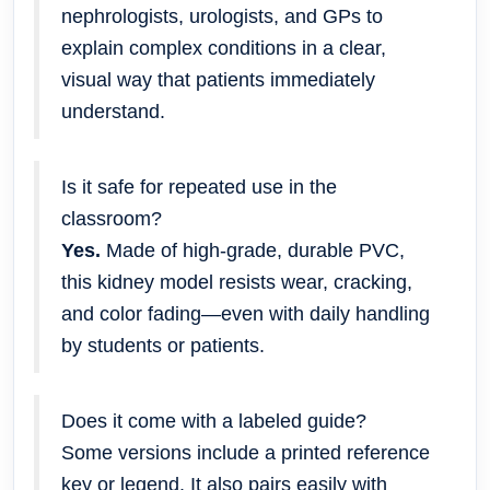
nephrologists, urologists, and GPs to
explain complex conditions in a clear,
visual way that patients immediately
understand.
Is it safe for repeated use in the
classroom?
Yes.
Made of high-grade, durable PVC,
this kidney model resists wear, cracking,
and color fading—even with daily handling
by students or patients.
Does it come with a labeled guide?
Some versions include a printed reference
key or legend. It also pairs easily with