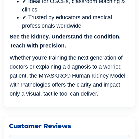
✔ Ideal for OSCEs, classroom teaching &
clinics
✔ Trusted by educators and medical
professionals worldwide
See the kidney. Understand the condition.
Teach with precision.
Whether you're training the next generation of
doctors or explaining a diagnosis to a worried
patient, the MYASKRO® Human Kidney Model
with Pathologies offers the clarity and impact
only a visual, tactile tool can deliver.
Customer Reviews