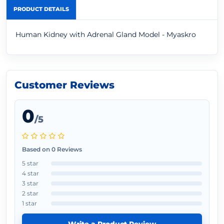
PRODUCT DETAILS
Human Kidney with Adrenal Gland Model - Myaskro
Customer Reviews
0
/5
Based on 0 Reviews
5 star
4 star
3 star
2 star
1 star