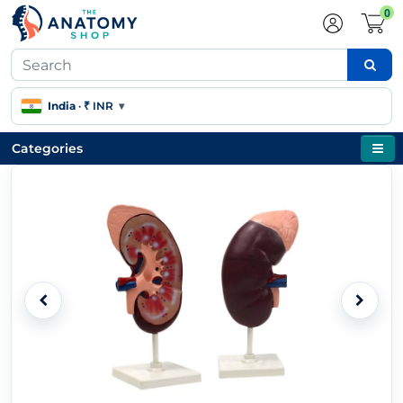
0
India
·
₹ INR
▾
Categories