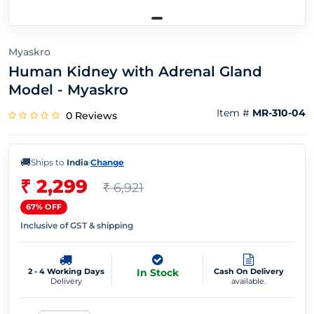
Myaskro
Human Kidney with Adrenal Gland
Model - Myaskro
Item #
MR-310-04
0 Reviews
🚚
Ships to
India
·
Change
₹ 2,299
₹ 6,921
67% OFF
Inclusive of GST & shipping
2 - 4 Working Days
In Stock
Cash On Delivery
Delivery
available.