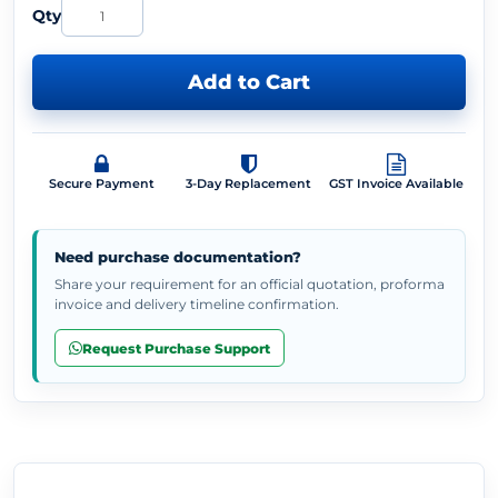
Qty
Add to Cart
Secure Payment
3-Day Replacement
GST Invoice Available
Need purchase documentation?
Share your requirement for an official quotation, proforma
invoice and delivery timeline confirmation.
Request Purchase Support