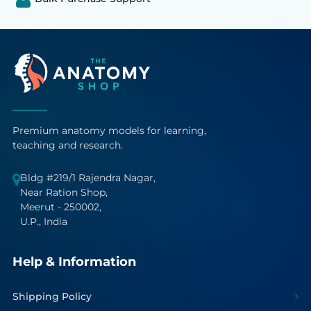
Premium anatomy models for learning,
teaching and research.
Bldg #219/1 Rajendra Nagar,
Near Ration Shop,
Meerut - 250002,
U.P., India
Help & Information
Shipping Policy