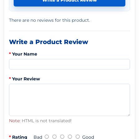
Write a Product Review
There are no reviews for this product.
Write a Product Review
Your Name
Your Review
Note:
HTML is not translated!
Rating
Bad
Good