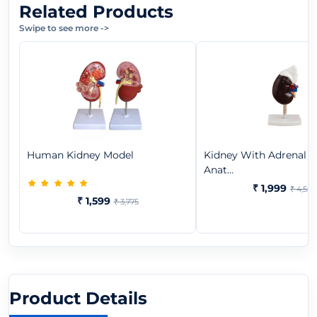
Related Products
Swipe to see more
->
Human Kidney Model
Kidney With Adrenal G
Anat...
₹ 1,999
₹ 4,550
₹ 1,599
₹ 3,775
Product Details