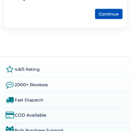
Continue
4.8/5 Rating
2000+ Reviews
Fast Dispatch
COD Available
Bulk Purchase Support