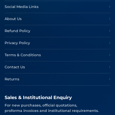
Social Media Links
About Us
Refund Policy
Privacy Policy
Terms & Conditions
Contact Us
Returns
Sales & Institutional Enquiry
For new purchases, official quotations,
proforma invoices and institutional requirements.