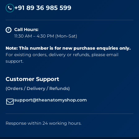
+91 89 36 985 599
Call Hours:
11:30 AM – 4:30 PM (Mon–Sat)
Note: This number is for new purchase enquiries only.
For existing orders, delivery or refunds, please email
support.
Customer Support
(Orders / Delivery / Refunds)
support@theanatomyshop.com
Response within 24 working hours.