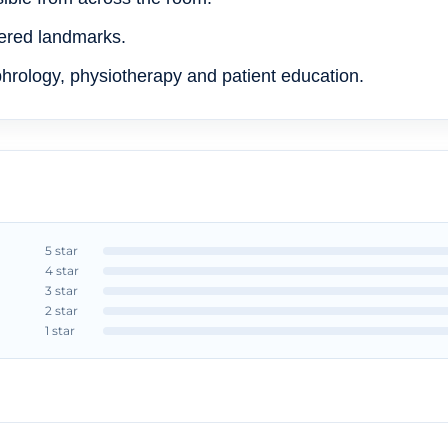
ered landmarks.
phrology, physiotherapy and patient education.
5 star
4 star
3 star
2 star
1 star