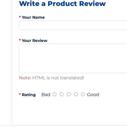
Write a Product Review
Your Name
Your Review
Note:
HTML is not translated!
Bad
Good
Rating