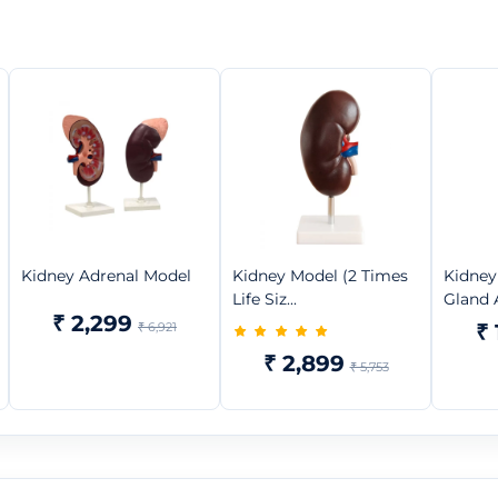
Kidney Adrenal Model
Kidney Model (2 Times
Kidney
Life Siz...
Gland A
₹ 2,299
₹ 6,921
₹ 
₹ 2,899
₹ 5,753