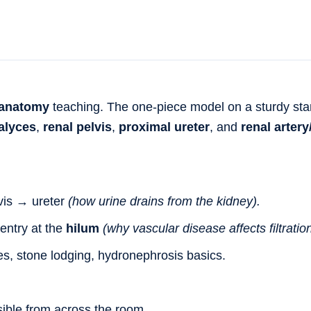
 anatomy
teaching. The one-piece model on a sturdy sta
alyces
,
renal pelvis
,
proximal ureter
, and
renal artery
vis → ureter
(how urine drains from the kidney).
entry at the
hilum
(why vascular disease affects filtration
es, stone lodging, hydronephrosis basics.
ible from across the room.