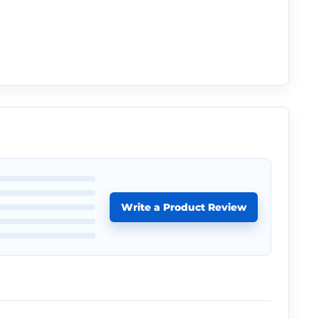
Write a Product Review