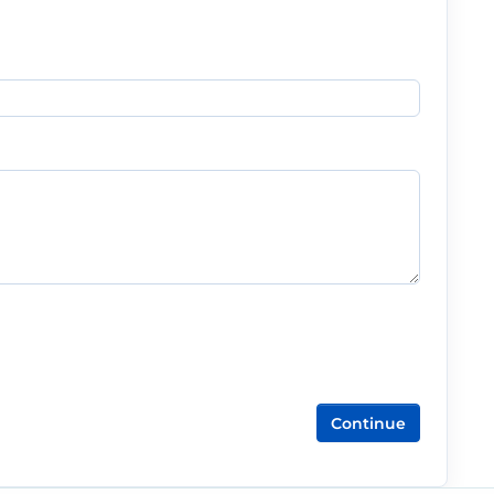
Continue