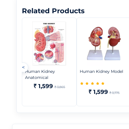
Related Products
<
Human Kidney
Human Kidney Model
Anatomical
₹ 1,599
₹ 3,865
₹ 1,599
₹ 3,775