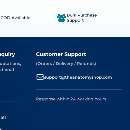
Bulk Purchase
COD Available
Support
nquiry
Customer Support
uotations,
(Orders / Delivery / Refunds)
utional
support@theanatomyshop.com
9
Response within 24 working hours.
at)
w