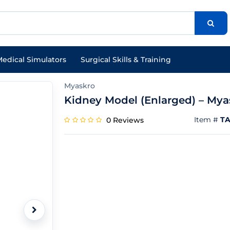
edical Simulators
Surgical Skills & Training
Myaskro
Kidney Model (Enlarged) – Mya
Item #
TA
0 Reviews