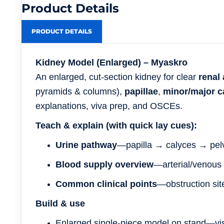
Product Details
PRODUCT DETAILS
Kidney Model (Enlarged) – Myaskro
An enlarged, cut-section kidney for clear
renal
pyramids & columns),
papillae
,
minor/major c
explanations, viva prep, and OSCEs.
Teach & explain (with quick lay cues):
Urine pathway
—papilla → calyces → pel
Blood supply overview
—arterial/venous 
Common clinical points
—obstruction sit
Build & use
Enlarged single-piece model on stand—vis