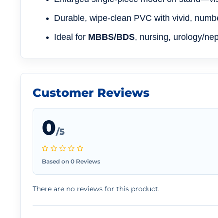
Durable, wipe-clean PVC with vivid, numb
Ideal for
MBBS/BDS
, nursing, urology/ne
Customer Reviews
0
/5
Based on 0 Reviews
There are no reviews for this product.