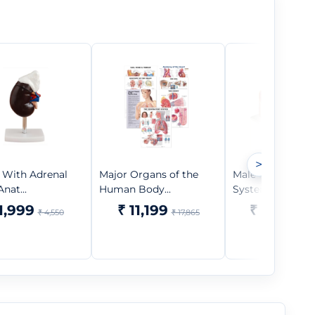
>
 With Adrenal
Major Organs of the
Male Reproducti
nat...
Human Body...
System Anato...
1,999
₹ 11,199
₹ 9,999
₹ 4,550
₹ 17,865
₹ 