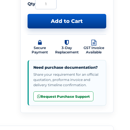
Qty
Add to Cart
Secure
3-Day
GST Invoice
Payment
Replacement
Available
Need purchase documentation?
Share your requirement for an official
quotation, proforma invoice and
delivery timeline confirmation.
Request Purchase Support