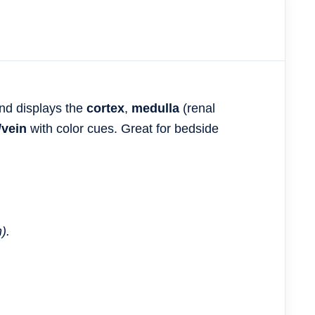
nd displays the
cortex
,
medulla
(renal
/vein
with color cues. Great for bedside
).