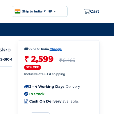
Cart
Ship to
India
·
₹ INR
▾
skro
🚚
Ships to
India
·
Change
₹ 2,599
S-310-1
₹ 5,465
52% OFF
Inclusive of GST & shipping
2 - 4 Working Days
Delivery
In Stock
Cash On Delivery
available.