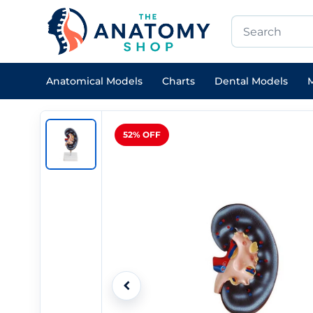
Anatomical Models
Charts
Dental Models
M
52% OFF