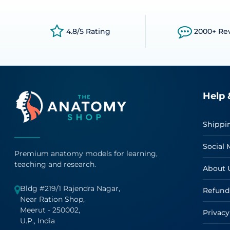
4.8/5 Rating
2000+ Re
Help 
Shippi
Social 
Premium anatomy models for learning,
teaching and research.
About 
Bldg #219/1 Rajendra Nagar,
Refund
Near Ration Shop,
Meerut - 250002,
Privacy
U.P., India