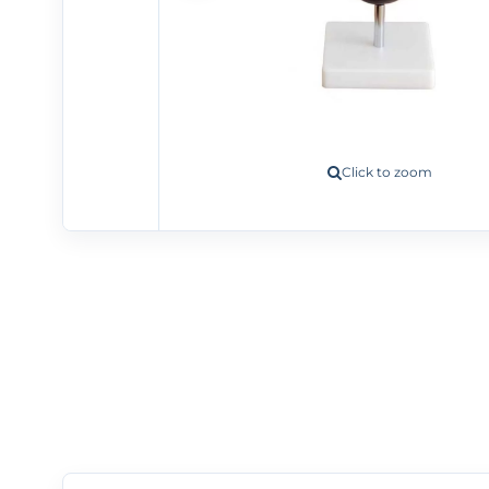
Click to zoom