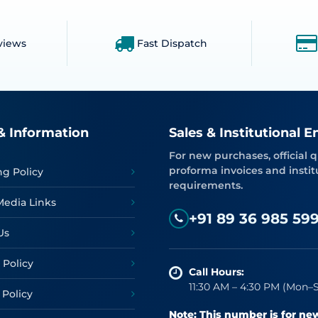
views
Fast Dispatch
& Information
Sales & Institutional E
For new purchases, official q
proforma invoices and instit
ng Policy
requirements.
Media Links
+91 89 36 985 59
Us
 Policy
Call Hours:
11:30 AM – 4:30 PM (Mon–S
 Policy
Note: This number is for ne