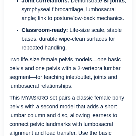
Joint correlations:
Demonstrate
SI joints
,
symphyseal fibrocartilage, lumbosacral
angle; link to posture/low-back mechanics.
Classroom-ready:
Life-size scale, stable
bases, durable wipe-clean surfaces for
repeated handling.
Two life-size female pelvis models—one basic
pelvis and one pelvis with a 2-vertebra lumbar
segment—for teaching inlet/outlet, joints and
lumbosacral relationships.
This MYASKRO set pairs a classic female bony
pelvis with a second model that adds a short
lumbar column and disc, allowing learners to
connect pelvic landmarks with lumbosacral
alignment and load transfer. Use the basic