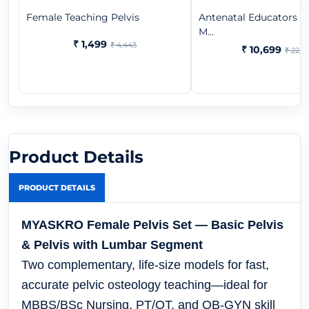
Female Teaching Pelvis
Antenatal Educators B
M...
₹ 1,499
₹ 4,443
₹ 10,699
₹ 22,3
Product Details
PRODUCT DETAILS
MYASKRO Female Pelvis Set — Basic Pelvis
& Pelvis with Lumbar Segment
Two complementary, life-size models for fast,
accurate pelvic osteology teaching—ideal for
MBBS/BSc Nursing, PT/OT, and OB-GYN skill