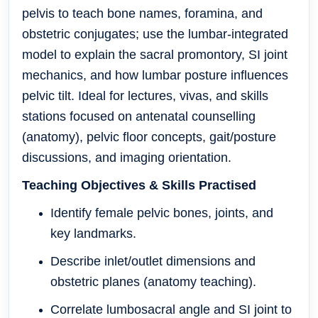
pelvis to teach bone names, foramina, and
obstetric conjugates; use the lumbar-integrated
model to explain the sacral promontory, SI joint
mechanics, and how lumbar posture influences
pelvic tilt. Ideal for lectures, vivas, and skills
stations focused on antenatal counselling
(anatomy), pelvic floor concepts, gait/posture
discussions, and imaging orientation.
Teaching Objectives & Skills Practised
Identify female pelvic bones, joints, and
key landmarks.
Describe inlet/outlet dimensions and
obstetric planes (anatomy teaching).
Correlate lumbosacral angle and SI joint to