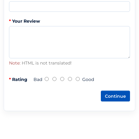
Your Review
Note:
HTML is not translated!
Rating
Bad
Good
Continue