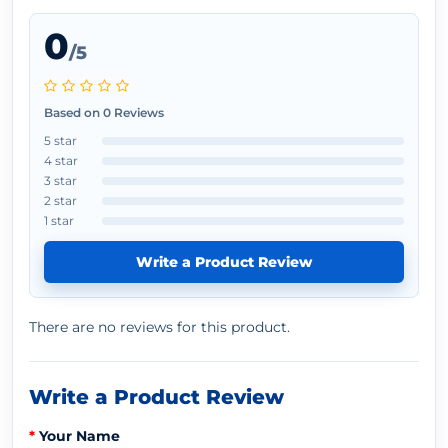
0
/5
Based on 0 Reviews
5 star
4 star
3 star
2 star
1 star
Write a Product Review
There are no reviews for this product.
Write a Product Review
Your Name