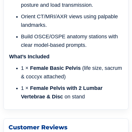
posture and load transmission.
Orient CT/MRI/AXR views using palpable
landmarks.
Build OSCE/OSPE anatomy stations with
clear model-based prompts.
What’s Included
1 ×
Female Basic Pelvis
(life size, sacrum
& coccyx attached)
1 ×
Female Pelvis with 2 Lumbar
Vertebrae & Disc
on stand
Customer Reviews