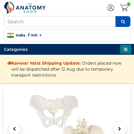
0
India
·
₹ INR
▾
Categories
Kanwar Yatra Shipping Update:
Orders placed now
will be dispatched after 12 Aug due to temporary
transport restrictions.