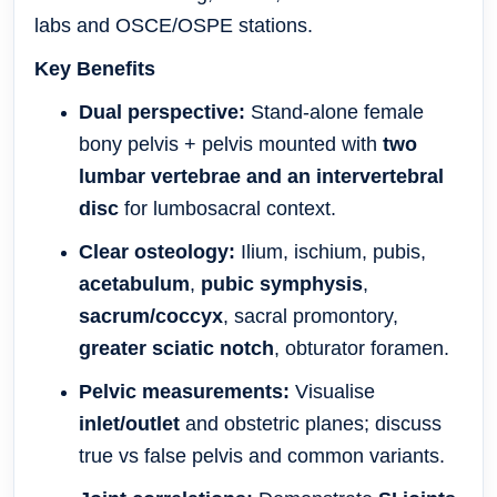
labs and OSCE/OSPE stations.
Key Benefits
Dual perspective:
Stand-alone female
bony pelvis + pelvis mounted with
two
lumbar vertebrae and an intervertebral
disc
for lumbosacral context.
Clear osteology:
Ilium, ischium, pubis,
acetabulum
,
pubic symphysis
,
sacrum/coccyx
, sacral promontory,
greater sciatic notch
, obturator foramen.
Pelvic measurements:
Visualise
inlet/outlet
and obstetric planes; discuss
true vs false pelvis and common variants.