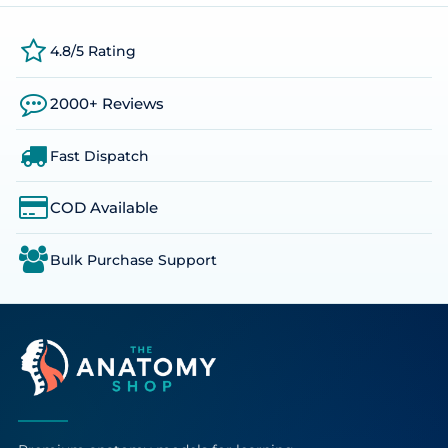
4.8/5 Rating
2000+ Reviews
Fast Dispatch
COD Available
Bulk Purchase Support