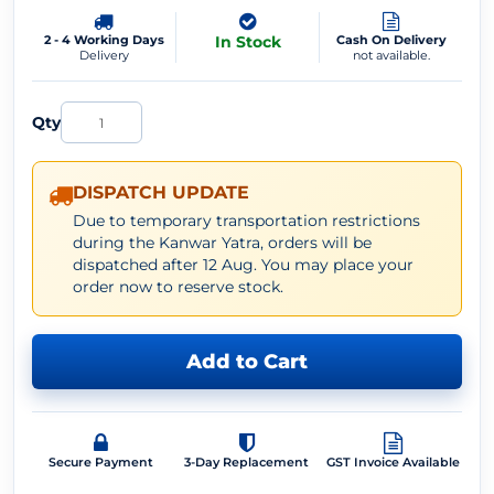
2 - 4 Working Days
In Stock
Cash On Delivery
Delivery
not available.
Qty
DISPATCH UPDATE
Due to temporary transportation restrictions
during the Kanwar Yatra, orders will be
dispatched after 12 Aug. You may place your
order now to reserve stock.
Add to Cart
Secure Payment
3-Day Replacement
GST Invoice Available