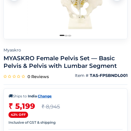
Myaskro
MYASKRO Female Pelvis Set — Basic
Pelvis & Pelvis with Lumbar Segment
Item #
TAS-FPSBNDL001
0 Reviews
🚚
Ships to
India
·
Change
₹ 5,199
₹ 8,945
42% OFF
Inclusive of GST & shipping