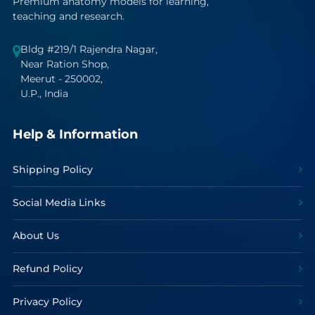
Premium anatomy models for learning,
teaching and research.
Bldg #219/1 Rajendra Nagar,
Near Ration Shop,
Meerut - 250002,
U.P., India
Help & Information
Shipping Policy
Social Media Links
About Us
Refund Policy
Privacy Policy