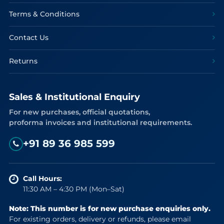
Terms & Conditions
Contact Us
Returns
Sales & Institutional Enquiry
For new purchases, official quotations,
proforma invoices and institutional requirements.
+91 89 36 985 599
Call Hours:
11:30 AM – 4:30 PM (Mon–Sat)
Note: This number is for new purchase enquiries only.
For existing orders, delivery or refunds, please email