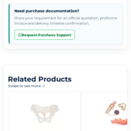
Need purchase documentation?
Share your requirement for an official quotation, proforma
invoice and delivery timeline confirmation.
Request Purchase Support
Related Products
Swipe to see more
->