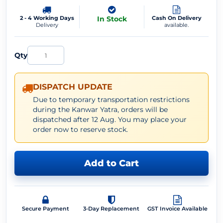
2 - 4 Working Days
In Stock
Cash On Delivery
Delivery
available.
Qty
DISPATCH UPDATE
Due to temporary transportation restrictions
during the Kanwar Yatra, orders will be
dispatched after 12 Aug. You may place your
order now to reserve stock.
Add to Cart
Secure Payment
3-Day Replacement
GST Invoice Available