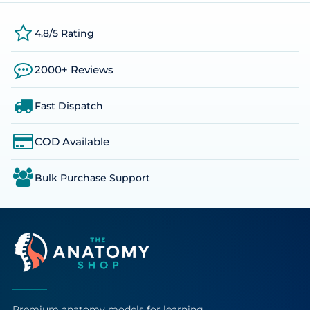
4.8/5 Rating
2000+ Reviews
Fast Dispatch
COD Available
Bulk Purchase Support
Premium anatomy models for learning,