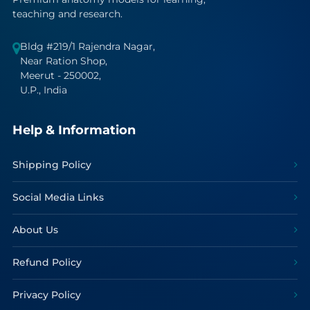
teaching and research.
Bldg #219/1 Rajendra Nagar,
Near Ration Shop,
Meerut - 250002,
U.P., India
Help & Information
Shipping Policy
Social Media Links
About Us
Refund Policy
Privacy Policy