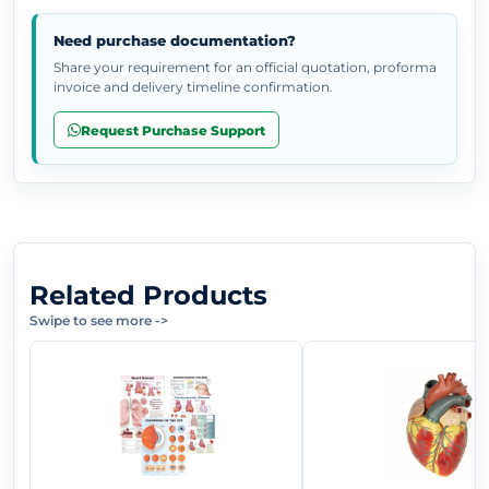
Need purchase documentation?
Share your requirement for an official quotation, proforma
invoice and delivery timeline confirmation.
Request Purchase Support
Related Products
Swipe to see more
->