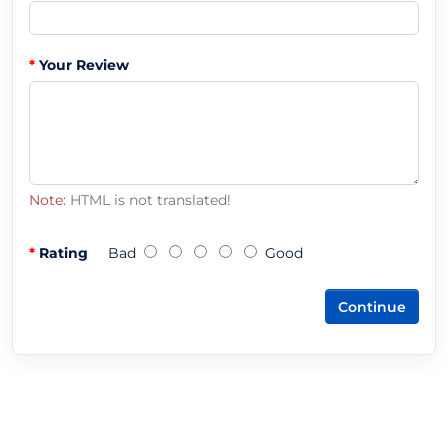
Your Review
Note:
HTML is not translated!
Rating
Bad
Good
Continue