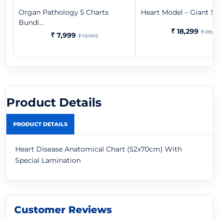
Organ Pathology 5 Charts
Heart Model – Giant Size
Bundl...
₹ 18,299
₹ 28,9
₹ 7,999
₹ 12,965
Product Details
PRODUCT DETAILS
Heart Disease Anatomical Chart (52x70cm) With
Special Lamination
Customer Reviews