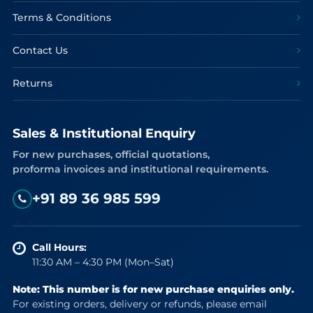
Terms & Conditions
Contact Us
Returns
Sales & Institutional Enquiry
For new purchases, official quotations,
proforma invoices and institutional requirements.
+91 89 36 985 599
Call Hours:
11:30 AM – 4:30 PM (Mon–Sat)
Note: This number is for new purchase enquiries only.
For existing orders, delivery or refunds, please email