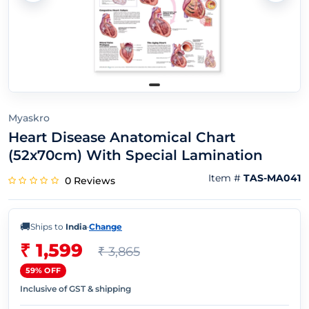
Myaskro
Heart Disease Anatomical Chart
(52x70cm) With Special Lamination
Item #
TAS-MA041
0 Reviews
🚚
Ships to
India
·
Change
₹ 1,599
₹ 3,865
59% OFF
Inclusive of GST & shipping