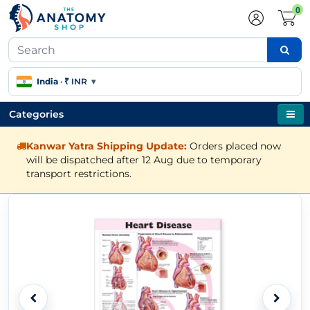
0
India
·
₹ INR
▾
Categories
Kanwar Yatra Shipping Update:
Orders placed now
will be dispatched after 12 Aug due to temporary
transport restrictions.