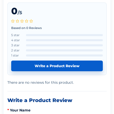
0
/5
Based on 0 Reviews
5 star
4 star
3 star
2 star
1 star
Write a Product Review
There are no reviews for this product.
Write a Product Review
Your Name