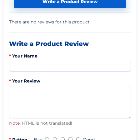
Write a Product Review
There are no reviews for this product.
Write a Product Review
Your Name
Your Review
Note:
HTML is not translated!
Rating
Bad
Good