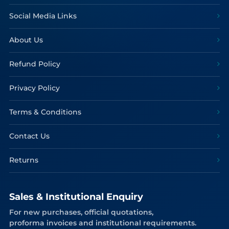
Social Media Links
About Us
Refund Policy
Privacy Policy
Terms & Conditions
Contact Us
Returns
Sales & Institutional Enquiry
For new purchases, official quotations,
proforma invoices and institutional requirements.