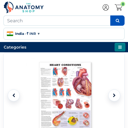
0
India
·
₹ INR
▾
Categories