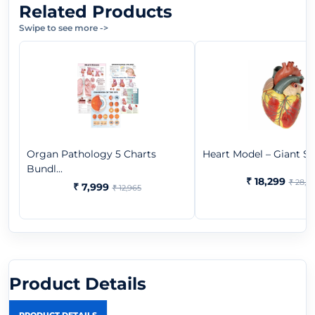
Related Products
Swipe to see more
->
Organ Pathology 5 Charts
Heart Model – Giant Size
Bundl...
₹ 18,299
₹ 28,9
₹ 7,999
₹ 12,965
Product Details