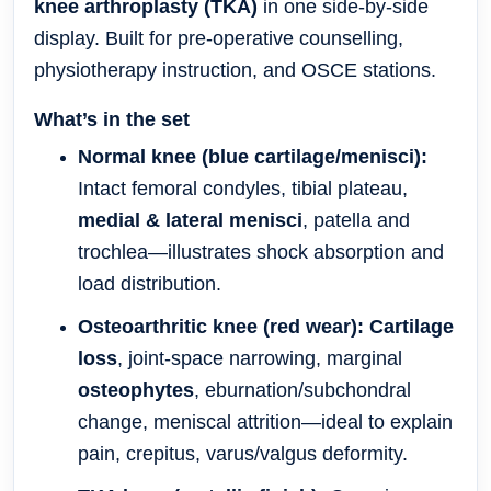
knee arthroplasty (TKA)
in one side-by-side
display. Built for pre-operative counselling,
physiotherapy instruction, and OSCE stations.
What’s in the set
Normal knee (blue cartilage/menisci):
Intact femoral condyles, tibial plateau,
medial & lateral menisci
, patella and
trochlea—illustrates shock absorption and
load distribution.
Osteoarthritic knee (red wear):
Cartilage
loss
, joint-space narrowing, marginal
osteophytes
, eburnation/subchondral
change, meniscal attrition—ideal to explain
pain, crepitus, varus/valgus deformity.