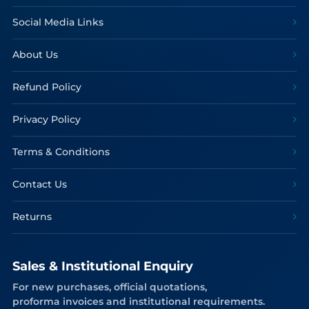
Social Media Links
About Us
Refund Policy
Privacy Policy
Terms & Conditions
Contact Us
Returns
Sales & Institutional Enquiry
For new purchases, official quotations,
proforma invoices and institutional requirements.