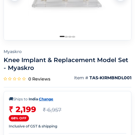
Myaskro
Knee Implant & Replacement Model Set
- Myaskro
Item #
TAS-KIRMBNDL001
0 Reviews
🚚
Ships to
India
·
Change
₹ 2,199
₹ 6,957
68% OFF
Inclusive of GST & shipping