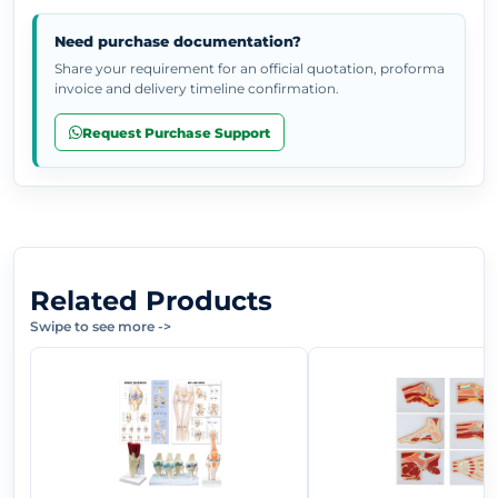
Need purchase documentation?
Share your requirement for an official quotation, proforma
invoice and delivery timeline confirmation.
Request Purchase Support
Related Products
Swipe to see more
->