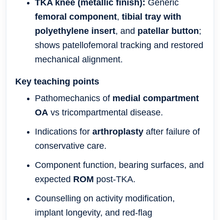
TKA knee (metallic finish):
Generic
femoral component
,
tibial tray with
polyethylene insert
, and
patellar button
;
shows patellofemoral tracking and restored
mechanical alignment.
Key teaching points
Pathomechanics of
medial compartment
OA
vs tricompartmental disease.
Indications for
arthroplasty
after failure of
conservative care.
Component function, bearing surfaces, and
expected
ROM
post-TKA.
Counselling on activity modification,
implant longevity, and red-flag