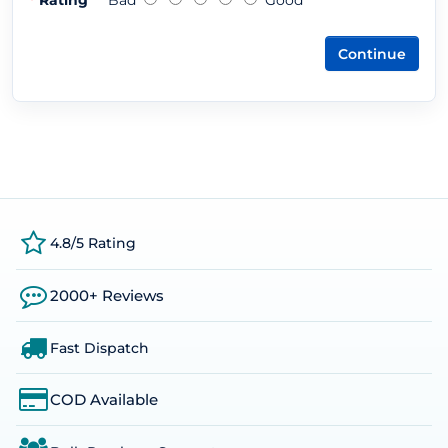
Rating
Bad
Good
Continue
4.8/5 Rating
2000+ Reviews
Fast Dispatch
COD Available