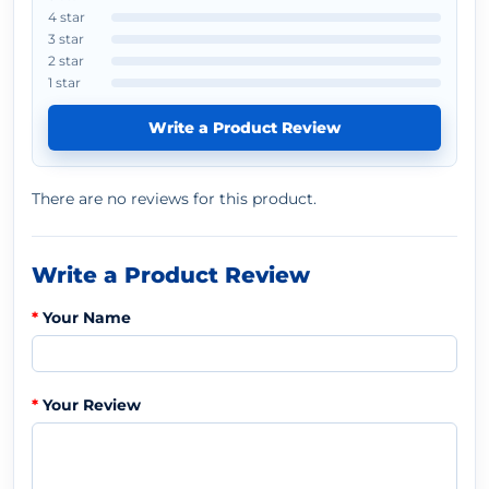
4 star
3 star
2 star
1 star
Write a Product Review
There are no reviews for this product.
Write a Product Review
Your Name
Your Review