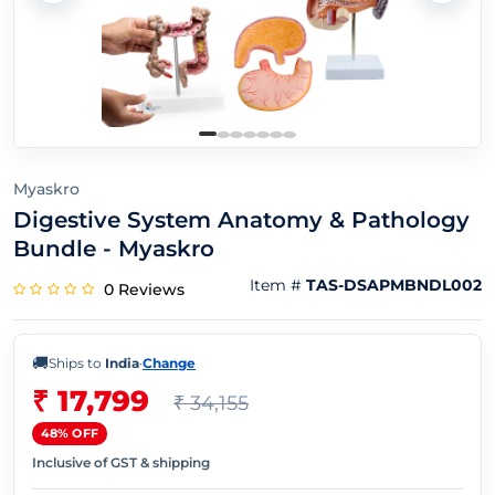
Myaskro
Digestive System Anatomy & Pathology
Bundle - Myaskro
Item #
TAS-DSAPMBNDL002
0 Reviews
🚚
Ships to
India
·
Change
₹ 17,799
₹ 34,155
48% OFF
Inclusive of GST & shipping