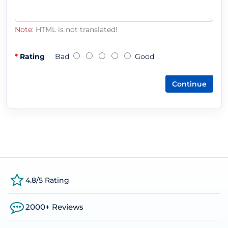
Note:
HTML is not translated!
Rating
Bad
Good
Continue
4.8/5 Rating
2000+ Reviews