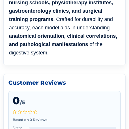
nursing schools, physiotherapy institutes,
gastroenterology clinics, and surgical
training programs
. Crafted for durability and
accuracy, each model aids in understanding
anatomical orientation, clinical correlations,
and pathological manifestations
of the
digestive system.
Customer Reviews
0
/5
Based on 0 Reviews
5 star