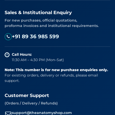
Sales & Institutional Enquiry
For new purchases, official quotations,
proforma invoices and institutional requirements.
+91 89 36 985 599
Call Hours:
11:30 AM – 4:30 PM (Mon–Sat)
Note: This number is for new purchase enquiries only.
For existing orders, delivery or refunds, please email
support.
Customer Support
(Orders / Delivery / Refunds)
support@theanatomyshop.com