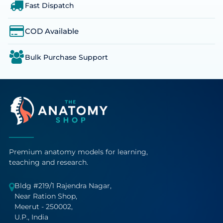
Fast Dispatch
COD Available
Bulk Purchase Support
Premium anatomy models for learning,
teaching and research.
Bldg #219/1 Rajendra Nagar,
Near Ration Shop,
Meerut - 250002,
U.P., India