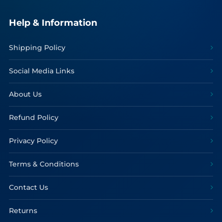
Help & Information
Shipping Policy
Social Media Links
About Us
Refund Policy
Privacy Policy
Terms & Conditions
Contact Us
Returns