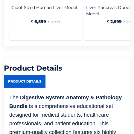
Giant Sized Human Liver Model
Liver Pancreas Duod
...
Model
₹ 6,599
₹ 2,599
₹ 22,379
₹ 7,782
Product Details
PRODUCT DETAILS
The
Digestive System Anatomy & Pathology
Bundle
is a comprehensive educational set
designed for medical students, healthcare
professionals, and patient education. This
premium-quality collection features six highly