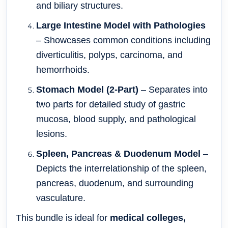
and biliary structures.
Large Intestine Model with Pathologies
– Showcases common conditions including
diverticulitis, polyps, carcinoma, and
hemorrhoids.
Stomach Model (2-Part)
– Separates into
two parts for detailed study of gastric
mucosa, blood supply, and pathological
lesions.
Spleen, Pancreas & Duodenum Model
–
Depicts the interrelationship of the spleen,
pancreas, duodenum, and surrounding
vasculature.
This bundle is ideal for
medical colleges,