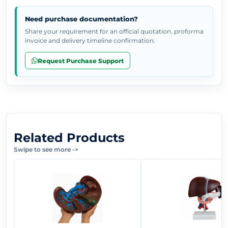
Need purchase documentation?
Share your requirement for an official quotation, proforma
invoice and delivery timeline confirmation.
Request Purchase Support
Related Products
Swipe to see more
->