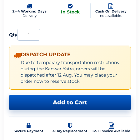
2 - 4 Working Days
In Stock
Cash On Delivery
Delivery
not available.
Qty
DISPATCH UPDATE
Due to temporary transportation restrictions
during the Kanwar Yatra, orders will be
dispatched after 12 Aug. You may place your
order now to reserve stock.
Add to Cart
Secure Payment
3-Day Replacement
GST Invoice Available