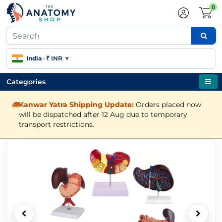
0
India
·
₹ INR
▾
Categories
Kanwar Yatra Shipping Update:
Orders placed now
will be dispatched after 12 Aug due to temporary
transport restrictions.