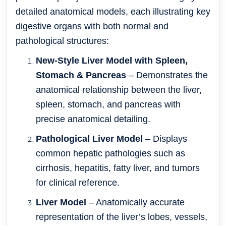
detailed anatomical models, each illustrating key
digestive organs with both normal and
pathological structures:
New-Style Liver Model with Spleen,
Stomach & Pancreas
– Demonstrates the
anatomical relationship between the liver,
spleen, stomach, and pancreas with
precise anatomical detailing.
Pathological Liver Model
– Displays
common hepatic pathologies such as
cirrhosis, hepatitis, fatty liver, and tumors
for clinical reference.
Liver Model
– Anatomically accurate
representation of the liver’s lobes, vessels,