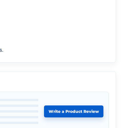
s.
Write a Product Review