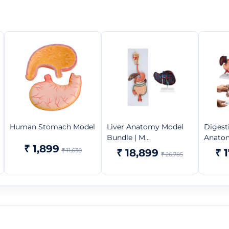
Human Stomach Model
Liver Anatomy Model
Digest
Bundle | M...
Anatom
₹ 1,899
₹ 11,630
₹ 18,899
₹ 
₹ 26,785