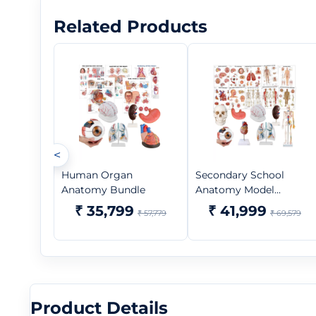
Related Products
<
Human Organ
Secondary School
Anatomy Bundle
Anatomy Model...
₹ 35,799
₹ 41,999
₹ 57,779
₹ 69,579
Product Details