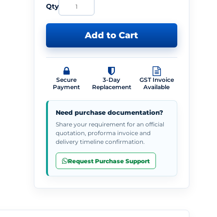
Qty
Add to Cart
Secure
3-Day
GST Invoice
Payment
Replacement
Available
Need purchase documentation?
Share your requirement for an official
quotation, proforma invoice and
delivery timeline confirmation.
Request Purchase Support