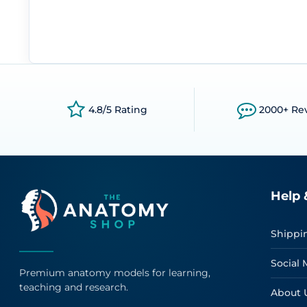
4.8/5 Rating
2000+ Re
Help 
Shippi
Social 
Premium anatomy models for learning,
teaching and research.
About 