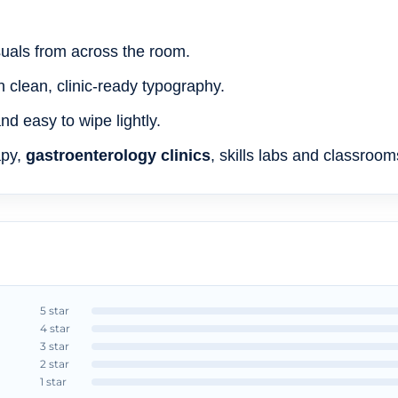
isuals from across the room.
h clean, clinic-ready typography.
d easy to wipe lightly.
apy,
gastroenterology clinics
, skills labs and classroom
5 star
4 star
3 star
2 star
1 star