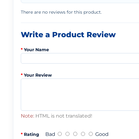
There are no reviews for this product.
Write a Product Review
Your Name
Your Review
Note:
HTML is not translated!
Bad
Good
Rating