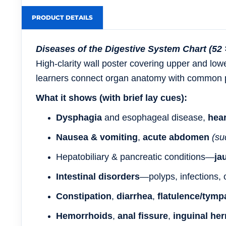
PRODUCT DETAILS
Diseases of the Digestive System Chart (52 
High-clarity wall poster covering
upper and lowe
learners connect
organ anatomy
with
common p
What it shows (with brief lay cues):
Dysphagia
and esophageal disease,
hea
Nausea & vomiting
,
acute abdomen
(su
Hepatobiliary & pancreatic conditions—
ja
Intestinal disorders
—polyps, infections, 
Constipation
,
diarrhea
,
flatulence/tymp
Hemorrhoids
,
anal fissure
,
inguinal her