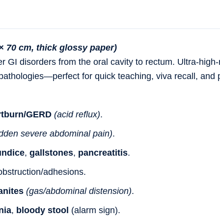
× 70 cm, thick glossy paper)
r GI disorders
from the
oral cavity to rectum
. Ultra-high-
athologies
—perfect for quick teaching, viva recall, and 
rtburn/GERD
(acid reflux)
.
dden severe abdominal pain)
.
undice
,
gallstones
,
pancreatitis
.
obstruction/adhesions.
anites
(gas/abdominal distension)
.
nia
,
bloody stool
(alarm sign).