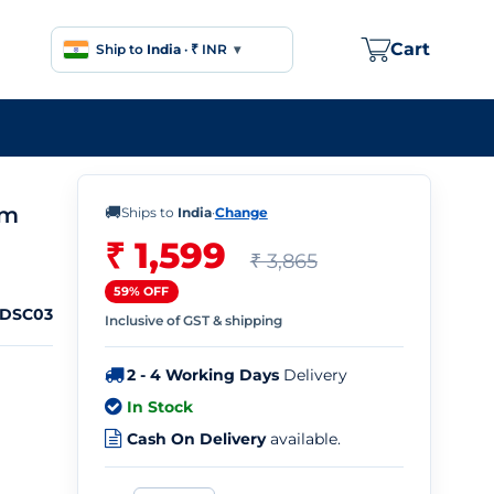
Cart
Ship to
India
·
₹ INR
▾
em
🚚
Ships to
India
·
Change
₹ 1,599
₹ 3,865
59% OFF
DDSC03
Inclusive of GST & shipping
2 - 4 Working Days
Delivery
In Stock
Cash On Delivery
available.