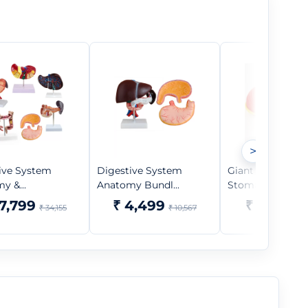
>
ive System
Digestive System
Giant Sized Hu
y &...
Anatomy Bundl...
Stomach Mode...
17,799
₹ 4,499
₹ 5,299
₹ 34,155
₹ 10,567
₹ 