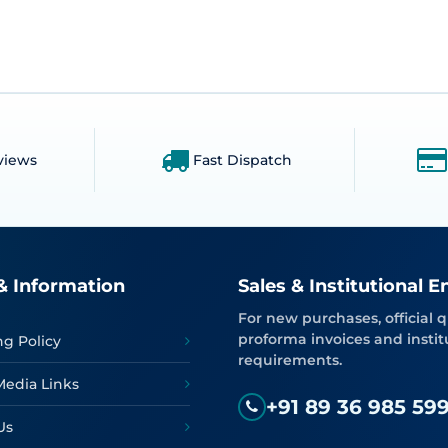
views
Fast Dispatch
& Information
Sales & Institutional E
For new purchases, official q
proforma invoices and instit
ng Policy
requirements.
Media Links
+91 89 36 985 59
Us