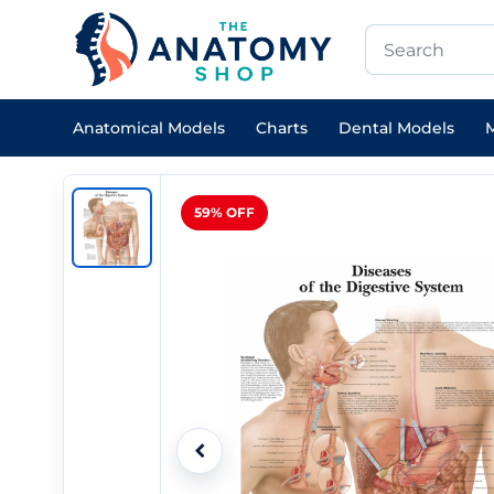
Anatomical Models
Charts
Dental Models
M
59% OFF