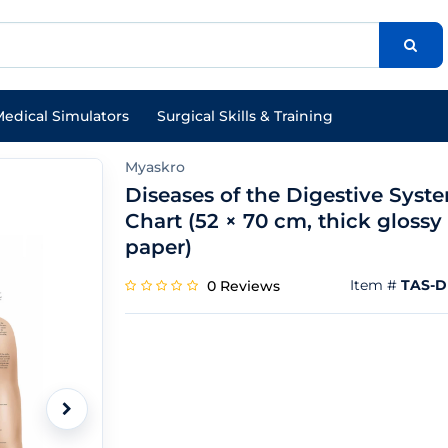
edical Simulators
Surgical Skills & Training
Myaskro
Diseases of the Digestive Syst
Chart (52 × 70 cm, thick glossy
paper)
Item #
TAS-
0 Reviews