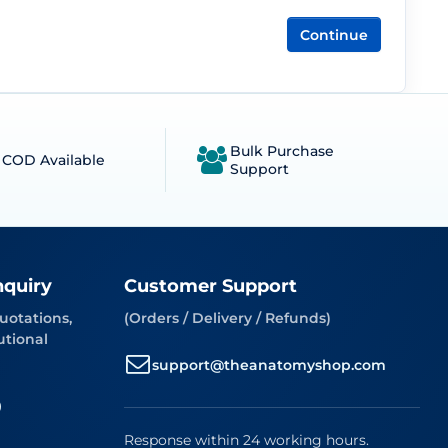
Continue
Bulk Purchase
COD Available
Support
nquiry
Customer Support
uotations,
(Orders / Delivery / Refunds)
utional
support@theanatomyshop.com
9
Response within 24 working hours.