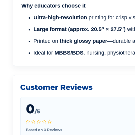
Why educators choose it
Ultra-high-resolution
printing for crisp v
Large format (approx. 20.5″ × 27.5″)
wit
Printed on
thick glossy paper
—durable an
Ideal for
MBBS/BDS
, nursing, physiother
Customer Reviews
0
/5
Based on 0 Reviews