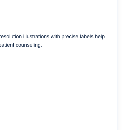
resolution illustrations with precise labels help
patient counseling.