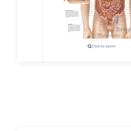
Click to zoom