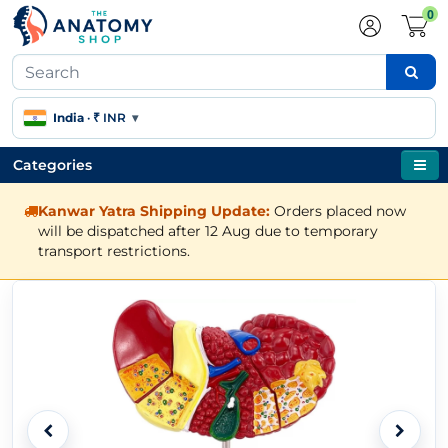
0
India
·
₹ INR
▾
Categories
Kanwar Yatra Shipping Update:
Orders placed now
will be dispatched after 12 Aug due to temporary
transport restrictions.