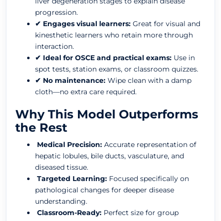
liver degeneration stages to explain disease
progression.
✔ Engages visual learners:
Great for visual and
kinesthetic learners who retain more through
interaction.
✔ Ideal for OSCE and practical exams:
Use in
spot tests, station exams, or classroom quizzes.
✔ No maintenance:
Wipe clean with a damp
cloth—no extra care required.
Why This Model Outperforms
the Rest
Medical Precision:
Accurate representation of
hepatic lobules, bile ducts, vasculature, and
diseased tissue.
Targeted Learning:
Focused specifically on
pathological changes for deeper disease
understanding.
Classroom-Ready:
Perfect size for group