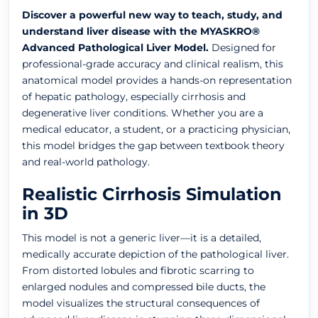
Discover a powerful new way to teach, study, and
understand liver disease with the MYASKRO®
Advanced Pathological Liver Model.
Designed for
professional-grade accuracy and clinical realism, this
anatomical model provides a hands-on representation
of hepatic pathology, especially cirrhosis and
degenerative liver conditions. Whether you are a
medical educator, a student, or a practicing physician,
this model bridges the gap between textbook theory
and real-world pathology.
Realistic Cirrhosis Simulation
in 3D
This model is not a generic liver—it is a detailed,
medically accurate depiction of the pathological liver.
From distorted lobules and fibrotic scarring to
enlarged nodules and compressed bile ducts, the
model visualizes the structural consequences of