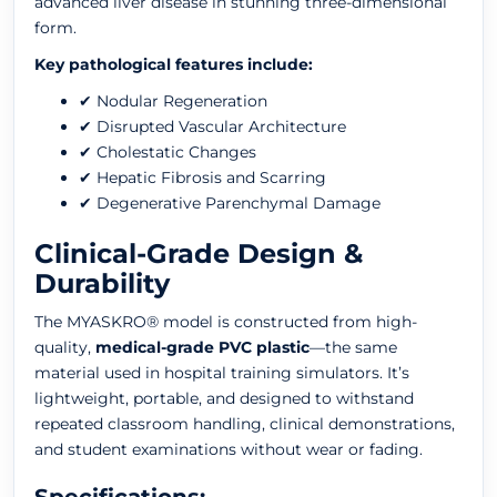
advanced liver disease in stunning three-dimensional
form.
Key pathological features include:
✔ Nodular Regeneration
✔ Disrupted Vascular Architecture
✔ Cholestatic Changes
✔ Hepatic Fibrosis and Scarring
✔ Degenerative Parenchymal Damage
Clinical-Grade Design &
Durability
The MYASKRO® model is constructed from high-
quality,
medical-grade PVC plastic
—the same
material used in hospital training simulators. It’s
lightweight, portable, and designed to withstand
repeated classroom handling, clinical demonstrations,
and student examinations without wear or fading.