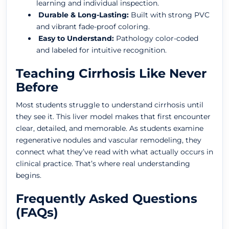
learning and individual inspection.
Durable & Long-Lasting:
Built with strong PVC
and vibrant fade-proof coloring.
Easy to Understand:
Pathology color-coded
and labeled for intuitive recognition.
Teaching Cirrhosis Like Never
Before
Most students struggle to understand cirrhosis until
they see it. This liver model makes that first encounter
clear, detailed, and memorable. As students examine
regenerative nodules and vascular remodeling, they
connect what they’ve read with what actually occurs in
clinical practice. That’s where real understanding
begins.
Frequently Asked Questions
(FAQs)