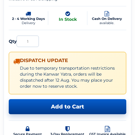
2 - 4 Working Days
In Stock
Cash On Delivery
Delivery
available.
Qty
DISPATCH UPDATE
Due to temporary transportation restrictions
during the Kanwar Yatra, orders will be
dispatched after 12 Aug. You may place your
order now to reserve stock.
Add to Cart
Secure Payment
3-Day Replacement
GST Invoice Available