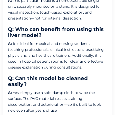
A:
This particular model is a non-detachable single
unit, securely mounted on a stand. It is designed for
visual inspection, touch-based exploration, and
presentation—not for internal dissection.
Q: Who can benefit from using this
liver model?
A:
It is ideal for medical and nursing students,
teaching professionals, clinical instructors, practicing
physicians, and healthcare trainers. Additionally, it is
used in hospital patient rooms for clear and effective
disease explanation during consultations.
Q: Can this model be cleaned
easily?
A:
Yes, simply use a soft, damp cloth to wipe the
surface. The PVC material resists staining,
discoloration, and deterioration—so it’s built to look
new even after years of use.