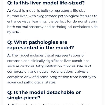
Q: Is this liver model life-sized?
A:
Yes, this model is built to represent a life-size
human liver, with exaggerated pathological features to
enhance visual learning. It is perfect for demonstrating
both normal anatomy and pathological deviations side
by side.
Q: What pathologies are
represented in the model?
A:
The model includes visual representations of
common and clinically significant liver conditions
such as cirrhosis, fatty infiltration, fibrosis, bile duct
compression, and nodular regeneration. It gives a
complete view of disease progression from healthy to
advanced pathological states.
Q: Is the model detachable or
single-piece?