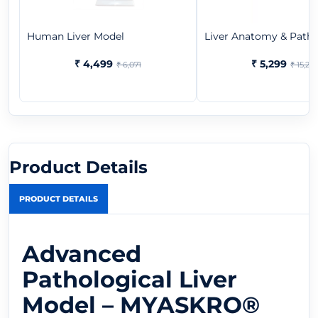
Human Liver Model
Liver Anatomy & Pathol
₹ 4,499
₹ 5,299
₹ 6,071
₹ 15,29
Product Details
PRODUCT DETAILS
Advanced
Pathological Liver
Model – MYASKRO®