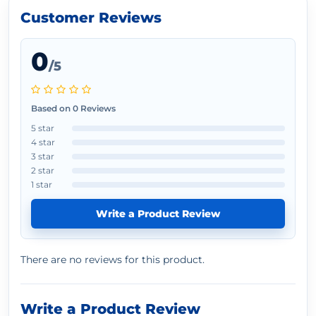
Customer Reviews
0
/5
Based on 0 Reviews
5 star
4 star
3 star
2 star
1 star
Write a Product Review
There are no reviews for this product.
Write a Product Review