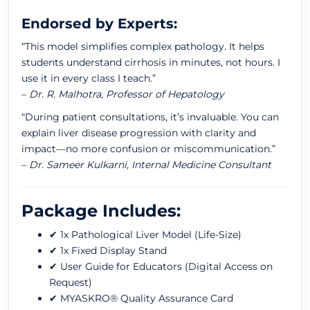
Endorsed by Experts:
“This model simplifies complex pathology. It helps
students understand cirrhosis in minutes, not hours. I
use it in every class I teach.”
–
Dr. R. Malhotra, Professor of Hepatology
“During patient consultations, it’s invaluable. You can
explain liver disease progression with clarity and
impact—no more confusion or miscommunication.”
–
Dr. Sameer Kulkarni, Internal Medicine Consultant
Package Includes:
✔ 1x Pathological Liver Model (Life-Size)
✔ 1x Fixed Display Stand
✔ User Guide for Educators (Digital Access on
Request)
✔ MYASKRO® Quality Assurance Card