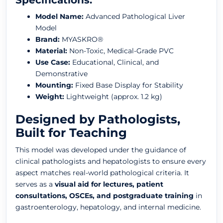
Specifications:
Model Name:
Advanced Pathological Liver
Model
Brand:
MYASKRO®
Material:
Non-Toxic, Medical-Grade PVC
Use Case:
Educational, Clinical, and
Demonstrative
Mounting:
Fixed Base Display for Stability
Weight:
Lightweight (approx. 1.2 kg)
Designed by Pathologists,
Built for Teaching
This model was developed under the guidance of
clinical pathologists and hepatologists to ensure every
aspect matches real-world pathological criteria. It
serves as a
visual aid for lectures, patient
consultations, OSCEs, and postgraduate training
in
gastroenterology, hepatology, and internal medicine.