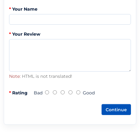
Your Name
Your Review
Note:
HTML is not translated!
Rating
Bad
Good
Continue