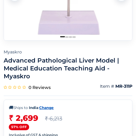
Myaskro
Advanced Pathological Liver Model |
Medical Education Teaching Aid -
Myaskro
Item #
MR-311P
0 Reviews
🚚
Ships to
India
·
Change
₹ 2,699
₹ 6,213
57% OFF
Inclusive of GST & shipping