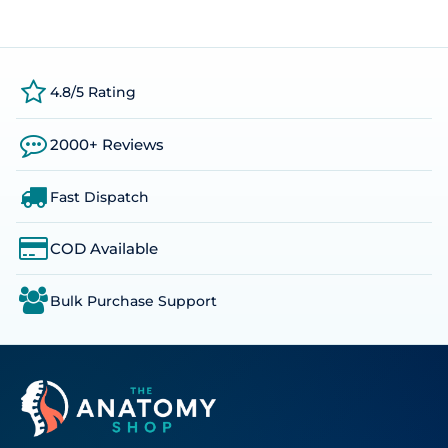
4.8/5 Rating
2000+ Reviews
Fast Dispatch
COD Available
Bulk Purchase Support