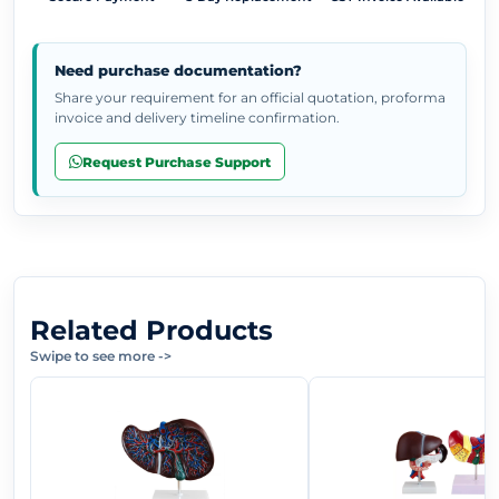
Need purchase documentation?
Share your requirement for an official quotation, proforma
invoice and delivery timeline confirmation.
Request Purchase Support
Related Products
Swipe to see more
->