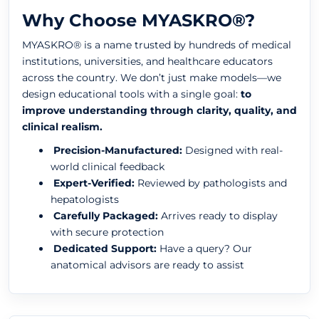
Why Choose MYASKRO®?
MYASKRO® is a name trusted by hundreds of medical
institutions, universities, and healthcare educators
across the country. We don’t just make models—we
design educational tools with a single goal:
to
improve understanding through clarity, quality, and
clinical realism.
Precision-Manufactured:
Designed with real-
world clinical feedback
Expert-Verified:
Reviewed by pathologists and
hepatologists
Carefully Packaged:
Arrives ready to display
with secure protection
Dedicated Support:
Have a query? Our
anatomical advisors are ready to assist