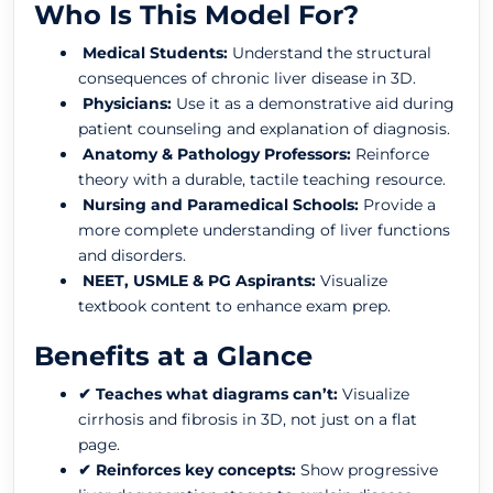
Who Is This Model For?
Medical Students:
Understand the structural
consequences of chronic liver disease in 3D.
Physicians:
Use it as a demonstrative aid during
patient counseling and explanation of diagnosis.
Anatomy & Pathology Professors:
Reinforce
theory with a durable, tactile teaching resource.
Nursing and Paramedical Schools:
Provide a
more complete understanding of liver functions
and disorders.
NEET, USMLE & PG Aspirants:
Visualize
textbook content to enhance exam prep.
Benefits at a Glance
✔ Teaches what diagrams can’t:
Visualize
cirrhosis and fibrosis in 3D, not just on a flat
page.
✔ Reinforces key concepts:
Show progressive