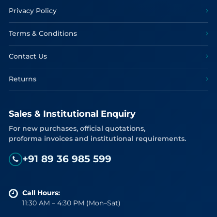
Privacy Policy
Terms & Conditions
Contact Us
Returns
Sales & Institutional Enquiry
For new purchases, official quotations,
proforma invoices and institutional requirements.
+91 89 36 985 599
Call Hours:
11:30 AM – 4:30 PM (Mon–Sat)