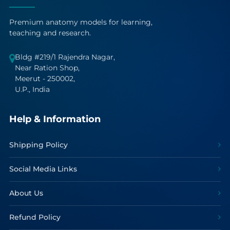
Premium anatomy models for learning,
teaching and research.
Bldg #219/1 Rajendra Nagar,
Near Ration Shop,
Meerut - 250002,
U.P., India
Help & Information
Shipping Policy
Social Media Links
About Us
Refund Policy