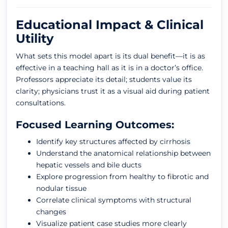
Educational Impact & Clinical
Utility
What sets this model apart is its dual benefit—it is as
effective in a teaching hall as it is in a doctor’s office.
Professors appreciate its detail; students value its
clarity; physicians trust it as a visual aid during patient
consultations.
Focused Learning Outcomes:
Identify key structures affected by cirrhosis
Understand the anatomical relationship between
hepatic vessels and bile ducts
Explore progression from healthy to fibrotic and
nodular tissue
Correlate clinical symptoms with structural
changes
Visualize patient case studies more clearly