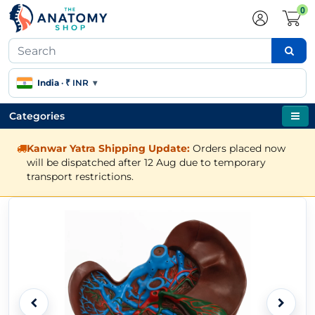
0
India
·
₹ INR
▾
Categories
Kanwar Yatra Shipping Update:
Orders placed now
will be dispatched after 12 Aug due to temporary
transport restrictions.