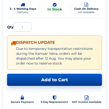
2 - 4 Working Days
In Stock
Cash On Delivery
Delivery
not available.
Qty
DISPATCH UPDATE
Due to temporary transportation restrictions
during the Kanwar Yatra, orders will be
dispatched after 12 Aug. You may place your
order now to reserve stock.
Add to Cart
Secure Payment
3-Day Replacement
GST Invoice Available