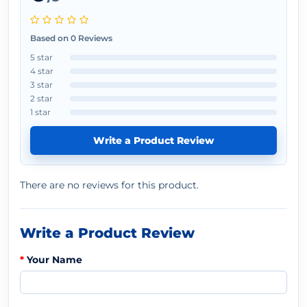
Based on 0 Reviews
5 star
4 star
3 star
2 star
1 star
Write a Product Review
There are no reviews for this product.
Write a Product Review
Your Name