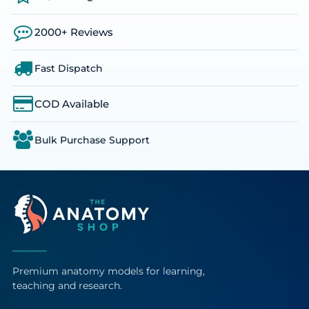
2000+ Reviews
Fast Dispatch
COD Available
Bulk Purchase Support
Premium anatomy models for learning,
teaching and research.