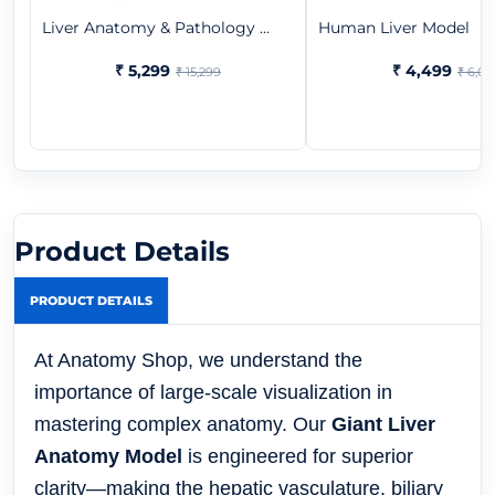
Liver Anatomy & Pathology ...
Human Liver Model
₹ 5,299
₹ 4,499
₹ 15,299
₹ 6,07
Product Details
PRODUCT DETAILS
At Anatomy Shop, we understand the
importance of large-scale visualization in
mastering complex anatomy. Our
Giant Liver
Anatomy Model
is engineered for superior
clarity—making the hepatic vasculature, biliary