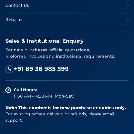
Contact Us
Returns
Sales & Institutional Enquiry
For new purchases, official quotations,
proforma invoices and institutional requirements.
+91 89 36 985 599
Call Hours:
11:30 AM – 4:30 PM (Mon–Sat)
Note: This number is for new purchase enquiries only.
For existing orders, delivery or refunds, please email
support.