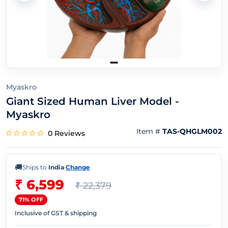
Myaskro
Giant Sized Human Liver Model -
Myaskro
Item #
TAS-QHGLM002
0 Reviews
🚚
Ships to
India
·
Change
₹ 6,599
₹ 22,379
71% OFF
Inclusive of GST & shipping