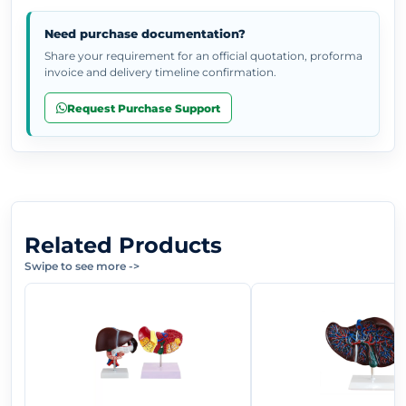
Need purchase documentation?
Share your requirement for an official quotation, proforma
invoice and delivery timeline confirmation.
Request Purchase Support
Related Products
Swipe to see more
->