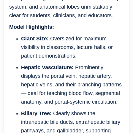
system, and anatomical lobes unmistakably
clear for students, clinicians, and educators.
Model Highlights:
Giant Size:
Oversized for maximum
visibility in classrooms, lecture halls, or
patient demonstrations.
Hepatic Vasculature:
Prominently
displays the portal vein, hepatic artery,
hepatic veins, and their branching patterns
—ideal for teaching blood flow, segmental
anatomy, and portal-systemic circulation.
Biliary Tree:
Clearly shows the
intrahepatic bile ducts, extrahepatic biliary
pathways, and gallbladder, supporting