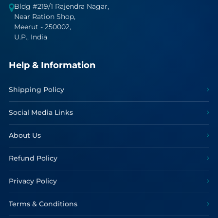
Bldg #219/1 Rajendra Nagar,
Near Ration Shop,
Meerut - 250002,
U.P., India
Help & Information
Shipping Policy
Social Media Links
About Us
Refund Policy
Privacy Policy
Terms & Conditions