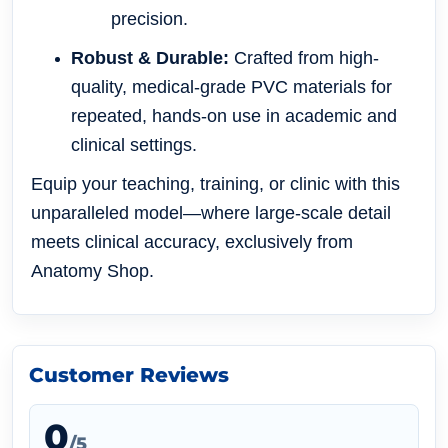
precision.
Robust & Durable:
Crafted from high-
quality, medical-grade PVC materials for
repeated, hands-on use in academic and
clinical settings.
Equip your teaching, training, or clinic with this
unparalleled model—where large-scale detail
meets clinical accuracy, exclusively from
Anatomy Shop.
Customer Reviews
0
/5