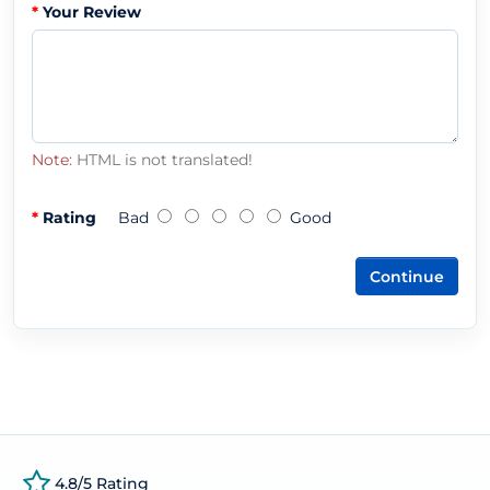
Your Review
Note:
HTML is not translated!
Rating
Bad
Good
Continue
4.8/5 Rating