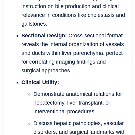
instruction on bile production and clinical
relevance in conditions like cholestasis and
gallstones.
Sectional Design:
Cross-sectional format
reveals the internal organization of vessels
and ducts within liver parenchyma, perfect
for correlating imaging findings and
surgical approaches.
Clinical Utility:
Demonstrate anatomical relations for
hepatectomy, liver transplant, or
interventional procedures.
Discuss hepatic pathologies, vascular
disorders, and surgical landmarks with