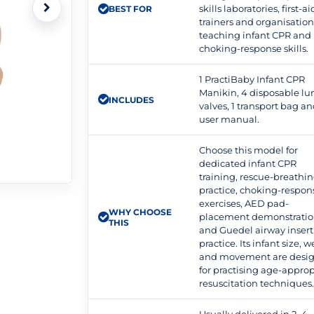
skills laboratories, first-ai
BEST FOR
trainers and organisation
teaching infant CPR and
choking-response skills.
1 PractiBaby Infant CPR
Manikin, 4 disposable lun
INCLUDES
valves, 1 transport bag an
user manual.
Choose this model for
dedicated infant CPR
training, rescue-breathi
practice, choking-respon
exercises, AED pad-
WHY CHOOSE
placement demonstratio
THIS
and Guedel airway insert
practice. Its infant size, 
and movement are desi
for practising age-approp
resuscitation techniques