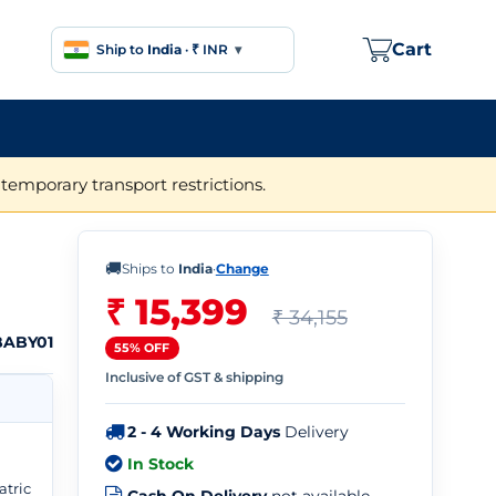
Cart
Ship to
India
·
₹ INR
▾
temporary transport restrictions.
🚚
Ships to
India
·
Change
₹ 15,399
₹ 34,155
BABY01
55% OFF
Inclusive of GST & shipping
2 - 4 Working Days
Delivery
In Stock
atric