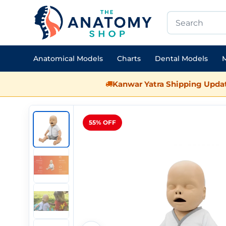
Anatomical Models
Charts
Dental Models
M
Kanwar Yatra Shipping Updat
55% OFF