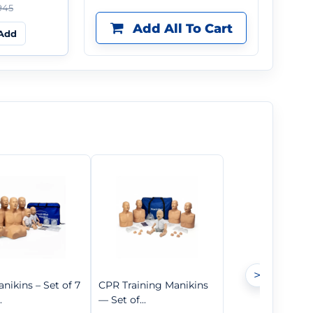
945
Add All To Cart
Add
>
nikins – Set of 7
CPR Training Manikins
.
— Set of...