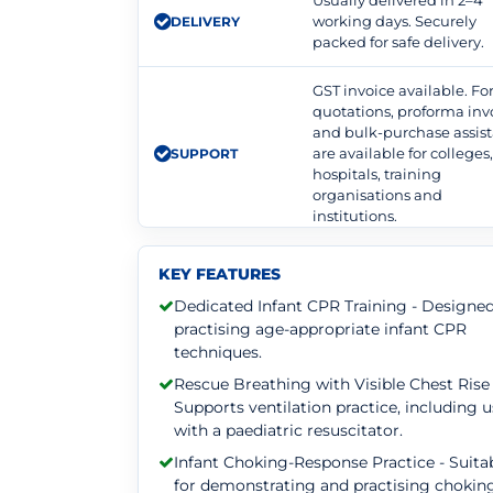
Usually delivered in 2–4
working days. Securely
DELIVERY
packed for safe delivery.
GST invoice available. F
quotations, proforma inv
and bulk-purchase assis
are available for colleges
SUPPORT
hospitals, training
organisations and
institutions.
KEY FEATURES
Dedicated Infant CPR Training - Designed
practising age-appropriate infant CPR
techniques.
Rescue Breathing with Visible Chest Rise 
Supports ventilation practice, including 
with a paediatric resuscitator.
Infant Choking-Response Practice - Suita
for demonstrating and practising chokin