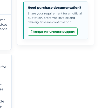
Need purchase documentation?
Share your requirement for an official
quotation, proforma invoice and
ormal
delivery timeline confirmation.
oices
tance
Request Purchase Support
,
 for
-
use
ble
g-