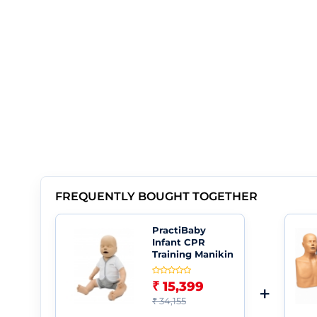
FREQUENTLY BOUGHT TOGETHER
PractiBaby
Infant CPR
Training Manikin
₹ 15,399
+
₹ 34,155