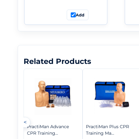
Add
Related Products
<
PractiMan Advance
PractiMan Plus CPR
CPR Training...
Training Ma...