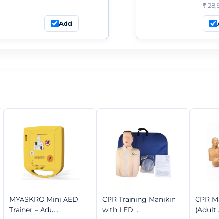
₹ 28,
Add
MYASKRO Mini AED
CPR Training Manikin
CPR Ma
Trainer – Adu...
with LED ...
(Adult..