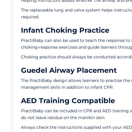
helping instructors assess whether the airway and br
The replaceable lung and valve system helps instruct
required.
Infant Choking Practice
PractiBaby can also be used to teach the response to 
choking-response exercises and guide learners thro
Choking practice should always be conducted accordin
Guedel Airway Placement
The PractiBaby design allows learners to practise the
management skills in addition to infant CPR.
AED Training Compatible
PractiBaby can be included in CPR and AED training s
do not leave residue on the manikin skin.
Always check the instructions supplied with your AED