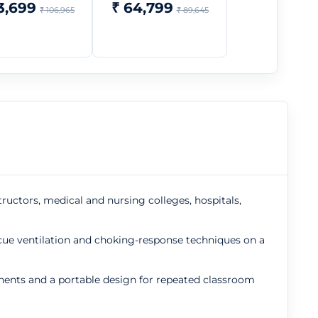
3,699
₹ 64,799
₹ 106,965
₹ 89,645
tructors, medical and nursing colleges, hospitals,
cue ventilation and choking-response techniques on a
nents and a portable design for repeated classroom