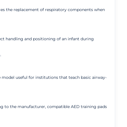
ifies the replacement of respiratory components when
ct handling and positioning of an infant during
.
odel useful for institutions that teach basic airway-
ing to the manufacturer, compatible AED training pads