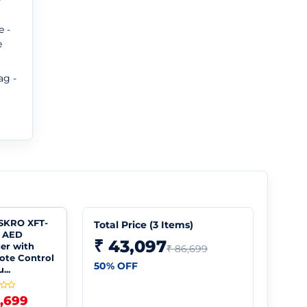
e -
e
ag -
SKRO XFT-
Total Price (
3
Items)
 AED
₹ 43,097
ner with
₹ 86,699
te Control
50
% OFF
...
5,699