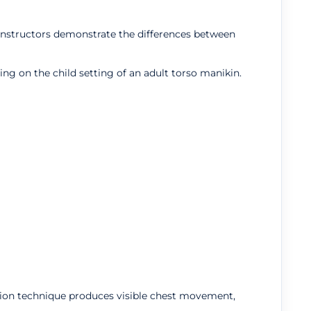
p instructors demonstrate the differences between
ing on the child setting of an adult torso manikin.
lation technique produces visible chest movement,