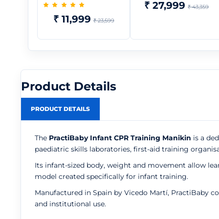
₹ 27,999
₹ 43,359
₹ 11,999
₹ 23,599
Product Details
PRODUCT DETAILS
The
PractiBaby Infant CPR Training Manikin
is a ded
paediatric skills laboratories, first-aid training or
Its infant-sized body, weight and movement allow le
model created specifically for infant training.
Manufactured in Spain by Vicedo Martí, PractiBaby co
and institutional use.