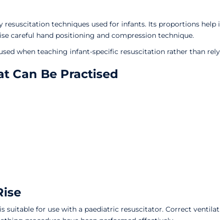
 resuscitation techniques used for infants. Its proportions hel
ctise careful hand positioning and compression technique.
sed when teaching infant-specific resuscitation rather than rely
t Can Be Practised
Rise
s suitable for use with a paediatric resuscitator. Correct venti