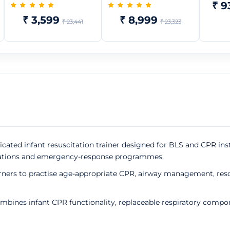
₹ 9
₹ 3,599
₹ 8,999
₹ 23,441
₹ 23,323
icated infant resuscitation trainer designed for BLS and CPR ins
ganisations and emergency-response programmes.
arners to practise age-appropriate CPR, airway management, res
mbines infant CPR functionality, replaceable respiratory compo