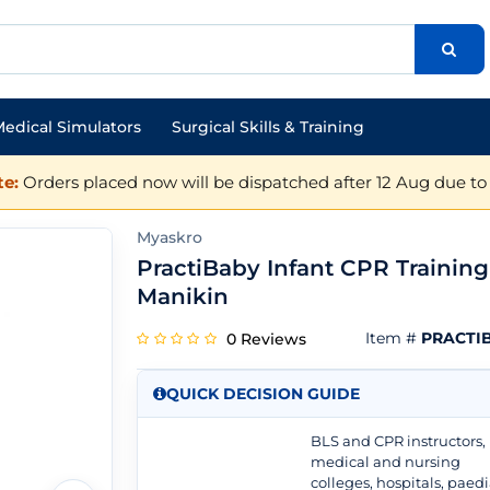
edical Simulators
Surgical Skills & Training
e:
Orders placed now will be dispatched after 12 Aug due to 
Myaskro
PractiBaby Infant CPR Training
Manikin
Item #
PRACTI
0 Reviews
QUICK DECISION GUIDE
BLS and CPR instructors,
medical and nursing
colleges, hospitals, paedi