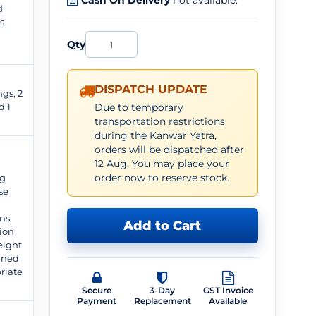
Cash On Delivery
not available.
d
s
Qty
DISPATCH UPDATE
gs, 2
d 1
Due to temporary
transportation restrictions
during the Kanwar Yatra,
orders will be dispatched after
12 Aug. You may place your
order now to reserve stock.
ng
se
ns
Add to Cart
ion
weight
gned
riate
.
Secure
3-Day
GST Invoice
Payment
Replacement
Available