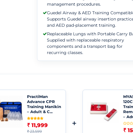
management procedures.
Guedel Airway & AED Training Compatibl
Supports Guedel airway insertion practic
and AED pad-placement training.
Replaceable Lungs with Portable Carry B
Supplied with replaceable respiratory
components and a transport bag for
recurring classes.
PractiMan
MYA
Advance CPR
120C
Training Manikin
Trai
– Adult & C...
Remo
– Adu
+
₹ 11,999
₹ 1
₹ 23,599