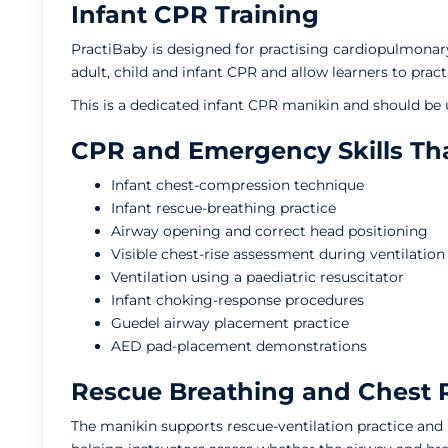
Infant CPR Training
PractiBaby is designed for practising cardiopulmonary
adult, child and infant CPR and allow learners to pra
This is a dedicated infant CPR manikin and should be u
CPR and Emergency Skills Tha
Infant chest-compression technique
Infant rescue-breathing practice
Airway opening and correct head positioning
Visible chest-rise assessment during ventilation
Ventilation using a paediatric resuscitator
Infant choking-response procedures
Guedel airway placement practice
AED pad-placement demonstrations
Rescue Breathing and Chest 
The manikin supports rescue-ventilation practice and i