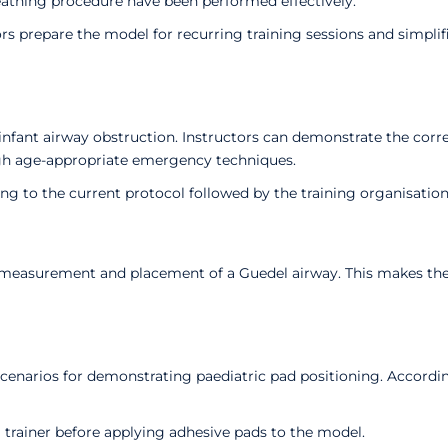
eathing procedure have been performed effectively.
ors prepare the model for recurring training sessions and simpl
infant airway obstruction. Instructors can demonstrate the corre
ugh age-appropriate emergency techniques.
g to the current protocol followed by the training organisation
 measurement and placement of a Guedel airway. This makes the m
cenarios for demonstrating paediatric pad positioning. Accord
 trainer before applying adhesive pads to the model.