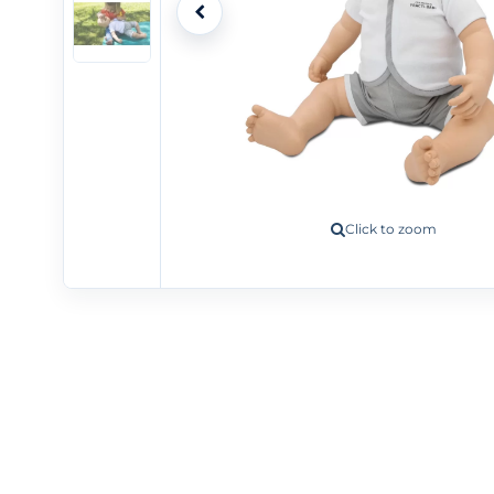
Click to zoom