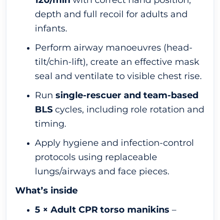
120/min
with correct hand position,
depth and full recoil for adults and
infants.
Perform airway manoeuvres (head-
tilt/chin-lift), create an effective mask
seal and ventilate to visible chest rise.
Run
single-rescuer and team-based
BLS
cycles, including role rotation and
timing.
Apply hygiene and infection-control
protocols using replaceable
lungs/airways and face pieces.
What’s inside
5 × Adult CPR torso manikins
–