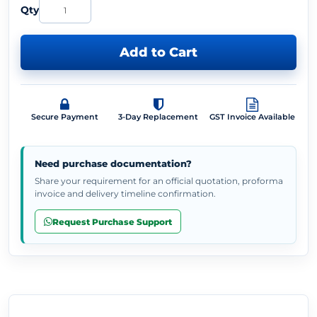
Qty
Add to Cart
Secure Payment
3-Day Replacement
GST Invoice Available
Need purchase documentation?
Share your requirement for an official quotation, proforma
invoice and delivery timeline confirmation.
Request Purchase Support