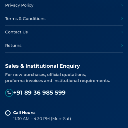
Privacy Policy
Terms & Conditions
Contact Us
Returns
Sales & Institutional Enquiry
For new purchases, official quotations,
proforma invoices and institutional requirements.
+91 89 36 985 599
Call Hours:
11:30 AM – 4:30 PM (Mon–Sat)