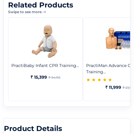
Related Products
Swipe to see more
->
PractiBaby Infant CPR Training...
PractiMan Advance C
Training...
₹ 15,399
₹ 34,155
₹ 11,999
₹ 23,59
Product Details