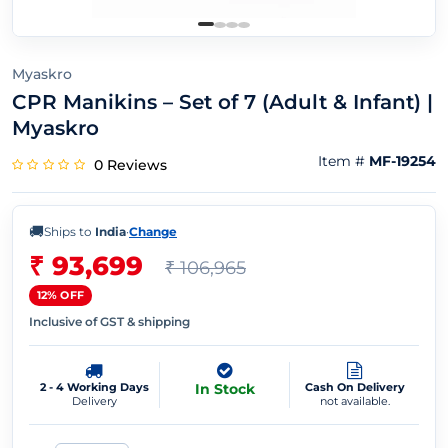
Myaskro
CPR Manikins – Set of 7 (Adult & Infant) |
Myaskro
Item #
MF-19254
0 Reviews
🚚
Ships to
India
·
Change
₹ 93,699
₹ 106,965
12% OFF
Inclusive of GST & shipping
2 - 4 Working Days
In Stock
Cash On Delivery
Delivery
not available.