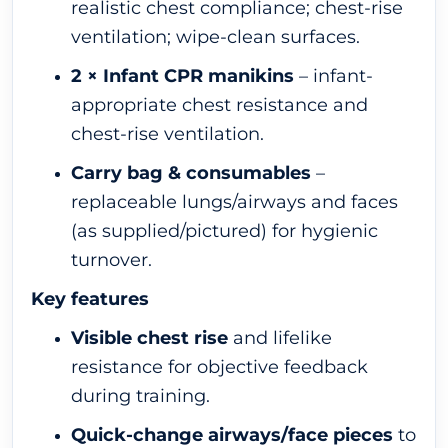
realistic chest compliance; chest-rise
ventilation; wipe-clean surfaces.
2 × Infant CPR manikins
– infant-
appropriate chest resistance and
chest-rise ventilation.
Carry bag & consumables
–
replaceable lungs/airways and faces
(as supplied/pictured) for hygienic
turnover.
Key features
Visible chest rise
and lifelike
resistance for objective feedback
during training.
Quick-change airways/face pieces
to