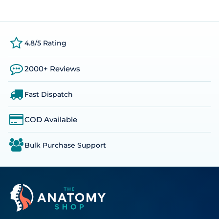
4.8/5 Rating
2000+ Reviews
Fast Dispatch
COD Available
Bulk Purchase Support