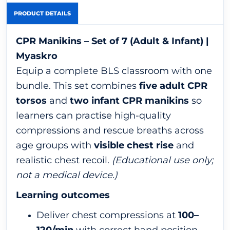
PRODUCT DETAILS
CPR Manikins – Set of 7 (Adult & Infant) |
Myaskro
Equip a complete BLS classroom with one
bundle. This set combines
five adult CPR
torsos
and
two infant CPR manikins
so
learners can practise high-quality
compressions and rescue breaths across
age groups with
visible chest rise
and
realistic chest recoil.
(Educational use only;
not a medical device.)
Learning outcomes
Deliver chest compressions at
100–