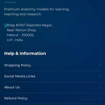
Premium anatomy models for learning,
teaching and research.
Bldg #219/1 Rajendra Nagar,
Near Ration Shop,
Meerut - 250002,
U.P., India
Help & Information
Shipping Policy
Social Media Links
About Us
Refund Policy