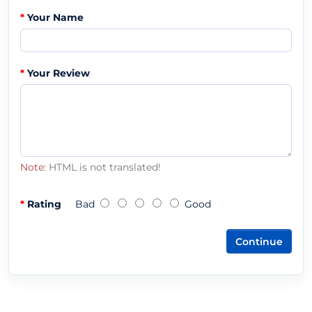
Your Name
Your Review
Note:
HTML is not translated!
Rating
Bad
Good
Continue