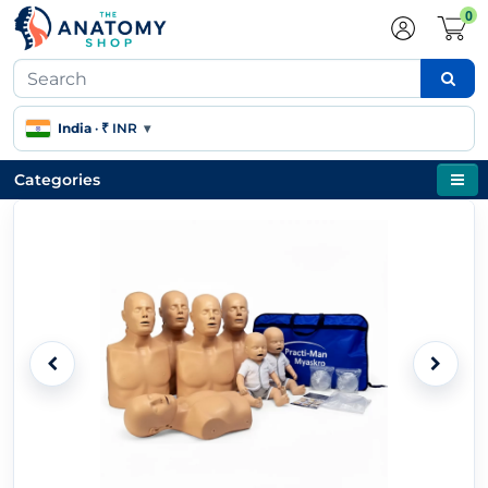
0
India
·
₹ INR
▾
Categories