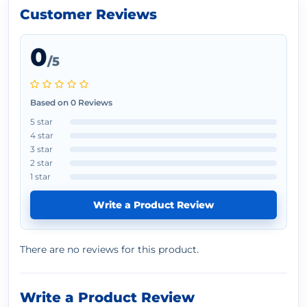
Customer Reviews
0
/5
Based on 0 Reviews
5 star
4 star
3 star
2 star
1 star
Write a Product Review
There are no reviews for this product.
Write a Product Review