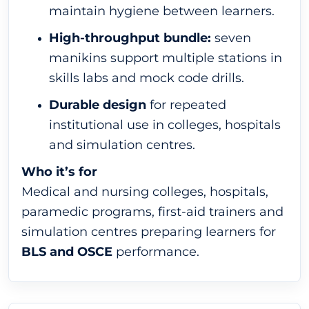
maintain hygiene between learners.
High-throughput bundle:
seven
manikins support multiple stations in
skills labs and mock code drills.
Durable design
for repeated
institutional use in colleges, hospitals
and simulation centres.
Who it’s for
Medical and nursing colleges, hospitals,
paramedic programs, first-aid trainers and
simulation centres preparing learners for
BLS and OSCE
performance.