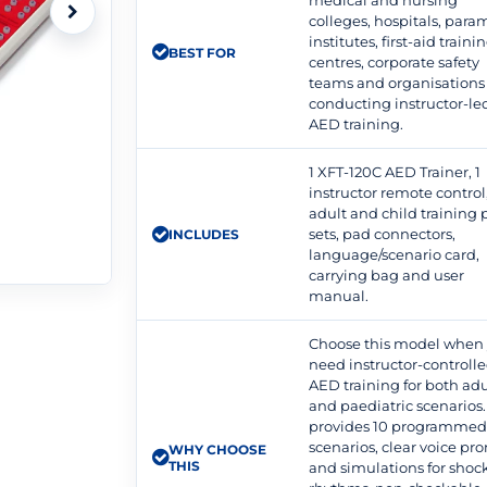
medical and nursing
colleges, hospitals, para
institutes, first-aid traini
BEST FOR
centres, corporate safety
teams and organisations
conducting instructor-le
AED training.
1 XFT-120C AED Trainer, 1
instructor remote control
adult and child training
sets, pad connectors,
INCLUDES
language/scenario card,
carrying bag and user
manual.
Choose this model when
need instructor-controll
AED training for both adu
and paediatric scenarios. 
provides 10 programme
scenarios, clear voice pr
WHY CHOOSE
THIS
and simulations for shoc