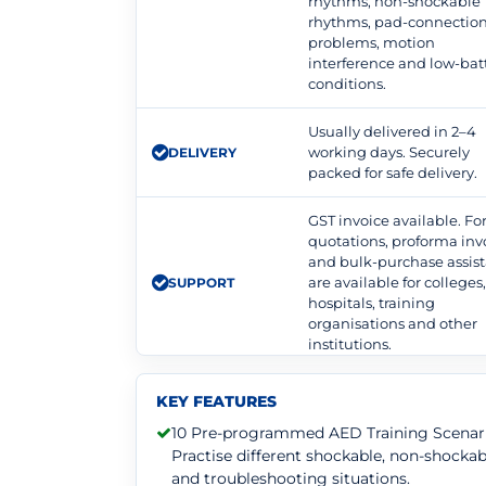
rhythms, non-shockable
rhythms, pad-connectio
problems, motion
interference and low-bat
conditions.
Usually delivered in 2–4
working days. Securely
DELIVERY
packed for safe delivery.
GST invoice available. F
quotations, proforma inv
and bulk-purchase assis
are available for colleges
SUPPORT
hospitals, training
organisations and other
institutions.
KEY FEATURES
10 Pre-programmed AED Training Scenari
Practise different shockable, non-shockab
and troubleshooting situations.