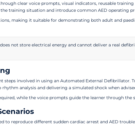
 through clear voice prompts, visual indicators, reusable traini
 the training situation and introduce common AED operating pro
options, making it suitable for demonstrating both adult and p
 does not store electrical energy and cannot deliver a real defibri
ing
 steps involved in using an Automated External Defibrillator. T
to rhythm analysis and delivering a simulated shock when advise
equired, while the voice prompts guide the learner through the
Scenarios
d to reproduce different sudden cardiac arrest and AED trouble