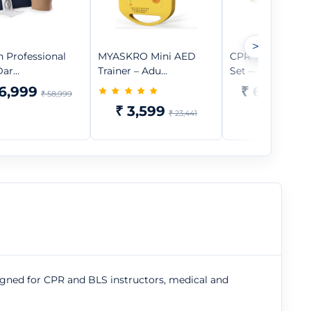
>
n Professional
MYASKRO Mini AED
CPR Training Ma
ar...
Trainer – Adu...
Set — 2 A...
6,999
₹ 64,599
₹ 58,999
₹
₹ 3,599
₹ 23,441
signed for CPR and BLS instructors, medical and