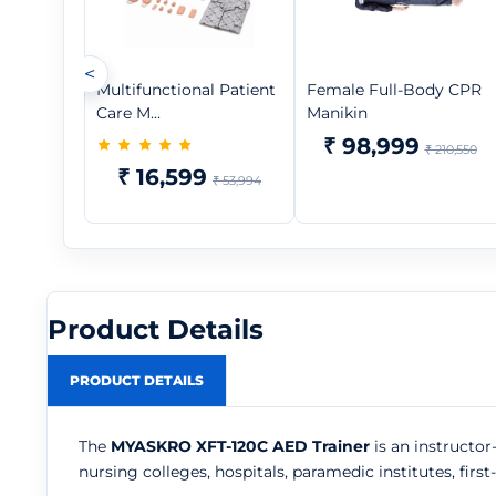
<
Multifunctional Patient
Female Full-Body CPR
Care M...
Manikin
₹ 98,999
₹ 210,550
₹ 16,599
₹ 53,994
Product Details
PRODUCT DETAILS
The
MYASKRO XFT-120C AED Trainer
is an instructor
nursing colleges, hospitals, paramedic institutes, fir