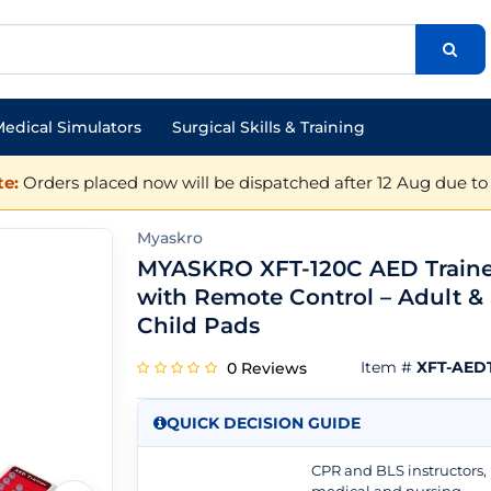
edical Simulators
Surgical Skills & Training
e:
Orders placed now will be dispatched after 12 Aug due to 
Myaskro
MYASKRO XFT-120C AED Traine
with Remote Control – Adult &
Child Pads
Item #
XFT-AEDT
0 Reviews
QUICK DECISION GUIDE
CPR and BLS instructors,