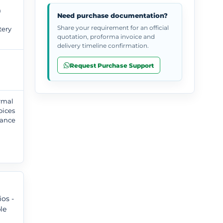
n
Need purchase documentation?
Share your requirement for an official
tery
quotation, proforma invoice and
delivery timeline confirmation.
Request Purchase Support
ormal
oices
tance
,
os -
le