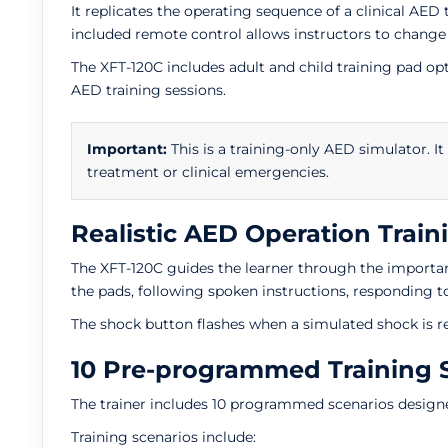
It replicates the operating sequence of a clinical AED
included remote control allows instructors to change
The XFT-120C includes adult and child training pad 
AED training sessions.
Important:
This is a training-only AED simulator. It
treatment or clinical emergencies.
Realistic AED Operation Train
The XFT-120C guides the learner through the important
the pads, following spoken instructions, responding 
The shock button flashes when a simulated shock is r
10 Pre-programmed Training 
The trainer includes 10 programmed scenarios designe
Training scenarios include: