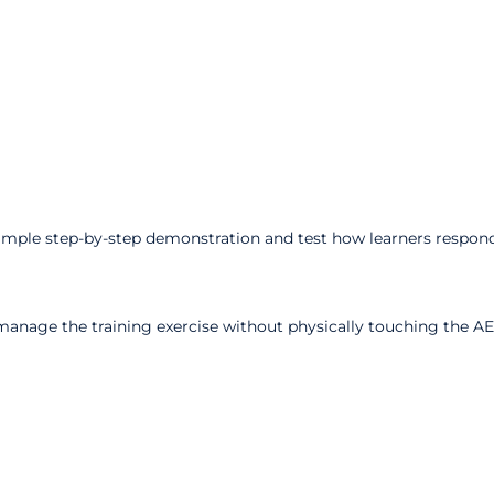
imple step-by-step demonstration and test how learners respond
manage the training exercise without physically touching the AE