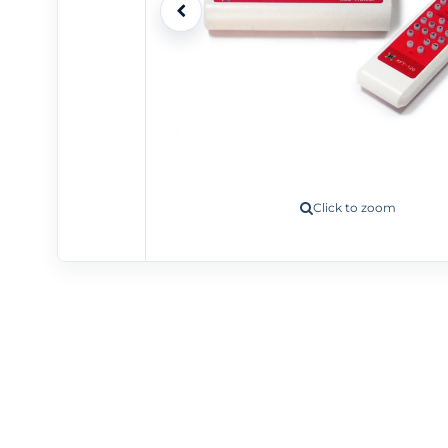
Click to zoom