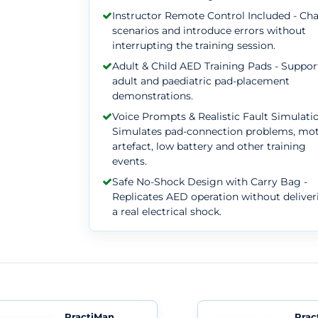
Instructor Remote Control Included - Ch
scenarios and introduce errors without
interrupting the training session.
Adult & Child AED Training Pads - Suppor
adult and paediatric pad-placement
demonstrations.
Voice Prompts & Realistic Fault Simulatio
Simulates pad-connection problems, mo
artefact, low battery and other training
events.
Safe No-Shock Design with Carry Bag -
Replicates AED operation without deliver
a real electrical shock.
PractiMan
Prac