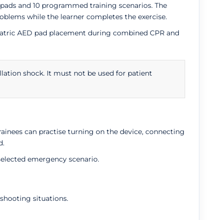
ng pads and 10 programmed training scenarios. The
blems while the learner completes the exercise.
aediatric AED pad placement during combined CPR and
llation shock. It must not be used for patient
rainees can practise turning on the device, connecting
d.
 selected emergency scenario.
shooting situations.