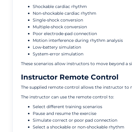
Shockable cardiac rhythm
Non-shockable cardiac rhythm
Single-shock conversion
Multiple-shock conversion
Poor electrode-pad connection
Motion interference during rhythm analysis
Low-battery simulation
System-error simulation
These scenarios allow instructors to move beyond a s
Instructor Remote Control
The supplied remote control allows the instructor to 
The instructor can use the remote control to:
Select different training scenarios
Pause and resume the exercise
Simulate correct or poor pad connection
Select a shockable or non-shockable rhythm