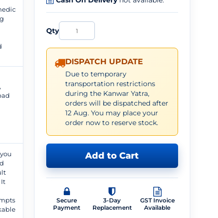
Cash On Delivery
not available.
medic
ng
Qty
d
DISPATCH UPDATE
Due to temporary
transportation restrictions
,
during the Kanwar Yatra,
 pad
orders will be dispatched after
12 Aug. You may place your
order now to reserve stock.
 you
Add to Cart
ed
lt
It
d
ompts
Secure
3-Day
GST Invoice
Payment
Replacement
Available
kable