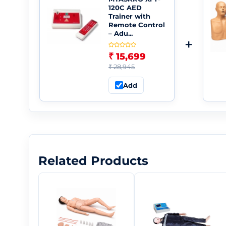
120C AED
Trainer with
Remote Control
– Adu...
+
₹ 15,699
₹ 28,945
Add
Related Products