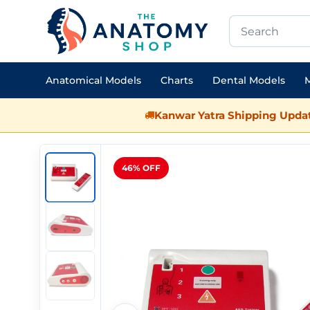
Anatomical Models
Charts
Dental Models
M
Kanwar Yatra Shipping Updat
46% OFF