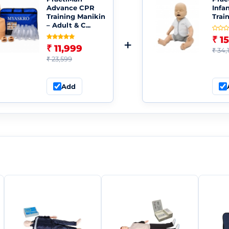
Advance CPR
Infa
Training Manikin
Trai
– Adult & C...
₹ 1
+
₹ 11,999
₹ 34,
₹ 23,599
Add