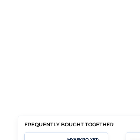
FREQUENTLY BOUGHT TOGETHER
MYASKRO XFT-