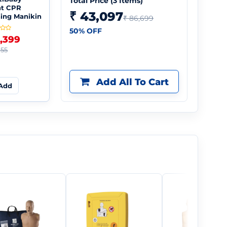
Total Price (
3
Items)
nt CPR
₹ 43,097
ning Manikin
₹ 86,699
50
% OFF
5,399
155
Add All To Cart
Add