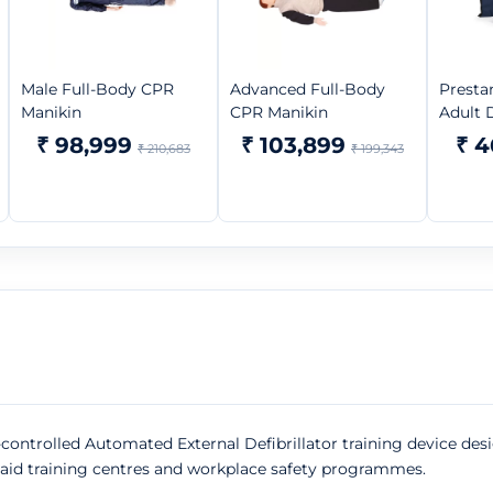
Male Full-Body CPR
Advanced Full-Body
Presta
Manikin
CPR Manikin
Adult D
₹ 98,999
₹ 103,899
₹ 4
₹ 210,683
₹ 199,343
-controlled Automated External Defibrillator training device de
st-aid training centres and workplace safety programmes.