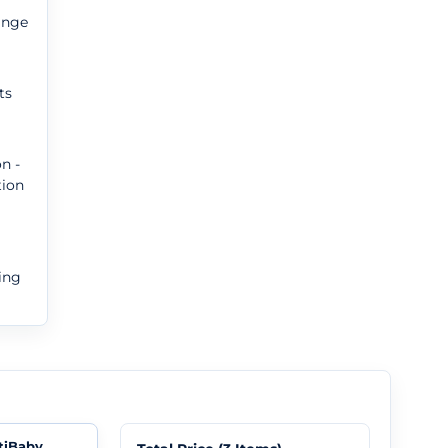
ange
ts
n -
tion
ing
tiBaby