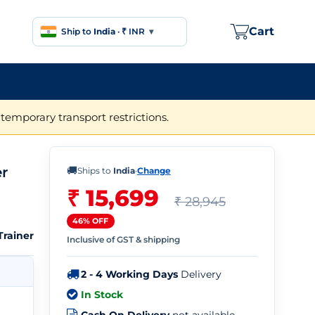
Cart
Ship to
India
·
₹ INR
▾
temporary transport restrictions.
r
🚚
Ships to
India
·
Change
₹ 15,699
₹ 28,945
46% OFF
rainer
Inclusive of GST & shipping
2 - 4 Working Days
Delivery
In Stock