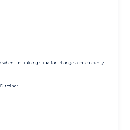
 when the training situation changes unexpectedly.
D trainer.