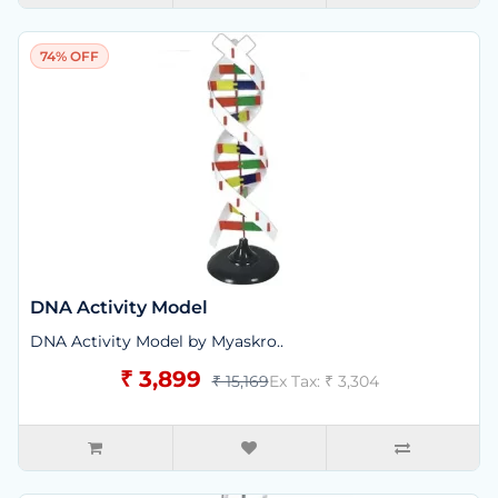
74% OFF
DNA Activity Model
DNA Activity Model by Myaskro..
₹ 3,899
₹ 15,169
Ex Tax: ₹ 3,304