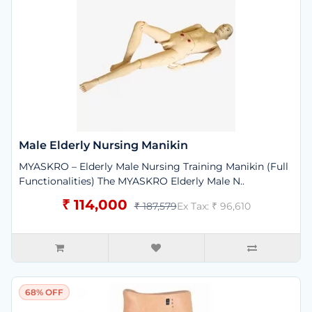
Male Elderly Nursing Manikin
MYASKRO – Elderly Male Nursing Training Manikin (Full
Functionalities) The MYASKRO Elderly Male N..
₹ 114,000
₹ 187,579
Ex Tax: ₹ 96,610
68% OFF