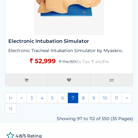
Electronic Intubation Simulator
Electronic Tracheal Intubation Simulator by Myaskro..
₹ 52,999
₹ 114,159
Ex Tax: ₹ 44,914
|<
<
3
4
5
6
7
8
9
10
11
>
>|
Showing 97 to 112 of 550 (35 Pages)
4.8/5 Rating