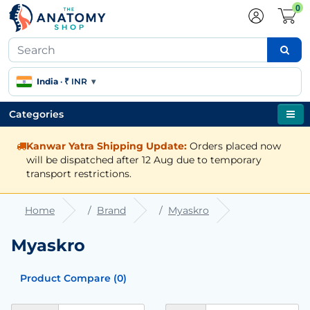
0
India
·
₹ INR
▾
Categories
Kanwar Yatra Shipping Update:
Orders placed now
will be dispatched after 12 Aug due to temporary
transport restrictions.
Home
Brand
Myaskro
Myaskro
Product Compare (0)