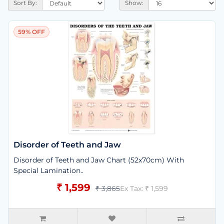
Sort By:
Show:
59% OFF
Disorder of Teeth and Jaw
Disorder of Teeth and Jaw Chart (52x70cm) With
Special Lamination..
₹ 1,599
₹ 3,865
Ex Tax: ₹ 1,599