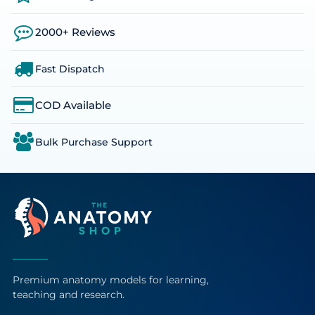
2000+ Reviews
Fast Dispatch
COD Available
Bulk Purchase Support
Premium anatomy models for learning,
teaching and research.