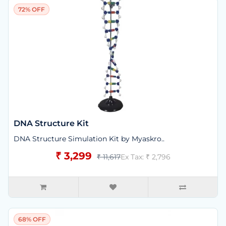
72% OFF
DNA Structure Kit
DNA Structure Simulation Kit by Myaskro..
₹ 3,299
₹ 11,617
Ex Tax: ₹ 2,796
68% OFF