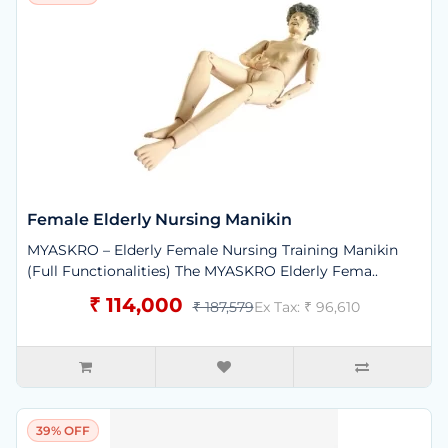
Female Elderly Nursing Manikin
MYASKRO – Elderly Female Nursing Training Manikin
(Full Functionalities) The MYASKRO Elderly Fema..
₹ 114,000
₹ 187,579
Ex Tax: ₹ 96,610
39% OFF