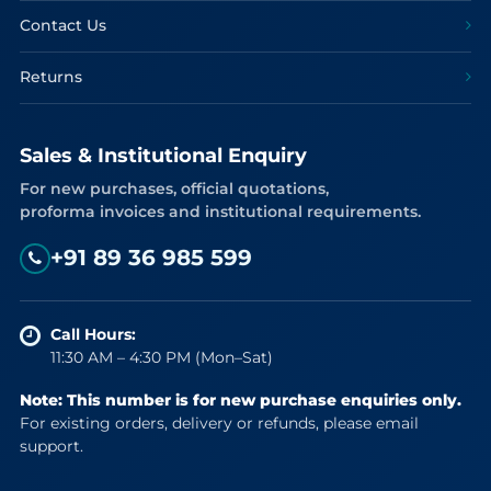
Contact Us
Returns
Sales & Institutional Enquiry
For new purchases, official quotations,
proforma invoices and institutional requirements.
+91 89 36 985 599
Call Hours:
11:30 AM – 4:30 PM (Mon–Sat)
Note: This number is for new purchase enquiries only.
For existing orders, delivery or refunds, please email
support.