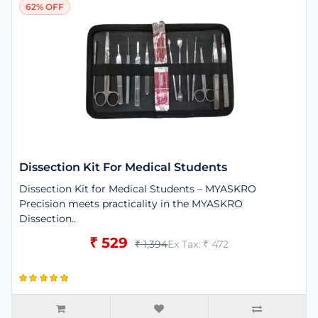
62% OFF
Dissection Kit For Medical Students
Dissection Kit for Medical Students – MYASKRO
Precision meets practicality in the MYASKRO
Dissection..
₹ 529
₹ 1,394
Ex Tax: ₹ 472