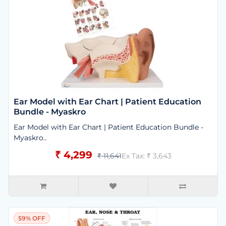
Ear Model with Ear Chart | Patient Education
Bundle - Myaskro
Ear Model with Ear Chart | Patient Education Bundle -
Myaskro..
₹ 4,299
₹ 11,641
Ex Tax: ₹ 3,643
59% OFF