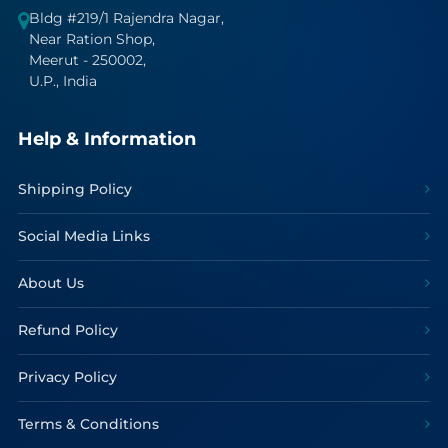
Bldg #219/1 Rajendra Nagar,
Near Ration Shop,
Meerut - 250002,
U.P., India
Help & Information
Shipping Policy
Social Media Links
About Us
Refund Policy
Privacy Policy
Terms & Conditions