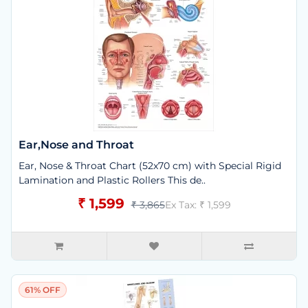
Ear,Nose and Throat
Ear, Nose & Throat Chart (52x70 cm) with Special Rigid
Lamination and Plastic Rollers This de..
₹ 1,599
₹ 3,865
Ex Tax: ₹ 1,599
61% OFF