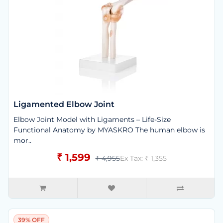
Ligamented Elbow Joint
Elbow Joint Model with Ligaments – Life-Size
Functional Anatomy by MYASKRO The human elbow is
mor..
₹ 1,599
₹ 4,955
Ex Tax: ₹ 1,355
39% OFF