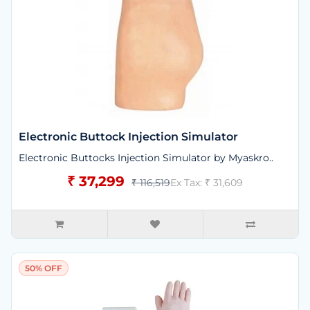
Electronic Buttock Injection Simulator
Electronic Buttocks Injection Simulator by Myaskro..
₹ 37,299
₹ 116,519
Ex Tax: ₹ 31,609
50% OFF