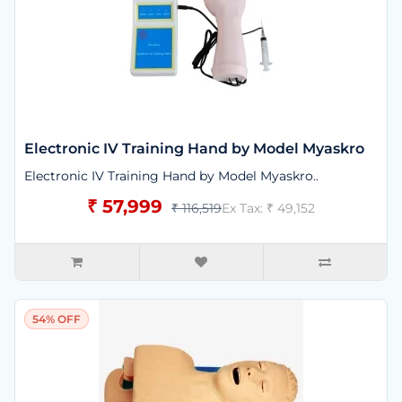
Electronic IV Training Hand by Model Myaskro
Electronic IV Training Hand by Model Myaskro..
₹ 57,999
₹ 116,519
Ex Tax: ₹ 49,152
54% OFF