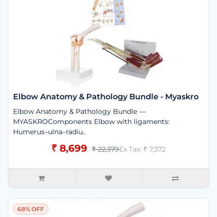
Elbow Anatomy & Pathology Bundle - Myaskro
Elbow Anatomy & Pathology Bundle —
MYASKROComponents Elbow with ligaments:
Humerus–ulna–radiu..
₹ 8,699
₹ 22,379
Ex Tax: ₹ 7,372
68% OFF