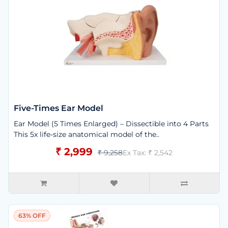
Five-Times Ear Model
Ear Model (5 Times Enlarged) – Dissectible into 4 Parts
This 5x life-size anatomical model of the..
₹ 2,999
₹ 9,258
Ex Tax: ₹ 2,542
63% OFF