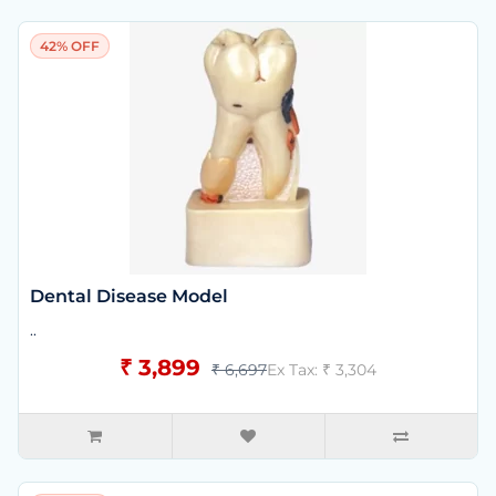
42% OFF
Dental Disease Model
..
₹ 3,899
₹ 6,697
Ex Tax: ₹ 3,304