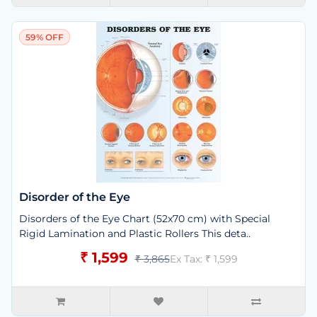
59% OFF
Disorder of the Eye
Disorders of the Eye Chart (52x70 cm) with Special
Rigid Lamination and Plastic Rollers This deta..
₹ 1,599
₹ 3,865
Ex Tax: ₹ 1,599