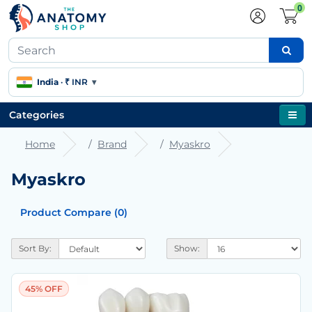
0
India
·
₹ INR
▾
Categories
Home
Brand
Myaskro
Myaskro
Product Compare (0)
Sort By:
Show:
45% OFF