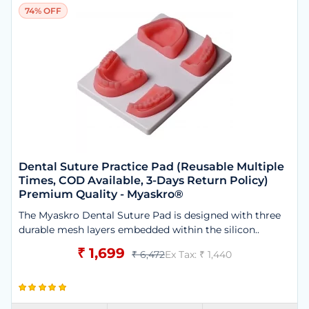
74% OFF
Dental Suture Practice Pad (Reusable Multiple
Times, COD Available, 3-Days Return Policy)
Premium Quality - Myaskro®
The Myaskro Dental Suture Pad is designed with three
durable mesh layers embedded within the silicon..
₹ 1,699
₹ 6,472
Ex Tax: ₹ 1,440