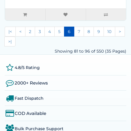
|<
<
2
3
4
5
6
7
8
9
10
>
>|
Showing 81 to 96 of 550 (35 Pages)
4.8/5 Rating
2000+ Reviews
Fast Dispatch
COD Available
Bulk Purchase Support