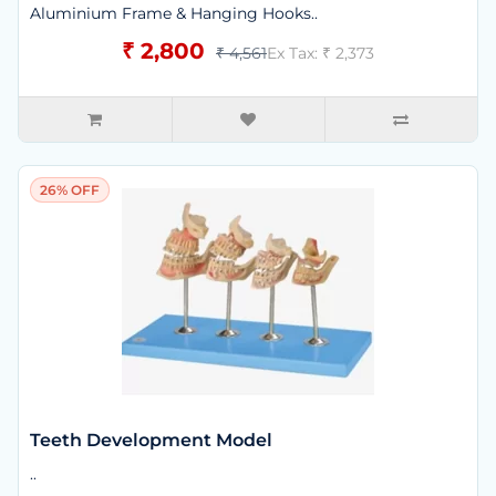
Aluminium Frame & Hanging Hooks..
₹ 2,800
₹ 4,561
Ex Tax: ₹ 2,373
26% OFF
Teeth Development Model
..