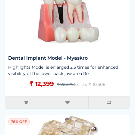
Dental Implant Model - Myaskro
Highlights Model is enlarged 2.5 times for enhanced
visibility of the lower back jaw area Re..
₹ 12,399
₹ 22,379
Ex Tax: ₹ 10,508
76% OFF