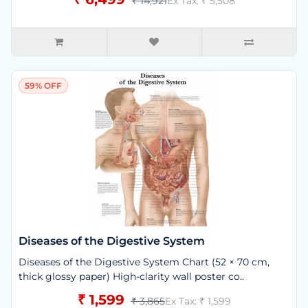
₹ 14,921
Ex Tax: ₹ 5,508
59% OFF
Diseases of the Digestive System
Diseases of the Digestive System Chart (52 × 70 cm,
thick glossy paper) High-clarity wall poster co..
₹ 1,599
₹ 3,865
Ex Tax: ₹ 1,599