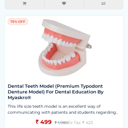
75% OFF
Dental Teeth Model (Premium Typodont
Denture Model) For Dental Education By
Myaskro®
This life size teeth model is an excellent way of
communicating with patients and students regarding..
₹ 499
₹ 1,980
Ex Tax: ₹ 423