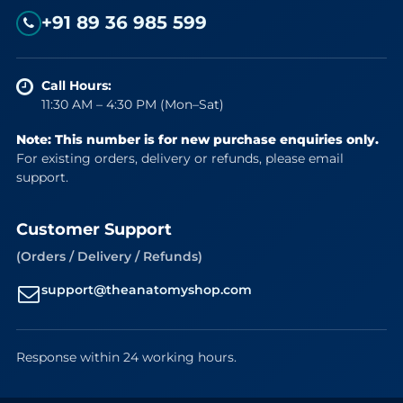
+91 89 36 985 599
Call Hours:
11:30 AM – 4:30 PM (Mon–Sat)
Note: This number is for new purchase enquiries only.
For existing orders, delivery or refunds, please email
support.
Customer Support
(Orders / Delivery / Refunds)
support@theanatomyshop.com
Response within 24 working hours.