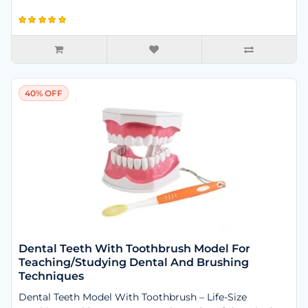
40% OFF
Dental Teeth With Toothbrush Model For
Teaching/Studying Dental And Brushing
Techniques
Dental Teeth Model With Toothbrush – Life-Size