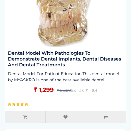
Dental Model With Pathologies To
Demonstrate Dental Implants, Dental Diseases
And Dental Treatments
Dental Model For Patient Education:This dental model
by MYASKRO is one of the best available dental ..
₹ 1,299
₹ 5,389
Ex Tax: ₹ 1,101