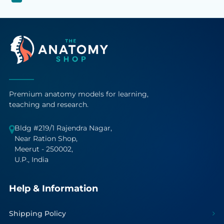
Premium anatomy models for learning,
teaching and research.
Bldg #219/1 Rajendra Nagar,
Near Ration Shop,
Meerut - 250002,
U.P., India
Help & Information
Shipping Policy