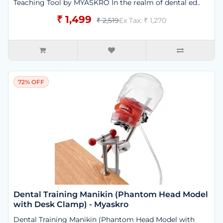
Teaching Tool by MYASKRO In the realm of dental ed..
₹ 1,499
₹ 2,519
Ex Tax: ₹ 1,270
72% OFF
Dental Training Manikin (Phantom Head Model
with Desk Clamp) - Myaskro
Dental Training Manikin (Phantom Head Model with