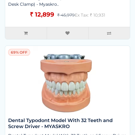
Desk Clamp) - Myaskro..
₹ 12,899
₹ 45,979
Ex Tax: ₹ 10,931
69% OFF
Dental Typodont Model With 32 Teeth and
Screw Driver - MYASKRO