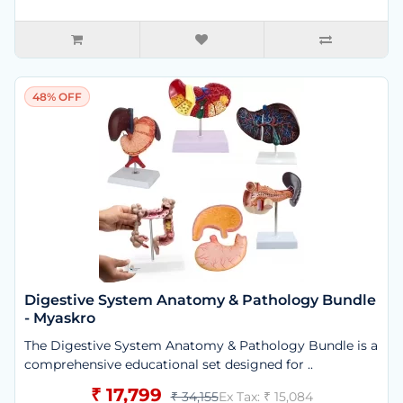
48% OFF
Digestive System Anatomy & Pathology Bundle
- Myaskro
The Digestive System Anatomy & Pathology Bundle is a
comprehensive educational set designed for ..
₹ 17,799
₹ 34,155
Ex Tax: ₹ 15,084