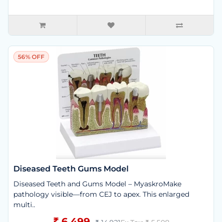
56% OFF
Diseased Teeth Gums Model
Diseased Teeth and Gums Model – MyaskroMake
pathology visible—from CEJ to apex. This enlarged
multi..
₹ 6,499