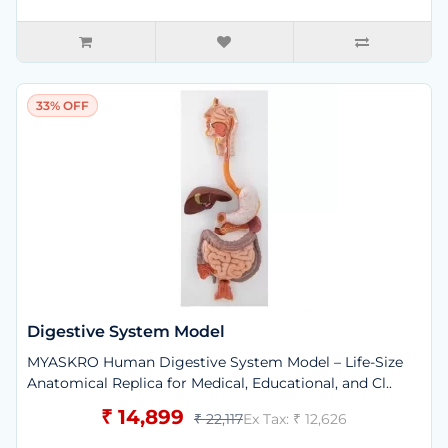
33% OFF
Digestive System Model
MYASKRO Human Digestive System Model – Life-Size
Anatomical Replica for Medical, Educational, and Cl..
₹ 14,899
₹ 22,117
Ex Tax: ₹ 12,626