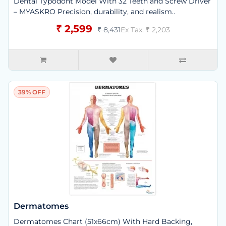
Dental Typodont Model With 32 Teeth and Screw Driver
– MYASKRO Precision, durability, and realism..
₹ 2,599
₹ 8,431
Ex Tax: ₹ 2,203
39% OFF
Dermatomes
Dermatomes Chart (51x66cm) With Hard Backing,