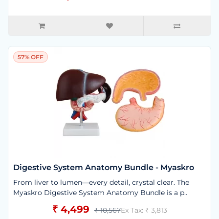
57% OFF
Digestive System Anatomy Bundle - Myaskro
From liver to lumen—every detail, crystal clear. The
Myaskro Digestive System Anatomy Bundle is a p..
₹ 4,499
₹ 10,567
Ex Tax: ₹ 3,813