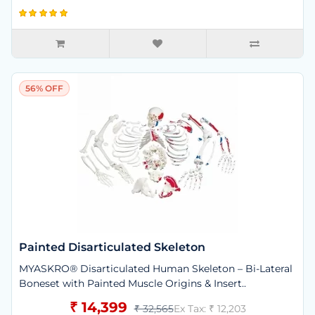
56% OFF
Painted Disarticulated Skeleton
MYASKRO® Disarticulated Human Skeleton – Bi-Lateral
Boneset with Painted Muscle Origins & Insert..
₹ 14,399
₹ 32,565
Ex Tax: ₹ 12,203