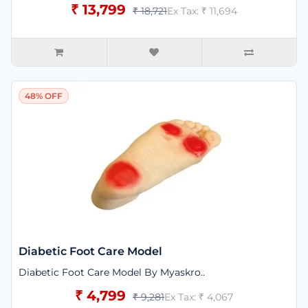
₹ 13,799
₹ 18,721
Ex Tax: ₹ 11,694
48% OFF
Diabetic Foot Care Model
Diabetic Foot Care Model By Myaskro..
₹ 4,799
₹ 9,281
Ex Tax: ₹ 4,067