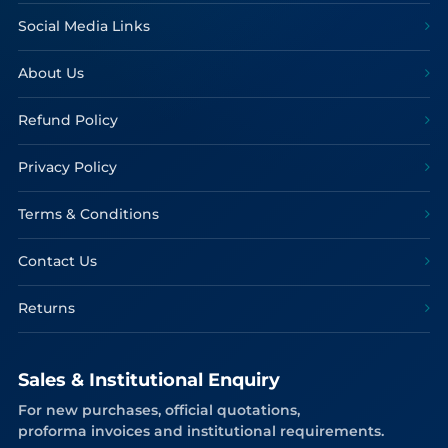
Social Media Links
About Us
Refund Policy
Privacy Policy
Terms & Conditions
Contact Us
Returns
Sales & Institutional Enquiry
For new purchases, official quotations,
proforma invoices and institutional requirements.