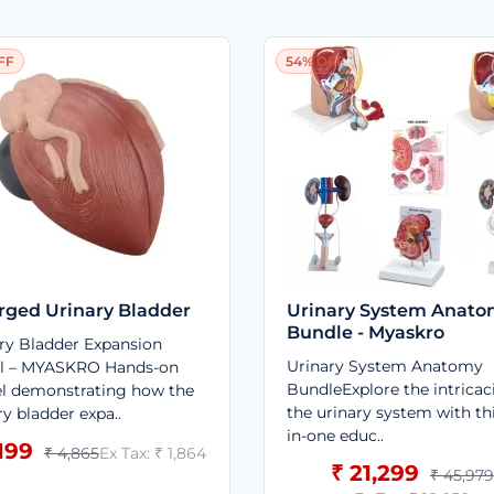
FF
54% OFF
rged Urinary Bladder
Urinary System Anat
Bundle - Myaskro
ry Bladder Expansion
Urinary System Anatomy
l – MYASKRO Hands-on
BundleExplore the intricac
l demonstrating how the
the urinary system with thi
ry bladder expa..
in-one educ..
,199
₹ 4,865
Ex Tax: ₹ 1,864
₹ 21,299
₹ 45,979