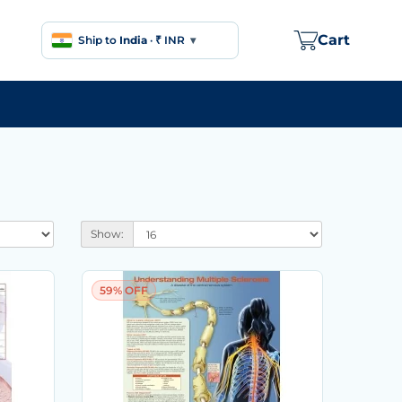
Cart
Ship to
India
·
₹ INR
▾
Show:
59% OFF