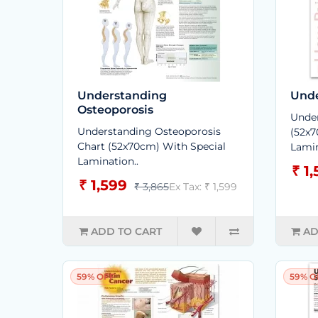
Understanding
Unde
Osteoporosis
Under
Understanding Osteoporosis
(52x7
Chart (52x70cm) With Special
Lamin
Lamination..
₹ 1
₹ 1,599
₹ 3,865
Ex Tax: ₹ 1,599
ADD TO CART
AD
59% OFF
59% O