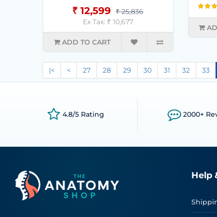
₹ 12,599
₹ 25,836
Ex Tax: ₹ 10,677
AD
ADD TO CART
|<
<
27
28
29
30
31
32
33
4.8/5 Rating
2000+ Re
Help 
Shippi