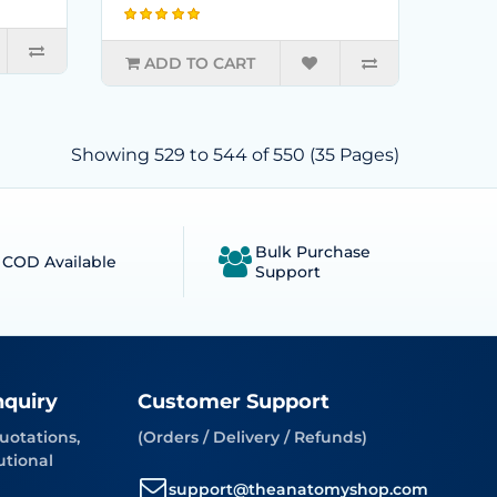
ADD TO CART
Showing 529 to 544 of 550 (35 Pages)
Bulk Purchase
COD Available
Support
nquiry
Customer Support
uotations,
(Orders / Delivery / Refunds)
utional
support@theanatomyshop.com