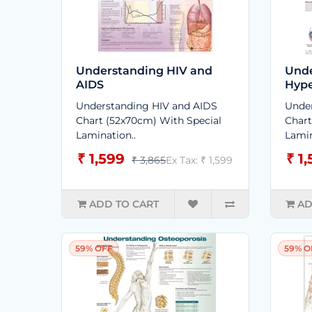
Understanding HIV and
Unde
AIDS
Hype
Understanding HIV and AIDS
Under
Chart (52x70cm) With Special
Chart
Lamination..
Lamin
₹ 1,599
₹ 1
₹ 3,865
Ex Tax: ₹ 1,599
ADD TO CART
AD
59% OFF
59% O