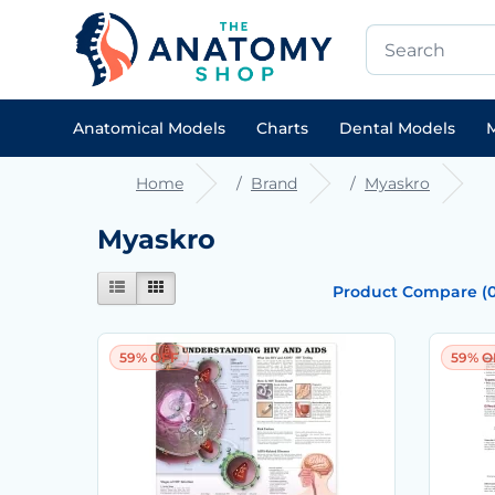
Anatomical Models
Charts
Dental Models
M
Home
Brand
Myaskro
Myaskro
Product Compare (0
59% OFF
59% O