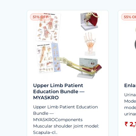
51% OFF
55% O
Upper Limb Patient
Enla
Education Bundle —
Urina
MYASKRO
Mode
Upper Limb Patient Education
mode
Bundle —
urina
MYASKROComponents
₹ 2
Muscular shoulder joint model:
Scapula–cl..