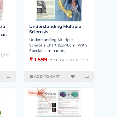
nza
Understanding Multiple
Sclerosis
hart
Understanding Multiple
Sclerosis Chart (52x70cm) With
Special Lamination..
 1,599
₹ 1,599
₹ 3,865
Ex Tax: ₹ 1,599
ADD TO CART
59% OFF