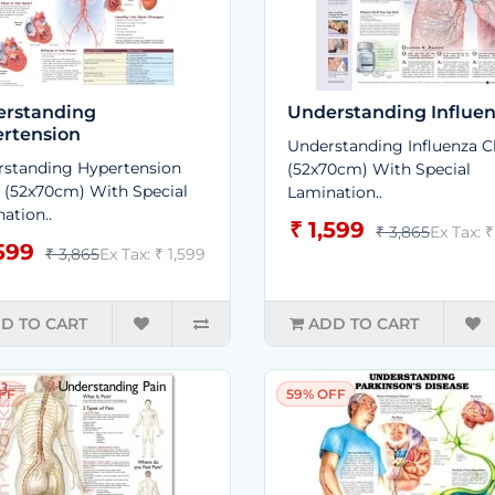
rstanding
Understanding Influe
rtension
Understanding Influenza C
standing Hypertension
(52x70cm) With Special
 (52x70cm) With Special
Lamination..
ation..
₹ 1,599
₹ 3,865
Ex Tax: ₹
,599
₹ 3,865
Ex Tax: ₹ 1,599
D TO CART
ADD TO CART
FF
59% OFF