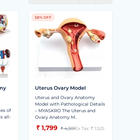
58% OFF
omy
Uterus Ovary Model
Uterus and Ovary Anatomy
Model with Pathological Details
ies of
– MYASKRO The Uterus and
s all-
Ovary Anatomy M..
₹ 1,799
₹ 4,301
Ex Tax: ₹ 1,525