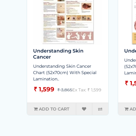
Understanding Skin
Unde
Cancer
Under
Understanding Skin Cancer
(52x7
Chart (52x70cm) With Special
Lamin
Lamination..
₹ 1
₹ 1,599
₹ 3,865
Ex Tax: ₹ 1,599
ADD TO CART
AD