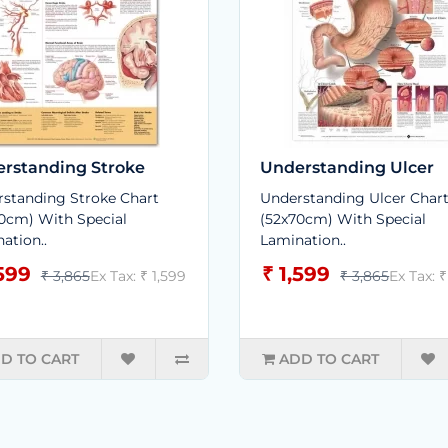
rstanding Stroke
Understanding Ulcer
standing Stroke Chart
Understanding Ulcer Char
0cm) With Special
(52x70cm) With Special
ation..
Lamination..
,599
₹ 1,599
₹ 3,865
Ex Tax: ₹ 1,599
₹ 3,865
Ex Tax: ₹
D TO CART
ADD TO CART