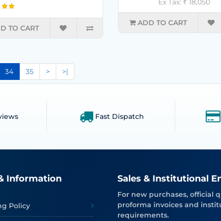
Ex Tax: ₹ 18,050
ADD TO CART
D TO CART
34
35
>
>|
views
Fast Dispatch
& Information
Sales & Institutional E
For new purchases, official q
proforma invoices and instit
ng Policy
requirements.