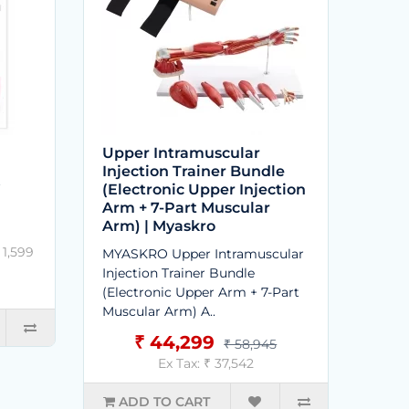
Upper Intramuscular
Injection Trainer Bundle
t
(Electronic Upper Injection
Arm + 7-Part Muscular
Arm) | Myaskro
 1,599
MYASKRO Upper Intramuscular
Injection Trainer Bundle
(Electronic Upper Arm + 7-Part
Muscular Arm) A..
₹ 44,299
₹ 58,945
Ex Tax: ₹ 37,542
ADD TO CART