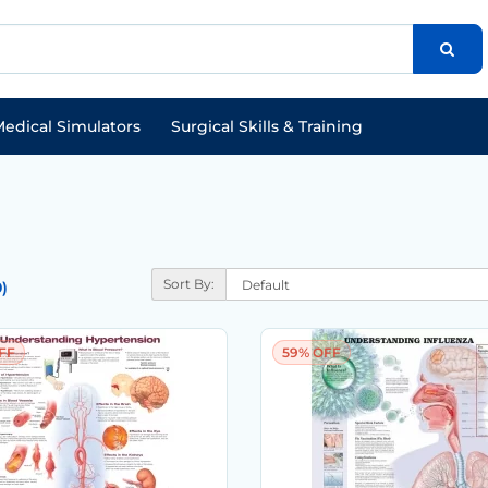
edical Simulators
Surgical Skills & Training
Sort By:
)
FF
59% OFF