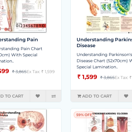
rstanding Pain
Understanding Parkin
Disease
standing Pain Chart
Understanding Parkinson'
0cm) With Special
Disease Chart (52x70cm) 
ation..
Special Lamination..
,599
₹ 3,865
Ex Tax: ₹ 1,599
₹ 1,599
₹ 3,865
Ex Tax: ₹
D TO CART
ADD TO CART
FF
59% OFF