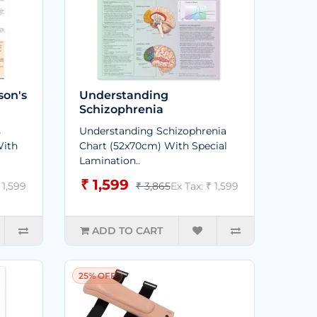
son's
Understanding
Schizophrenia
s
Understanding Schizophrenia
With
Chart (52x70cm) With Special
Lamination..
₹ 1,599
 1,599
₹ 3,865
Ex Tax: ₹ 1,599
ADD TO CART
25% OFF