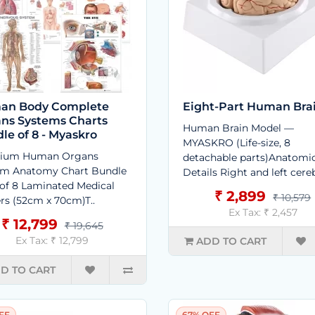
an Body Complete
Eight-Part Human Bra
ns Systems Charts
Human Brain Model —
le of 8 - Myaskro
MYASKRO (Life-size, 8
ium Human Organs
detachable parts)Anatomi
em Anatomy Chart Bundle
Details Right and left cereb
 of 8 Laminated Medical
₹ 2,899
₹ 10,579
rs (52cm x 70cm)T..
Ex Tax: ₹ 2,457
₹ 12,799
₹ 19,645
Ex Tax: ₹ 12,799
ADD TO CART
D TO CART
FF
67% OFF