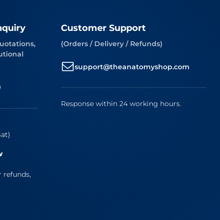
nquiry
Customer Support
uotations,
(Orders / Delivery / Refunds)
utional
support@theanatomyshop.com
9
Response within 24 working hours.
at)
w
r refunds,