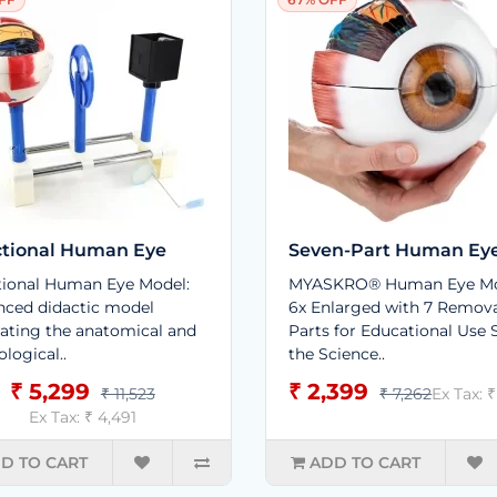
tional Human Eye
Seven-Part Human Ey
ional Human Eye Model:
MYASKRO® Human Eye Mo
ced didactic model
6x Enlarged with 7 Remov
trating the anatomical and
Parts for Educational Use 
ological..
the Science..
₹ 5,299
₹ 2,399
₹ 11,523
₹ 7,262
Ex Tax: 
Ex Tax: ₹ 4,491
D TO CART
ADD TO CART