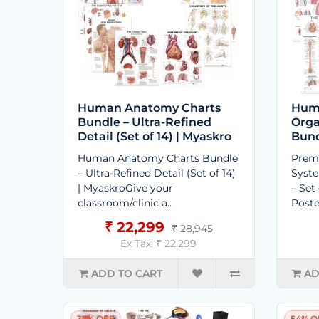
Human Anatomy Charts
Hum
Bundle – Ultra-Refined
Orga
Detail (Set of 14) | Myaskro
Bund
Human Anatomy Charts Bundle
Prem
– Ultra-Refined Detail (Set of 14)
Syst
| MyaskroGive your
– Set
classroom/clinic a..
Poste
₹ 22,299
₹ 28,945
Ex Tax: ₹ 22,299
ADD TO CART
AD
37% OFF
54% O