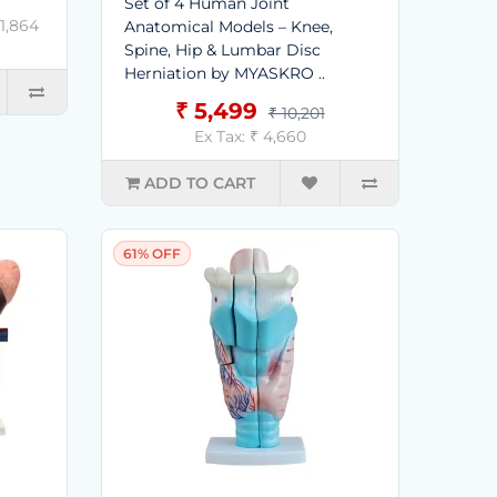
Set of 4 Human Joint
 1,864
Anatomical Models – Knee,
Spine, Hip & Lumbar Disc
Herniation by MYASKRO ..
₹ 5,499
₹ 10,201
Ex Tax: ₹ 4,660
ADD TO CART
61% OFF