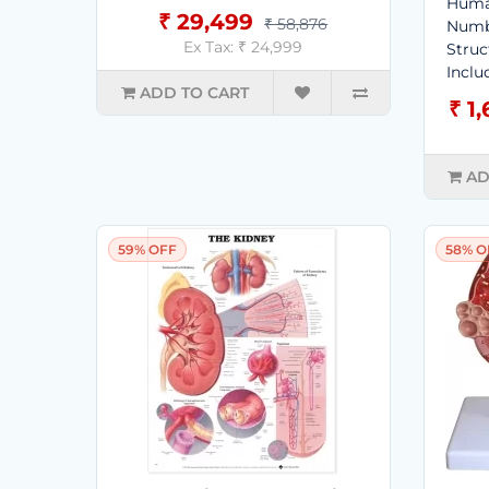
Human
₹ 29,499
₹ 58,876
Numb
Ex Tax: ₹ 24,999
Struc
Includ
ADD TO CART
₹ 1
AD
59% OFF
58% O