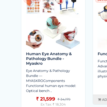
Human Eye Anatomy &
Func
Pathology Bundle -
Funct
Myaskro
Advan
Eye Anatomy & Pathology
illus
Bundle —
physi
MYASKROComponents
Functional human eye model:
Optical bench ..
₹ 21,599
₹ 34,179
AD
Ex Tax: ₹ 18,304