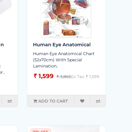
in
Human Eye Anatomical
Human Eye Anatomical Chart
(52x70cm) With Special
c
Lamination..
r..
₹ 1,599
₹ 3,865
Ex Tax: ₹ 1,599
ADD TO CART
77% OFF