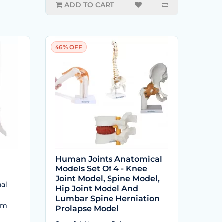
ADD TO CART
46% OFF
Human Joints Anatomical
Models Set Of 4 - Knee
Joint Model, Spine Model,
al
Hip Joint Model And
Lumbar Spine Herniation
om
Prolapse Model