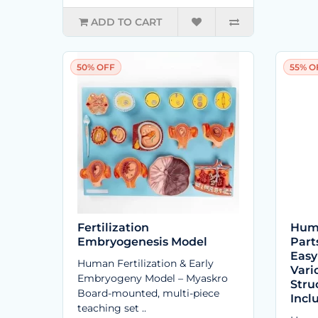
ADD TO CART
50% OFF
55% O
Fertilization
Huma
Embryogenesis Model
Part
Easy
Human Fertilization & Early
Vari
Embryogeny Model – Myaskro
Stru
Board-mounted, multi-piece
Incl
teaching set ..