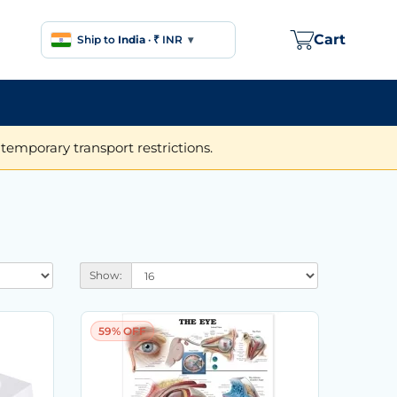
Cart
Ship to
India
·
₹ INR
▾
temporary transport restrictions.
Show:
59% OFF