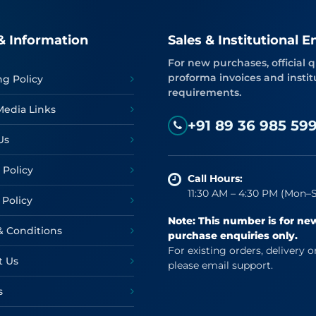
& Information
Sales & Institutional E
For new purchases, official q
proforma invoices and instit
ng Policy
requirements.
Media Links
+91 89 36 985 59
Us
 Policy
Call Hours:
11:30 AM – 4:30 PM (Mon–S
 Policy
Note: This number is for ne
& Conditions
purchase enquiries only.
For existing orders, delivery o
t Us
please email support.
s