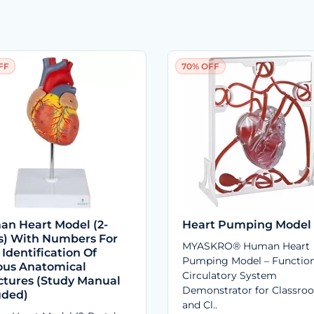
FF
70% OFF
n Heart Model (2-
Heart Pumping Model
s) With Numbers For
MYASKRO® Human Heart
 Identification Of
Pumping Model – Function
ous Anatomical
Circulatory System
ctures (Study Manual
Demonstrator for Classro
uded)
and Cl..