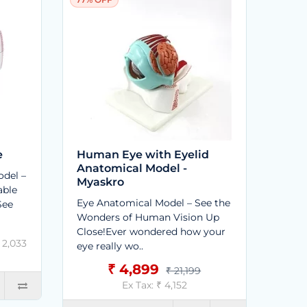
e
Human Eye with Eyelid
Anatomical Model -
del –
Myaskro
able
Eye Anatomical Model – See the
See
Wonders of Human Vision Up
Close!Ever wondered how your
₹ 2,033
eye really wo..
₹ 4,899
₹ 21,199
Ex Tax: ₹ 4,152