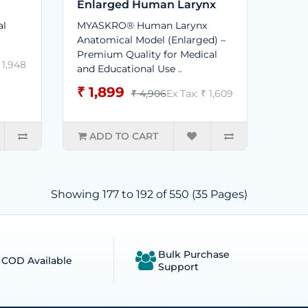
Enlarged Human Larynx
al
MYASKRO® Human Larynx
Anatomical Model (Enlarged) –
Premium Quality for Medical
 1,948
and Educational Use ..
₹ 1,899
₹ 4,906
Ex Tax: ₹ 1,609
ADD TO CART
Showing 177 to 192 of 550 (35 Pages)
Bulk Purchase
COD Available
Support