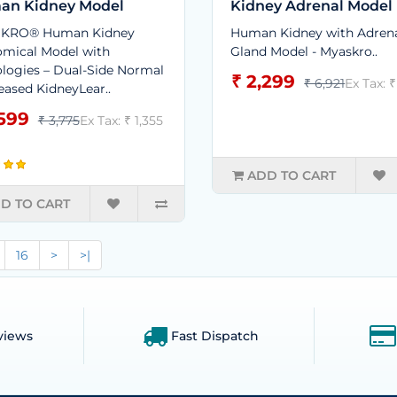
an Kidney Model
Kidney Adrenal Model
KRO® Human Kidney
Human Kidney with Adren
mical Model with
Gland Model - Myaskro..
logies – Dual-Side Normal
₹ 2,299
₹ 6,921
Ex Tax: ₹
eased KidneyLear..
,599
₹ 3,775
Ex Tax: ₹ 1,355
ADD TO CART
D TO CART
16
>
>|
views
Fast Dispatch