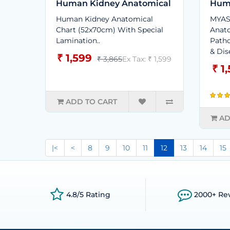
Human Kidney Anatomical
Hum
Human Kidney Anatomical
MYAS
Chart (52x70cm) With Special
Anato
Lamination..
Patho
& Dis
₹ 1,599
₹ 3,865
Ex Tax: ₹ 1,599
₹ 1
ADD TO CART
AD
|<
<
8
9
10
11
12
13
14
15
4.8/5 Rating
2000+ Re