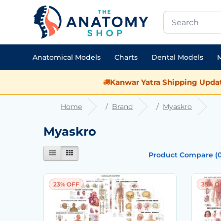
Anatomical Models
Charts
Dental Models
M
Kanwar Yatra Shipping Updat
Home
Brand
Myaskro
Myaskro
Product Compare (0
23% OFF
35% O