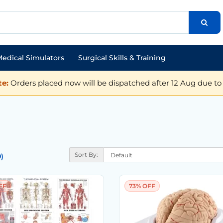
edical Simulators
Surgical Skills & Training
e:
Orders placed now will be dispatched after 12 Aug due to 
Sort By:
)
FF
73% OFF