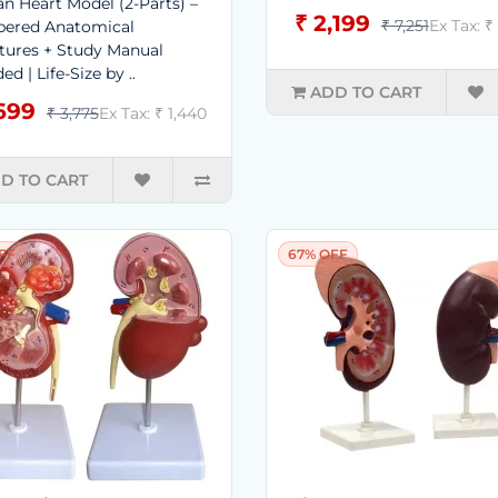
 Heart Model (2-Parts) –
₹ 2,199
₹ 7,251
Ex Tax: ₹
ered Anatomical
tures + Study Manual
ed | Life-Size by ..
ADD TO CART
,699
₹ 3,775
Ex Tax: ₹ 1,440
D TO CART
FF
67% OFF