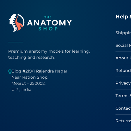
Help 
Shippi
Social 
Premium anatomy models for learning,
teaching and research.
About 
Refund
Bldg #219/1 Rajendra Nagar,
Near Ration Shop,
Privacy
Meerut - 250002,
U.P., India
Terms 
Contac
Return