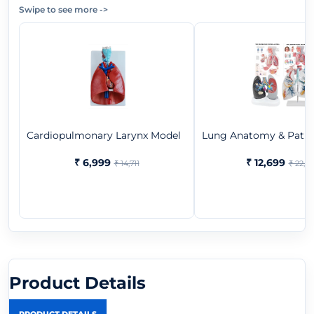
Swipe to see more
->
Cardiopulmonary Larynx Model
Lung Anatomy & Pathol
₹ 6,999
₹ 12,699
₹ 14,711
₹ 22,3
Product Details