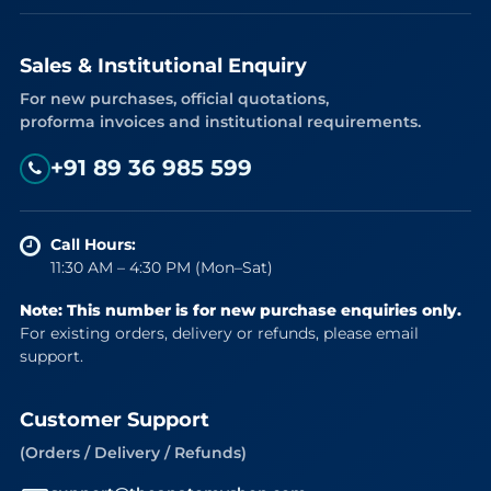
Sales & Institutional Enquiry
For new purchases, official quotations,
proforma invoices and institutional requirements.
+91 89 36 985 599
Call Hours:
11:30 AM – 4:30 PM (Mon–Sat)
Note: This number is for new purchase enquiries only.
For existing orders, delivery or refunds, please email
support.
Customer Support
(Orders / Delivery / Refunds)