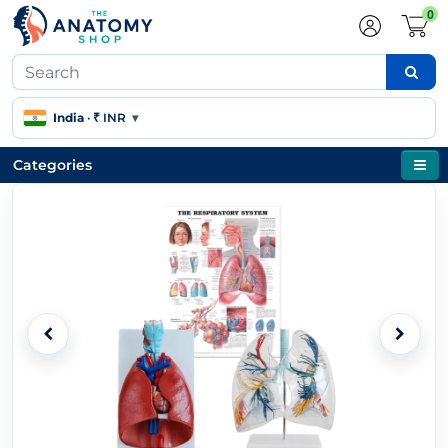
0
India
·
₹ INR
▾
Categories