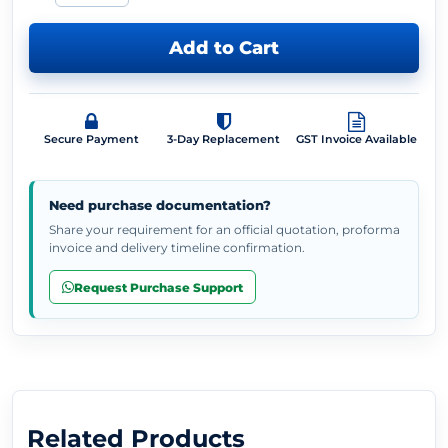
Add to Cart
Secure Payment
3-Day Replacement
GST Invoice Available
Need purchase documentation?
Share your requirement for an official quotation, proforma
invoice and delivery timeline confirmation.
Request Purchase Support
Related Products