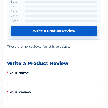
5 star
4 star
3 star
2 star
1 star
Write a Product Review
There are no reviews for this product.
Write a Product Review
Your Name
Your Review