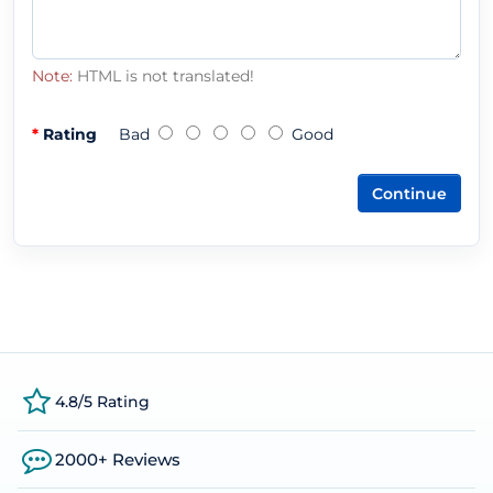
Note:
HTML is not translated!
Rating
Bad
Good
Continue
4.8/5 Rating
2000+ Reviews