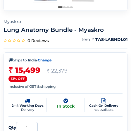
Myaskro
Lung Anatomy Bundle - Myaskro
Item #
TAS-LABNDL01
0 Reviews
🚚
Ships to
India
·
Change
₹ 15,499
₹ 22,379
31% OFF
Inclusive of GST & shipping
2 - 4 Working Days
In Stock
Cash On Delivery
Delivery
not available.
Qty