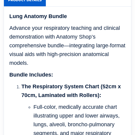
PRODUCT DETAILS
Lung Anatomy Bundle
Advance your respiratory teaching and clinical
demonstration with Anatomy Shop’s
comprehensive bundle—integrating large-format
visual aids with high-precision anatomical
models.
Bundle Includes:
The Respiratory System Chart (52cm x
70cm, Laminated with Rollers):
Full-color, medically accurate chart
illustrating upper and lower airways,
lungs, alveoli, broncho-pulmonary
segments, and major respiratory