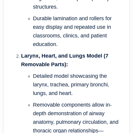
structures.
Durable lamination and rollers for
easy display and repeated use in
classrooms, clinics, and patient
education.
Larynx, Heart, and Lungs Model (7
Removable Parts):
Detailed model showcasing the
larynx, trachea, primary bronchi,
lungs, and heart.
Removable components allow in-
depth demonstration of airway
anatomy, pulmonary circulation, and
thoracic organ relationships—