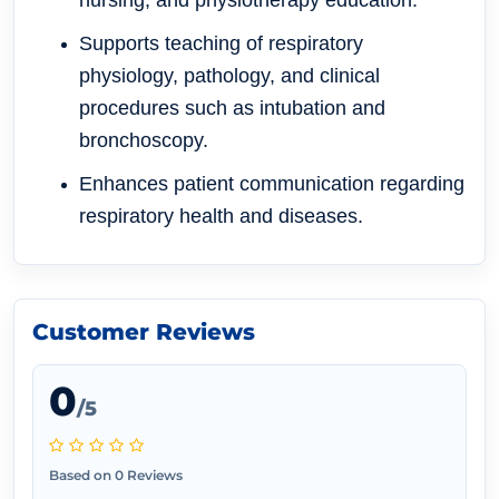
nursing, and physiotherapy education.
Supports teaching of respiratory
physiology, pathology, and clinical
procedures such as intubation and
bronchoscopy.
Enhances patient communication regarding
respiratory health and diseases.
Customer Reviews
0
/5
Based on 0 Reviews