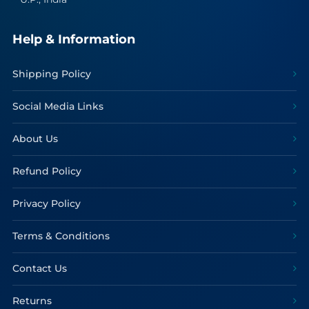
Help & Information
Shipping Policy
Social Media Links
About Us
Refund Policy
Privacy Policy
Terms & Conditions
Contact Us
Returns