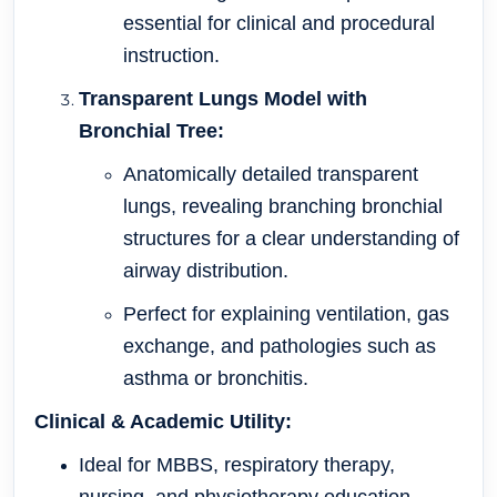
essential for clinical and procedural
instruction.
Transparent Lungs Model with
Bronchial Tree:
Anatomically detailed transparent
lungs, revealing branching bronchial
structures for a clear understanding of
airway distribution.
Perfect for explaining ventilation, gas
exchange, and pathologies such as
asthma or bronchitis.
Clinical & Academic Utility:
Ideal for MBBS, respiratory therapy,