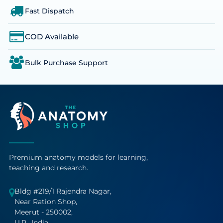
Fast Dispatch
COD Available
Bulk Purchase Support
Premium anatomy models for learning,
teaching and research.
Bldg #219/1 Rajendra Nagar,
Near Ration Shop,
Meerut - 250002,
U.P., India