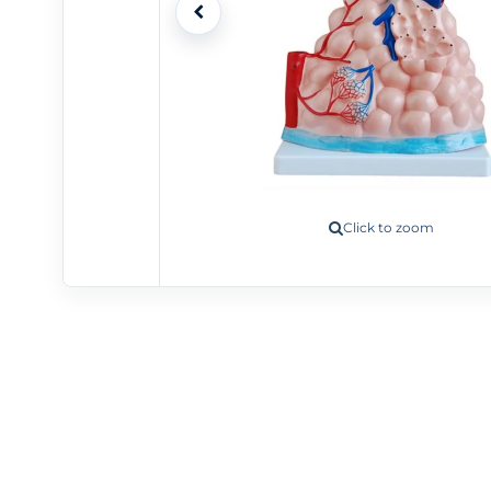
Click to zoom