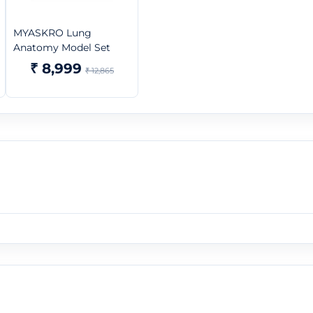
MYASKRO Lung
Anatomy Model Set
₹ 8,999
₹ 12,865