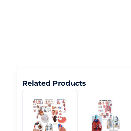
Related Products