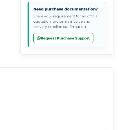
Need purchase documentation?
Share your requirement for an official
quotation, proforma invoice and
delivery timeline confirmation.
Request Purchase Support