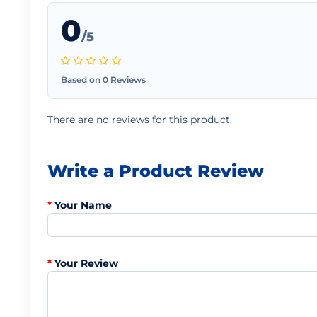
0
/5
Based on 0 Reviews
There are no reviews for this product.
Write a Product Review
Your Name
Your Review