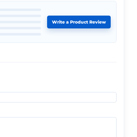
Write a Product Review