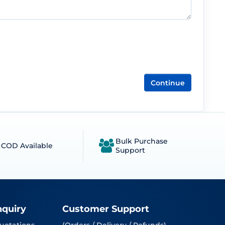
Continue
Bulk Purchase
COD Available
Support
nquiry
Customer Support