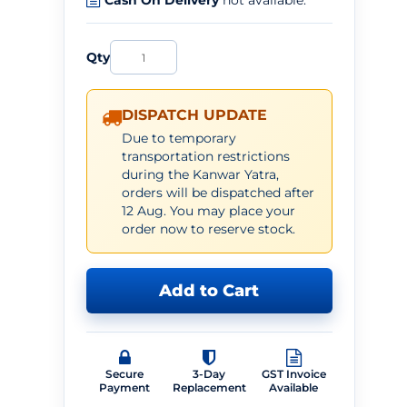
Cash On Delivery
not available.
Qty
DISPATCH UPDATE
Due to temporary
transportation restrictions
during the Kanwar Yatra,
orders will be dispatched after
12 Aug. You may place your
order now to reserve stock.
Add to Cart
Secure
3-Day
GST Invoice
Payment
Replacement
Available