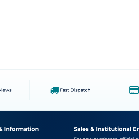
views
Fast Dispatch
& Information
Sales & Institutional E