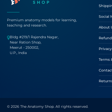
Shippi
Social 
Premium anatomy models for learning,
teaching and research.
About 
Bldg #219/1 Rajendra Nagar,
Refund
Near Ration Shop,
Meerut - 250002,
Privacy
U.P., India
Terms 
Contac
Return
© 2026 The Anatomy Shop. All rights reserved.