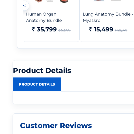
<
Human Organ
Lung Anatomy Bundle -
Anatomy Bundle
Myaskro
₹ 35,799
₹ 15,499
₹ 57,779
₹ 22,379
Product Details
PRODUCT DETAILS
Customer Reviews