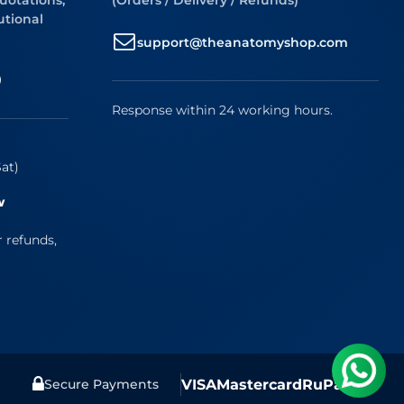
uotations,
(Orders / Delivery / Refunds)
utional
support@theanatomyshop.com
9
Response within 24 working hours.
at)
w
r refunds,
VISA
Mastercard
RuPay
UPI
Secure Payments