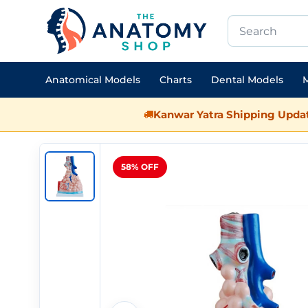
Anatomical Models
Charts
Dental Models
M
Kanwar Yatra Shipping Updat
58% OFF