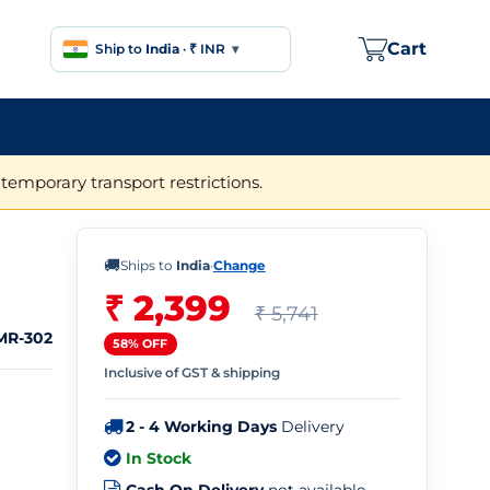
Cart
Ship to
India
·
₹ INR
▾
temporary transport restrictions.
🚚
Ships to
India
·
Change
₹ 2,399
₹ 5,741
MR-302
58% OFF
Inclusive of GST & shipping
2 - 4 Working Days
Delivery
In Stock