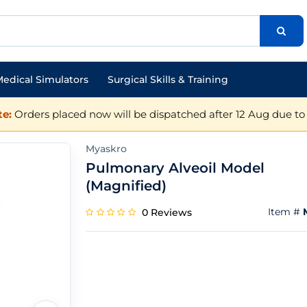
edical Simulators
Surgical Skills & Training
e:
Orders placed now will be dispatched after 12 Aug due to 
Myaskro
Pulmonary Alveoil Model
(Magnified)
Item #
0 Reviews