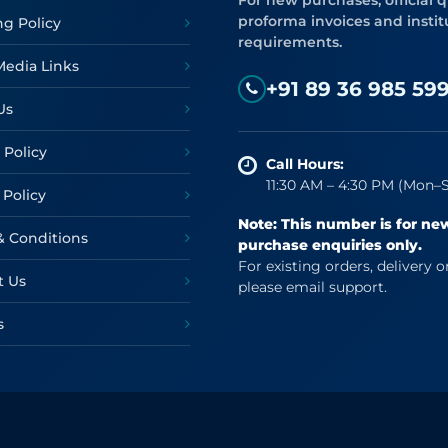
For new purchases, official q
proforma invoices and instit
ng Policy
requirements.
Media Links
+91 89 36 985 59
Us
 Policy
Call Hours:
11:30 AM – 4:30 PM (Mon–S
 Policy
Note: This number is for ne
& Conditions
purchase enquiries only.
For existing orders, delivery o
t Us
please email support.
s