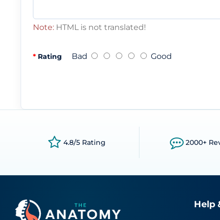
Note:
HTML is not translated!
Bad
Good
Rating
4.8/5 Rating
2000+ Re
Help 