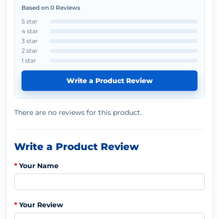
Based on 0 Reviews
5 star
4 star
3 star
2 star
1 star
Write a Product Review
There are no reviews for this product.
Write a Product Review
Your Name
Your Review