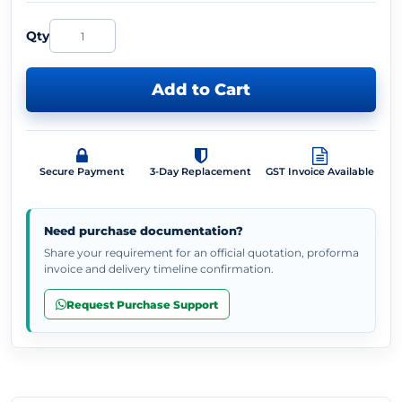
Qty
Add to Cart
Secure Payment
3-Day Replacement
GST Invoice Available
Need purchase documentation?
Share your requirement for an official quotation, proforma
invoice and delivery timeline confirmation.
Request Purchase Support