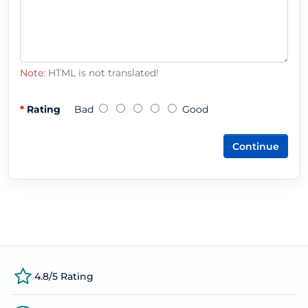
Note:
HTML is not translated!
Rating
Bad
Good
Continue
4.8/5 Rating