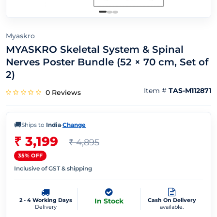
Myaskro
MYASKRO Skeletal System & Spinal
Nerves Poster Bundle (52 × 70 cm, Set of
2)
Item #
TAS-M112871
0 Reviews
🚚
Ships to
India
·
Change
₹ 3,199
₹ 4,895
35% OFF
Inclusive of GST & shipping
2 - 4 Working Days
In Stock
Cash On Delivery
Delivery
available.