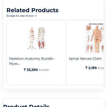
Related Products
Swipe to see more
->
Skeleton Anatomy Bundle -
Spinal Nerves Chart
Myas...
₹ 2,199
₹ 3,865
₹ 33,599
₹ 57,779
Product Details