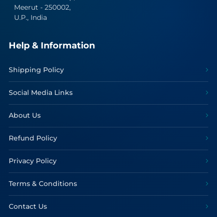
Meerut - 250002,
U.P., India
Help & Information
Shipping Policy
Social Media Links
About Us
Refund Policy
Privacy Policy
Terms & Conditions
Contact Us