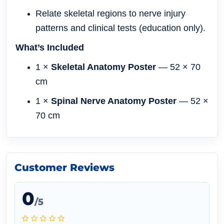
Relate skeletal regions to nerve injury
patterns and clinical tests (education only).
What’s Included
1 ×
Skeletal Anatomy Poster
— 52 × 70
cm
1 ×
Spinal Nerve Anatomy Poster
— 52 ×
70 cm
Customer Reviews
0
/5