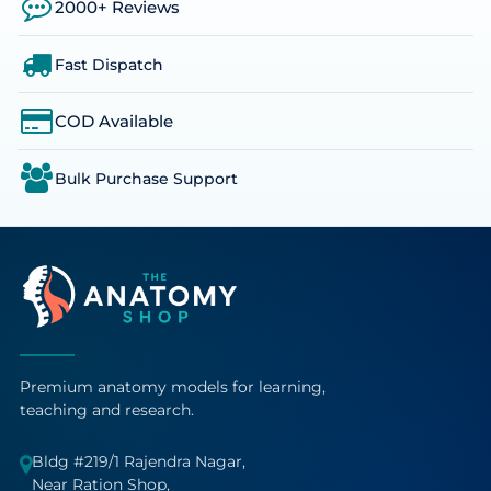
2000+ Reviews
Fast Dispatch
COD Available
Bulk Purchase Support
Premium anatomy models for learning,
teaching and research.
Bldg #219/1 Rajendra Nagar,
Near Ration Shop,