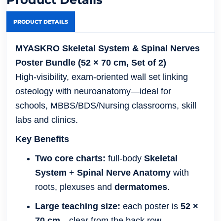
PRODUCT DETAILS
MYASKRO Skeletal System & Spinal Nerves
Poster Bundle (52 × 70 cm, Set of 2)
High-visibility, exam-oriented wall set linking
osteology with neuroanatomy—ideal for
schools, MBBS/BDS/Nursing classrooms, skill
labs and clinics.
Key Benefits
Two core charts:
full-body
Skeletal
System
+
Spinal Nerve Anatomy
with
roots, plexuses and
dermatomes
.
Large teaching size:
each poster is
52 ×
70 cm
—clear from the back row.