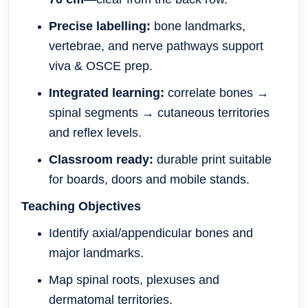
Precise labelling:
bone landmarks,
vertebrae, and nerve pathways support
viva & OSCE prep.
Integrated learning:
correlate bones →
spinal segments → cutaneous territories
and reflex levels.
Classroom ready:
durable print suitable
for boards, doors and mobile stands.
Teaching Objectives
Identify axial/appendicular bones and
major landmarks.
Map spinal roots, plexuses and
dermatomal territories.