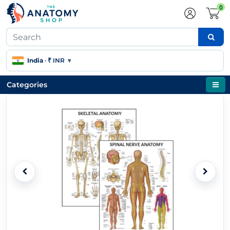
0
India
·
₹ INR
▾
Categories