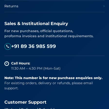
Returns
Sales & Institutional Enquiry
For new purchases, official quotations,
proforma invoices and institutional requirements.
+91 89 36 985 599
Call Hours:
11:30 AM – 4:30 PM (Mon–Sat)
Note: This number is for new purchase enquiries only.
For existing orders, delivery or refunds, please email
support.
Customer Support