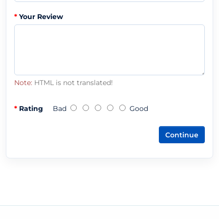
Your Review
Note:
HTML is not translated!
Rating
Bad
Good
Continue