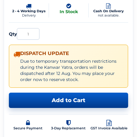
2 - 4 Working Days
In Stock
Cash On Delivery
Delivery
not available.
Qty
DISPATCH UPDATE
Due to temporary transportation restrictions
during the Kanwar Yatra, orders will be
dispatched after 12 Aug. You may place your
order now to reserve stock.
Add to Cart
Secure Payment
3-Day Replacement
GST Invoice Available