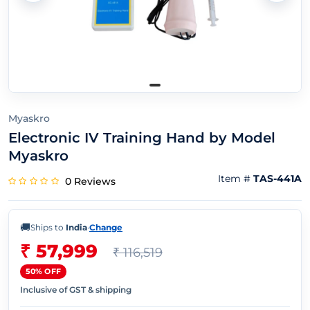
Myaskro
Electronic IV Training Hand by Model
Myaskro
Item #
TAS-441A
0 Reviews
🚚
Ships to
India
·
Change
₹ 57,999
₹ 116,519
50% OFF
Inclusive of GST & shipping