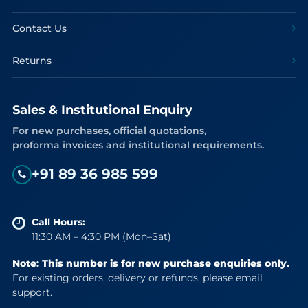
Contact Us
Returns
Sales & Institutional Enquiry
For new purchases, official quotations,
proforma invoices and institutional requirements.
+91 89 36 985 599
Call Hours:
11:30 AM – 4:30 PM (Mon–Sat)
Note: This number is for new purchase enquiries only.
For existing orders, delivery or refunds, please email
support.