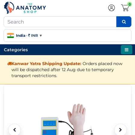
0
India
·
₹ INR
▾
Categories
Kanwar Yatra Shipping Update:
Orders placed now
will be dispatched after 12 Aug due to temporary
transport restrictions.