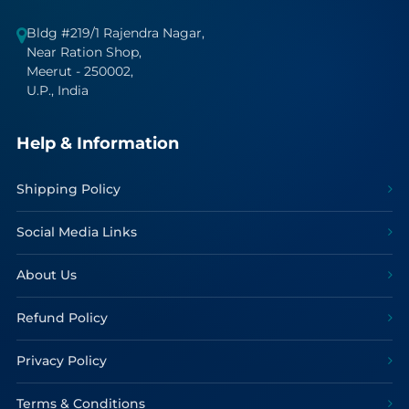
Bldg #219/1 Rajendra Nagar,
Near Ration Shop,
Meerut - 250002,
U.P., India
Help & Information
Shipping Policy
Social Media Links
About Us
Refund Policy
Privacy Policy
Terms & Conditions