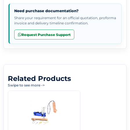
Need purchase documentation?
Share your requirement for an official quotation, proforma
invoice and delivery timeline confirmation.
Request Purchase Support
Related Products
Swipe to see more
->