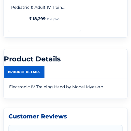
Pediatric & Adult IV Train...
₹ 18,299
₹ 28,945
Product Details
PRODUCT DETAILS
Electronic IV Training Hand by Model Myaskro
Customer Reviews