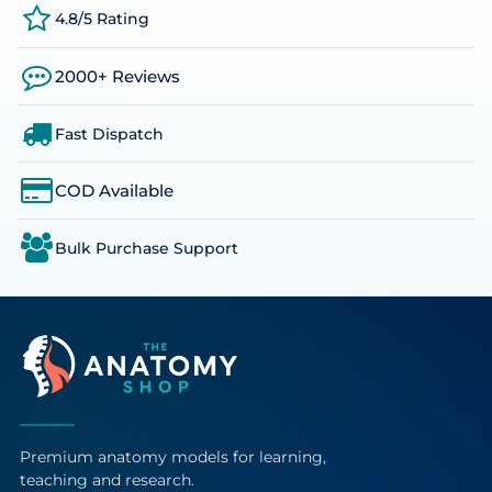
4.8/5 Rating
2000+ Reviews
Fast Dispatch
COD Available
Bulk Purchase Support
Premium anatomy models for learning,
teaching and research.