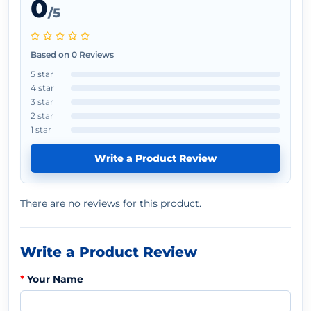
0
/5
Based on 0 Reviews
5 star
4 star
3 star
2 star
1 star
Write a Product Review
There are no reviews for this product.
Write a Product Review
Your Name