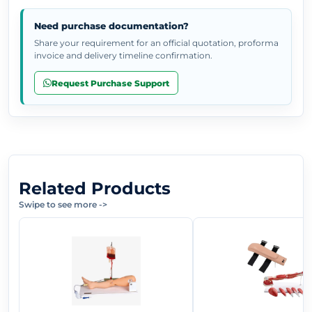
Need purchase documentation?
Share your requirement for an official quotation, proforma
invoice and delivery timeline confirmation.
Request Purchase Support
Related Products
Swipe to see more
->