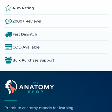
4.8/5 Rating
2000+ Reviews
Fast Dispatch
COD Available
Bulk Purchase Support
Premium anatomy models for learning,