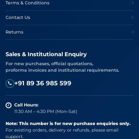
Terms & Conditions
Contact Us
Returns
Sales & Institutional Enquiry
For new purchases, official quotations,
proforma invoices and institutional requirements.
+91 89 36 985 599
Call Hours:
11:30 AM – 4:30 PM (Mon–Sat)
Note: This number is for new purchase enquiries only.
For existing orders, delivery or refunds, please email
support.