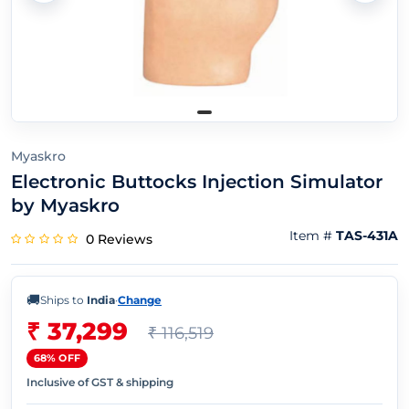
Myaskro
Electronic Buttocks Injection Simulator
by Myaskro
Item #
TAS-431A
0 Reviews
🚚
Ships to
India
·
Change
₹ 37,299
₹ 116,519
68% OFF
Inclusive of GST & shipping