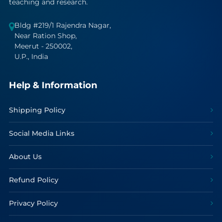
teaching and research.
Bldg #219/1 Rajendra Nagar,
Near Ration Shop,
Meerut - 250002,
U.P., India
Help & Information
Shipping Policy
Social Media Links
About Us
Refund Policy
Privacy Policy