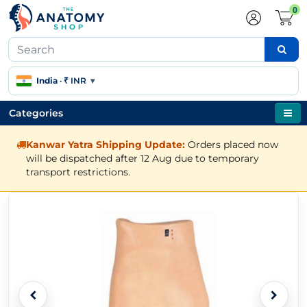
0
India
·
₹ INR
▾
Categories
Kanwar Yatra Shipping Update:
Orders placed now
will be dispatched after 12 Aug due to temporary
transport restrictions.