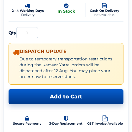
2 - 4 Working Days
In Stock
Cash On Delivery
Delivery
not available.
Qty
DISPATCH UPDATE
Due to temporary transportation restrictions
during the Kanwar Yatra, orders will be
dispatched after 12 Aug. You may place your
order now to reserve stock.
Add to Cart
Secure Payment
3-Day Replacement
GST Invoice Available