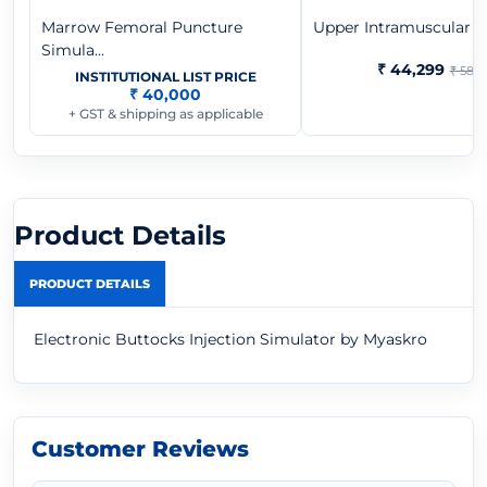
Marrow Femoral Puncture
Upper Intramuscular Inj
Simula...
₹ 44,299
₹ 58,9
INSTITUTIONAL LIST PRICE
₹ 40,000
+ GST & shipping as applicable
Product Details
PRODUCT DETAILS
Electronic Buttocks Injection Simulator by Myaskro
Customer Reviews