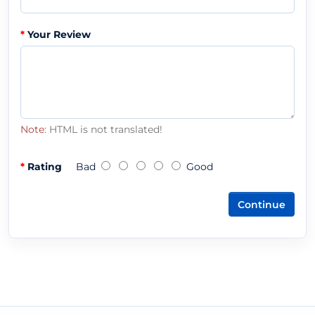
Your Review
Note:
HTML is not translated!
Rating
Bad
Good
Continue