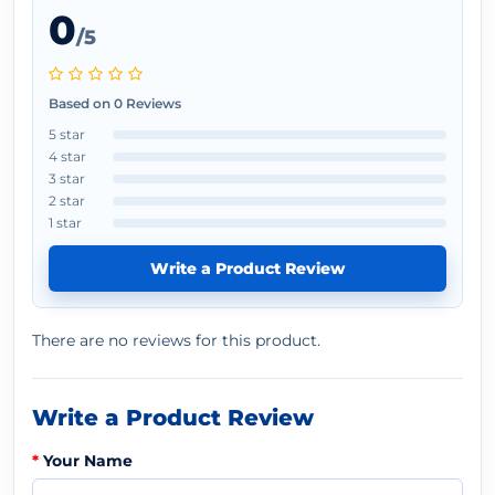
0
/5
Based on 0 Reviews
5 star
4 star
3 star
2 star
1 star
Write a Product Review
There are no reviews for this product.
Write a Product Review
Your Name