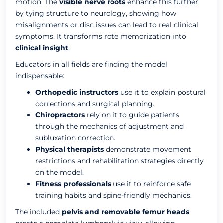
motion. The
visible nerve roots
enhance this further
by tying structure to neurology, showing how
misalignments or disc issues can lead to real clinical
symptoms. It transforms rote memorization into
clinical insight
.
Educators in all fields are finding the model
indispensable:
Orthopedic instructors
use it to explain postural
corrections and surgical planning.
Chiropractors
rely on it to guide patients
through the mechanics of adjustment and
subluxation correction.
Physical therapists
demonstrate movement
restrictions and rehabilitation strategies directly
on the model.
Fitness professionals
use it to reinforce safe
training habits and spine-friendly mechanics.
The included
pelvis and removable femur heads