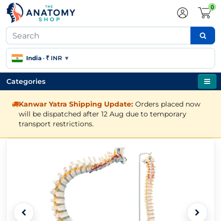
0
India
·
₹ INR
▾
Categories
Kanwar Yatra Shipping Update:
Orders placed now
will be dispatched after 12 Aug due to temporary
transport restrictions.