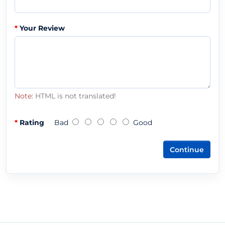
Your Review
Note:
HTML is not translated!
Rating
Bad
Good
Continue