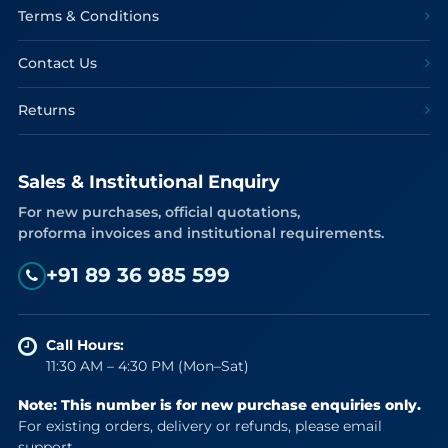
Terms & Conditions
Contact Us
Returns
Sales & Institutional Enquiry
For new purchases, official quotations,
proforma invoices and institutional requirements.
+91 89 36 985 599
Call Hours:
11:30 AM – 4:30 PM (Mon–Sat)
Note: This number is for new purchase enquiries only.
For existing orders, delivery or refunds, please email
support.