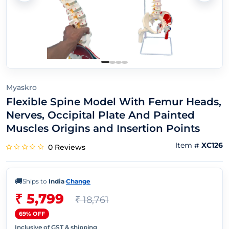
Myaskro
Flexible Spine Model With Femur Heads,
Nerves, Occipital Plate And Painted
Muscles Origins and Insertion Points
Item #
XC126
0 Reviews
🚚
Ships to
India
·
Change
₹ 5,799
₹ 18,761
69% OFF
Inclusive of GST & shipping