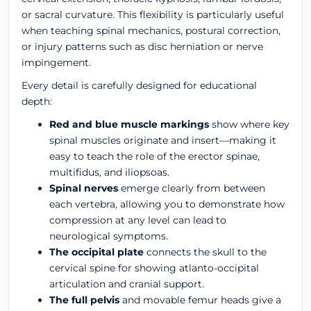
or sacral curvature. This flexibility is particularly useful
when teaching spinal mechanics, postural correction,
or injury patterns such as disc herniation or nerve
impingement.
Every detail is carefully designed for educational
depth:
Red and blue muscle markings
show where key
spinal muscles originate and insert—making it
easy to teach the role of the erector spinae,
multifidus, and iliopsoas.
Spinal nerves
emerge clearly from between
each vertebra, allowing you to demonstrate how
compression at any level can lead to
neurological symptoms.
The occipital plate
connects the skull to the
cervical spine for showing atlanto-occipital
articulation and cranial support.
The full pelvis
and movable femur heads give a