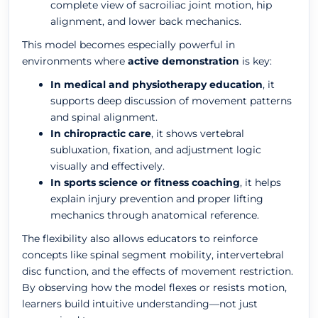
complete view of sacroiliac joint motion, hip
alignment, and lower back mechanics.
This model becomes especially powerful in
environments where
active demonstration
is key:
In medical and physiotherapy education
, it
supports deep discussion of movement patterns
and spinal alignment.
In chiropractic care
, it shows vertebral
subluxation, fixation, and adjustment logic
visually and effectively.
In sports science or fitness coaching
, it helps
explain injury prevention and proper lifting
mechanics through anatomical reference.
The flexibility also allows educators to reinforce
concepts like spinal segment mobility, intervertebral
disc function, and the effects of movement restriction.
By observing how the model flexes or resists motion,
learners build intuitive understanding—not just