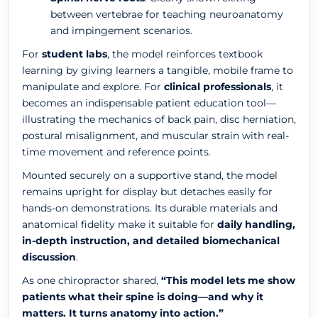
between vertebrae for teaching neuroanatomy
and impingement scenarios.
For
student labs
, the model reinforces textbook
learning by giving learners a tangible, mobile frame to
manipulate and explore. For
clinical professionals
, it
becomes an indispensable patient education tool—
illustrating the mechanics of back pain, disc herniation,
postural misalignment, and muscular strain with real-
time movement and reference points.
Mounted securely on a supportive stand, the model
remains upright for display but detaches easily for
hands-on demonstrations. Its durable materials and
anatomical fidelity make it suitable for
daily handling,
in-depth instruction, and detailed biomechanical
discussion
.
As one chiropractor shared,
“This model lets me show
patients what their spine is doing—and why it
matters. It turns anatomy into action.”