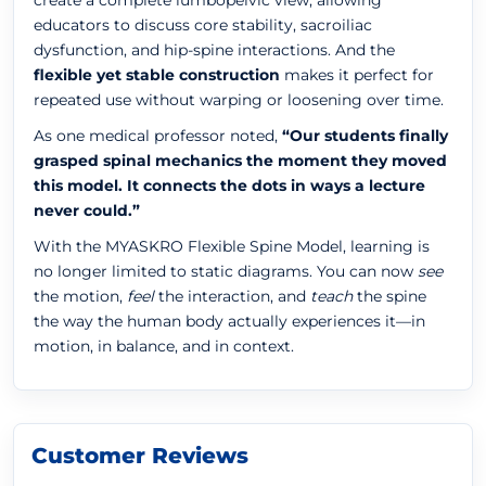
create a complete lumbopelvic view, allowing
educators to discuss core stability, sacroiliac
dysfunction, and hip-spine interactions. And the
flexible yet stable construction
makes it perfect for
repeated use without warping or loosening over time.
As one medical professor noted,
“Our students finally
grasped spinal mechanics the moment they moved
this model. It connects the dots in ways a lecture
never could.”
With the MYASKRO Flexible Spine Model, learning is
no longer limited to static diagrams. You can now
see
the motion,
feel
the interaction, and
teach
the spine
the way the human body actually experiences it—in
motion, in balance, and in context.
Customer Reviews