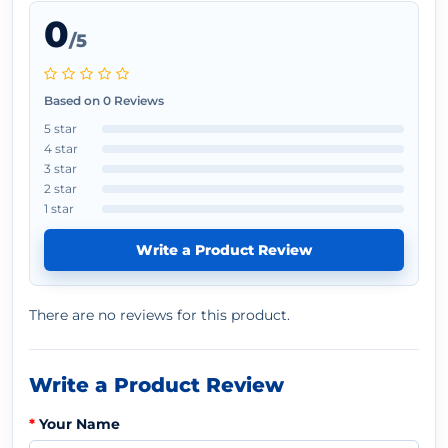
0
/5
Based on 0 Reviews
5 star
4 star
3 star
2 star
1 star
Write a Product Review
There are no reviews for this product.
Write a Product Review
Your Name