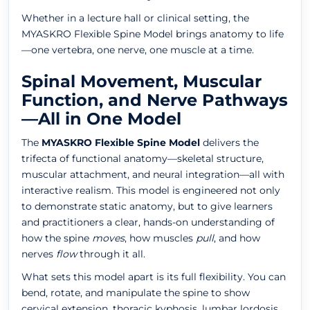
Whether in a lecture hall or clinical setting, the
MYASKRO Flexible Spine Model brings anatomy to life
—one vertebra, one nerve, one muscle at a time.
Spinal Movement, Muscular
Function, and Nerve Pathways
—All in One Model
The
MYASKRO Flexible Spine Model
delivers the
trifecta of functional anatomy—skeletal structure,
muscular attachment, and neural integration—all with
interactive realism. This model is engineered not only
to demonstrate static anatomy, but to give learners
and practitioners a clear, hands-on understanding of
how the spine
moves
, how muscles
pull
, and how
nerves
flow
through it all.
What sets this model apart is its full flexibility. You can
bend, rotate, and manipulate the spine to show
cervical extension, thoracic kyphosis, lumbar lordosis,