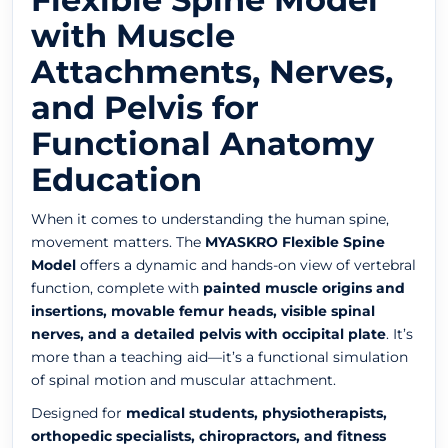
with Muscle
Attachments, Nerves,
and Pelvis for
Functional Anatomy
Education
When it comes to understanding the human spine,
movement matters. The
MYASKRO Flexible Spine
Model
offers a dynamic and hands-on view of vertebral
function, complete with
painted muscle origins and
insertions, movable femur heads, visible spinal
nerves, and a detailed pelvis with occipital plate
. It’s
more than a teaching aid—it’s a functional simulation
of spinal motion and muscular attachment.
Designed for
medical students, physiotherapists,
orthopedic specialists, chiropractors, and fitness