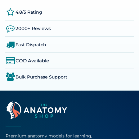
4.8/5 Rating
2000+ Reviews
Fast Dispatch
COD Available
Bulk Purchase Support
Premium anatomy models for learning,