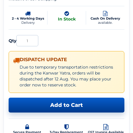
2 - 4 Working Days
In Stock
Cash On Delivery
Delivery
available.
Qty
DISPATCH UPDATE
Due to temporary transportation restrictions
during the Kanwar Yatra, orders will be
dispatched after 12 Aug. You may place your
order now to reserve stock.
Add to Cart
Secure Payment
3-Day Replacement
GST Invoice Available