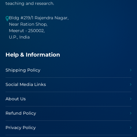
teaching and research.
Bldg #219/1 Rajendra Nagar,
Near Ration Shop,
Meerut - 250002,
U.P., India
Help & Information
Shipping Policy
Social Media Links
About Us
Refund Policy
Privacy Policy