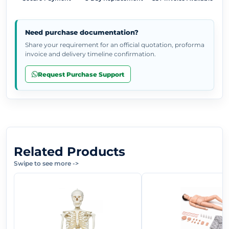
Need purchase documentation?
Share your requirement for an official quotation, proforma
invoice and delivery timeline confirmation.
Request Purchase Support
Related Products
Swipe to see more
->