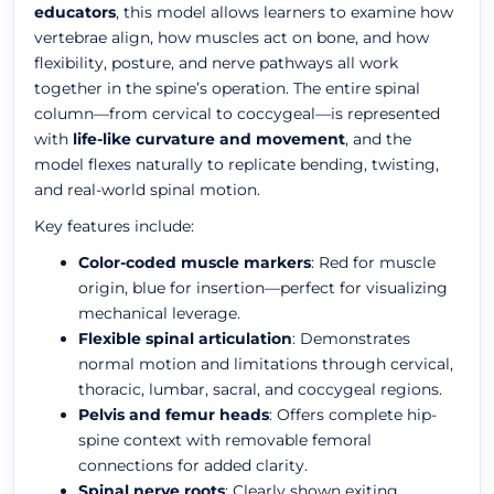
educators
, this model allows learners to examine how
vertebrae align, how muscles act on bone, and how
flexibility, posture, and nerve pathways all work
together in the spine’s operation. The entire spinal
column—from cervical to coccygeal—is represented
with
life-like curvature and movement
, and the
model flexes naturally to replicate bending, twisting,
and real-world spinal motion.
Key features include:
Color-coded muscle markers
: Red for muscle
origin, blue for insertion—perfect for visualizing
mechanical leverage.
Flexible spinal articulation
: Demonstrates
normal motion and limitations through cervical,
thoracic, lumbar, sacral, and coccygeal regions.
Pelvis and femur heads
: Offers complete hip-
spine context with removable femoral
connections for added clarity.
Spinal nerve roots
: Clearly shown exiting