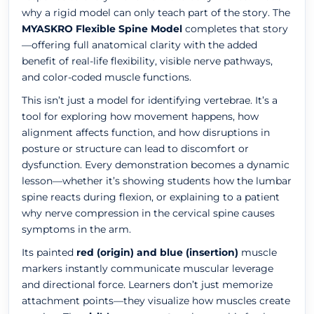
why a rigid model can only teach part of the story. The
MYASKRO Flexible Spine Model
completes that story
—offering full anatomical clarity with the added
benefit of real-life flexibility, visible nerve pathways,
and color-coded muscle functions.
This isn’t just a model for identifying vertebrae. It’s a
tool for exploring how movement happens, how
alignment affects function, and how disruptions in
posture or structure can lead to discomfort or
dysfunction. Every demonstration becomes a dynamic
lesson—whether it’s showing students how the lumbar
spine reacts during flexion, or explaining to a patient
why nerve compression in the cervical spine causes
symptoms in the arm.
Its painted
red (origin) and blue (insertion)
muscle
markers instantly communicate muscular leverage
and directional force. Learners don’t just memorize
attachment points—they visualize how muscles create