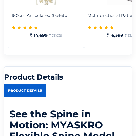
180cm Articulated Skeleton
Multifunctional Patient
₹ 14,699
₹ 16,599
₹ 33,039
₹ 53,9
Product Details
PRODUCT DETAILS
See the Spine in
Motion: MYASKRO
Flexible Spine Model