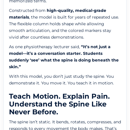
memorized terms.
Constructed from
high-quality, medical-grade
materials
, the model is built for years of repeated use.
The flexible column holds shape while allowing
smooth articulation, and the colored markers stay
vivid after countless demonstrations.
As one physiotherapy lecturer said,
“It’s not just a
model—it’s a conversation starter. Students
suddenly ‘see’ what the spine is doing beneath the
skin.”
With this model, you don’t just study the spine. You
demonstrate it. You move it. You teach it in motion.
Teach Motion. Explain Pain.
Understand the Spine Like
Never Before.
The spine isn’t static. It bends, rotates, compresses, and
responds to every movement the body makes. That’s