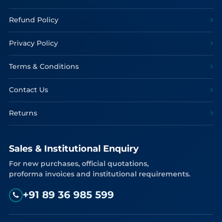
Refund Policy
Privacy Policy
Terms & Conditions
Contact Us
Returns
Sales & Institutional Enquiry
For new purchases, official quotations,
proforma invoices and institutional requirements.
+91 89 36 985 599