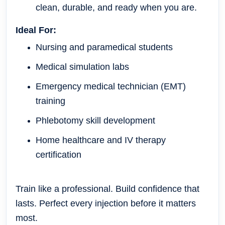
clean, durable, and ready when you are.
Ideal For:
Nursing and paramedical students
Medical simulation labs
Emergency medical technician (EMT)
training
Phlebotomy skill development
Home healthcare and IV therapy
certification
Train like a professional. Build confidence that
lasts. Perfect every injection before it matters
most.