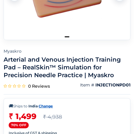
Myaskro
Arterial and Venous Injection Training
Pad – RealSkin™ Simulation for
Precision Needle Practice | Myaskro
Item #
INJECTIONPD01
0 Reviews
🚚
Ships to
India
·
Change
₹ 1,499
₹ 4,938
70% OFF
Inclusive of GST & shipping