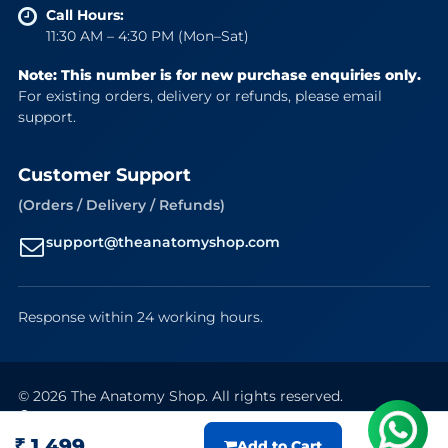
Call Hours:
11:30 AM – 4:30 PM (Mon–Sat)
Note: This number is for new purchase enquiries only.
For existing orders, delivery or refunds, please email
support.
Customer Support
(Orders / Delivery / Refunds)
support@theanatomyshop.com
Response within 24 working hours.
© 2026 The Anatomy Shop. All rights reserved.
Secure Payments
VISA
Mastercard
RuPay
UPI
₹ 1,499
Add to Cart