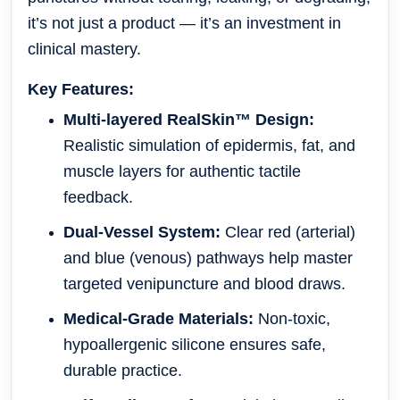
it’s not just a product — it’s an
investment in
clinical mastery
.
Key Features:
Multi-layered RealSkin™ Design:
Realistic simulation of epidermis, fat, and
muscle layers for authentic tactile
feedback.
Dual-Vessel System:
Clear red (arterial)
and blue (venous) pathways help master
targeted venipuncture and blood draws.
Medical-Grade Materials:
Non-toxic,
hypoallergenic silicone ensures safe,
durable practice.