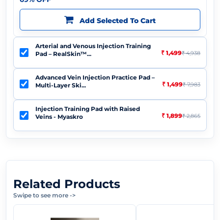
Add Selected To Cart
Arterial and Venous Injection Training
₹ 1,499
₹ 4,938
Pad – RealSkin™...
Advanced Vein Injection Practice Pad –
₹ 1,499
₹ 7,983
Multi-Layer Ski...
Injection Training Pad with Raised
₹ 1,899
₹ 2,865
Veins - Myaskro
Related Products
Swipe to see more
->