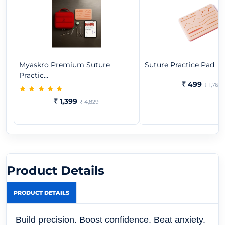
Myaskro Premium Suture
Suture Practice Pad
Practic...
₹ 499
₹ 1,769
₹ 1,399
₹ 4,829
Product Details
PRODUCT DETAILS
Build precision. Boost confidence. Beat anxiety.