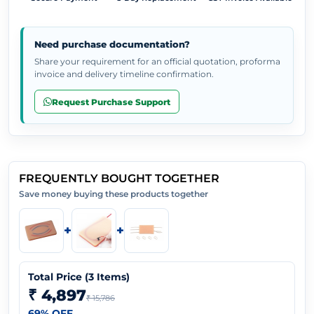
Need purchase documentation?
Share your requirement for an official quotation, proforma
invoice and delivery timeline confirmation.
Request Purchase Support
FREQUENTLY BOUGHT TOGETHER
Save money buying these products together
+
+
Total Price (
3
Items)
₹ 4,897
₹ 15,786
69
% OFF