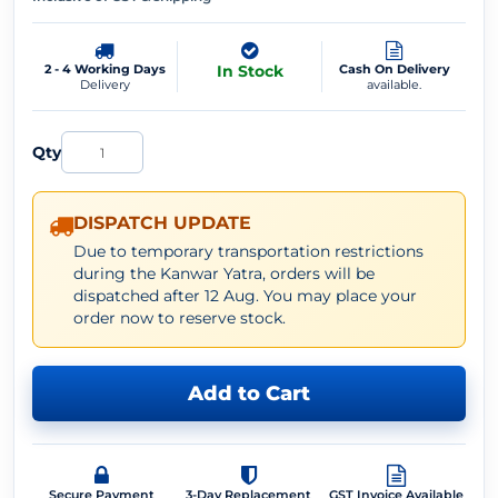
2 - 4 Working Days
In Stock
Cash On Delivery
Delivery
available.
Qty
DISPATCH UPDATE
Due to temporary transportation restrictions
during the Kanwar Yatra, orders will be
dispatched after 12 Aug. You may place your
order now to reserve stock.
Add to Cart
Secure Payment
3-Day Replacement
GST Invoice Available