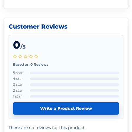
Customer Reviews
0
/5
Based on 0 Reviews
5 star
4 star
3 star
2 star
1 star
Write a Product Review
There are no reviews for this product.