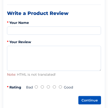
Write a Product Review
Your Name
Your Review
Note:
HTML is not translated!
Rating
Bad
Good
Continue