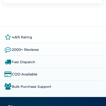
4.8/5 Rating
2000+ Reviews
Fast Dispatch
COD Available
Bulk Purchase Support