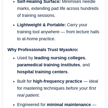
Self-Healing Surface:
Minimises needle
marks, extending pad life across hundreds
of training sessions.
Lightweight & Portable:
Carry your
training tool anywhere — from lecture halls
to at-home practice.
Why Professionals Trust Myaskro:
Used by
leading nursing colleges
,
paramedical training institutes
, and
hospital training centers
.
Built for
high-frequency practice
— ideal
for mastering techniques
before your first
real patient
.
Engineered for
minimal maintenance
—