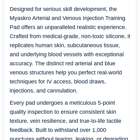
Designed for serious skill development, the
Myaskro Arterial and Venous Injection Training
Pad offers an unparalleled realistic experience.
Crafted from medical-grade, non-toxic silicone, it
replicates human skin, subcutaneous tissue,
and underlying blood vessels with exceptional
accuracy. The distinct
red arterial
and
blue
venous
structures help you perfect real-world
techniques for IV access, blood draws,
injections, and cannulation.
Every pad undergoes a meticulous 5-point
quality inspection to ensure consistent skin
texture, vein resilience, and true-to-life tactile
feedback. Built to withstand over
1,000
punctures
without tearing, leaking, or degrading,