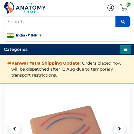
0
India
·
₹ INR
▾
Categories
Kanwar Yatra Shipping Update:
Orders placed now
will be dispatched after 12 Aug due to temporary
transport restrictions.