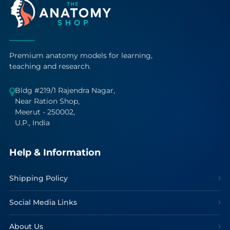
Premium anatomy models for learning,
teaching and research.
Bldg #219/1 Rajendra Nagar,
Near Ration Shop,
Meerut - 250002,
U.P., India
Help & Information
Shipping Policy
Social Media Links
About Us