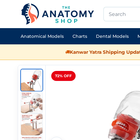
Anatomical Models
Charts
Dental Models
M
Kanwar Yatra Shipping Updat
72% OFF