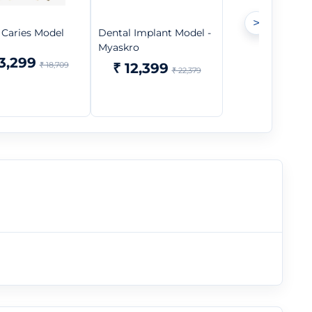
>
 Caries Model
Dental Implant Model -
Myaskro
13,299
₹ 18,709
₹ 12,399
₹ 22,379