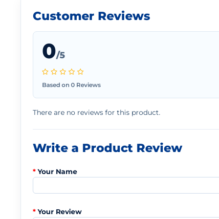
Customer Reviews
0
/5
Based on 0 Reviews
There are no reviews for this product.
Write a Product Review
Your Name
Your Review