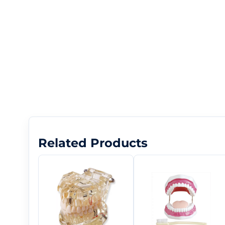
Related Products