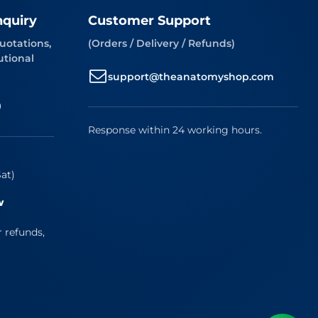
nquiry
Customer Support
uotations,
(Orders / Delivery / Refunds)
utional
support@theanatomyshop.com
9
Response within 24 working hours.
at)
w
r refunds,