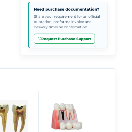
Need purchase documentation?
Share your requirement for an official
quotation, proforma invoice and
delivery timeline confirmation.
Request Purchase Support