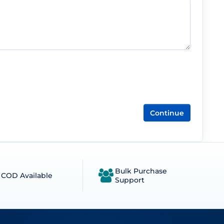
Continue
Bulk Purchase
COD Available
Support