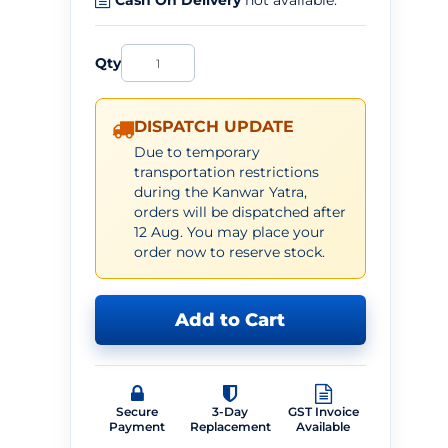
Cash On Delivery
not available.
Qty
DISPATCH UPDATE
Due to temporary
transportation restrictions
during the Kanwar Yatra,
orders will be dispatched after
12 Aug. You may place your
order now to reserve stock.
Add to Cart
Secure
3-Day
GST Invoice
Payment
Replacement
Available