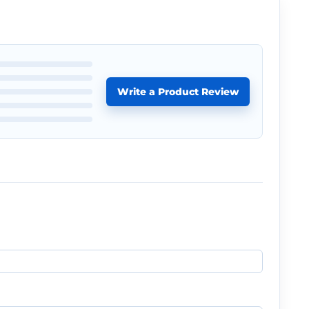
Write a Product Review