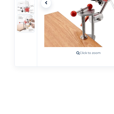
Click to zoom