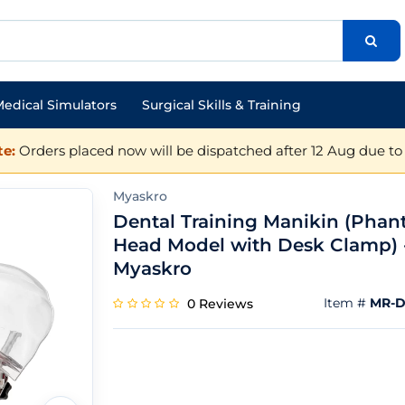
edical Simulators
Surgical Skills & Training
e:
Orders placed now will be dispatched after 12 Aug due to 
Myaskro
Dental Training Manikin (Pha
Head Model with Desk Clamp) 
Myaskro
Item #
MR-D
0 Reviews