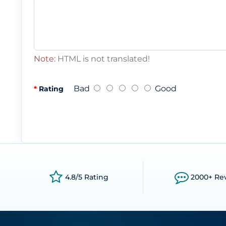
Note:
HTML is not translated!
Bad
Good
Rating
4.8/5 Rating
2000+ Re