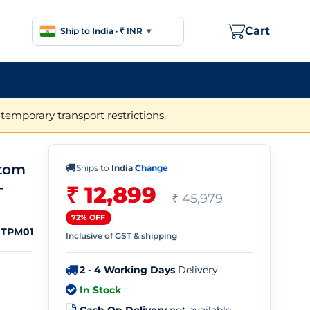
Cart
Ship to
India
·
₹ INR
▾
temporary transport restrictions.
ntom
🚚
Ships to
India
·
Change
-
₹ 12,899
₹ 45,979
72% OFF
TPM01
Inclusive of GST & shipping
2 - 4 Working Days
Delivery
In Stock