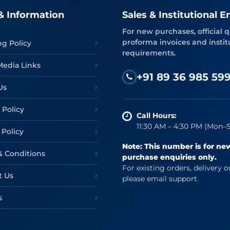
& Information
Sales & Institutional E
For new purchases, official q
proforma invoices and instit
ng Policy
requirements.
Media Links
+91 89 36 985 59
Us
 Policy
Call Hours:
11:30 AM – 4:30 PM (Mon–S
 Policy
Note: This number is for ne
& Conditions
purchase enquiries only.
For existing orders, delivery o
t Us
please email support.
s