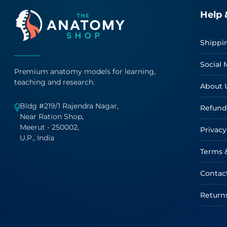
Help 
Shippi
Social 
Premium anatomy models for learning,
teaching and research.
About 
Bldg #219/1 Rajendra Nagar,
Refund
Near Ration Shop,
Meerut - 250002,
Privacy
U.P., India
Terms 
Contac
Return