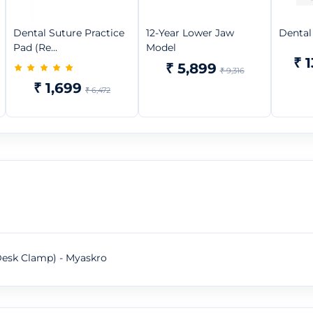
Dental Suture Practice
12-Year Lower Jaw
Dental
Pad (Re...
Model
₹ 
₹ 5,899
₹ 9,316
₹ 1,699
₹ 6,472
Desk Clamp) - Myaskro