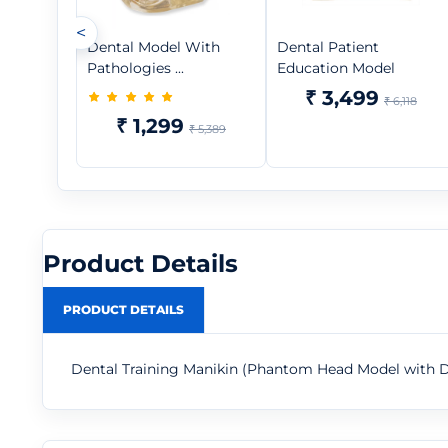
<
Dental Model With
Dental Patient
Pathologies ...
Education Model
₹ 3,499
₹ 6,118
₹ 1,299
₹ 5,389
Product Details
PRODUCT DETAILS
Dental Training Manikin (Phantom Head Model with 