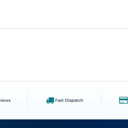
views
Fast Dispatch